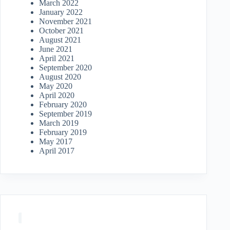
March 2022
January 2022
November 2021
October 2021
August 2021
June 2021
April 2021
September 2020
August 2020
May 2020
April 2020
February 2020
September 2019
March 2019
February 2019
May 2017
April 2017