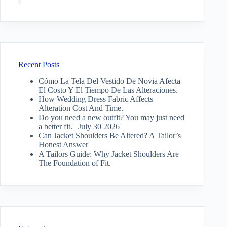
Recent Posts
Cómo La Tela Del Vestido De Novia Afecta
El Costo Y El Tiempo De Las Alteraciones.
How Wedding Dress Fabric Affects
Alteration Cost And Time.
Do you need a new outfit? You may just need
a better fit. | July 30 2026
Can Jacket Shoulders Be Altered? A Tailor’s
Honest Answer
A Tailors Guide: Why Jacket Shoulders Are
The Foundation of Fit.