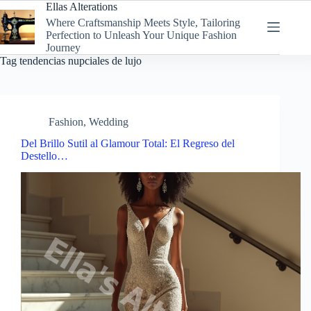
Skip
Ellas Alterations
to
Where Craftsmanship Meets Style, Tailoring
content
Perfection to Unleash Your Unique Fashion
Journey
Tag
tendencias nupciales de lujo
Fashion
,
Wedding
Del Brillo Sutil al Glamour Total: El Regreso del
Destello…