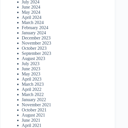
July 2024
June 2024
May 2024
April 2024
March 2024
February 2024
January 2024
December 2023
November 2023
October 2023
September 2023
August 2023
July 2023
June 2023
May 2023
April 2023
March 2023
April 2022
March 2022
January 2022
November 2021
October 2021
August 2021
June 2021
April 2021