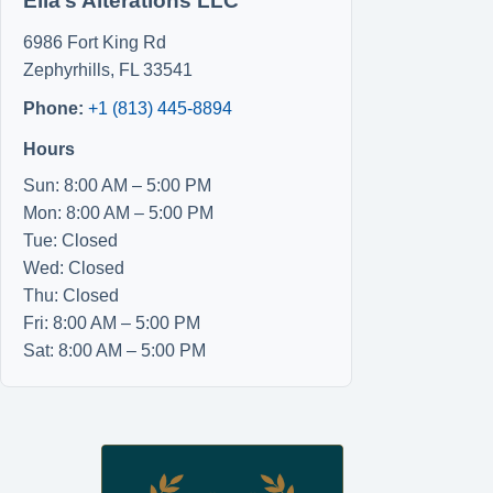
Ella’s Alterations LLC
6986 Fort King Rd
Zephyrhills
,
FL
33541
Phone:
+1 (813) 445-8894
Hours
Sun: 8:00 AM – 5:00 PM
Mon: 8:00 AM – 5:00 PM
Tue: Closed
Wed: Closed
Thu: Closed
Fri: 8:00 AM – 5:00 PM
Sat: 8:00 AM – 5:00 PM