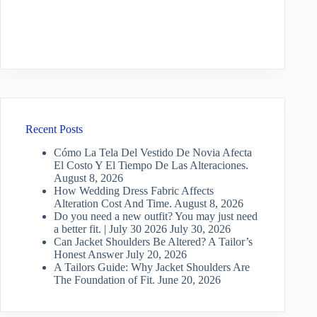
Recent Posts
Cómo La Tela Del Vestido De Novia Afecta
El Costo Y El Tiempo De Las Alteraciones.
August 8, 2026
How Wedding Dress Fabric Affects
Alteration Cost And Time.
August 8, 2026
Do you need a new outfit? You may just need
a better fit. | July 30 2026
July 30, 2026
Can Jacket Shoulders Be Altered? A Tailor’s
Honest Answer
July 20, 2026
A Tailors Guide: Why Jacket Shoulders Are
The Foundation of Fit.
June 20, 2026