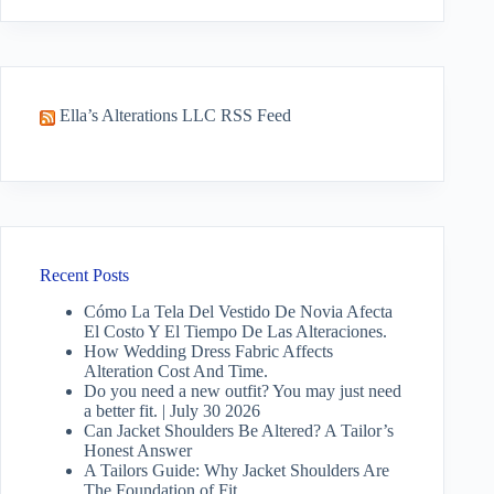
results
Ella’s Alterations LLC RSS Feed
Recent Posts
Cómo La Tela Del Vestido De Novia Afecta
El Costo Y El Tiempo De Las Alteraciones.
How Wedding Dress Fabric Affects
Alteration Cost And Time.
Do you need a new outfit? You may just need
a better fit. | July 30 2026
Can Jacket Shoulders Be Altered? A Tailor’s
Honest Answer
A Tailors Guide: Why Jacket Shoulders Are
The Foundation of Fit.