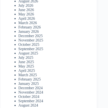
August 2026
July 2026
June 2026
May 2026
April 2026
March 2026
February 2026
January 2026
December 2025
November 2025
October 2025
September 2025
August 2025
July 2025
June 2025
May 2025
April 2025
March 2025
February 2025
January 2025
December 2024
November 2024
October 2024
September 2024
August 2024