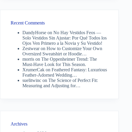
Recent Comments
DandyHorse
on
No Hay Vestidos Feos —
Solo Vestidos Sin Ajustar: Por Qué Todos los
Ojos Ven Primero a la Novia y Su Vestido!
Zestwear
on
How to Customize Your Own
Oversized Sweatshirt or Hoodie…
morris
on
The Oppenheimer Trend: The
Must-Have Look for This Season.
XrumerCak
on
Feathered Fantasy: Luxurious
Feather-Adorned Wedding…
suelitwinc
on
The Science of Perfect Fit:
Measuring and Adjusting for…
Archives