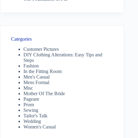
Categories
Customer Pictures
DIY Clothing Alterations: Easy Tips and
Steps
Fashion
In the Fitting Room
Men's Casual
Mens Formal
Misc
Mother Of The Bride
Pageant
Prom
Sewing
Tailor's Talk
Wedding
Women's Casual