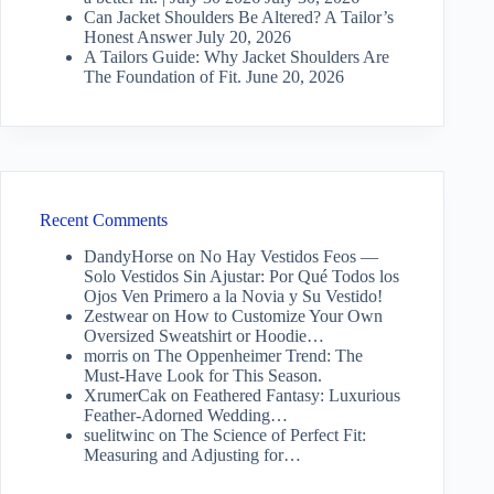
Can Jacket Shoulders Be Altered? A Tailor’s
Honest Answer
July 20, 2026
A Tailors Guide: Why Jacket Shoulders Are
The Foundation of Fit.
June 20, 2026
Recent Comments
DandyHorse
on
No Hay Vestidos Feos —
Solo Vestidos Sin Ajustar: Por Qué Todos los
Ojos Ven Primero a la Novia y Su Vestido!
Zestwear
on
How to Customize Your Own
Oversized Sweatshirt or Hoodie…
morris
on
The Oppenheimer Trend: The
Must-Have Look for This Season.
XrumerCak
on
Feathered Fantasy: Luxurious
Feather-Adorned Wedding…
suelitwinc
on
The Science of Perfect Fit:
Measuring and Adjusting for…