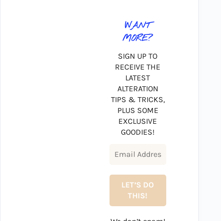
WANT
MORE?
SIGN UP TO
RECEIVE THE
LATEST
ALTERATION
TIPS & TRICKS,
PLUS SOME
EXCLUSIVE
GOODIES!