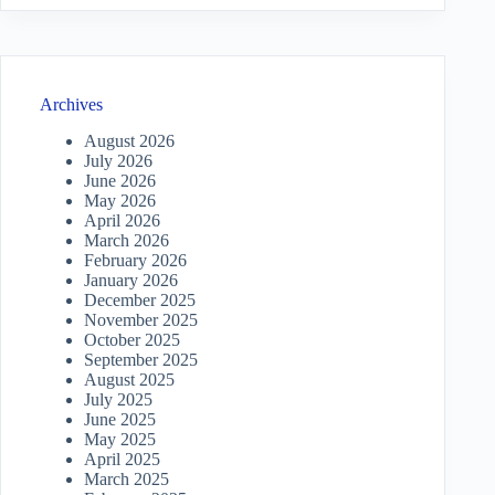
Archives
August 2026
July 2026
June 2026
May 2026
April 2026
March 2026
February 2026
January 2026
December 2025
November 2025
October 2025
September 2025
August 2025
July 2025
June 2025
May 2025
April 2025
March 2025