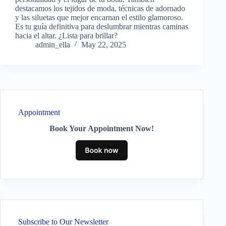
destacamos los tejidos de moda, técnicas de adornado
y las siluetas que mejor encarnan el estilo glamoroso.
Es tu guía definitiva para deslumbrar mientras caminas
hacia el altar. ¿Lista para brillar?
admin_ella
May 22, 2025
Appointment
Book Your Appointment Now!
Subscribe to Our Newsletter