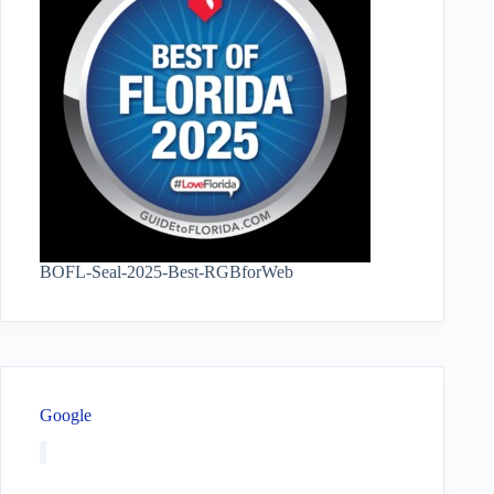
BOFL-Seal-2025-Best-RGBforWeb
Google