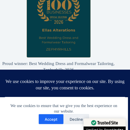
Proud winner: Best Wedding Dress and Formalwear Tailoring,
Zephyrhills 2026
We use cookies to ensure that we give you the best experience on
our website.
Need Help?
Accept
Decline
Open chaty
Trusted Site