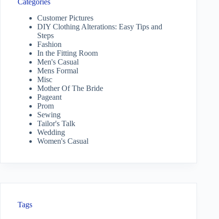
Categories
Customer Pictures
DIY Clothing Alterations: Easy Tips and
Steps
Fashion
In the Fitting Room
Men's Casual
Mens Formal
Misc
Mother Of The Bride
Pageant
Prom
Sewing
Tailor's Talk
Wedding
Women's Casual
Tags