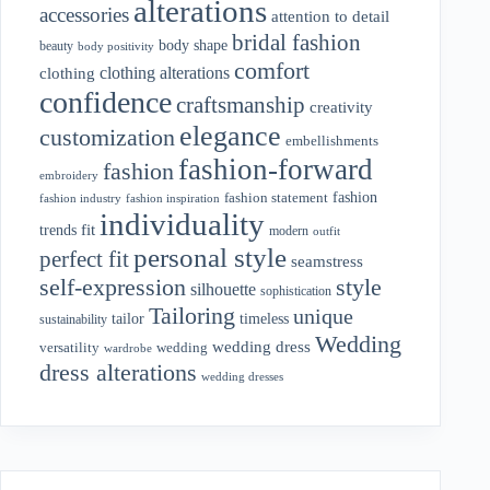
alterations
accessories
attention to detail
bridal fashion
body shape
beauty
body positivity
comfort
clothing alterations
clothing
confidence
craftsmanship
creativity
elegance
customization
embellishments
fashion-forward
fashion
embroidery
fashion
fashion statement
fashion industry
fashion inspiration
individuality
fit
trends
modern
outfit
personal style
perfect fit
seamstress
style
self-expression
silhouette
sophistication
Tailoring
unique
tailor
timeless
sustainability
Wedding
wedding dress
wedding
versatility
wardrobe
dress alterations
wedding dresses