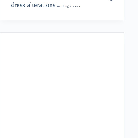
dress alterations
wedding dresses