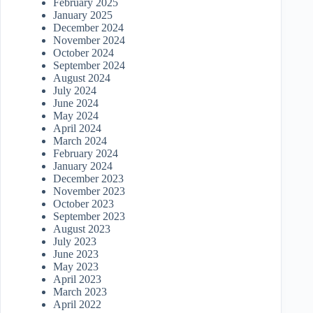
February 2025
January 2025
December 2024
November 2024
October 2024
September 2024
August 2024
July 2024
June 2024
May 2024
April 2024
March 2024
February 2024
January 2024
December 2023
November 2023
October 2023
September 2023
August 2023
July 2023
June 2023
May 2023
April 2023
March 2023
April 2022