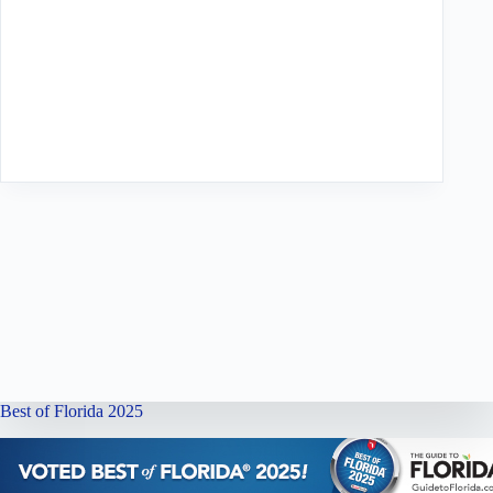
Best of Florida 2025