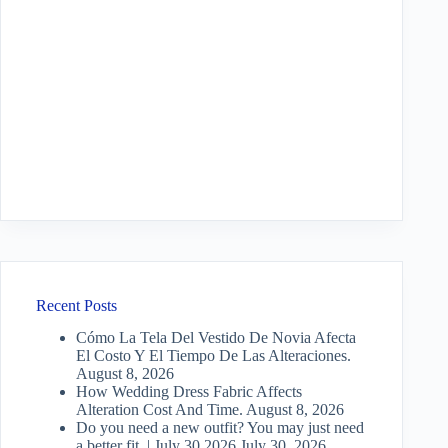
Recent Posts
Cómo La Tela Del Vestido De Novia Afecta
El Costo Y El Tiempo De Las Alteraciones.
August 8, 2026
How Wedding Dress Fabric Affects
Alteration Cost And Time.
August 8, 2026
Do you need a new outfit? You may just need
a better fit. | July 30 2026
July 30, 2026