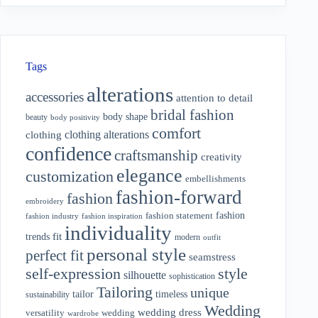
Tags
alterations
accessories
attention to detail
bridal fashion
body shape
beauty
body positivity
comfort
clothing alterations
clothing
confidence
craftsmanship
creativity
elegance
customization
embellishments
fashion-forward
fashion
embroidery
fashion
fashion statement
fashion industry
fashion inspiration
individuality
fit
trends
modern
outfit
personal style
perfect fit
seamstress
style
self-expression
silhouette
sophistication
Tailoring
unique
tailor
timeless
sustainability
Wedding
wedding dress
wedding
versatility
wardrobe