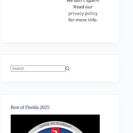
We don’t spam!
Read our
privacy policy
for more info.
No
results
Best of Florida 2025