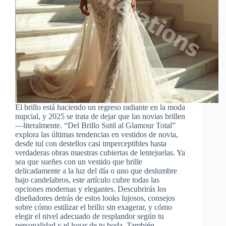
El brillo está haciendo un regreso radiante en la moda
nupcial, y 2025 se trata de dejar que las novias brillen
—literalmente. “Del Brillo Sutil al Glamour Total”
explora las últimas tendencias en vestidos de novia,
desde tul con destellos casi imperceptibles hasta
verdaderas obras maestras cubiertas de lentejuelas. Ya
sea que sueñes con un vestido que brille
delicadamente a la luz del día o uno que deslumbre
bajo candelabros, este artículo cubre todas las
opciones modernas y elegantes. Descubrirás los
diseñadores detrás de estos looks lujosos, consejos
sobre cómo estilizar el brillo sin exagerar, y cómo
elegir el nivel adecuado de resplandor según tu
personalidad y el lugar de tu boda. También