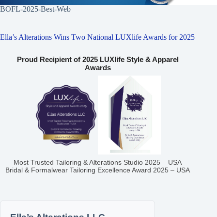
BOFL-2025-Best-Web
Ella’s Alterations Wins Two National LUXlife Awards for 2025
Proud Recipient of 2025 LUXlife Style & Apparel
Awards
Most Trusted Tailoring & Alterations Studio 2025 – USA
Bridal & Formalwear Tailoring Excellence Award 2025 – USA