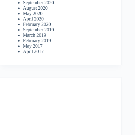
September 2020
August 2020
May 2020
April 2020
February 2020
September 2019
March 2019
February 2019
May 2017
April 2017