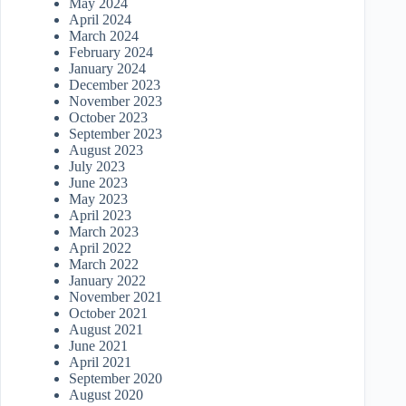
May 2024
April 2024
March 2024
February 2024
January 2024
December 2023
November 2023
October 2023
September 2023
August 2023
July 2023
June 2023
May 2023
April 2023
March 2023
April 2022
March 2022
January 2022
November 2021
October 2021
August 2021
June 2021
April 2021
September 2020
August 2020