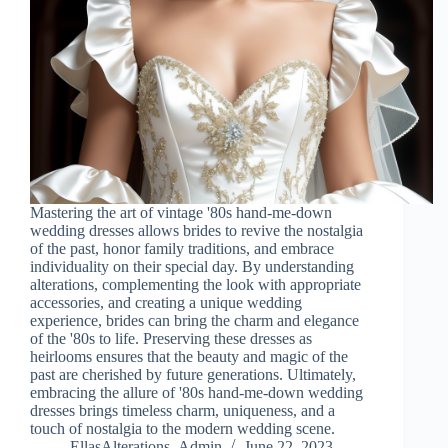
Mastering the art of vintage '80s hand-me-down
wedding dresses allows brides to revive the nostalgia
of the past, honor family traditions, and embrace
individuality on their special day. By understanding
alterations, complementing the look with appropriate
accessories, and creating a unique wedding
experience, brides can bring the charm and elegance
of the '80s to life. Preserving these dresses as
heirlooms ensures that the beauty and magic of the
past are cherished by future generations. Ultimately,
embracing the allure of '80s hand-me-down wedding
dresses brings timeless charm, uniqueness, and a
touch of nostalgia to the modern wedding scene.
EllasAlterations_Admin
June 22, 2023