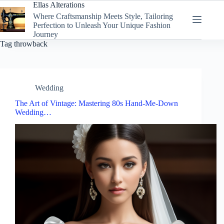
Skip
Ellas Alterations
to
Where Craftsmanship Meets Style, Tailoring
content
Perfection to Unleash Your Unique Fashion
Journey
Tag
throwback
Wedding
The Art of Vintage: Mastering 80s Hand-Me-Down
Wedding…