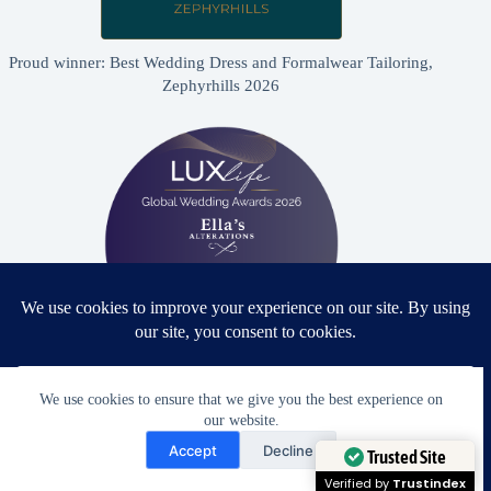
Proud winner: Best Wedding Dress and Formalwear Tailoring,
Zephyrhills 2026
Proud winner: Best Bridal & Formalwear Alterations Studio
We use cookies to ensure that we give you the best experience on
2026 - USA
our website.
Need Help?
Accept
Decline
Open chaty
Trusted Site