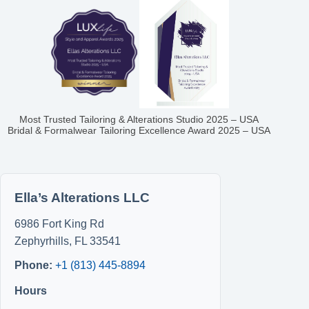
Most Trusted Tailoring & Alterations Studio 2025 – USA
Bridal & Formalwear Tailoring Excellence Award 2025 – USA
Ella’s Alterations LLC
6986 Fort King Rd
Zephyrhills
,
FL
33541
Phone:
+1 (813) 445-8894
Hours