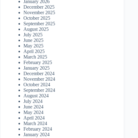
January 2026
December 2025
November 2025
October 2025
September 2025
August 2025
July 2025
June 2025
May 2025
April 2025
March 2025
February 2025
January 2025
December 2024
November 2024
October 2024
September 2024
August 2024
July 2024
June 2024
May 2024
April 2024
March 2024
February 2024
January 2024