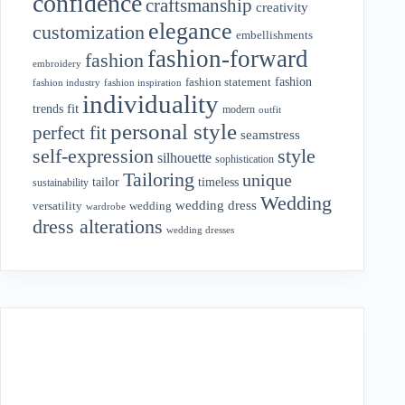
confidence
craftsmanship
creativity
elegance
customization
embellishments
fashion-forward
fashion
embroidery
fashion
fashion statement
fashion industry
fashion inspiration
individuality
fit
trends
modern
outfit
personal style
perfect fit
seamstress
style
self-expression
silhouette
sophistication
Tailoring
unique
tailor
timeless
sustainability
Wedding
wedding dress
wedding
versatility
wardrobe
dress alterations
wedding dresses