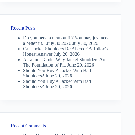
Recent Posts
Do you need a new outfit? You may just need
a better fit. | July 30 2026
July 30, 2026
Can Jacket Shoulders Be Altered? A Tailor’s
Honest Answer
July 20, 2026
A Tailors Guide: Why Jacket Shoulders Are
The Foundation of Fit.
June 20, 2026
Should You Buy A Jacket With Bad
Shoulders?
June 20, 2026
Should You Buy A Jacket With Bad
Shoulders?
June 20, 2026
Recent Comments