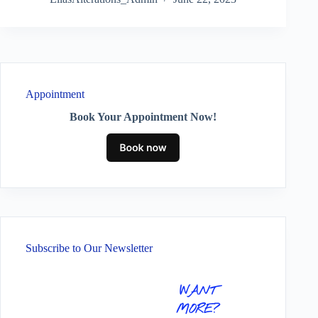
Appointment
Book Your Appointment Now!
Subscribe to Our Newsletter
WANT
MORE?