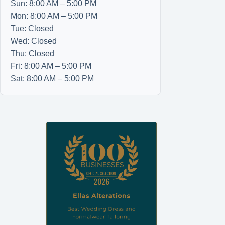
Sun: 8:00 AM – 5:00 PM
Mon: 8:00 AM – 5:00 PM
Tue: Closed
Wed: Closed
Thu: Closed
Fri: 8:00 AM – 5:00 PM
Sat: 8:00 AM – 5:00 PM