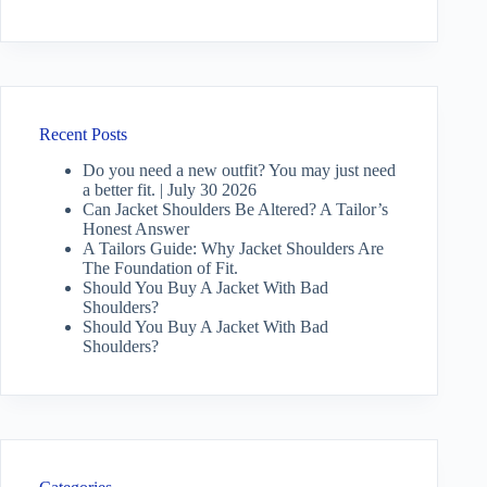
Recent Posts
Do you need a new outfit? You may just need
a better fit. | July 30 2026
Can Jacket Shoulders Be Altered? A Tailor’s
Honest Answer
A Tailors Guide: Why Jacket Shoulders Are
The Foundation of Fit.
Should You Buy A Jacket With Bad
Shoulders?
Should You Buy A Jacket With Bad
Shoulders?