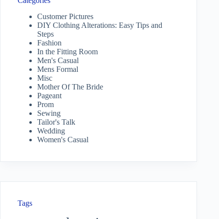
Categories
Customer Pictures
DIY Clothing Alterations: Easy Tips and
Steps
Fashion
In the Fitting Room
Men's Casual
Mens Formal
Misc
Mother Of The Bride
Pageant
Prom
Sewing
Tailor's Talk
Wedding
Women's Casual
Tags