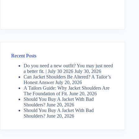
Recent Posts
Do you need a new outfit? You may just need
a better fit. | July 30 2026
July 30, 2026
Can Jacket Shoulders Be Altered? A Tailor’s
Honest Answer
July 20, 2026
A Tailors Guide: Why Jacket Shoulders Are
The Foundation of Fit.
June 20, 2026
Should You Buy A Jacket With Bad
Shoulders?
June 20, 2026
Should You Buy A Jacket With Bad
Shoulders?
June 20, 2026