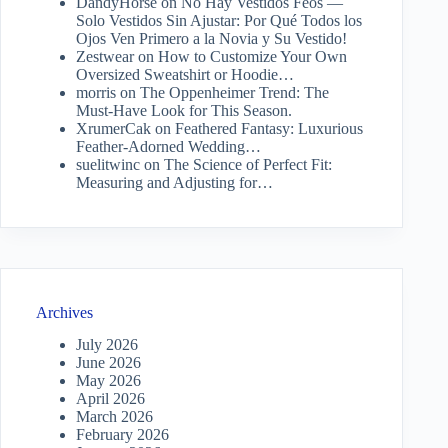
DandyHorse
on
No Hay Vestidos Feos —
Solo Vestidos Sin Ajustar: Por Qué Todos los
Ojos Ven Primero a la Novia y Su Vestido!
Zestwear
on
How to Customize Your Own
Oversized Sweatshirt or Hoodie…
morris
on
The Oppenheimer Trend: The
Must-Have Look for This Season.
XrumerCak
on
Feathered Fantasy: Luxurious
Feather-Adorned Wedding…
suelitwinc
on
The Science of Perfect Fit:
Measuring and Adjusting for…
Archives
July 2026
June 2026
May 2026
April 2026
March 2026
February 2026