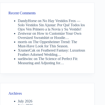
Recent Comments
DandyHorse
on
No Hay Vestidos Feos —
Solo Vestidos Sin Ajustar: Por Qué Todos los
Ojos Ven Primero a la Novia y Su Vestido!
Zestwear
on
How to Customize Your Own
Oversized Sweatshirt or Hoodie…
morris
on
The Oppenheimer Trend: The
Must-Have Look for This Season.
XrumerCak
on
Feathered Fantasy: Luxurious
Feather-Adorned Wedding…
suelitwinc
on
The Science of Perfect Fit:
Measuring and Adjusting for…
Archives
July 2026