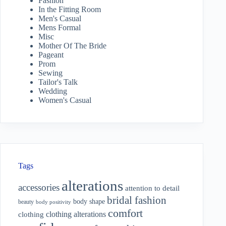
Fashion
In the Fitting Room
Men's Casual
Mens Formal
Misc
Mother Of The Bride
Pageant
Prom
Sewing
Tailor's Talk
Wedding
Women's Casual
Tags
alterations
accessories
attention to detail
bridal fashion
body shape
beauty
body positivity
comfort
clothing alterations
clothing