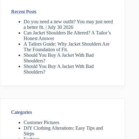
Recent Posts
Do you need a new outfit? You may just need
a better fit. | July 30 2026
Can Jacket Shoulders Be Altered? A Tailor’s
Honest Answer
A Tailors Guide: Why Jacket Shoulders Are
The Foundation of Fit.
Should You Buy A Jacket With Bad
Shoulders?
Should You Buy A Jacket With Bad
Shoulders?
Categories
Customer Pictures
DIY Clothing Alterations: Easy Tips and
Steps