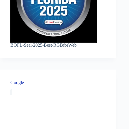
BOFL-Seal-2025-Best-RGBforWeb
Google