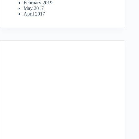
February 2019
May 2017
April 2017