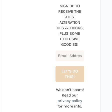
SIGN UP TO
RECEIVE THE
LATEST
ALTERATION
TIPS & TRICKS,
PLUS SOME
EXCLUSIVE
GOODIES!
We don’t spam!
Read our
privacy policy
for more info.