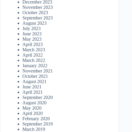
December 2023
November 2023
October 2023
September 2023
August 2023
July 2023
June 2023
May 2023
April 2023
March 2023
April 2022
March 2022
January 2022
November 2021
October 2021
August 2021
June 2021
April 2021
September 2020
August 2020
May 2020
April 2020
February 2020
September 2019
March 2019