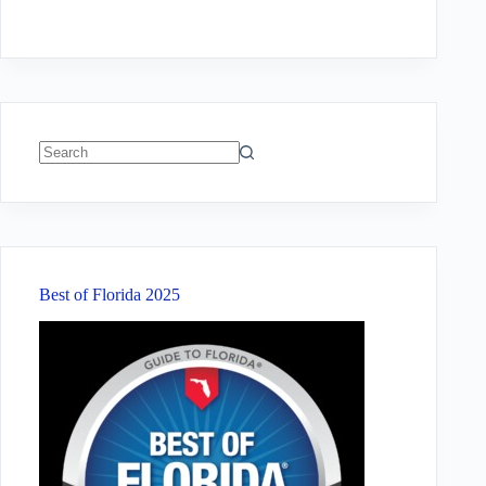
No
results
Best of Florida 2025