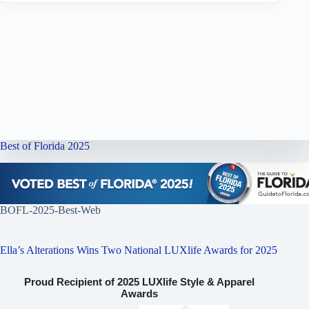
Best of Florida 2025
BOFL-2025-Best-Web
Ella’s Alterations Wins Two National LUXlife Awards for 2025
Proud Recipient of 2025 LUXlife Style & Apparel
Awards