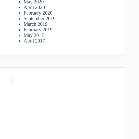
May 2020
April 2020
February 2020
September 2019
March 2019
February 2019
May 2017
April 2017