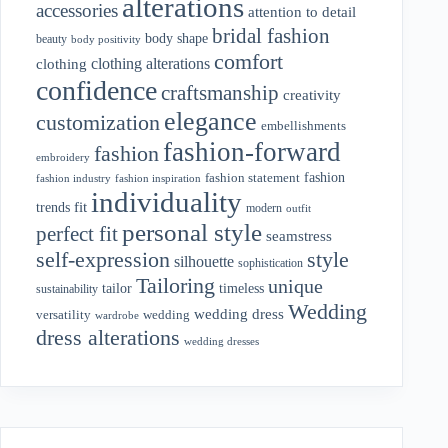
alterations
accessories
attention to detail
bridal fashion
body shape
beauty
body positivity
comfort
clothing alterations
clothing
confidence
craftsmanship
creativity
elegance
customization
embellishments
fashion-forward
fashion
embroidery
fashion
fashion statement
fashion industry
fashion inspiration
individuality
fit
trends
modern
outfit
personal style
perfect fit
seamstress
style
self-expression
silhouette
sophistication
Tailoring
unique
tailor
timeless
sustainability
Wedding
wedding dress
wedding
versatility
wardrobe
dress alterations
wedding dresses