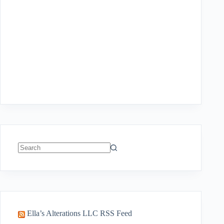
No
results
Ella’s Alterations LLC RSS Feed