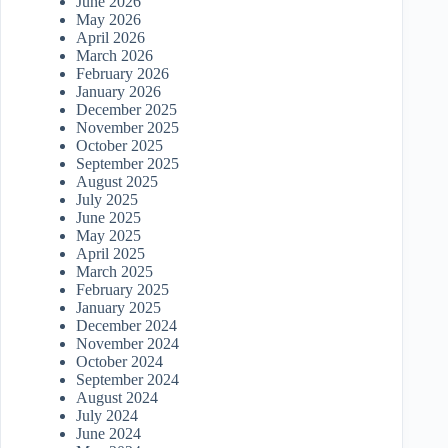
June 2026
May 2026
April 2026
March 2026
February 2026
January 2026
December 2025
November 2025
October 2025
September 2025
August 2025
July 2025
June 2025
May 2025
April 2025
March 2025
February 2025
January 2025
December 2024
November 2024
October 2024
September 2024
August 2024
July 2024
June 2024