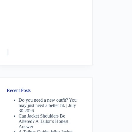
Recent Posts
Do you need a new outfit? You
may just need a better fit. | July
30 2026
Can Jacket Shoulders Be
Altered? A Tailor’s Honest
Answer
A Tailors Guide: Why Jacket