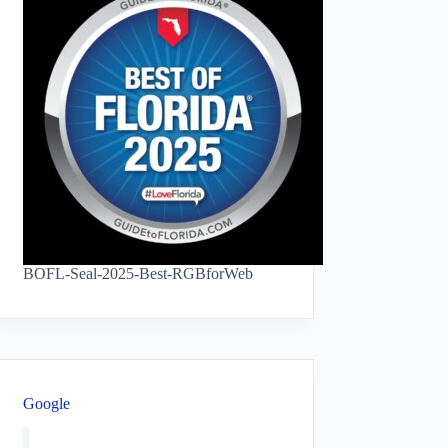
BOFL-Seal-2025-Best-RGBforWeb
Google