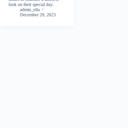
look on their special day.
admin_ella
December 29, 2023