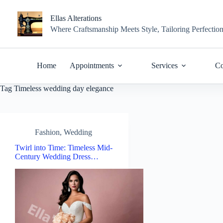
Skip
to
Ellas Alterations
content
Where Craftsmanship Meets Style, Tailoring Perfectio
Home
Appointments
Services
Co
Tag
Timeless wedding day elegance
Fashion
,
Wedding
Twirl into Time: Timeless Mid-
Century Wedding Dress…