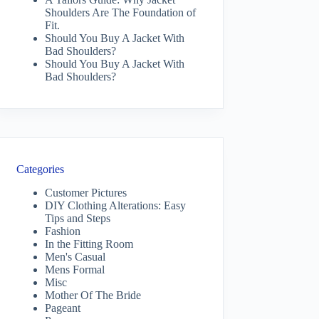
Shoulders Are The Foundation of
Fit.
Should You Buy A Jacket With
Bad Shoulders?
Should You Buy A Jacket With
Bad Shoulders?
Categories
Customer Pictures
DIY Clothing Alterations: Easy
Tips and Steps
Fashion
In the Fitting Room
Men's Casual
Mens Formal
Misc
Mother Of The Bride
Pageant