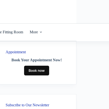
he Fitting Room
More
Appointment
Book Your Appointment Now!
Subscribe to Our Newsletter