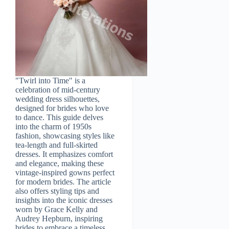
"Twirl into Time" is a
celebration of mid-century
wedding dress silhouettes,
designed for brides who love
to dance. This guide delves
into the charm of 1950s
fashion, showcasing styles like
tea-length and full-skirted
dresses. It emphasizes comfort
and elegance, making these
vintage-inspired gowns perfect
for modern brides. The article
also offers styling tips and
insights into the iconic dresses
worn by Grace Kelly and
Audrey Hepburn, inspiring
brides to embrace a timeless