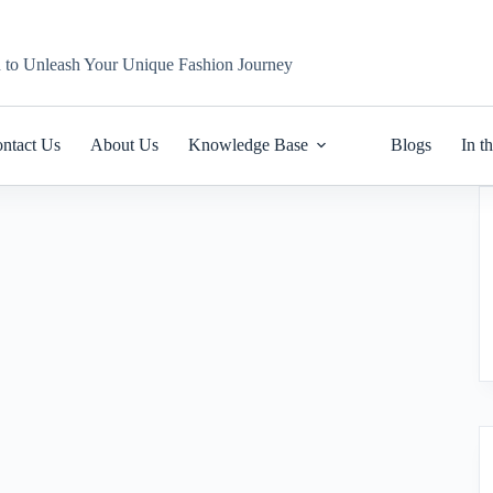
n to Unleash Your Unique Fashion Journey
ntact Us
About Us
Knowledge Base
Blogs
In t