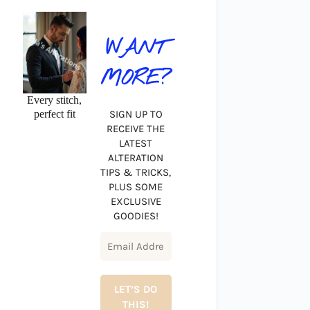
WANT
MORE?
Every stitch,
perfect fit
SIGN UP TO
RECEIVE THE
LATEST
ALTERATION
TIPS & TRICKS,
PLUS SOME
EXCLUSIVE
GOODIES!