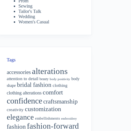
Prom
Sewing
Tailor's Talk
Wedding
Women's Casual
Tags
alterations
accessories
attention to detail
body
beauty
body positivity
bridal fashion
shape
clothing
comfort
clothing alterations
confidence
craftsmanship
customization
creativity
elegance
embellishments
embroidery
fashion-forward
fashion