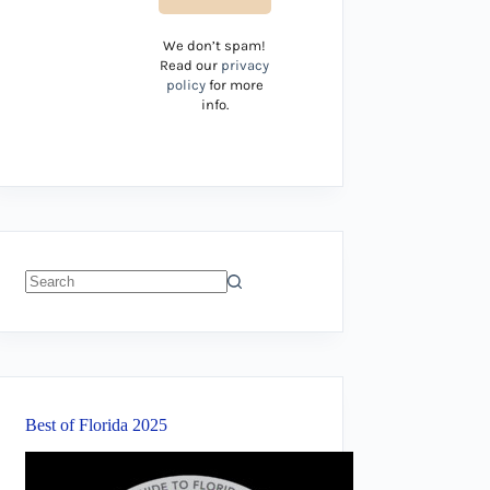
We don’t spam!
Read our
privacy
policy
for more
info.
No
results
Best of Florida 2025