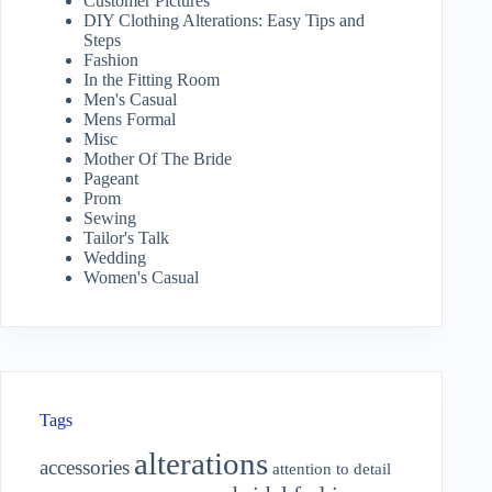
Customer Pictures
DIY Clothing Alterations: Easy Tips and
Steps
Fashion
In the Fitting Room
Men's Casual
Mens Formal
Misc
Mother Of The Bride
Pageant
Prom
Sewing
Tailor's Talk
Wedding
Women's Casual
Tags
alterations
accessories
attention to detail