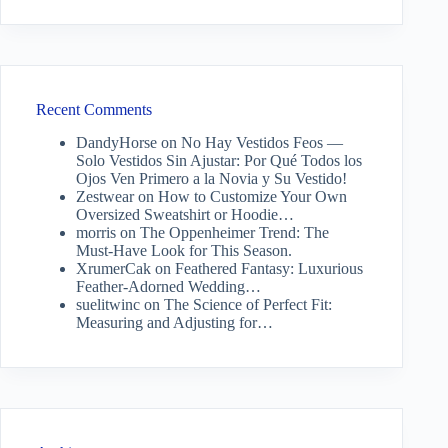
Recent Comments
DandyHorse
on
No Hay Vestidos Feos —
Solo Vestidos Sin Ajustar: Por Qué Todos los
Ojos Ven Primero a la Novia y Su Vestido!
Zestwear
on
How to Customize Your Own
Oversized Sweatshirt or Hoodie…
morris
on
The Oppenheimer Trend: The
Must-Have Look for This Season.
XrumerCak
on
Feathered Fantasy: Luxurious
Feather-Adorned Wedding…
suelitwinc
on
The Science of Perfect Fit:
Measuring and Adjusting for…