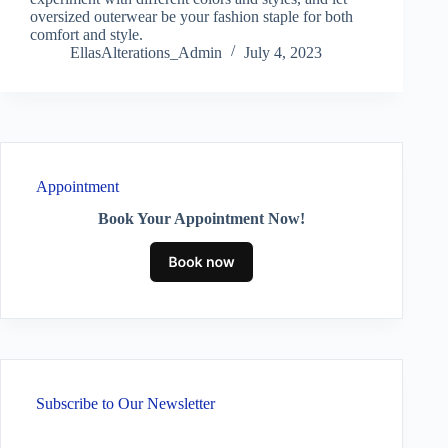
oversized outerwear be your fashion staple for both
comfort and style.
EllasAlterations_Admin
July 4, 2023
Appointment
Book Your Appointment Now!
Subscribe to Our Newsletter