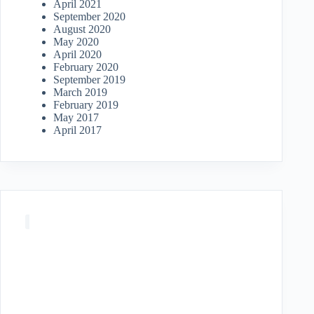
April 2021
September 2020
August 2020
May 2020
April 2020
February 2020
September 2019
March 2019
February 2019
May 2017
April 2017