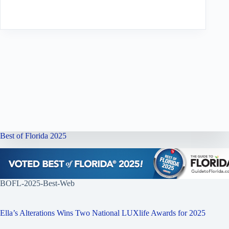
Best of Florida 2025
BOFL-2025-Best-Web
Ella’s Alterations Wins Two National LUXlife Awards for 2025