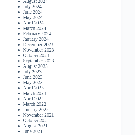
August 2024
July 2024
June 2024
May 2024
April 2024
March 2024
February 2024
January 2024
December 2023
November 2023
October 2023
September 2023
August 2023
July 2023
June 2023
May 2023
April 2023
March 2023
April 2022
March 2022
January 2022
November 2021
October 2021
August 2021
June 2021