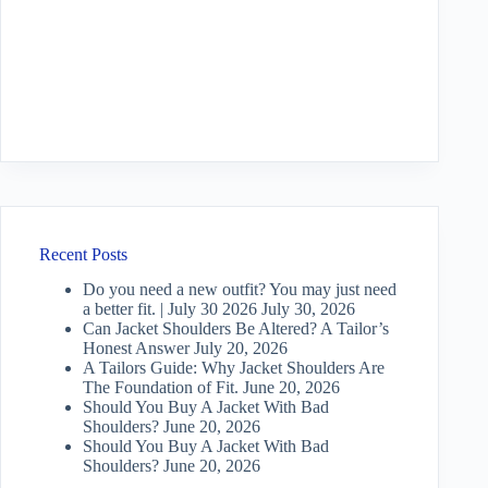
Recent Posts
Do you need a new outfit? You may just need
a better fit. | July 30 2026
July 30, 2026
Can Jacket Shoulders Be Altered? A Tailor’s
Honest Answer
July 20, 2026
A Tailors Guide: Why Jacket Shoulders Are
The Foundation of Fit.
June 20, 2026
Should You Buy A Jacket With Bad
Shoulders?
June 20, 2026
Should You Buy A Jacket With Bad
Shoulders?
June 20, 2026