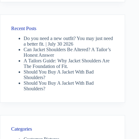
Recent Posts
Do you need a new outfit? You may just need
a better fit. | July 30 2026
Can Jacket Shoulders Be Altered? A Tailor’s
Honest Answer
A Tailors Guide: Why Jacket Shoulders Are
The Foundation of Fit.
Should You Buy A Jacket With Bad
Shoulders?
Should You Buy A Jacket With Bad
Shoulders?
Categories