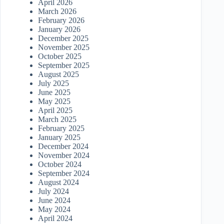
April 2026
March 2026
February 2026
January 2026
December 2025
November 2025
October 2025
September 2025
August 2025
July 2025
June 2025
May 2025
April 2025
March 2025
February 2025
January 2025
December 2024
November 2024
October 2024
September 2024
August 2024
July 2024
June 2024
May 2024
April 2024