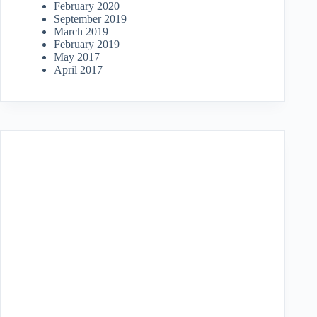
February 2020
September 2019
March 2019
February 2019
May 2017
April 2017