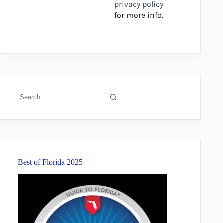
privacy policy
for more info.
No
results
Best of Florida 2025