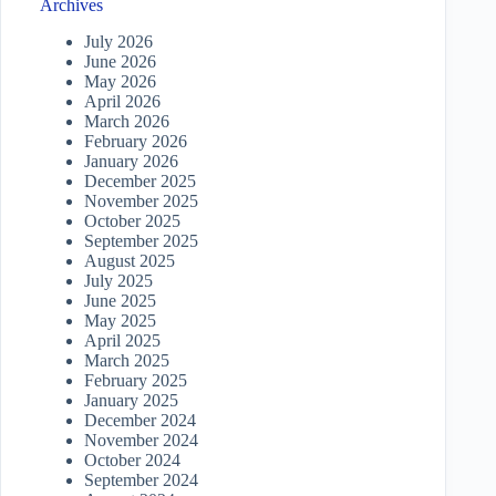
Archives
July 2026
June 2026
May 2026
April 2026
March 2026
February 2026
January 2026
December 2025
November 2025
October 2025
September 2025
August 2025
July 2025
June 2025
May 2025
April 2025
March 2025
February 2025
January 2025
December 2024
November 2024
October 2024
September 2024