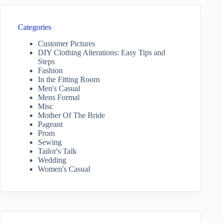
Categories
Customer Pictures
DIY Clothing Alterations: Easy Tips and
Steps
Fashion
In the Fitting Room
Men's Casual
Mens Formal
Misc
Mother Of The Bride
Pageant
Prom
Sewing
Tailor's Talk
Wedding
Women's Casual