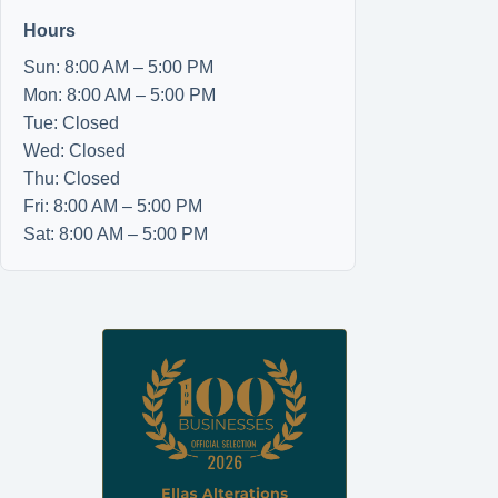
Hours
Sun: 8:00 AM – 5:00 PM
Mon: 8:00 AM – 5:00 PM
Tue: Closed
Wed: Closed
Thu: Closed
Fri: 8:00 AM – 5:00 PM
Sat: 8:00 AM – 5:00 PM