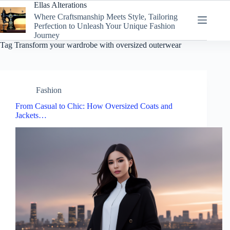
Skip
Ellas Alterations
to
Where Craftsmanship Meets Style, Tailoring
content
Perfection to Unleash Your Unique Fashion
Journey
Tag
Transform your wardrobe with oversized outerwear
Fashion
From Casual to Chic: How Oversized Coats and
Jackets…