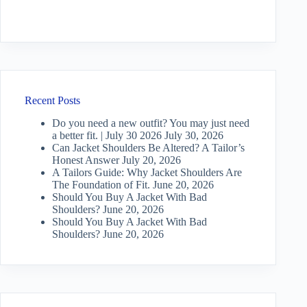
Recent Posts
Do you need a new outfit? You may just need
a better fit. | July 30 2026
July 30, 2026
Can Jacket Shoulders Be Altered? A Tailor’s
Honest Answer
July 20, 2026
A Tailors Guide: Why Jacket Shoulders Are
The Foundation of Fit.
June 20, 2026
Should You Buy A Jacket With Bad
Shoulders?
June 20, 2026
Should You Buy A Jacket With Bad
Shoulders?
June 20, 2026