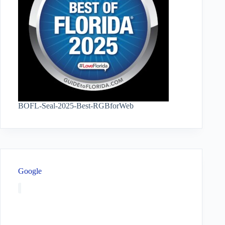
BOFL-Seal-2025-Best-RGBforWeb
Google