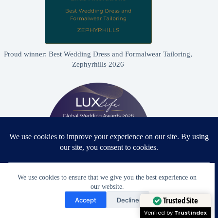
Proud winner: Best Wedding Dress and Formalwear Tailoring,
Zephyrhills 2026
We use cookies to ensure that we give you the best experience on
our website.
Need Help?
Proud winner: Best Bridal & Formalwear Alterations Studio
Accept
Decline
2026 - USA
Open chaty
Trusted Site