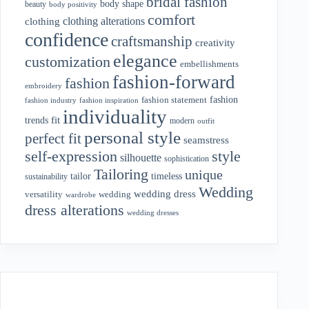
bridal fashion
body shape
beauty
body positivity
comfort
clothing alterations
clothing
confidence
craftsmanship
creativity
elegance
customization
embellishments
fashion-forward
fashion
embroidery
fashion
fashion statement
fashion industry
fashion inspiration
individuality
fit
trends
modern
outfit
personal style
perfect fit
seamstress
style
self-expression
silhouette
sophistication
Tailoring
unique
tailor
timeless
sustainability
Wedding
wedding dress
wedding
versatility
wardrobe
dress alterations
wedding dresses