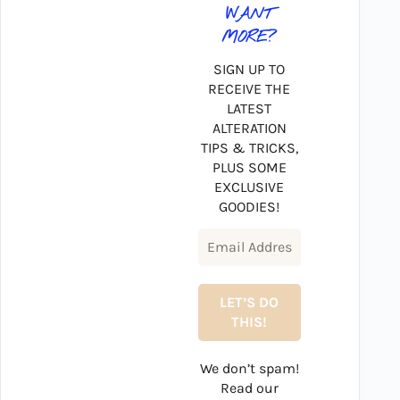
WANT
MORE?
SIGN UP TO
RECEIVE THE
LATEST
ALTERATION
TIPS & TRICKS,
PLUS SOME
EXCLUSIVE
GOODIES!
We don’t spam!
Read our