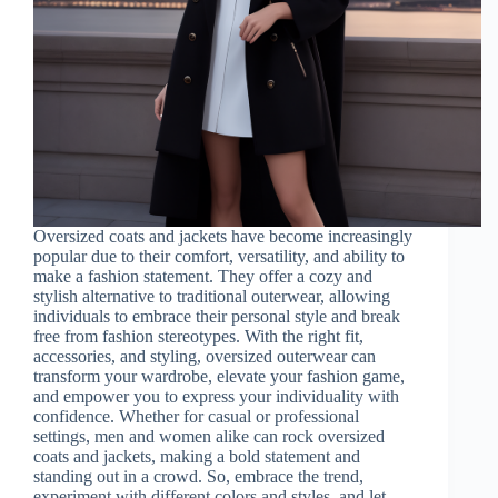
Oversized coats and jackets have become increasingly
popular due to their comfort, versatility, and ability to
make a fashion statement. They offer a cozy and
stylish alternative to traditional outerwear, allowing
individuals to embrace their personal style and break
free from fashion stereotypes. With the right fit,
accessories, and styling, oversized outerwear can
transform your wardrobe, elevate your fashion game,
and empower you to express your individuality with
confidence. Whether for casual or professional
settings, men and women alike can rock oversized
coats and jackets, making a bold statement and
standing out in a crowd. So, embrace the trend,
experiment with different colors and styles, and let