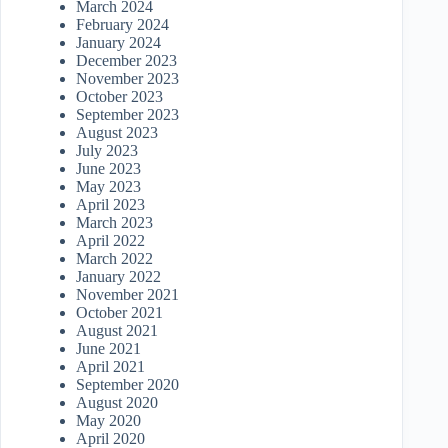
March 2024
February 2024
January 2024
December 2023
November 2023
October 2023
September 2023
August 2023
July 2023
June 2023
May 2023
April 2023
March 2023
April 2022
March 2022
January 2022
November 2021
October 2021
August 2021
June 2021
April 2021
September 2020
August 2020
May 2020
April 2020