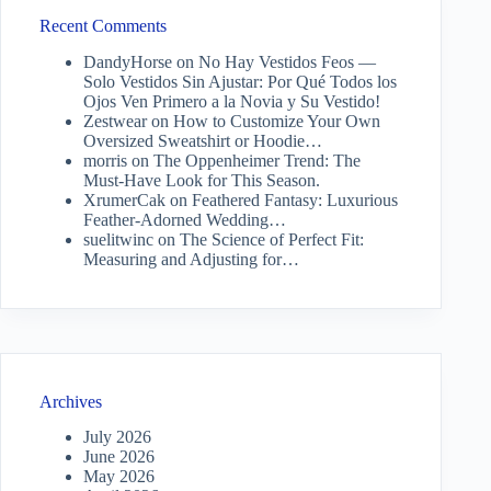
Recent Comments
DandyHorse
on
No Hay Vestidos Feos —
Solo Vestidos Sin Ajustar: Por Qué Todos los
Ojos Ven Primero a la Novia y Su Vestido!
Zestwear
on
How to Customize Your Own
Oversized Sweatshirt or Hoodie…
morris
on
The Oppenheimer Trend: The
Must-Have Look for This Season.
XrumerCak
on
Feathered Fantasy: Luxurious
Feather-Adorned Wedding…
suelitwinc
on
The Science of Perfect Fit:
Measuring and Adjusting for…
Archives
July 2026
June 2026
May 2026