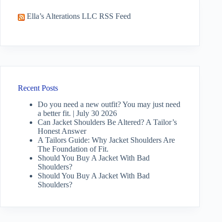
Ella’s Alterations LLC RSS Feed
Recent Posts
Do you need a new outfit? You may just need
a better fit. | July 30 2026
Can Jacket Shoulders Be Altered? A Tailor’s
Honest Answer
A Tailors Guide: Why Jacket Shoulders Are
The Foundation of Fit.
Should You Buy A Jacket With Bad
Shoulders?
Should You Buy A Jacket With Bad
Shoulders?