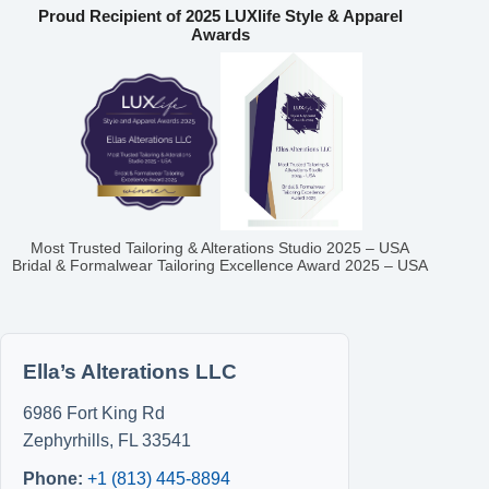
Proud Recipient of 2025 LUXlife Style & Apparel
Awards
Most Trusted Tailoring & Alterations Studio 2025 – USA
Bridal & Formalwear Tailoring Excellence Award 2025 – USA
Ella’s Alterations LLC
6986 Fort King Rd
Zephyrhills
,
FL
33541
Phone:
+1 (813) 445-8894