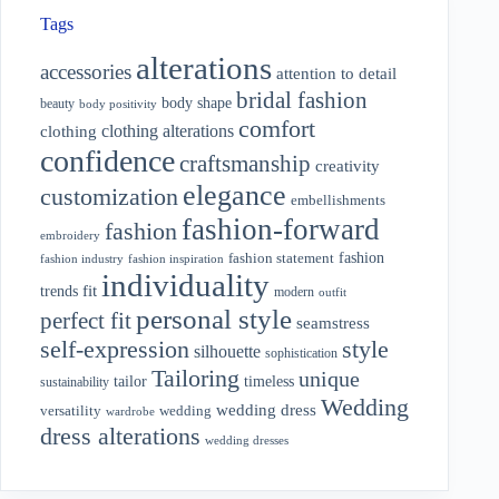
Tags
alterations
accessories
attention to detail
bridal fashion
body shape
beauty
body positivity
comfort
clothing alterations
clothing
confidence
craftsmanship
creativity
elegance
customization
embellishments
fashion-forward
fashion
embroidery
fashion
fashion statement
fashion industry
fashion inspiration
individuality
fit
trends
modern
outfit
personal style
perfect fit
seamstress
style
self-expression
silhouette
sophistication
Tailoring
unique
tailor
timeless
sustainability
Wedding
wedding dress
wedding
versatility
wardrobe
dress alterations
wedding dresses