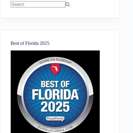
No
results
Best of Florida 2025