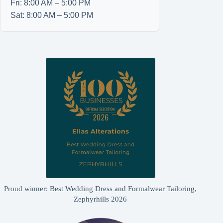
Fri: 8:00 AM – 5:00 PM
Sat: 8:00 AM – 5:00 PM
Proud winner: Best Wedding Dress and Formalwear Tailoring,
Zephyrhills 2026