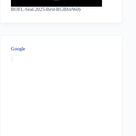
BOFL-Seal-2025-Best-RGBforWeb
Google