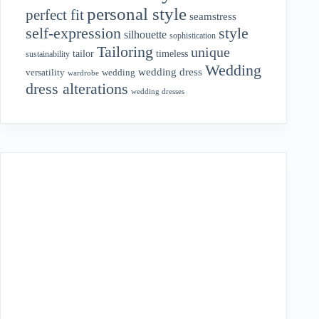
personal style
perfect fit
seamstress
style
self-expression
silhouette
sophistication
Tailoring
unique
tailor
timeless
sustainability
Wedding
wedding dress
wedding
versatility
wardrobe
dress alterations
wedding dresses