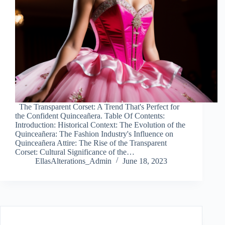
The Transparent Corset: A Trend That's Perfect for
the Confident Quinceañera. Table Of Contents:
Introduction: Historical Context: The Evolution of the
Quinceañera: The Fashion Industry's Influence on
Quinceañera Attire: The Rise of the Transparent
Corset: Cultural Significance of the…
EllasAlterations_Admin
June 18, 2023