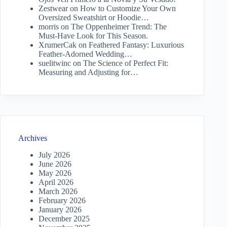
Zestwear
on
How to Customize Your Own
Oversized Sweatshirt or Hoodie…
morris
on
The Oppenheimer Trend: The
Must-Have Look for This Season.
XrumerCak
on
Feathered Fantasy: Luxurious
Feather-Adorned Wedding…
suelitwinc
on
The Science of Perfect Fit:
Measuring and Adjusting for…
Archives
July 2026
June 2026
May 2026
April 2026
March 2026
February 2026
January 2026
December 2025