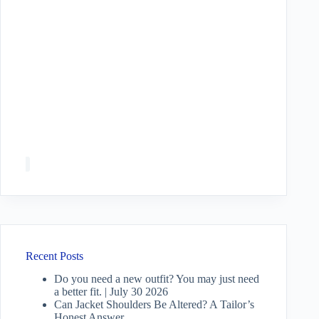
Recent Posts
Do you need a new outfit? You may just need
a better fit. | July 30 2026
Can Jacket Shoulders Be Altered? A Tailor’s
Honest Answer