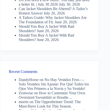
a better fit. | July 30 2026
July 30, 2026
Can Jacket Shoulders Be Altered? A Tailor’s
Honest Answer
July 20, 2026
A Tailors Guide: Why Jacket Shoulders Are
The Foundation of Fit.
June 20, 2026
Should You Buy A Jacket With Bad
Shoulders?
June 20, 2026
Should You Buy A Jacket With Bad
Shoulders?
June 20, 2026
Recent Comments
DandyHorse
on
No Hay Vestidos Feos —
Solo Vestidos Sin Ajustar: Por Qué Todos los
Ojos Ven Primero a la Novia y Su Vestido!
Zestwear
on
How to Customize Your Own
Oversized Sweatshirt or Hoodie…
morris
on
The Oppenheimer Trend: The
Must-Have Look for This Season.