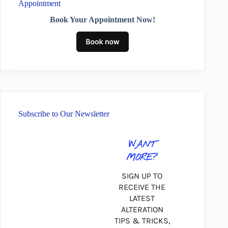
Appointment
Book Your Appointment Now!
Subscribe to Our Newsletter
WANT
MORE?
SIGN UP TO
RECEIVE THE
LATEST
ALTERATION
TIPS & TRICKS,