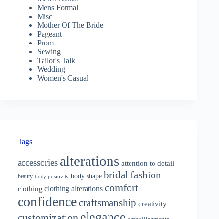
Mens Formal
Misc
Mother Of The Bride
Pageant
Prom
Sewing
Tailor's Talk
Wedding
Women's Casual
Tags
alterations
accessories
attention to detail
bridal fashion
body shape
beauty
body positivity
comfort
clothing alterations
clothing
confidence
craftsmanship
creativity
elegance
customization
embellishments