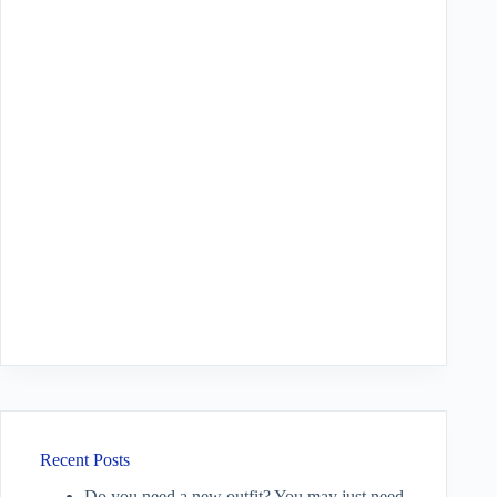
Recent Posts
Do you need a new outfit? You may just need