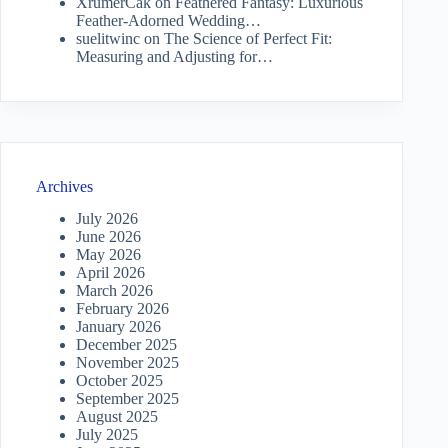
XrumerCak
on
Feathered Fantasy: Luxurious
Feather-Adorned Wedding…
suelitwinc
on
The Science of Perfect Fit:
Measuring and Adjusting for…
Archives
July 2026
June 2026
May 2026
April 2026
March 2026
February 2026
January 2026
December 2025
November 2025
October 2025
September 2025
August 2025
July 2025