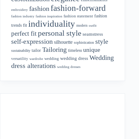
fashion-forward
fashion
embroidery
fashion
fashion statement
fashion industry
fashion inspiration
individuality
fit
trends
modern
outfit
personal style
perfect fit
seamstress
style
self-expression
silhouette
sophistication
Tailoring
unique
tailor
timeless
sustainability
Wedding
wedding dress
wedding
versatility
wardrobe
dress alterations
wedding dresses