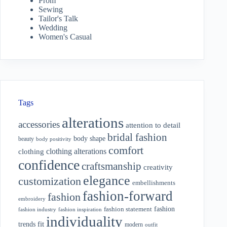
Prom
Sewing
Tailor's Talk
Wedding
Women's Casual
Tags
alterations
accessories
attention to detail
bridal fashion
body shape
beauty
body positivity
comfort
clothing alterations
clothing
confidence
craftsmanship
creativity
elegance
customization
embellishments
fashion-forward
fashion
embroidery
fashion
fashion statement
fashion industry
fashion inspiration
individuality
fit
trends
modern
outfit