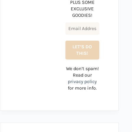
PLUS SOME
EXCLUSIVE
GOODIES!
We don’t spam!
Read our
privacy policy
for more info.