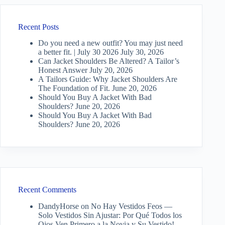
Recent Posts
Do you need a new outfit? You may just need
a better fit. | July 30 2026
July 30, 2026
Can Jacket Shoulders Be Altered? A Tailor’s
Honest Answer
July 20, 2026
A Tailors Guide: Why Jacket Shoulders Are
The Foundation of Fit.
June 20, 2026
Should You Buy A Jacket With Bad
Shoulders?
June 20, 2026
Should You Buy A Jacket With Bad
Shoulders?
June 20, 2026
Recent Comments
DandyHorse
on
No Hay Vestidos Feos —
Solo Vestidos Sin Ajustar: Por Qué Todos los
Ojos Ven Primero a la Novia y Su Vestido!