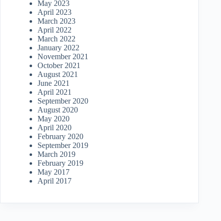
May 2023
April 2023
March 2023
April 2022
March 2022
January 2022
November 2021
October 2021
August 2021
June 2021
April 2021
September 2020
August 2020
May 2020
April 2020
February 2020
September 2019
March 2019
February 2019
May 2017
April 2017