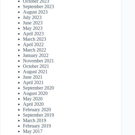
October 2023
September 2023
August 2023
July 2023
June 2023
May 2023
April 2023
March 2023
April 2022
March 2022
January 2022
November 2021
October 2021
August 2021
June 2021
April 2021
September 2020
August 2020
May 2020
April 2020
February 2020
September 2019
March 2019
February 2019
May 2017