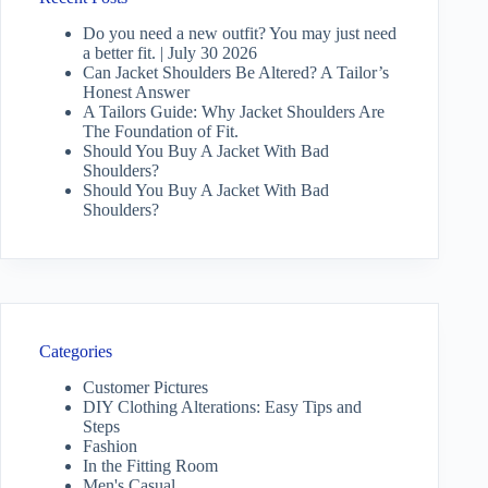
Do you need a new outfit? You may just need
a better fit. | July 30 2026
Can Jacket Shoulders Be Altered? A Tailor’s
Honest Answer
A Tailors Guide: Why Jacket Shoulders Are
The Foundation of Fit.
Should You Buy A Jacket With Bad
Shoulders?
Should You Buy A Jacket With Bad
Shoulders?
Categories
Customer Pictures
DIY Clothing Alterations: Easy Tips and
Steps
Fashion
In the Fitting Room
Men's Casual