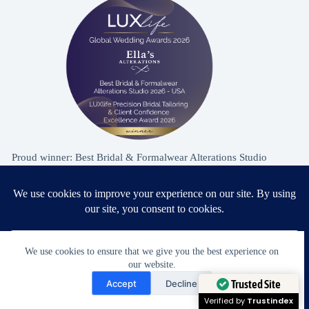
Proud winner: Best Bridal & Formalwear Alterations Studio
2026 - USA
Award Winning Bridal & Formalwear Tailoring
We use cookies to ensure that we give you the best experience on
our website.
Ella’s Alterations is proudly recognized as one of
Need Help?
Accept
Decline
Zephyrhills’ most trusted tailoring studios, specializing in
Open chaty
Trusted Site
wedding dress and formalwear alterations.