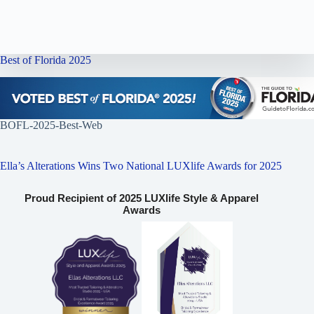
Best of Florida 2025
BOFL-2025-Best-Web
Ella’s Alterations Wins Two National LUXlife Awards for 2025
Proud Recipient of 2025 LUXlife Style & Apparel
Awards