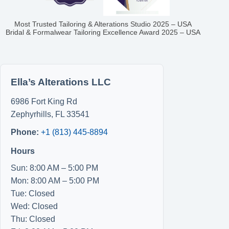
Most Trusted Tailoring & Alterations Studio 2025 – USA
Bridal & Formalwear Tailoring Excellence Award 2025 – USA
Ella’s Alterations LLC
6986 Fort King Rd
Zephyrhills
,
FL
33541
Phone:
+1 (813) 445-8894
Hours
Sun: 8:00 AM – 5:00 PM
Mon: 8:00 AM – 5:00 PM
Tue: Closed
Wed: Closed
Thu: Closed