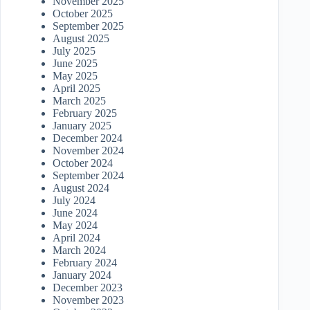
November 2025
October 2025
September 2025
August 2025
July 2025
June 2025
May 2025
April 2025
March 2025
February 2025
January 2025
December 2024
November 2024
October 2024
September 2024
August 2024
July 2024
June 2024
May 2024
April 2024
March 2024
February 2024
January 2024
December 2023
November 2023