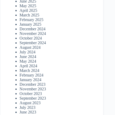
June 2025
May 2025
April 2025
March 2025
February 2025
January 2025
December 2024
November 2024
October 2024
September 2024
August 2024
July 2024
June 2024
May 2024
April 2024
March 2024
February 2024
January 2024
December 2023
November 2023
October 2023
September 2023
August 2023
July 2023
June 2023