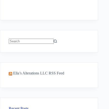
No
results
Ella’s Alterations LLC RSS Feed
Recent Posts