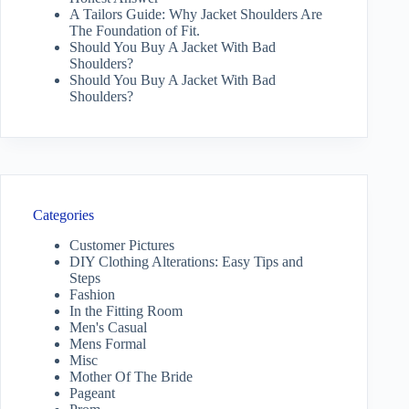
A Tailors Guide: Why Jacket Shoulders Are
The Foundation of Fit.
Should You Buy A Jacket With Bad
Shoulders?
Should You Buy A Jacket With Bad
Shoulders?
Categories
Customer Pictures
DIY Clothing Alterations: Easy Tips and
Steps
Fashion
In the Fitting Room
Men's Casual
Mens Formal
Misc
Mother Of The Bride
Pageant