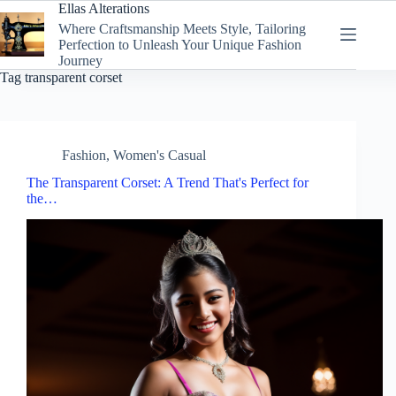
Skip
Ellas Alterations
to
Where Craftsmanship Meets Style, Tailoring
content
Perfection to Unleash Your Unique Fashion
Journey
Tag
transparent corset
Fashion
,
Women's Casual
The Transparent Corset: A Trend That's Perfect for
the…