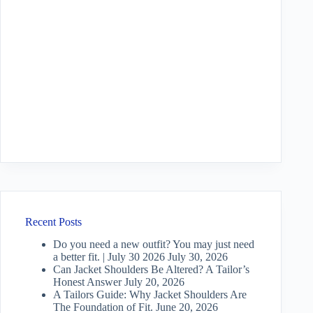
Recent Posts
Do you need a new outfit? You may just need
a better fit. | July 30 2026
July 30, 2026
Can Jacket Shoulders Be Altered? A Tailor’s
Honest Answer
July 20, 2026
A Tailors Guide: Why Jacket Shoulders Are
The Foundation of Fit.
June 20, 2026