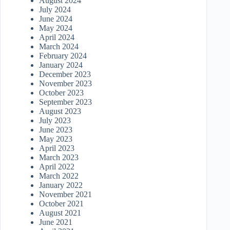
August 2024
July 2024
June 2024
May 2024
April 2024
March 2024
February 2024
January 2024
December 2023
November 2023
October 2023
September 2023
August 2023
July 2023
June 2023
May 2023
April 2023
March 2023
April 2022
March 2022
January 2022
November 2021
October 2021
August 2021
June 2021