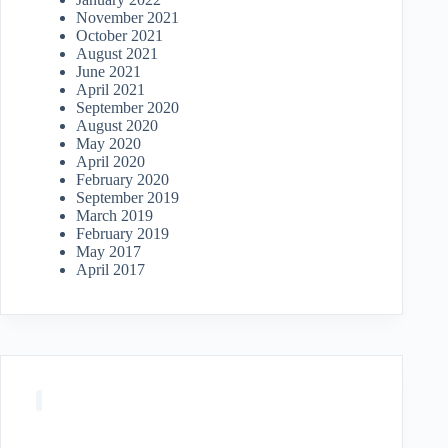
November 2021
October 2021
August 2021
June 2021
April 2021
September 2020
August 2020
May 2020
April 2020
February 2020
September 2019
March 2019
February 2019
May 2017
April 2017