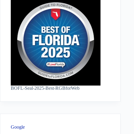
BOFL-Seal-2025-Best-RGBforWeb
Google