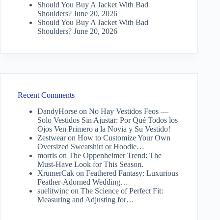
Should You Buy A Jacket With Bad
Shoulders?
June 20, 2026
Should You Buy A Jacket With Bad
Shoulders?
June 20, 2026
Recent Comments
DandyHorse
on
No Hay Vestidos Feos —
Solo Vestidos Sin Ajustar: Por Qué Todos los
Ojos Ven Primero a la Novia y Su Vestido!
Zestwear
on
How to Customize Your Own
Oversized Sweatshirt or Hoodie…
morris
on
The Oppenheimer Trend: The
Must-Have Look for This Season.
XrumerCak
on
Feathered Fantasy: Luxurious
Feather-Adorned Wedding…
suelitwinc
on
The Science of Perfect Fit:
Measuring and Adjusting for…