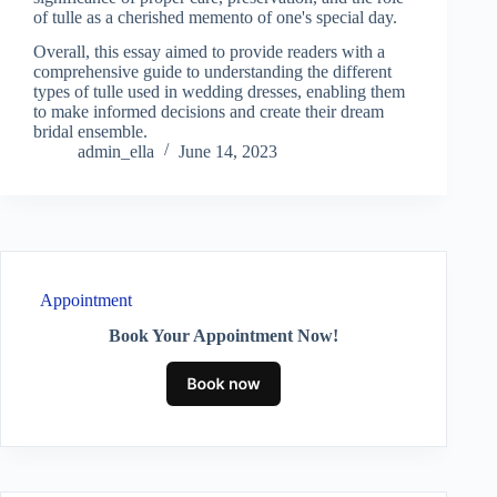
of tulle as a cherished memento of one's special day.
Overall, this essay aimed to provide readers with a
comprehensive guide to understanding the different
types of tulle used in wedding dresses, enabling them
to make informed decisions and create their dream
bridal ensemble.
admin_ella
June 14, 2023
Appointment
Book Your Appointment Now!