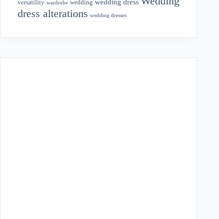
Wedding
wedding dress
wedding
versatility
wardrobe
dress alterations
wedding dresses