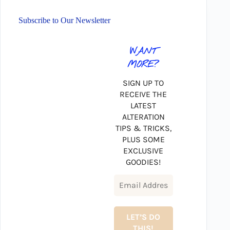
Subscribe to Our Newsletter
WANT
MORE?
SIGN UP TO
RECEIVE THE
LATEST
ALTERATION
TIPS & TRICKS,
PLUS SOME
EXCLUSIVE
GOODIES!