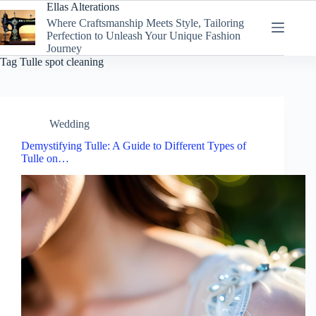
Skip
Ellas Alterations
to
Where Craftsmanship Meets Style, Tailoring
content
Perfection to Unleash Your Unique Fashion
Journey
Tag
Tulle spot cleaning
Wedding
Demystifying Tulle: A Guide to Different Types of
Tulle on…