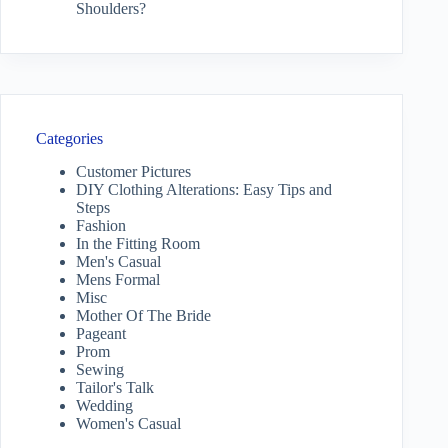
Shoulders?
Categories
Customer Pictures
DIY Clothing Alterations: Easy Tips and
Steps
Fashion
In the Fitting Room
Men's Casual
Mens Formal
Misc
Mother Of The Bride
Pageant
Prom
Sewing
Tailor's Talk
Wedding
Women's Casual