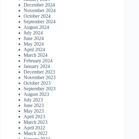
December 2024
November 2024
October 2024
September 2024
August 2024
July 2024
June 2024
May 2024
April 2024
March 2024
February 2024
January 2024
December 2023
November 2023
October 2023
September 2023
August 2023
July 2023
June 2023
May 2023
April 2023
March 2023
April 2022
March 2022
January 2022