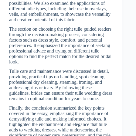
possibilities. We also examined the applications of
different tulle types, including their use in overlays,
veils, and embellishments, to showcase the versatility
and creative potential of this fabric.
The section on choosing the right tulle guided readers
through the decision-making process, considering
factors such as dress style, comfort, and personal
preferences. It emphasized the importance of seeking
professional advice and trying on different tulle
options to find the perfect match for the desired bridal
look.
Tulle care and maintenance were discussed in detail,
providing practical tips on handling, spot cleaning,
professional dry cleaning, steaming, ironing, and
addressing rips or tears. By following these
guidelines, brides can ensure their tulle wedding dress
remains in optimal condition for years to come.
Finally, the conclusion summarized the key points
covered in the essay, emphasizing the importance of
demystifying tulle and making informed choices. It
highlighted the enchantment and elegance that tulle
adds to wedding dresses, while underscoring the
significance of proper care, preservation, and the role