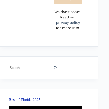
We don’t spam!
Read our
privacy policy
for more info.
No
results
Best of Florida 2025