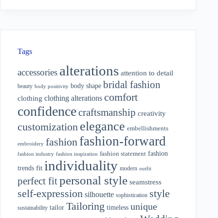
Tags
alterations
accessories
attention to detail
bridal fashion
body shape
beauty
body positivity
comfort
clothing alterations
clothing
confidence
craftsmanship
creativity
elegance
customization
embellishments
fashion-forward
fashion
embroidery
fashion
fashion statement
fashion industry
fashion inspiration
individuality
fit
trends
modern
outfit
personal style
perfect fit
seamstress
style
self-expression
silhouette
sophistication
Tailoring
unique
tailor
timeless
sustainability