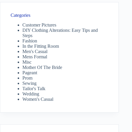
Categories
Customer Pictures
DIY Clothing Alterations: Easy Tips and
Steps
Fashion
In the Fitting Room
Men's Casual
Mens Formal
Misc
Mother Of The Bride
Pageant
Prom
Sewing
Tailor's Talk
Wedding
Women's Casual