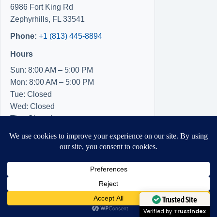
6986 Fort King Rd
Zephyrhills
,
FL
33541
Phone:
+1 (813) 445-8894
Hours
Sun: 8:00 AM – 5:00 PM
Mon: 8:00 AM – 5:00 PM
Tue: Closed
Wed: Closed
Thu: Closed
Fri: 8:00 AM – 5:00 PM
Sat: 8:00 AM – 5:00 PM
Need Help?
Open chaty
Trusted Site