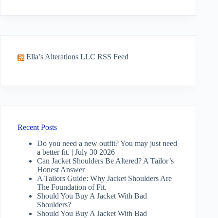
No
results
Ella’s Alterations LLC RSS Feed
Recent Posts
Do you need a new outfit? You may just need
a better fit. | July 30 2026
Can Jacket Shoulders Be Altered? A Tailor’s
Honest Answer
A Tailors Guide: Why Jacket Shoulders Are
The Foundation of Fit.
Should You Buy A Jacket With Bad
Shoulders?
Should You Buy A Jacket With Bad