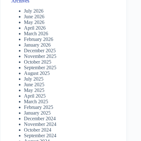
Archives
July 2026
June 2026
May 2026
April 2026
March 2026
February 2026
January 2026
December 2025
November 2025
October 2025
September 2025
August 2025
July 2025
June 2025
May 2025
April 2025
March 2025
February 2025
January 2025
December 2024
November 2024
October 2024
September 2024