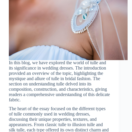
In this blog, we have explored the world of tulle and
its significance in wedding dresses. The introduction
provided an overview of the topic, highlighting the
mystique and allure of tulle in bridal fashion. The
section on understanding tulle delved into its
composition, construction, and characteristics, giving
readers a comprehensive understanding of this delicate
fabric.
The heart of the essay focused on the different types
of tulle commonly used in wedding dresses,
discussing their unique properties, textures, and
appearances. From classic tulle to illusion tulle and
silk tulle, each type offered its own distinct charm and