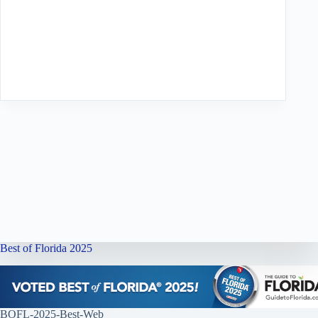
Best of Florida 2025
BOFL-2025-Best-Web