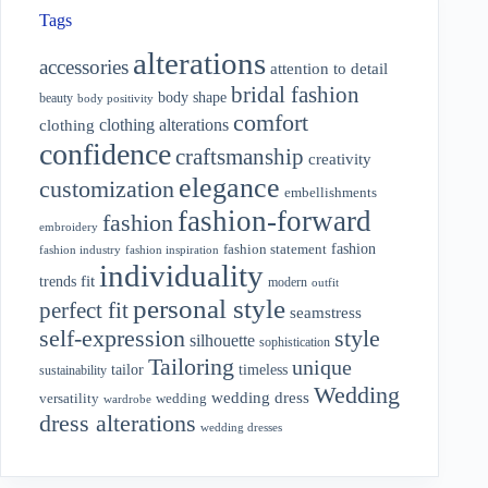
Tags
alterations
accessories
attention to detail
bridal fashion
body shape
beauty
body positivity
comfort
clothing alterations
clothing
confidence
craftsmanship
creativity
elegance
customization
embellishments
fashion-forward
fashion
embroidery
fashion
fashion statement
fashion industry
fashion inspiration
individuality
fit
trends
modern
outfit
personal style
perfect fit
seamstress
style
self-expression
silhouette
sophistication
Tailoring
unique
tailor
timeless
sustainability
Wedding
wedding dress
wedding
versatility
wardrobe
dress alterations
wedding dresses