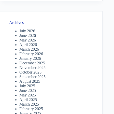
Archives
July 2026
June 2026
May 2026
April 2026
March 2026
February 2026
January 2026
December 2025
November 2025
October 2025
September 2025
August 2025
July 2025
June 2025
May 2025
April 2025
March 2025
February 2025
January 2025