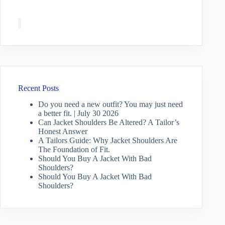
Recent Posts
Do you need a new outfit? You may just need
a better fit. | July 30 2026
Can Jacket Shoulders Be Altered? A Tailor’s
Honest Answer
A Tailors Guide: Why Jacket Shoulders Are
The Foundation of Fit.
Should You Buy A Jacket With Bad
Shoulders?
Should You Buy A Jacket With Bad
Shoulders?