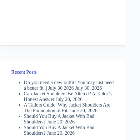
Recent Posts
Do you need a new outfit? You may just need
a better fit. | July 30 2026
July 30, 2026
Can Jacket Shoulders Be Altered? A Tailor’s
Honest Answer
July 20, 2026
A Tailors Guide: Why Jacket Shoulders Are
The Foundation of Fit.
June 20, 2026
Should You Buy A Jacket With Bad
Shoulders?
June 20, 2026
Should You Buy A Jacket With Bad
Shoulders?
June 20, 2026