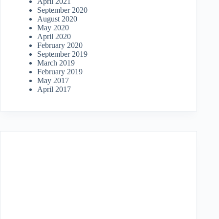
April 2021
September 2020
August 2020
May 2020
April 2020
February 2020
September 2019
March 2019
February 2019
May 2017
April 2017