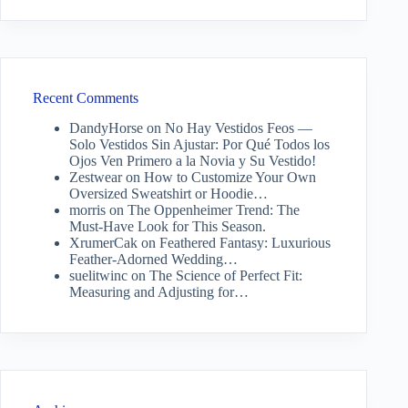
Recent Comments
DandyHorse
on
No Hay Vestidos Feos —
Solo Vestidos Sin Ajustar: Por Qué Todos los
Ojos Ven Primero a la Novia y Su Vestido!
Zestwear
on
How to Customize Your Own
Oversized Sweatshirt or Hoodie…
morris
on
The Oppenheimer Trend: The
Must-Have Look for This Season.
XrumerCak
on
Feathered Fantasy: Luxurious
Feather-Adorned Wedding…
suelitwinc
on
The Science of Perfect Fit:
Measuring and Adjusting for…