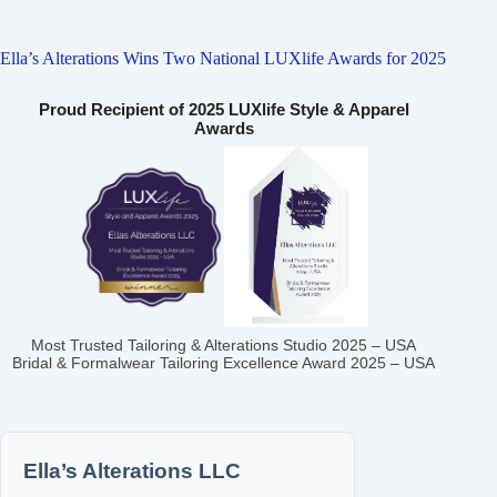
Ella’s Alterations Wins Two National LUXlife Awards for 2025
Proud Recipient of 2025 LUXlife Style & Apparel
Awards
Most Trusted Tailoring & Alterations Studio 2025 – USA
Bridal & Formalwear Tailoring Excellence Award 2025 – USA
Ella’s Alterations LLC