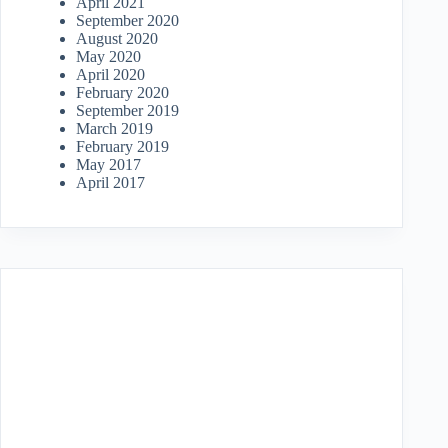
April 2021
September 2020
August 2020
May 2020
April 2020
February 2020
September 2019
March 2019
February 2019
May 2017
April 2017