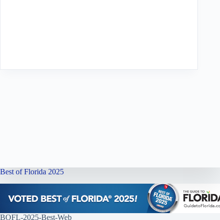
Best of Florida 2025
BOFL-2025-Best-Web