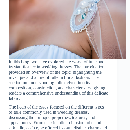
In this blog, we have explored the world of tulle and
its significance in wedding dresses. The introduction
provided an overview of the topic, highlighting the
mystique and allure of tulle in bridal fashion. The
section on understanding tulle delved into its
composition, construction, and characteristics, giving
readers a comprehensive understanding of this delicate
fabric.
The heart of the essay focused on the different types
of tulle commonly used in wedding dresses,
discussing their unique properties, textures, and
appearances. From classic tulle to illusion tulle and
silk tulle, each type offered its own distinct charm and