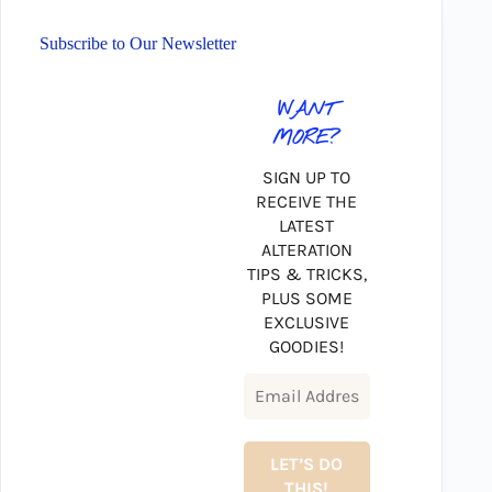
Subscribe to Our Newsletter
WANT
MORE?
SIGN UP TO
RECEIVE THE
LATEST
ALTERATION
TIPS & TRICKS,
PLUS SOME
EXCLUSIVE
GOODIES!