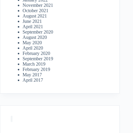
November 2021
October 2021
August 2021
June 2021
April 2021
September 2020
August 2020
May 2020
April 2020
February 2020
September 2019
March 2019
February 2019
May 2017
April 2017