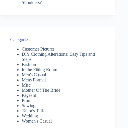
Shoulders?
Categories
Customer Pictures
DIY Clothing Alterations: Easy Tips and
Steps
Fashion
In the Fitting Room
Men's Casual
Mens Formal
Misc
Mother Of The Bride
Pageant
Prom
Sewing
Tailor's Talk
Wedding
Women's Casual