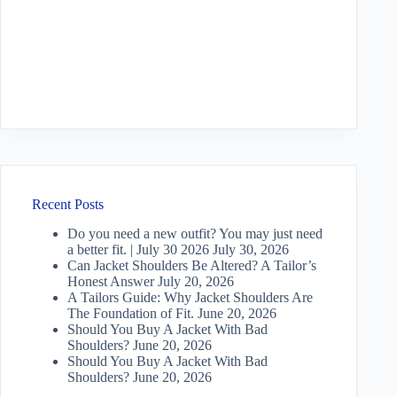
Recent Posts
Do you need a new outfit? You may just need
a better fit. | July 30 2026
July 30, 2026
Can Jacket Shoulders Be Altered? A Tailor’s
Honest Answer
July 20, 2026
A Tailors Guide: Why Jacket Shoulders Are
The Foundation of Fit.
June 20, 2026
Should You Buy A Jacket With Bad
Shoulders?
June 20, 2026
Should You Buy A Jacket With Bad
Shoulders?
June 20, 2026