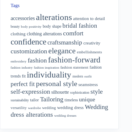
Tags
alterations
accessories
attention to detail
bridal fashion
body shape
beauty
body positivity
comfort
clothing alterations
clothing
confidence
craftsmanship
creativity
elegance
customization
embellishments
fashion-forward
fashion
embroidery
fashion
fashion statement
fashion industry
fashion inspiration
individuality
fit
trends
modern
outfit
personal style
perfect fit
seamstress
style
self-expression
silhouette
sophistication
Tailoring
unique
tailor
timeless
sustainability
Wedding
wedding dress
wedding
versatility
wardrobe
dress alterations
wedding dresses