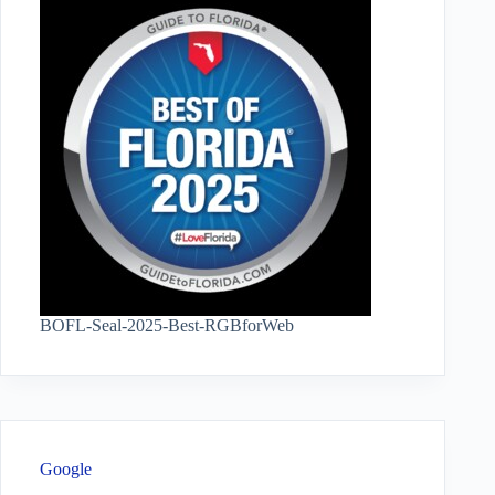
BOFL-Seal-2025-Best-RGBforWeb
Google