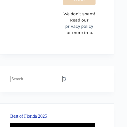
We don’t spam!
Read our
privacy policy
for more info.
No
results
Best of Florida 2025