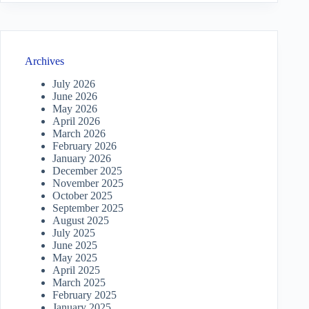
Archives
July 2026
June 2026
May 2026
April 2026
March 2026
February 2026
January 2026
December 2025
November 2025
October 2025
September 2025
August 2025
July 2025
June 2025
May 2025
April 2025
March 2025
February 2025
January 2025