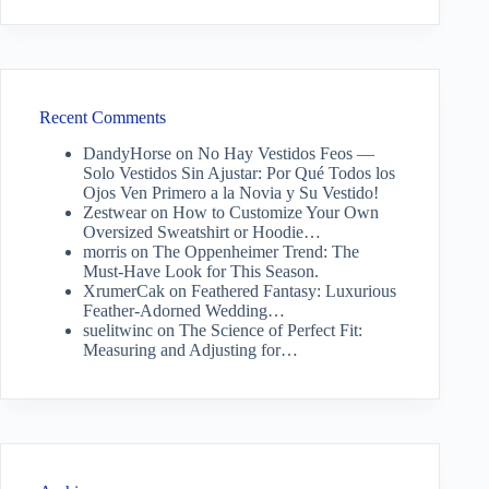
Recent Comments
DandyHorse
on
No Hay Vestidos Feos —
Solo Vestidos Sin Ajustar: Por Qué Todos los
Ojos Ven Primero a la Novia y Su Vestido!
Zestwear
on
How to Customize Your Own
Oversized Sweatshirt or Hoodie…
morris
on
The Oppenheimer Trend: The
Must-Have Look for This Season.
XrumerCak
on
Feathered Fantasy: Luxurious
Feather-Adorned Wedding…
suelitwinc
on
The Science of Perfect Fit:
Measuring and Adjusting for…