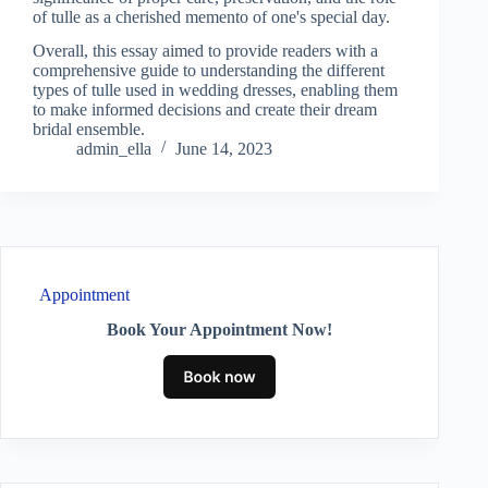
of tulle as a cherished memento of one's special day.
Overall, this essay aimed to provide readers with a
comprehensive guide to understanding the different
types of tulle used in wedding dresses, enabling them
to make informed decisions and create their dream
bridal ensemble.
admin_ella
June 14, 2023
Appointment
Book Your Appointment Now!