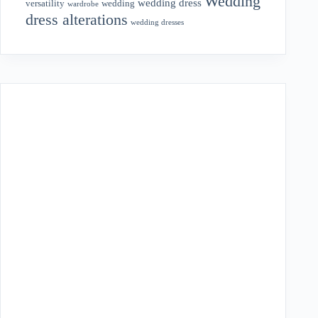
Wedding
wedding dress
wedding
versatility
wardrobe
dress alterations
wedding dresses