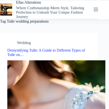
Skip
Ellas Alterations
to
Where Craftsmanship Meets Style, Tailoring
content
Perfection to Unleash Your Unique Fashion
Journey
Tag
Tulle wedding preparations
Wedding
Demystifying Tulle: A Guide to Different Types of
Tulle on…