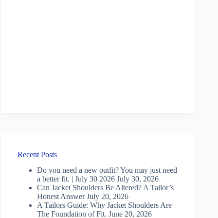
Recent Posts
Do you need a new outfit? You may just need
a better fit. | July 30 2026
July 30, 2026
Can Jacket Shoulders Be Altered? A Tailor’s
Honest Answer
July 20, 2026
A Tailors Guide: Why Jacket Shoulders Are
The Foundation of Fit.
June 20, 2026