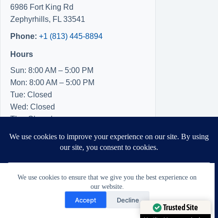
6986 Fort King Rd
Zephyrhills
,
FL
33541
Phone:
+1 (813) 445-8894
Hours
Sun: 8:00 AM – 5:00 PM
Mon: 8:00 AM – 5:00 PM
Tue: Closed
Wed: Closed
Thu: Closed
Fri: 8:00 AM – 5:00 PM
Sat: 8:00 AM – 5:00 PM
We use cookies to ensure that we give you the best experience on
our website.
Need Help?
Accept
Decline
Open chaty
Trusted Site