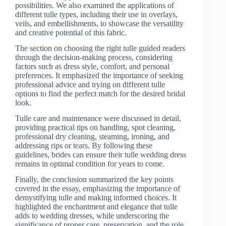
possibilities. We also examined the applications of
different tulle types, including their use in overlays,
veils, and embellishments, to showcase the versatility
and creative potential of this fabric.
The section on choosing the right tulle guided readers
through the decision-making process, considering
factors such as dress style, comfort, and personal
preferences. It emphasized the importance of seeking
professional advice and trying on different tulle
options to find the perfect match for the desired bridal
look.
Tulle care and maintenance were discussed in detail,
providing practical tips on handling, spot cleaning,
professional dry cleaning, steaming, ironing, and
addressing rips or tears. By following these
guidelines, brides can ensure their tulle wedding dress
remains in optimal condition for years to come.
Finally, the conclusion summarized the key points
covered in the essay, emphasizing the importance of
demystifying tulle and making informed choices. It
highlighted the enchantment and elegance that tulle
adds to wedding dresses, while underscoring the
significance of proper care, preservation, and the role