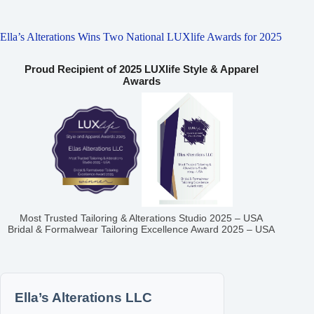
Ella’s Alterations Wins Two National LUXlife Awards for 2025
Proud Recipient of 2025 LUXlife Style & Apparel
Awards
Most Trusted Tailoring & Alterations Studio 2025 – USA
Bridal & Formalwear Tailoring Excellence Award 2025 – USA
Ella’s Alterations LLC