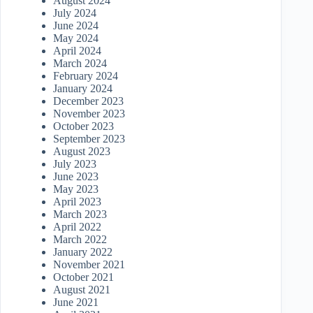
August 2024
July 2024
June 2024
May 2024
April 2024
March 2024
February 2024
January 2024
December 2023
November 2023
October 2023
September 2023
August 2023
July 2023
June 2023
May 2023
April 2023
March 2023
April 2022
March 2022
January 2022
November 2021
October 2021
August 2021
June 2021