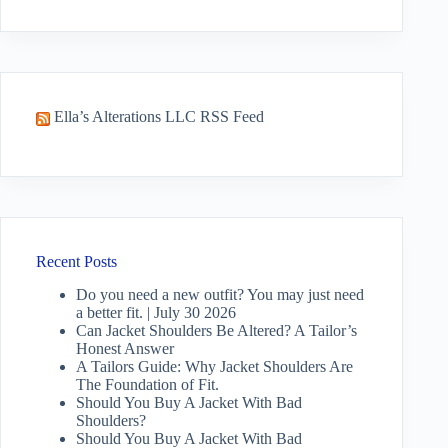
No
results
Ella’s Alterations LLC RSS Feed
Recent Posts
Do you need a new outfit? You may just need
a better fit. | July 30 2026
Can Jacket Shoulders Be Altered? A Tailor’s
Honest Answer
A Tailors Guide: Why Jacket Shoulders Are
The Foundation of Fit.
Should You Buy A Jacket With Bad
Shoulders?
Should You Buy A Jacket With Bad