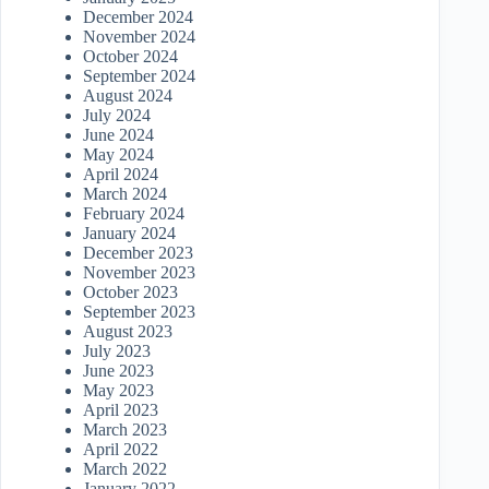
December 2024
November 2024
October 2024
September 2024
August 2024
July 2024
June 2024
May 2024
April 2024
March 2024
February 2024
January 2024
December 2023
November 2023
October 2023
September 2023
August 2023
July 2023
June 2023
May 2023
April 2023
March 2023
April 2022
March 2022
January 2022