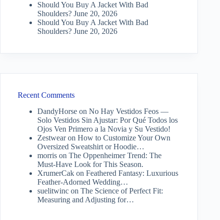
Should You Buy A Jacket With Bad
Shoulders?
June 20, 2026
Should You Buy A Jacket With Bad
Shoulders?
June 20, 2026
Recent Comments
DandyHorse
on
No Hay Vestidos Feos —
Solo Vestidos Sin Ajustar: Por Qué Todos los
Ojos Ven Primero a la Novia y Su Vestido!
Zestwear
on
How to Customize Your Own
Oversized Sweatshirt or Hoodie…
morris
on
The Oppenheimer Trend: The
Must-Have Look for This Season.
XrumerCak
on
Feathered Fantasy: Luxurious
Feather-Adorned Wedding…
suelitwinc
on
The Science of Perfect Fit:
Measuring and Adjusting for…