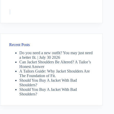
Recent Posts
Do you need a new outfit? You may just need
a better fit. | July 30 2026
Can Jacket Shoulders Be Altered? A Tailor’s
Honest Answer
A Tailors Guide: Why Jacket Shoulders Are
The Foundation of Fit.
Should You Buy A Jacket With Bad
Shoulders?
Should You Buy A Jacket With Bad
Shoulders?