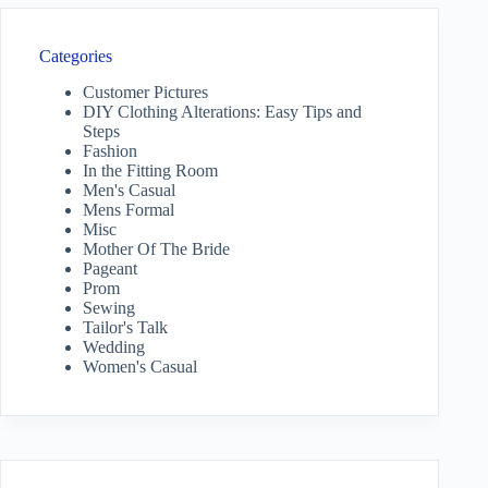
Categories
Customer Pictures
DIY Clothing Alterations: Easy Tips and
Steps
Fashion
In the Fitting Room
Men's Casual
Mens Formal
Misc
Mother Of The Bride
Pageant
Prom
Sewing
Tailor's Talk
Wedding
Women's Casual