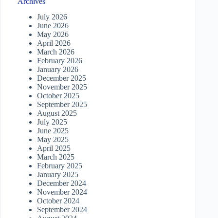
Archives
July 2026
June 2026
May 2026
April 2026
March 2026
February 2026
January 2026
December 2025
November 2025
October 2025
September 2025
August 2025
July 2025
June 2025
May 2025
April 2025
March 2025
February 2025
January 2025
December 2024
November 2024
October 2024
September 2024