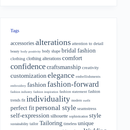
Tags
alterations
accessories
attention to detail
bridal fashion
body shape
beauty
body positivity
comfort
clothing alterations
clothing
confidence
craftsmanship
creativity
elegance
customization
embellishments
fashion-forward
fashion
embroidery
fashion
fashion statement
fashion industry
fashion inspiration
individuality
fit
trends
modern
outfit
personal style
perfect fit
seamstress
style
self-expression
silhouette
sophistication
Tailoring
unique
tailor
timeless
sustainability