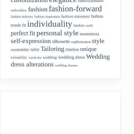
embellishments
fashion-forward
fashion
embroidery
fashion
fashion statement
fashion industry
fashion inspiration
individuality
fit
trends
modern
outfit
personal style
perfect fit
seamstress
style
self-expression
silhouette
sophistication
Tailoring
unique
tailor
timeless
sustainability
Wedding
wedding dress
wedding
versatility
wardrobe
dress alterations
wedding dresses