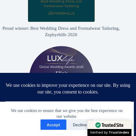
Proud winner: Best Wedding Dress and Formalwear Tailoring,
Zephyrhills 2026
We use cookies to ensure that we give you the best experience on
our website.
Proud winner: Best Bridal & Formalwear Alterations Studio
Need Help?
2026 - USA
Accept
Decline
Open chaty
Trusted Site