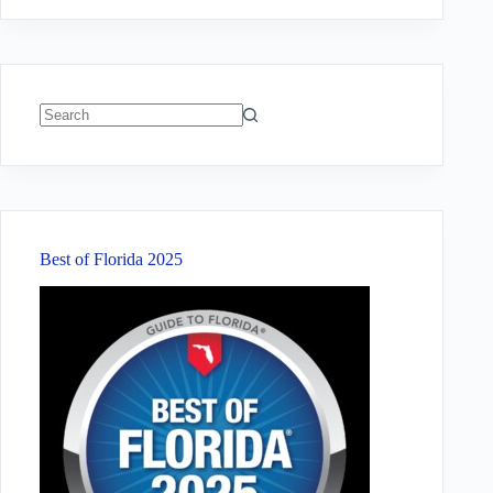
No
results
Best of Florida 2025