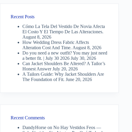
Recent Posts
Cómo La Tela Del Vestido De Novia Afecta
El Costo Y El Tiempo De Las Alteraciones.
August 8, 2026
How Wedding Dress Fabric Affects
Alteration Cost And Time.
August 8, 2026
Do you need a new outfit? You may just need
a better fit. | July 30 2026
July 30, 2026
Can Jacket Shoulders Be Altered? A Tailor’s
Honest Answer
July 20, 2026
A Tailors Guide: Why Jacket Shoulders Are
The Foundation of Fit.
June 20, 2026
Recent Comments
DandyHorse
on
No Hay Vestidos Feos —