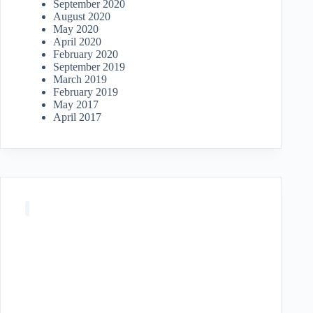
September 2020
August 2020
May 2020
April 2020
February 2020
September 2019
March 2019
February 2019
May 2017
April 2017