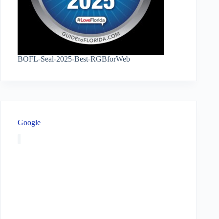
BOFL-Seal-2025-Best-RGBforWeb
Google