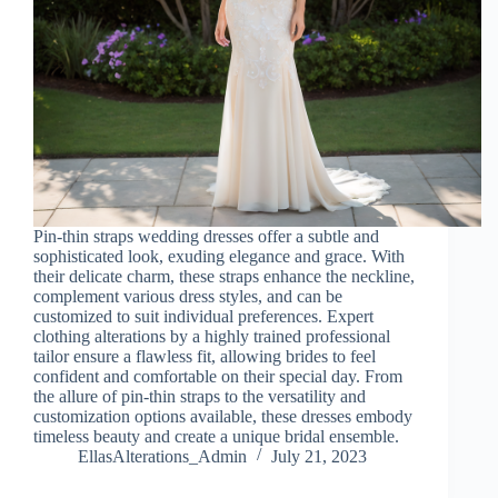
Pin-thin straps wedding dresses offer a subtle and
sophisticated look, exuding elegance and grace. With
their delicate charm, these straps enhance the neckline,
complement various dress styles, and can be
customized to suit individual preferences. Expert
clothing alterations by a highly trained professional
tailor ensure a flawless fit, allowing brides to feel
confident and comfortable on their special day. From
the allure of pin-thin straps to the versatility and
customization options available, these dresses embody
timeless beauty and create a unique bridal ensemble.
EllasAlterations_Admin
July 21, 2023