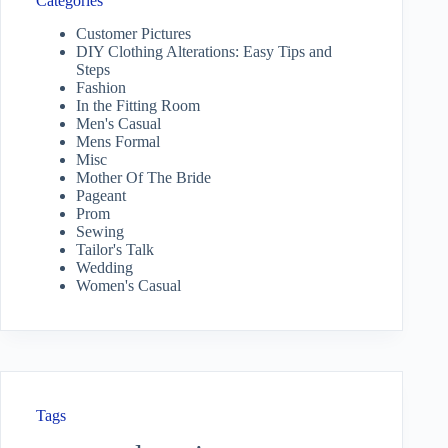
Categories
Customer Pictures
DIY Clothing Alterations: Easy Tips and
Steps
Fashion
In the Fitting Room
Men's Casual
Mens Formal
Misc
Mother Of The Bride
Pageant
Prom
Sewing
Tailor's Talk
Wedding
Women's Casual
Tags