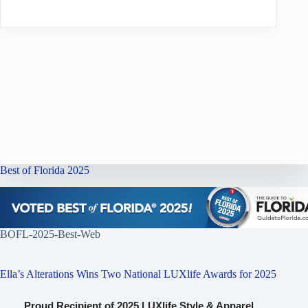
Best of Florida 2025
BOFL-2025-Best-Web
Ella’s Alterations Wins Two National LUXlife Awards for 2025
Proud Recipient of 2025 LUXlife Style & Apparel