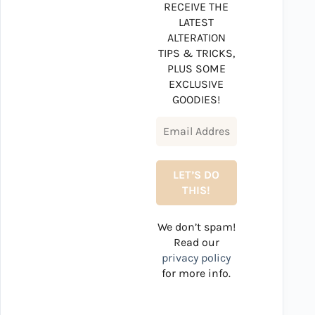
RECEIVE THE
LATEST
ALTERATION
TIPS & TRICKS,
PLUS SOME
EXCLUSIVE
GOODIES!
We don’t spam!
Read our
privacy policy
for more info.