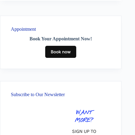
Appointment
Book Your Appointment Now!
Subscribe to Our Newsletter
WANT
MORE?
SIGN UP TO