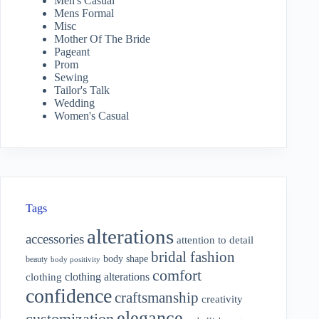
Men's Casual
Mens Formal
Misc
Mother Of The Bride
Pageant
Prom
Sewing
Tailor's Talk
Wedding
Women's Casual
Tags
alterations
accessories
attention to detail
bridal fashion
body shape
beauty
body positivity
comfort
clothing alterations
clothing
confidence
craftsmanship
creativity
elegance
customization