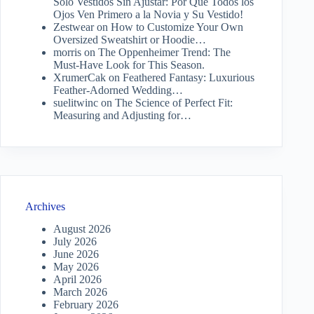
Solo Vestidos Sin Ajustar: Por Qué Todos los
Ojos Ven Primero a la Novia y Su Vestido!
Zestwear
on
How to Customize Your Own
Oversized Sweatshirt or Hoodie…
morris
on
The Oppenheimer Trend: The
Must-Have Look for This Season.
XrumerCak
on
Feathered Fantasy: Luxurious
Feather-Adorned Wedding…
suelitwinc
on
The Science of Perfect Fit:
Measuring and Adjusting for…
Archives
August 2026
July 2026
June 2026
May 2026
April 2026
March 2026
February 2026