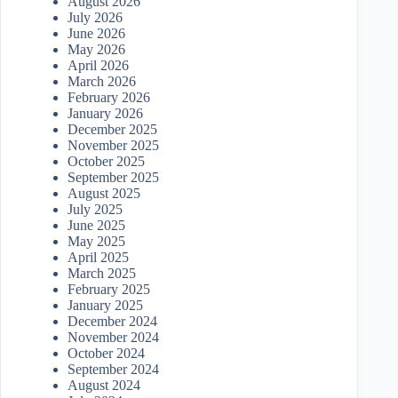
August 2026
July 2026
June 2026
May 2026
April 2026
March 2026
February 2026
January 2026
December 2025
November 2025
October 2025
September 2025
August 2025
July 2025
June 2025
May 2025
April 2025
March 2025
February 2025
January 2025
December 2024
November 2024
October 2024
September 2024
August 2024