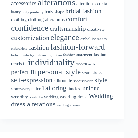
alterations
accessories
attention to detail
bridal fashion
body shape
beauty
body positivity
comfort
clothing alterations
clothing
confidence
craftsmanship
creativity
elegance
customization
embellishments
fashion-forward
fashion
embroidery
fashion
fashion statement
fashion industry
fashion inspiration
individuality
fit
trends
modern
outfit
personal style
perfect fit
seamstress
style
self-expression
silhouette
sophistication
Tailoring
unique
tailor
timeless
sustainability
Wedding
wedding dress
wedding
versatility
wardrobe
dress alterations
wedding dresses