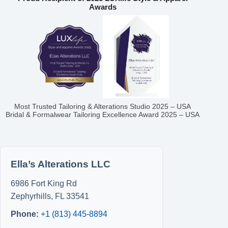
Awards
Most Trusted Tailoring & Alterations Studio 2025 – USA
Bridal & Formalwear Tailoring Excellence Award 2025 – USA
Ella’s Alterations LLC
6986 Fort King Rd
Zephyrhills
,
FL
33541
Phone:
+1 (813) 445-8894