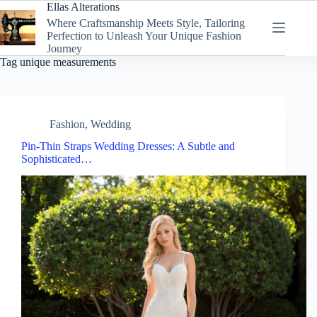
Skip
Ellas Alterations
to
Where Craftsmanship Meets Style, Tailoring
content
Perfection to Unleash Your Unique Fashion
Journey
Tag
unique measurements
Fashion
,
Wedding
Pin-Thin Straps Wedding Dresses: A Subtle and
Sophisticated…