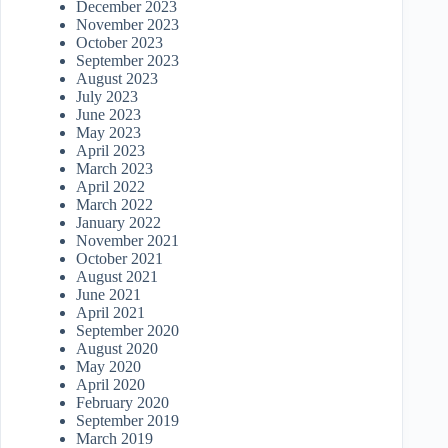
December 2023
November 2023
October 2023
September 2023
August 2023
July 2023
June 2023
May 2023
April 2023
March 2023
April 2022
March 2022
January 2022
November 2021
October 2021
August 2021
June 2021
April 2021
September 2020
August 2020
May 2020
April 2020
February 2020
September 2019
March 2019