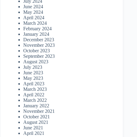
July 2024
June 2024
May 2024
April 2024
March 2024
February 2024
January 2024
December 2023
November 2023
October 2023
September 2023
August 2023
July 2023
June 2023
May 2023
April 2023
March 2023
April 2022
March 2022
January 2022
November 2021
October 2021
August 2021
June 2021
April 2021