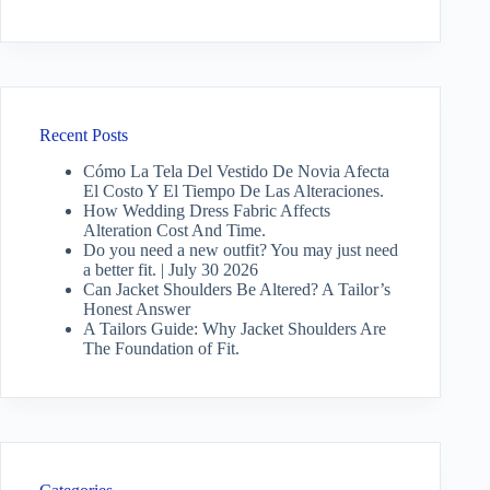
Recent Posts
Cómo La Tela Del Vestido De Novia Afecta
El Costo Y El Tiempo De Las Alteraciones.
How Wedding Dress Fabric Affects
Alteration Cost And Time.
Do you need a new outfit? You may just need
a better fit. | July 30 2026
Can Jacket Shoulders Be Altered? A Tailor’s
Honest Answer
A Tailors Guide: Why Jacket Shoulders Are
The Foundation of Fit.