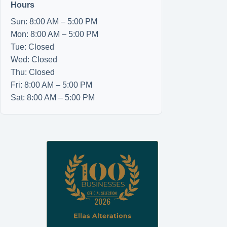
Hours
Sun: 8:00 AM – 5:00 PM
Mon: 8:00 AM – 5:00 PM
Tue: Closed
Wed: Closed
Thu: Closed
Fri: 8:00 AM – 5:00 PM
Sat: 8:00 AM – 5:00 PM