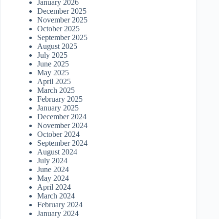
January 2026
December 2025
November 2025
October 2025
September 2025
August 2025
July 2025
June 2025
May 2025
April 2025
March 2025
February 2025
January 2025
December 2024
November 2024
October 2024
September 2024
August 2024
July 2024
June 2024
May 2024
April 2024
March 2024
February 2024
January 2024