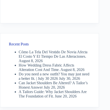
Recent Posts
Cómo La Tela Del Vestido De Novia Afecta
El Costo Y El Tiempo De Las Alteraciones.
August 8, 2026
How Wedding Dress Fabric Affects
Alteration Cost And Time.
August 8, 2026
Do you need a new outfit? You may just need
a better fit. | July 30 2026
July 30, 2026
Can Jacket Shoulders Be Altered? A Tailor’s
Honest Answer
July 20, 2026
A Tailors Guide: Why Jacket Shoulders Are
The Foundation of Fit.
June 20, 2026