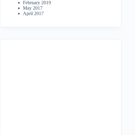
February 2019
May 2017
April 2017