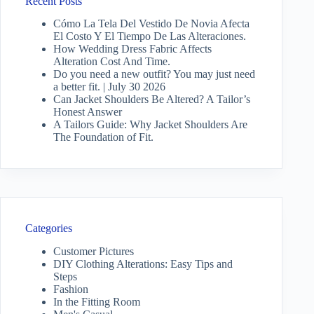
Recent Posts
Cómo La Tela Del Vestido De Novia Afecta
El Costo Y El Tiempo De Las Alteraciones.
How Wedding Dress Fabric Affects
Alteration Cost And Time.
Do you need a new outfit? You may just need
a better fit. | July 30 2026
Can Jacket Shoulders Be Altered? A Tailor’s
Honest Answer
A Tailors Guide: Why Jacket Shoulders Are
The Foundation of Fit.
Categories
Customer Pictures
DIY Clothing Alterations: Easy Tips and
Steps
Fashion
In the Fitting Room