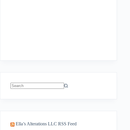
No
results
Ella’s Alterations LLC RSS Feed