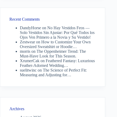
Recent Comments
DandyHorse
on
No Hay Vestidos Feos —
Solo Vestidos Sin Ajustar: Por Qué Todos los
Ojos Ven Primero a la Novia y Su Vestido!
Zestwear
on
How to Customize Your Own
Oversized Sweatshirt or Hoodie…
morris
on
The Oppenheimer Trend: The
Must-Have Look for This Season.
XrumerCak
on
Feathered Fantasy: Luxurious
Feather-Adorned Wedding…
suelitwinc
on
The Science of Perfect Fit:
Measuring and Adjusting for…
Archives