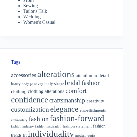
Prom
Sewing
Tailor's Talk
Wedding
Women's Casual
Tags
alterations
accessories
attention to detail
bridal fashion
body shape
beauty
body positivity
comfort
clothing alterations
clothing
confidence
craftsmanship
creativity
elegance
customization
embellishments
fashion-forward
fashion
embroidery
fashion
fashion statement
fashion industry
fashion inspiration
individuality
fit
trends
modern
outfit