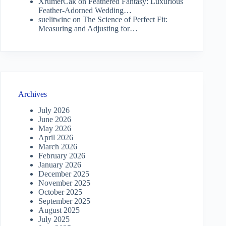
XrumerCak
on
Feathered Fantasy: Luxurious
Feather-Adorned Wedding…
suelitwinc
on
The Science of Perfect Fit:
Measuring and Adjusting for…
Archives
July 2026
June 2026
May 2026
April 2026
March 2026
February 2026
January 2026
December 2025
November 2025
October 2025
September 2025
August 2025
July 2025