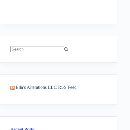
No
results
Ella’s Alterations LLC RSS Feed
Recent Posts