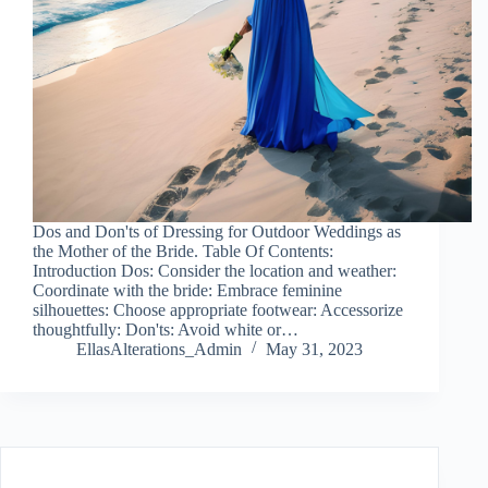
Dos and Don'ts of Dressing for Outdoor Weddings as
the Mother of the Bride. Table Of Contents:
Introduction Dos: Consider the location and weather:
Coordinate with the bride: Embrace feminine
silhouettes: Choose appropriate footwear: Accessorize
thoughtfully: Don'ts: Avoid white or…
EllasAlterations_Admin
May 31, 2023