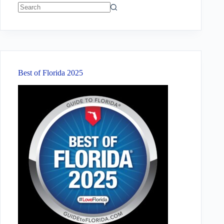
No
results
Best of Florida 2025