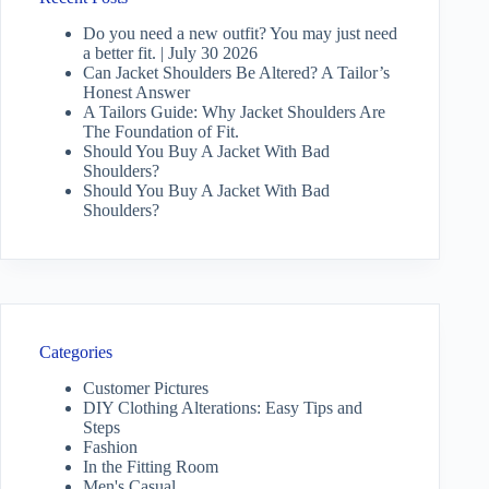
Do you need a new outfit? You may just need
a better fit. | July 30 2026
Can Jacket Shoulders Be Altered? A Tailor’s
Honest Answer
A Tailors Guide: Why Jacket Shoulders Are
The Foundation of Fit.
Should You Buy A Jacket With Bad
Shoulders?
Should You Buy A Jacket With Bad
Shoulders?
Categories
Customer Pictures
DIY Clothing Alterations: Easy Tips and
Steps
Fashion
In the Fitting Room
Men's Casual