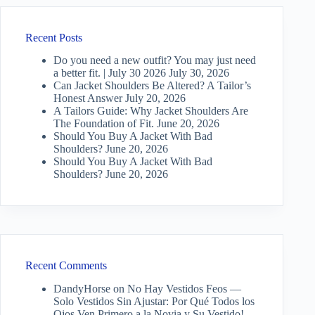
Recent Posts
Do you need a new outfit? You may just need
a better fit. | July 30 2026
July 30, 2026
Can Jacket Shoulders Be Altered? A Tailor’s
Honest Answer
July 20, 2026
A Tailors Guide: Why Jacket Shoulders Are
The Foundation of Fit.
June 20, 2026
Should You Buy A Jacket With Bad
Shoulders?
June 20, 2026
Should You Buy A Jacket With Bad
Shoulders?
June 20, 2026
Recent Comments
DandyHorse
on
No Hay Vestidos Feos —
Solo Vestidos Sin Ajustar: Por Qué Todos los
Ojos Ven Primero a la Novia y Su Vestido!