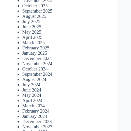
November 2025
October 2025
September 2025
August 2025
July 2025
June 2025
May 2025
April 2025
March 2025
February 2025
January 2025
December 2024
November 2024
October 2024
September 2024
August 2024
July 2024
June 2024
May 2024
April 2024
March 2024
February 2024
January 2024
December 2023
November 2023