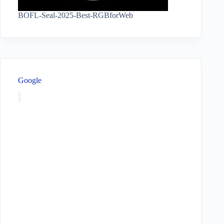
BOFL-Seal-2025-Best-RGBforWeb
Google