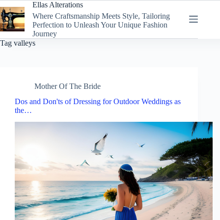
Skip
Ellas Alterations
to
Where Craftsmanship Meets Style, Tailoring
content
Perfection to Unleash Your Unique Fashion
Journey
Tag
valleys
Mother Of The Bride
Dos and Don'ts of Dressing for Outdoor Weddings as
the…