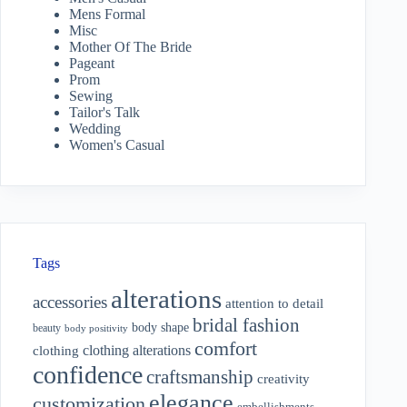
Mens Formal
Misc
Mother Of The Bride
Pageant
Prom
Sewing
Tailor's Talk
Wedding
Women's Casual
Tags
alterations
accessories
attention to detail
bridal fashion
body shape
beauty
body positivity
comfort
clothing alterations
clothing
confidence
craftsmanship
creativity
elegance
customization
embellishments