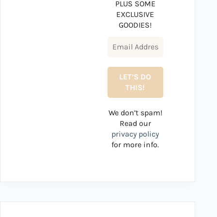
PLUS SOME
EXCLUSIVE
GOODIES!
We don’t spam!
Read our
privacy policy
for more info.