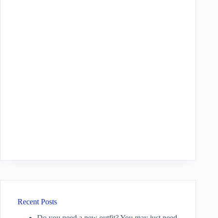
Recent Posts
Do you need a new outfit? You may just need