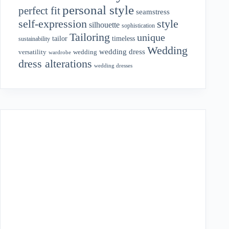
personal style
perfect fit
seamstress
style
self-expression
silhouette
sophistication
Tailoring
unique
tailor
timeless
sustainability
Wedding
wedding dress
wedding
versatility
wardrobe
dress alterations
wedding dresses