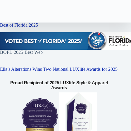
Best of Florida 2025
BOFL-2025-Best-Web
Ella’s Alterations Wins Two National LUXlife Awards for 2025
Proud Recipient of 2025 LUXlife Style & Apparel
Awards