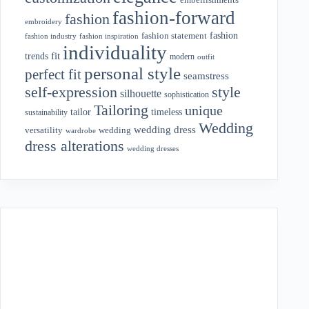
fashion-forward
fashion
embroidery
fashion
fashion statement
fashion industry
fashion inspiration
individuality
fit
trends
modern
outfit
personal style
perfect fit
seamstress
style
self-expression
silhouette
sophistication
Tailoring
unique
tailor
timeless
sustainability
Wedding
wedding dress
wedding
versatility
wardrobe
dress alterations
wedding dresses