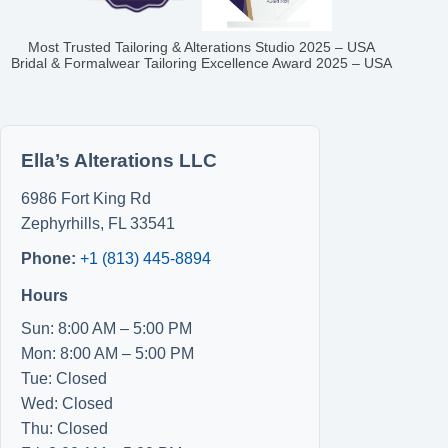
Most Trusted Tailoring & Alterations Studio 2025 – USA
Bridal & Formalwear Tailoring Excellence Award 2025 – USA
Ella’s Alterations LLC
6986 Fort King Rd
Zephyrhills
,
FL
33541
Phone:
+1 (813) 445-8894
Hours
Sun: 8:00 AM – 5:00 PM
Mon: 8:00 AM – 5:00 PM
Tue: Closed
Wed: Closed
Thu: Closed