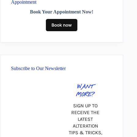
Appointment
Book Your Appointment Now!
Subscribe to Our Newsletter
WANT
MORE?
SIGN UP TO
RECEIVE THE
LATEST
ALTERATION
TIPS & TRICKS,