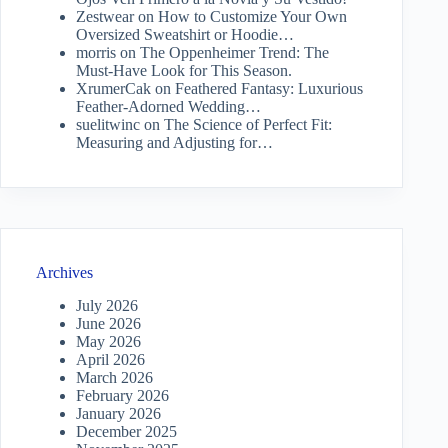
Zestwear
on
How to Customize Your Own
Oversized Sweatshirt or Hoodie…
morris
on
The Oppenheimer Trend: The
Must-Have Look for This Season.
XrumerCak
on
Feathered Fantasy: Luxurious
Feather-Adorned Wedding…
suelitwinc
on
The Science of Perfect Fit:
Measuring and Adjusting for…
Archives
July 2026
June 2026
May 2026
April 2026
March 2026
February 2026
January 2026
December 2025