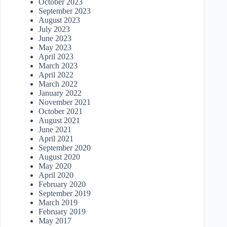
October 2023
September 2023
August 2023
July 2023
June 2023
May 2023
April 2023
March 2023
April 2022
March 2022
January 2022
November 2021
October 2021
August 2021
June 2021
April 2021
September 2020
August 2020
May 2020
April 2020
February 2020
September 2019
March 2019
February 2019
May 2017