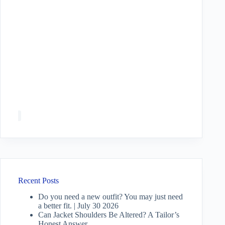
Recent Posts
Do you need a new outfit? You may just need
a better fit. | July 30 2026
Can Jacket Shoulders Be Altered? A Tailor’s
Honest Answer