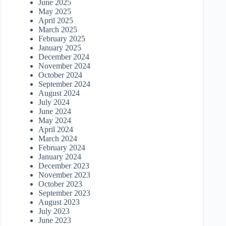
June 2025
May 2025
April 2025
March 2025
February 2025
January 2025
December 2024
November 2024
October 2024
September 2024
August 2024
July 2024
June 2024
May 2024
April 2024
March 2024
February 2024
January 2024
December 2023
November 2023
October 2023
September 2023
August 2023
July 2023
June 2023