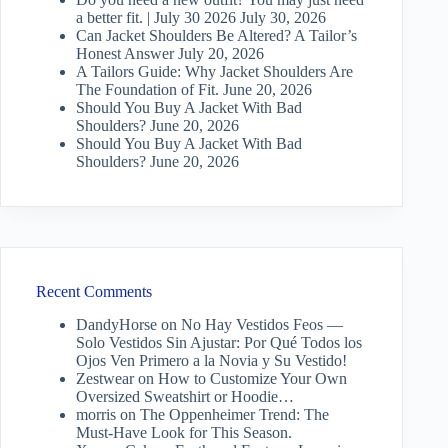
a better fit. | July 30 2026
July 30, 2026
Can Jacket Shoulders Be Altered? A Tailor’s
Honest Answer
July 20, 2026
A Tailors Guide: Why Jacket Shoulders Are
The Foundation of Fit.
June 20, 2026
Should You Buy A Jacket With Bad
Shoulders?
June 20, 2026
Should You Buy A Jacket With Bad
Shoulders?
June 20, 2026
Recent Comments
DandyHorse
on
No Hay Vestidos Feos —
Solo Vestidos Sin Ajustar: Por Qué Todos los
Ojos Ven Primero a la Novia y Su Vestido!
Zestwear
on
How to Customize Your Own
Oversized Sweatshirt or Hoodie…
morris
on
The Oppenheimer Trend: The
Must-Have Look for This Season.