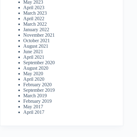
May 2023
April 2023
March 2023
April 2022
March 2022
January 2022
November 2021
October 2021
August 2021
June 2021
April 2021
September 2020
August 2020
May 2020
April 2020
February 2020
September 2019
March 2019
February 2019
May 2017
April 2017