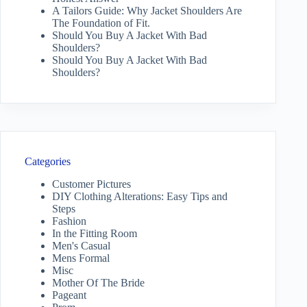
A Tailors Guide: Why Jacket Shoulders Are
The Foundation of Fit.
Should You Buy A Jacket With Bad
Shoulders?
Should You Buy A Jacket With Bad
Shoulders?
Categories
Customer Pictures
DIY Clothing Alterations: Easy Tips and
Steps
Fashion
In the Fitting Room
Men's Casual
Mens Formal
Misc
Mother Of The Bride
Pageant