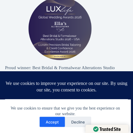
Proud winner: Best Bridal & Formalwear Alterations Studio
2026 - USA
Award Winning Bridal & Formalwear Tailoring
We use cookies to ensure that we give you the best experience on
our website.
Ella’s Alterations is proudly recognized as one of
Need Help?
Accept
Decline
Zephyrhills’ most trusted tailoring studios, specializing in
Open chaty
Trusted Site
wedding dress and formalwear alterations.