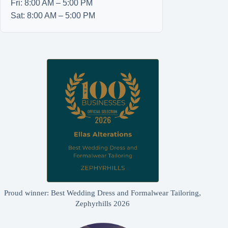
Fri: 8:00 AM – 5:00 PM
Sat: 8:00 AM – 5:00 PM
Proud winner: Best Wedding Dress and Formalwear Tailoring,
Zephyrhills 2026