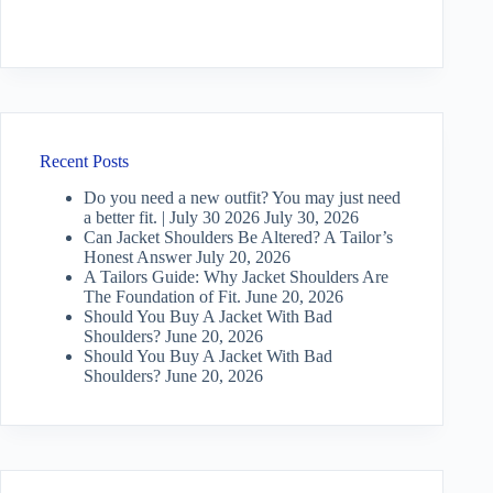
Recent Posts
Do you need a new outfit? You may just need
a better fit. | July 30 2026
July 30, 2026
Can Jacket Shoulders Be Altered? A Tailor’s
Honest Answer
July 20, 2026
A Tailors Guide: Why Jacket Shoulders Are
The Foundation of Fit.
June 20, 2026
Should You Buy A Jacket With Bad
Shoulders?
June 20, 2026
Should You Buy A Jacket With Bad
Shoulders?
June 20, 2026