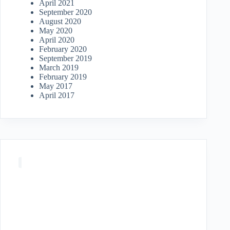
April 2021
September 2020
August 2020
May 2020
April 2020
February 2020
September 2019
March 2019
February 2019
May 2017
April 2017