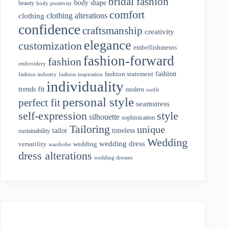
bridal fashion
body shape
beauty
body positivity
comfort
clothing alterations
clothing
confidence
craftsmanship
creativity
elegance
customization
embellishments
fashion-forward
fashion
embroidery
fashion
fashion statement
fashion industry
fashion inspiration
individuality
fit
trends
modern
outfit
personal style
perfect fit
seamstress
style
self-expression
silhouette
sophistication
Tailoring
unique
tailor
timeless
sustainability
Wedding
wedding dress
wedding
versatility
wardrobe
dress alterations
wedding dresses