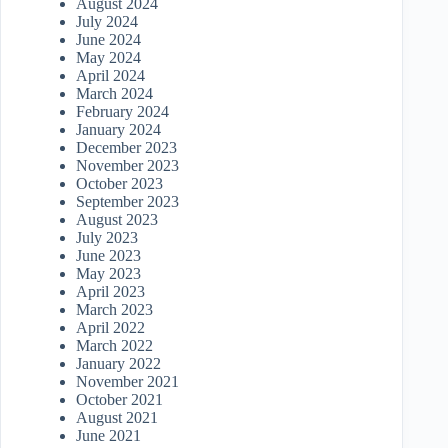
August 2024
July 2024
June 2024
May 2024
April 2024
March 2024
February 2024
January 2024
December 2023
November 2023
October 2023
September 2023
August 2023
July 2023
June 2023
May 2023
April 2023
March 2023
April 2022
March 2022
January 2022
November 2021
October 2021
August 2021
June 2021