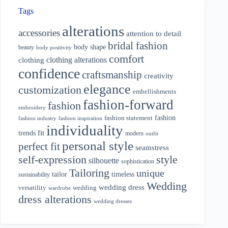
Tags
alterations
accessories
attention to detail
bridal fashion
body shape
beauty
body positivity
comfort
clothing alterations
clothing
confidence
craftsmanship
creativity
elegance
customization
embellishments
fashion-forward
fashion
embroidery
fashion
fashion statement
fashion industry
fashion inspiration
individuality
fit
trends
modern
outfit
personal style
perfect fit
seamstress
style
self-expression
silhouette
sophistication
Tailoring
unique
tailor
timeless
sustainability
Wedding
wedding dress
wedding
versatility
wardrobe
dress alterations
wedding dresses