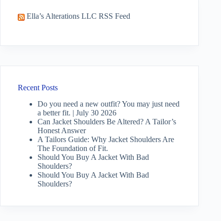
Ella’s Alterations LLC RSS Feed
Recent Posts
Do you need a new outfit? You may just need
a better fit. | July 30 2026
Can Jacket Shoulders Be Altered? A Tailor’s
Honest Answer
A Tailors Guide: Why Jacket Shoulders Are
The Foundation of Fit.
Should You Buy A Jacket With Bad
Shoulders?
Should You Buy A Jacket With Bad
Shoulders?