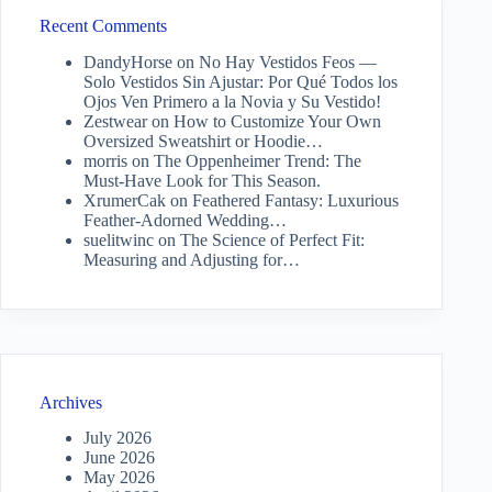
Recent Comments
DandyHorse
on
No Hay Vestidos Feos —
Solo Vestidos Sin Ajustar: Por Qué Todos los
Ojos Ven Primero a la Novia y Su Vestido!
Zestwear
on
How to Customize Your Own
Oversized Sweatshirt or Hoodie…
morris
on
The Oppenheimer Trend: The
Must-Have Look for This Season.
XrumerCak
on
Feathered Fantasy: Luxurious
Feather-Adorned Wedding…
suelitwinc
on
The Science of Perfect Fit:
Measuring and Adjusting for…
Archives
July 2026
June 2026
May 2026