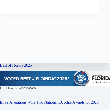
Best of Florida 2025
BOFL-2025-Best-Web
Ella’s Alterations Wins Two National LUXlife Awards for 2025