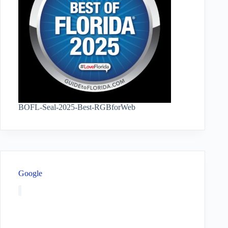
BOFL-Seal-2025-Best-RGBforWeb
Google