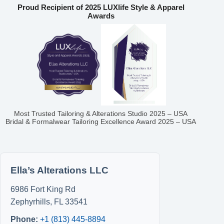
Proud Recipient of 2025 LUXlife Style & Apparel
Awards
Most Trusted Tailoring & Alterations Studio 2025 – USA
Bridal & Formalwear Tailoring Excellence Award 2025 – USA
Ella’s Alterations LLC
6986 Fort King Rd
Zephyrhills
,
FL
33541
Phone:
+1 (813) 445-8894