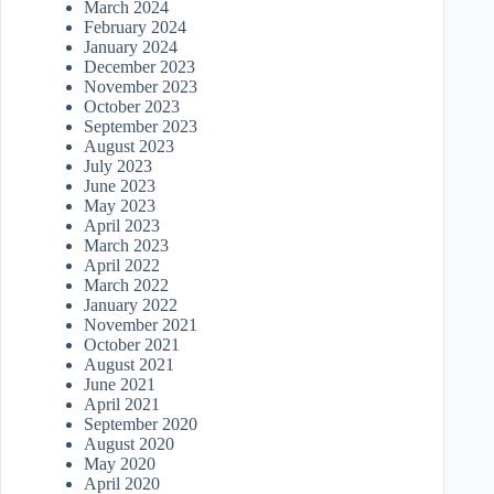
March 2024
February 2024
January 2024
December 2023
November 2023
October 2023
September 2023
August 2023
July 2023
June 2023
May 2023
April 2023
March 2023
April 2022
March 2022
January 2022
November 2021
October 2021
August 2021
June 2021
April 2021
September 2020
August 2020
May 2020
April 2020