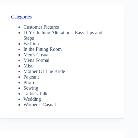
Categories
Customer Pictures
DIY Clothing Alterations: Easy Tips and
Steps
Fashion
In the Fitting Room
Men's Casual
Mens Formal
Misc
Mother Of The Bride
Pageant
Prom
Sewing
Tailor's Talk
Wedding
Women's Casual