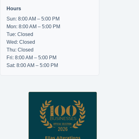
Hours
Sun: 8:00 AM – 5:00 PM
Mon: 8:00 AM – 5:00 PM
Tue: Closed
Wed: Closed
Thu: Closed
Fri: 8:00 AM – 5:00 PM
Sat: 8:00 AM – 5:00 PM