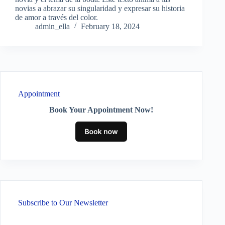
novias a abrazar su singularidad y expresar su historia
de amor a través del color.
admin_ella
February 18, 2024
Appointment
Book Your Appointment Now!
Subscribe to Our Newsletter