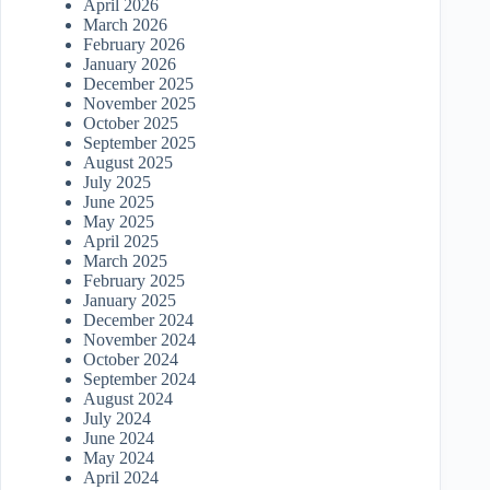
April 2026
March 2026
February 2026
January 2026
December 2025
November 2025
October 2025
September 2025
August 2025
July 2025
June 2025
May 2025
April 2025
March 2025
February 2025
January 2025
December 2024
November 2024
October 2024
September 2024
August 2024
July 2024
June 2024
May 2024
April 2024