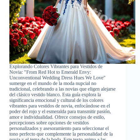
Explorando Colores Vibrantes para Vestidos de
Novia: "From Red Hot to Emerald Envy:
Unconventional Wedding Dress Hues We Love"
sumerge en el mundo de la moda nupcial no
tradicional, celebrando a las novias que eligen alejarse
del clásico vestido blanco. Esta guía explora la
significancia emocional y cultural de los colores
vibrantes para vestidos de novia, enfocándose en el
poder del rojo y el esmeralda para transmitir pasión,
amor e individualidad. Ofrece consejos de estilo,
percepciones sobre opciones de vestidos
personalizados y asesoramiento para seleccionar el
tono perfecto que complemente la personalidad de la
novia y el tema de la boda. Este texto anima a las