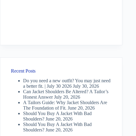
Recent Posts
Do you need a new outfit? You may just need
a better fit. | July 30 2026
July 30, 2026
Can Jacket Shoulders Be Altered? A Tailor’s
Honest Answer
July 20, 2026
A Tailors Guide: Why Jacket Shoulders Are
The Foundation of Fit.
June 20, 2026
Should You Buy A Jacket With Bad
Shoulders?
June 20, 2026
Should You Buy A Jacket With Bad
Shoulders?
June 20, 2026