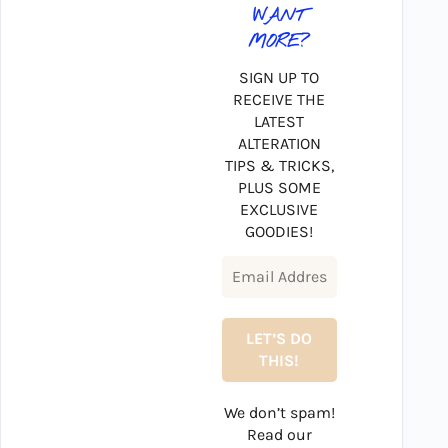
WANT
MORE?
SIGN UP TO
RECEIVE THE
LATEST
ALTERATION
TIPS & TRICKS,
PLUS SOME
EXCLUSIVE
GOODIES!
We don’t spam!
Read our