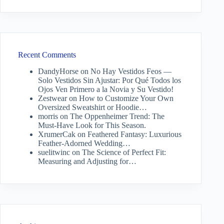
Recent Comments
DandyHorse
on
No Hay Vestidos Feos —
Solo Vestidos Sin Ajustar: Por Qué Todos los
Ojos Ven Primero a la Novia y Su Vestido!
Zestwear
on
How to Customize Your Own
Oversized Sweatshirt or Hoodie…
morris
on
The Oppenheimer Trend: The
Must-Have Look for This Season.
XrumerCak
on
Feathered Fantasy: Luxurious
Feather-Adorned Wedding…
suelitwinc
on
The Science of Perfect Fit:
Measuring and Adjusting for…