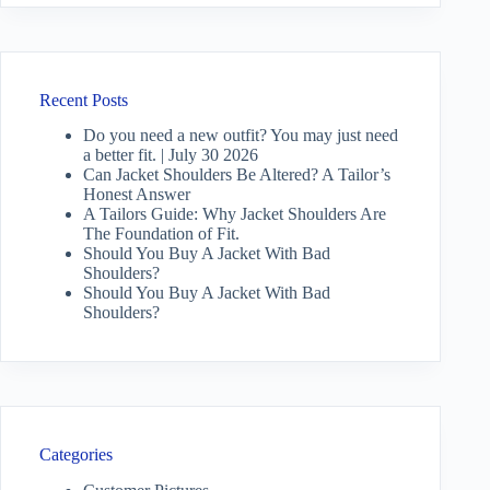
Recent Posts
Do you need a new outfit? You may just need
a better fit. | July 30 2026
Can Jacket Shoulders Be Altered? A Tailor’s
Honest Answer
A Tailors Guide: Why Jacket Shoulders Are
The Foundation of Fit.
Should You Buy A Jacket With Bad
Shoulders?
Should You Buy A Jacket With Bad
Shoulders?
Categories