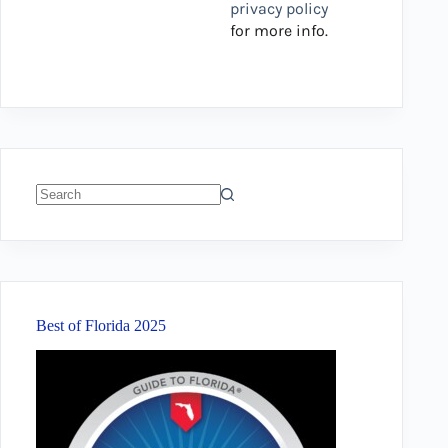
privacy policy
for more info.
No
results
Best of Florida 2025