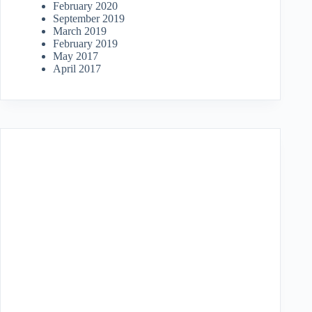
February 2020
September 2019
March 2019
February 2019
May 2017
April 2017