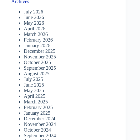
Archives
July 2026
June 2026
May 2026
April 2026
March 2026
February 2026
January 2026
December 2025
November 2025
October 2025
September 2025
August 2025
July 2025
June 2025
May 2025
April 2025
March 2025
February 2025
January 2025
December 2024
November 2024
October 2024
September 2024