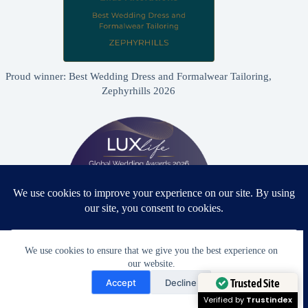
Proud winner: Best Wedding Dress and Formalwear Tailoring,
Zephyrhills 2026
We use cookies to ensure that we give you the best experience on
our website.
Need Help?
Proud winner: Best Bridal & Formalwear Alterations Studio
Accept
Decline
2026 - USA
Open chaty
Trusted Site