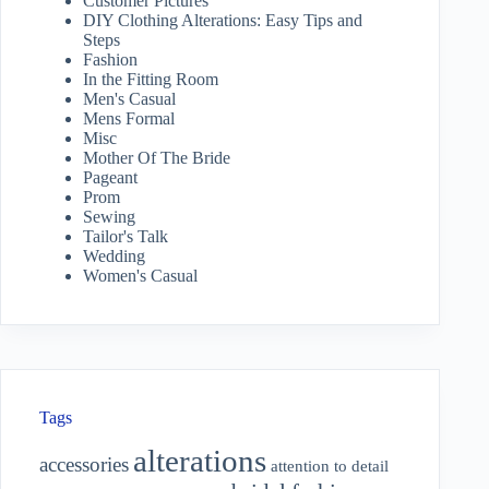
Customer Pictures
DIY Clothing Alterations: Easy Tips and
Steps
Fashion
In the Fitting Room
Men's Casual
Mens Formal
Misc
Mother Of The Bride
Pageant
Prom
Sewing
Tailor's Talk
Wedding
Women's Casual
Tags
alterations
accessories
attention to detail