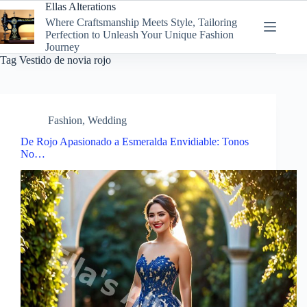
Skip
Ellas Alterations
to
Where Craftsmanship Meets Style, Tailoring
content
Perfection to Unleash Your Unique Fashion
Journey
Tag
Vestido de novia rojo
Fashion
,
Wedding
De Rojo Apasionado a Esmeralda Envidiable: Tonos
No…