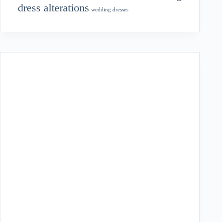
dress alterations
wedding dresses