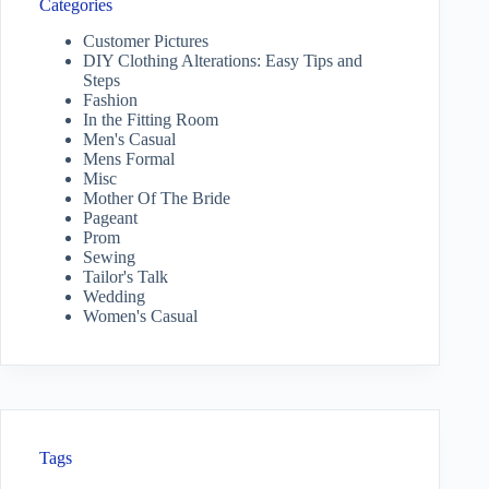
Categories
Customer Pictures
DIY Clothing Alterations: Easy Tips and
Steps
Fashion
In the Fitting Room
Men's Casual
Mens Formal
Misc
Mother Of The Bride
Pageant
Prom
Sewing
Tailor's Talk
Wedding
Women's Casual
Tags