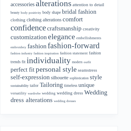
alterations
accessories
attention to detail
bridal fashion
body shape
beauty
body positivity
comfort
clothing alterations
clothing
confidence
craftsmanship
creativity
elegance
customization
embellishments
fashion-forward
fashion
embroidery
fashion
fashion statement
fashion industry
fashion inspiration
individuality
fit
trends
modern
outfit
personal style
perfect fit
seamstress
style
self-expression
silhouette
sophistication
Tailoring
unique
tailor
timeless
sustainability
Wedding
wedding dress
wedding
versatility
wardrobe
dress alterations
wedding dresses