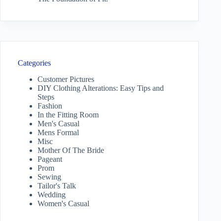
Categories
Customer Pictures
DIY Clothing Alterations: Easy Tips and
Steps
Fashion
In the Fitting Room
Men's Casual
Mens Formal
Misc
Mother Of The Bride
Pageant
Prom
Sewing
Tailor's Talk
Wedding
Women's Casual