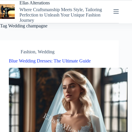
Skip
Ellas Alterations
to
Where Craftsmanship Meets Style, Tailoring
content
Perfection to Unleash Your Unique Fashion
Journey
Tag
Wedding champagne
Fashion
,
Wedding
Blue Wedding Dresses: The Ultimate Guide