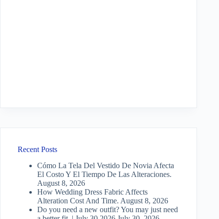
Recent Posts
Cómo La Tela Del Vestido De Novia Afecta
El Costo Y El Tiempo De Las Alteraciones.
August 8, 2026
How Wedding Dress Fabric Affects
Alteration Cost And Time.
August 8, 2026
Do you need a new outfit? You may just need
a better fit. | July 30 2026
July 30, 2026