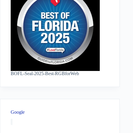
BOFL-Seal-2025-Best-RGBforWeb
Google