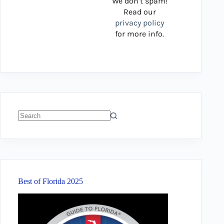
We don’t spam!
Read our
privacy policy
for more info.
No
results
Best of Florida 2025