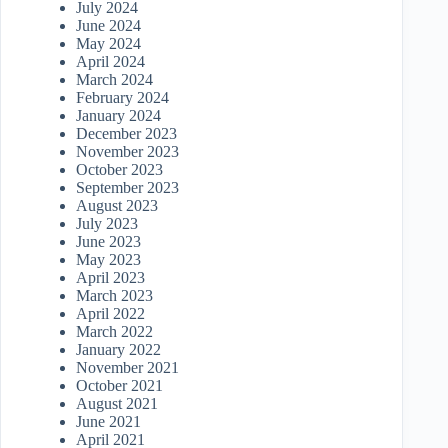
July 2024
June 2024
May 2024
April 2024
March 2024
February 2024
January 2024
December 2023
November 2023
October 2023
September 2023
August 2023
July 2023
June 2023
May 2023
April 2023
March 2023
April 2022
March 2022
January 2022
November 2021
October 2021
August 2021
June 2021
April 2021