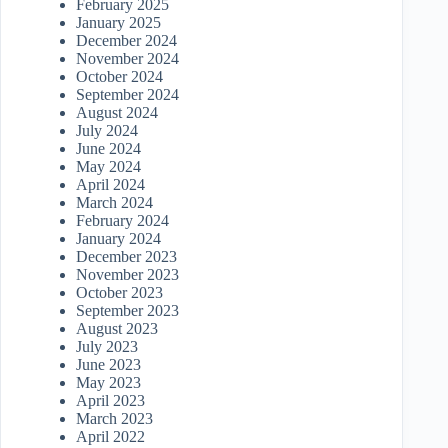
February 2025
January 2025
December 2024
November 2024
October 2024
September 2024
August 2024
July 2024
June 2024
May 2024
April 2024
March 2024
February 2024
January 2024
December 2023
November 2023
October 2023
September 2023
August 2023
July 2023
June 2023
May 2023
April 2023
March 2023
April 2022