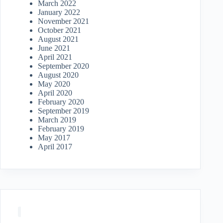
March 2022
January 2022
November 2021
October 2021
August 2021
June 2021
April 2021
September 2020
August 2020
May 2020
April 2020
February 2020
September 2019
March 2019
February 2019
May 2017
April 2017