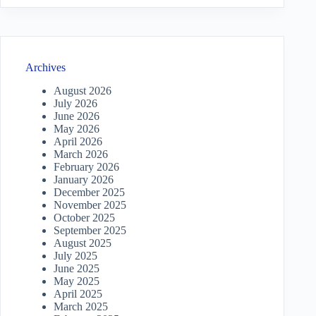
Archives
August 2026
July 2026
June 2026
May 2026
April 2026
March 2026
February 2026
January 2026
December 2025
November 2025
October 2025
September 2025
August 2025
July 2025
June 2025
May 2025
April 2025
March 2025