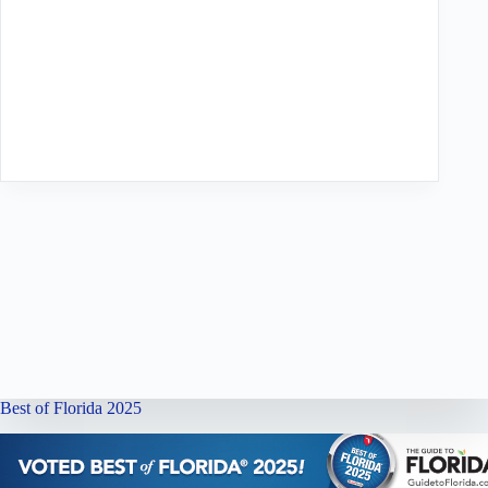
Best of Florida 2025