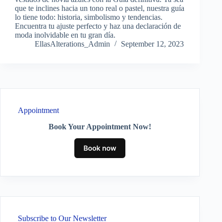
que te inclines hacia un tono real o pastel, nuestra guía
lo tiene todo: historia, simbolismo y tendencias.
Encuentra tu ajuste perfecto y haz una declaración de
moda inolvidable en tu gran día.
EllasAlterations_Admin
September 12, 2023
Appointment
Book Your Appointment Now!
Subscribe to Our Newsletter