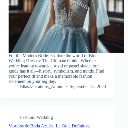
For the Modern Bride: Explore the world of Blue
Wedding Dresses: The Ultimate Guide. Whether
you're leaning towards a royal or pastel shade, our
guide has it all—history, symbolism, and trends. Find
your perfect fit and make a memorable fashion
statement on your big day.
EllasAlterations_Admin
September 12, 2023
Fashion
,
Wedding
Vestidos de Boda Azules: La Guía Definitiva