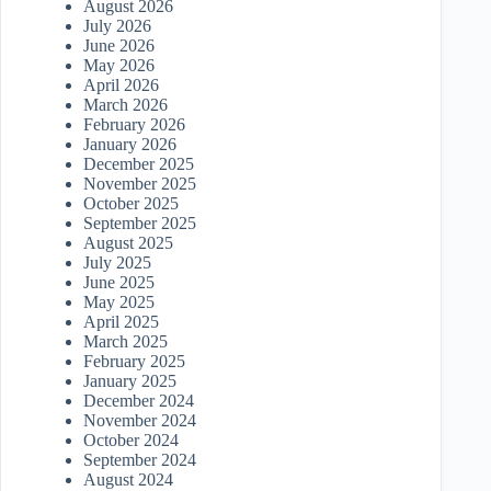
August 2026
July 2026
June 2026
May 2026
April 2026
March 2026
February 2026
January 2026
December 2025
November 2025
October 2025
September 2025
August 2025
July 2025
June 2025
May 2025
April 2025
March 2025
February 2025
January 2025
December 2024
November 2024
October 2024
September 2024
August 2024