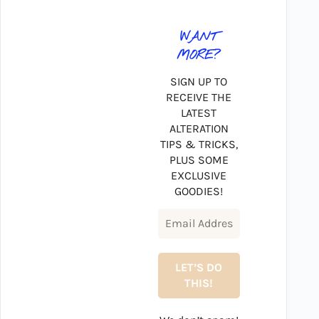
WANT
MORE?
SIGN UP TO
RECEIVE THE
LATEST
ALTERATION
TIPS & TRICKS,
PLUS SOME
EXCLUSIVE
GOODIES!