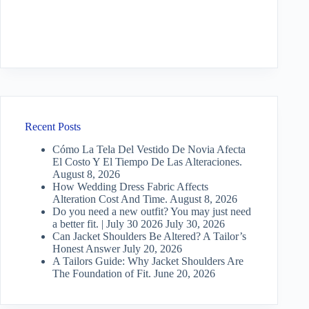
Recent Posts
Cómo La Tela Del Vestido De Novia Afecta
El Costo Y El Tiempo De Las Alteraciones.
August 8, 2026
How Wedding Dress Fabric Affects
Alteration Cost And Time.
August 8, 2026
Do you need a new outfit? You may just need
a better fit. | July 30 2026
July 30, 2026
Can Jacket Shoulders Be Altered? A Tailor’s
Honest Answer
July 20, 2026
A Tailors Guide: Why Jacket Shoulders Are
The Foundation of Fit.
June 20, 2026