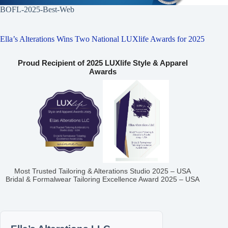
BOFL-2025-Best-Web
Ella’s Alterations Wins Two National LUXlife Awards for 2025
Proud Recipient of 2025 LUXlife Style & Apparel
Awards
Most Trusted Tailoring & Alterations Studio 2025 – USA
Bridal & Formalwear Tailoring Excellence Award 2025 – USA