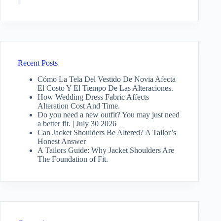
Recent Posts
Cómo La Tela Del Vestido De Novia Afecta
El Costo Y El Tiempo De Las Alteraciones.
How Wedding Dress Fabric Affects
Alteration Cost And Time.
Do you need a new outfit? You may just need
a better fit. | July 30 2026
Can Jacket Shoulders Be Altered? A Tailor’s
Honest Answer
A Tailors Guide: Why Jacket Shoulders Are
The Foundation of Fit.