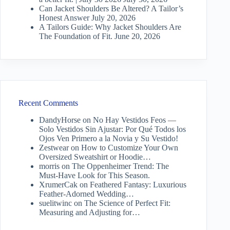
Can Jacket Shoulders Be Altered? A Tailor’s
Honest Answer
July 20, 2026
A Tailors Guide: Why Jacket Shoulders Are
The Foundation of Fit.
June 20, 2026
Recent Comments
DandyHorse
on
No Hay Vestidos Feos —
Solo Vestidos Sin Ajustar: Por Qué Todos los
Ojos Ven Primero a la Novia y Su Vestido!
Zestwear
on
How to Customize Your Own
Oversized Sweatshirt or Hoodie…
morris
on
The Oppenheimer Trend: The
Must-Have Look for This Season.
XrumerCak
on
Feathered Fantasy: Luxurious
Feather-Adorned Wedding…
suelitwinc
on
The Science of Perfect Fit:
Measuring and Adjusting for…