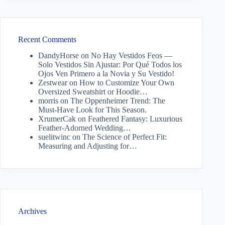
Recent Comments
DandyHorse
on
No Hay Vestidos Feos —
Solo Vestidos Sin Ajustar: Por Qué Todos los
Ojos Ven Primero a la Novia y Su Vestido!
Zestwear
on
How to Customize Your Own
Oversized Sweatshirt or Hoodie…
morris
on
The Oppenheimer Trend: The
Must-Have Look for This Season.
XrumerCak
on
Feathered Fantasy: Luxurious
Feather-Adorned Wedding…
suelitwinc
on
The Science of Perfect Fit:
Measuring and Adjusting for…
Archives