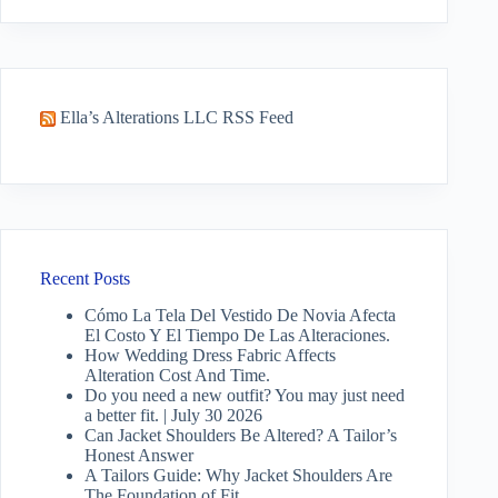
results
Ella’s Alterations LLC RSS Feed
Recent Posts
Cómo La Tela Del Vestido De Novia Afecta
El Costo Y El Tiempo De Las Alteraciones.
How Wedding Dress Fabric Affects
Alteration Cost And Time.
Do you need a new outfit? You may just need
a better fit. | July 30 2026
Can Jacket Shoulders Be Altered? A Tailor’s
Honest Answer
A Tailors Guide: Why Jacket Shoulders Are
The Foundation of Fit.