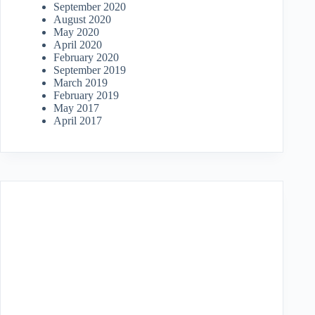
September 2020
August 2020
May 2020
April 2020
February 2020
September 2019
March 2019
February 2019
May 2017
April 2017