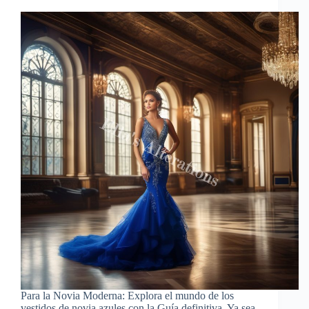
Para la Novia Moderna: Explora el mundo de los
vestidos de novia azules con la Guía definitiva. Ya sea