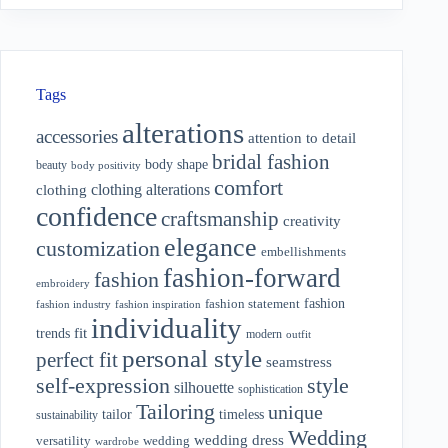
Tags
alterations
accessories
attention to detail
bridal fashion
body shape
beauty
body positivity
comfort
clothing alterations
clothing
confidence
craftsmanship
creativity
elegance
customization
embellishments
fashion-forward
fashion
embroidery
fashion
fashion statement
fashion industry
fashion inspiration
individuality
fit
trends
modern
outfit
personal style
perfect fit
seamstress
style
self-expression
silhouette
sophistication
Tailoring
unique
tailor
timeless
sustainability
Wedding
wedding dress
wedding
versatility
wardrobe