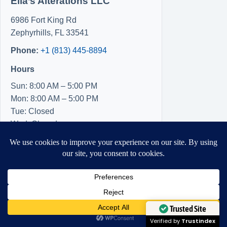
Ella’s Alterations LLC
6986 Fort King Rd
Zephyrhills
,
FL
33541
Phone:
+1 (813) 445-8894
Hours
Sun: 8:00 AM – 5:00 PM
Mon: 8:00 AM – 5:00 PM
Tue: Closed
Wed: Closed
Thu: Closed
Fri: 8:00 AM – 5:00 PM
Sat: 8:00 AM – 5:00 PM
Need Help?
Open chaty
Trusted Site