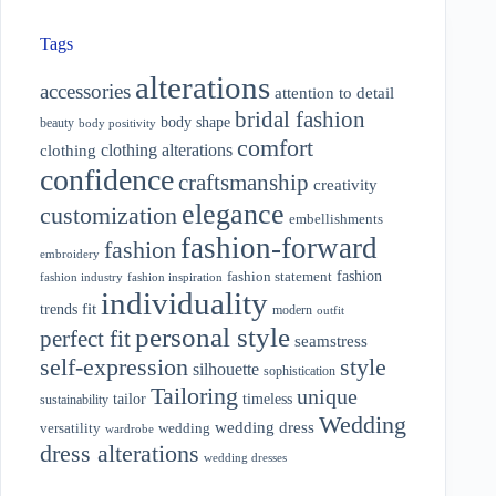
Tags
alterations
accessories
attention to detail
bridal fashion
body shape
beauty
body positivity
comfort
clothing alterations
clothing
confidence
craftsmanship
creativity
elegance
customization
embellishments
fashion-forward
fashion
embroidery
fashion
fashion statement
fashion industry
fashion inspiration
individuality
fit
trends
modern
outfit
personal style
perfect fit
seamstress
style
self-expression
silhouette
sophistication
Tailoring
unique
tailor
timeless
sustainability
Wedding
wedding dress
wedding
versatility
wardrobe
dress alterations
wedding dresses