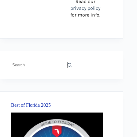
Read our
privacy policy
for more info.
No
results
Best of Florida 2025