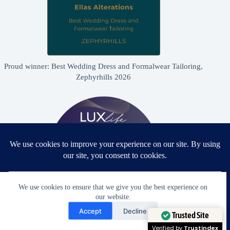
Proud winner: Best Wedding Dress and Formalwear Tailoring,
Zephyrhills 2026
We use cookies to ensure that we give you the best experience on
our website.
Need Help?
Accept
Decline
Proud winner: Best Bridal & Formalwear Alterations Studio
Open chaty
Trusted Site
2026 - USA