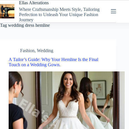
Skip
Ellas Alterations
to
Where Craftsmanship Meets Style, Tailoring
content
Perfection to Unleash Your Unique Fashion
Journey
Tag
wedding dress hemline
Fashion
,
Wedding
A Tailor’s Guide: Why Your Hemline Is the Final
Touch on a Wedding Gown.