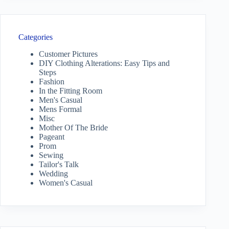
Categories
Customer Pictures
DIY Clothing Alterations: Easy Tips and
Steps
Fashion
In the Fitting Room
Men's Casual
Mens Formal
Misc
Mother Of The Bride
Pageant
Prom
Sewing
Tailor's Talk
Wedding
Women's Casual