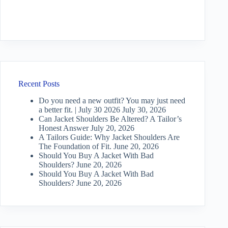
Recent Posts
Do you need a new outfit? You may just need
a better fit. | July 30 2026
July 30, 2026
Can Jacket Shoulders Be Altered? A Tailor’s
Honest Answer
July 20, 2026
A Tailors Guide: Why Jacket Shoulders Are
The Foundation of Fit.
June 20, 2026
Should You Buy A Jacket With Bad
Shoulders?
June 20, 2026
Should You Buy A Jacket With Bad
Shoulders?
June 20, 2026