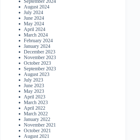
September 2024
August 2024
July 2024
June 2024
May 2024
April 2024
March 2024
February 2024
January 2024
December 2023
November 2023
October 2023
September 2023
August 2023
July 2023
June 2023
May 2023
April 2023
March 2023
April 2022
March 2022
January 2022
November 2021
October 2021
August 2021