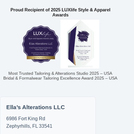
Proud Recipient of 2025 LUXlife Style & Apparel
Awards
Most Trusted Tailoring & Alterations Studio 2025 – USA
Bridal & Formalwear Tailoring Excellence Award 2025 – USA
Ella’s Alterations LLC
6986 Fort King Rd
Zephyrhills
,
FL
33541