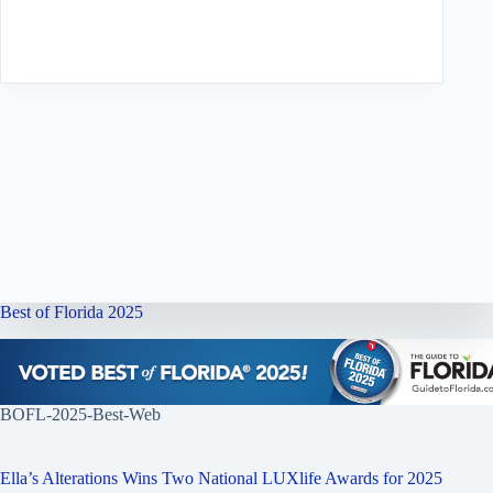
Best of Florida 2025
BOFL-2025-Best-Web
Ella’s Alterations Wins Two National LUXlife Awards for 2025