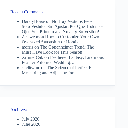
Recent Comments
DandyHorse
on
No Hay Vestidos Feos —
Solo Vestidos Sin Ajustar: Por Qué Todos los
Ojos Ven Primero a la Novia y Su Vestido!
Zestwear
on
How to Customize Your Own
Oversized Sweatshirt or Hoodie…
morris
on
The Oppenheimer Trend: The
Must-Have Look for This Season.
XrumerCak
on
Feathered Fantasy: Luxurious
Feather-Adorned Wedding…
suelitwinc
on
The Science of Perfect Fit:
Measuring and Adjusting for…
Archives
July 2026
June 2026