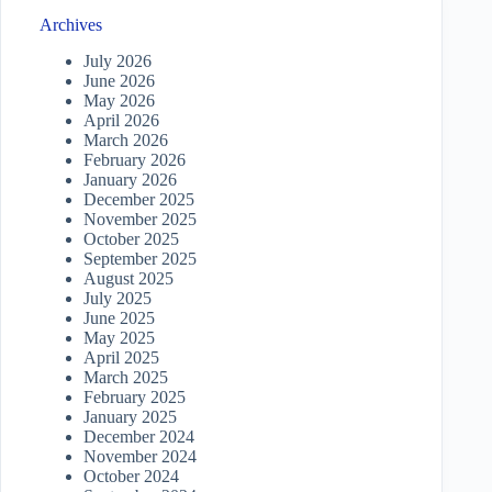
Archives
July 2026
June 2026
May 2026
April 2026
March 2026
February 2026
January 2026
December 2025
November 2025
October 2025
September 2025
August 2025
July 2025
June 2025
May 2025
April 2025
March 2025
February 2025
January 2025
December 2024
November 2024
October 2024