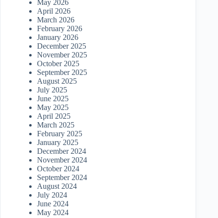
May 2026
April 2026
March 2026
February 2026
January 2026
December 2025
November 2025
October 2025
September 2025
August 2025
July 2025
June 2025
May 2025
April 2025
March 2025
February 2025
January 2025
December 2024
November 2024
October 2024
September 2024
August 2024
July 2024
June 2024
May 2024