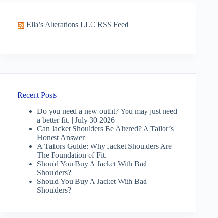
Ella’s Alterations LLC RSS Feed
Recent Posts
Do you need a new outfit? You may just need
a better fit. | July 30 2026
Can Jacket Shoulders Be Altered? A Tailor’s
Honest Answer
A Tailors Guide: Why Jacket Shoulders Are
The Foundation of Fit.
Should You Buy A Jacket With Bad
Shoulders?
Should You Buy A Jacket With Bad
Shoulders?