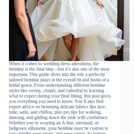
When it comes to wedding dress alterations, the
hemline is the final step—but it’s also one of the most
important. This guide dives into the role a perfectly
tailored hemline plays in the overall fit and finish of a
bridal gown. From understanding different hemline
styles like sweep, chapel, and cathedral to learning
what to expect during your final fitting, this post gives
you everything you need to know. You’ll also find
expert advice on hemming delicate fabrics like lace,
tulle, satin, and chiffon, plus pro tips for walking,
dancing, and gliding down the aisle with confidence.
Whether you’re wearing an A-line, mermaid, or
ballgown silhouette, your hemline must be custom to
your height, your shoes, and your venue. So before