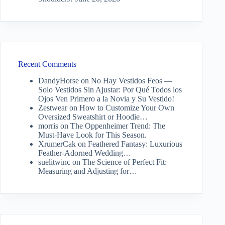
Recent Comments
DandyHorse
on
No Hay Vestidos Feos —
Solo Vestidos Sin Ajustar: Por Qué Todos los
Ojos Ven Primero a la Novia y Su Vestido!
Zestwear
on
How to Customize Your Own
Oversized Sweatshirt or Hoodie…
morris
on
The Oppenheimer Trend: The
Must-Have Look for This Season.
XrumerCak
on
Feathered Fantasy: Luxurious
Feather-Adorned Wedding…
suelitwinc
on
The Science of Perfect Fit:
Measuring and Adjusting for…