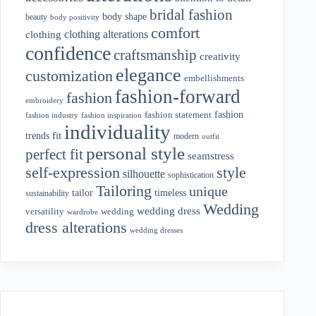
bridal fashion
body shape
beauty
body positivity
comfort
clothing alterations
clothing
confidence
craftsmanship
creativity
elegance
customization
embellishments
fashion-forward
fashion
embroidery
fashion
fashion statement
fashion industry
fashion inspiration
individuality
fit
trends
modern
outfit
personal style
perfect fit
seamstress
style
self-expression
silhouette
sophistication
Tailoring
unique
tailor
timeless
sustainability
Wedding
wedding dress
wedding
versatility
wardrobe
dress alterations
wedding dresses