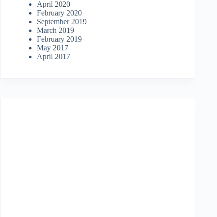
April 2020
February 2020
September 2019
March 2019
February 2019
May 2017
April 2017