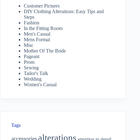
Customer Pictures
DIY Clothing Alterations: Easy Tips and
Steps
Fashion
In the Fitting Room
Men's Casual
Mens Formal
Misc
Mother Of The Bride
Pageant
Prom
Sewing
Tailor's Talk
Wedding
Women's Casual
Tags
alterations
accessories
attention to detail