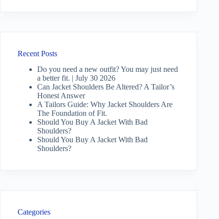
Recent Posts
Do you need a new outfit? You may just need
a better fit. | July 30 2026
Can Jacket Shoulders Be Altered? A Tailor’s
Honest Answer
A Tailors Guide: Why Jacket Shoulders Are
The Foundation of Fit.
Should You Buy A Jacket With Bad
Shoulders?
Should You Buy A Jacket With Bad
Shoulders?
Categories