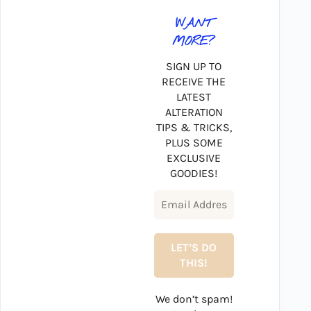
WANT
MORE?
SIGN UP TO
RECEIVE THE
LATEST
ALTERATION
TIPS & TRICKS,
PLUS SOME
EXCLUSIVE
GOODIES!
We don’t spam!