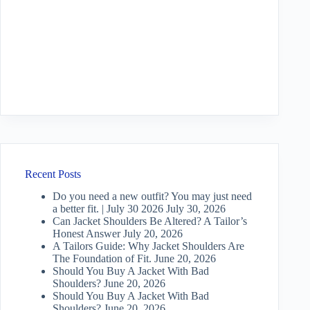
Recent Posts
Do you need a new outfit? You may just need
a better fit. | July 30 2026
July 30, 2026
Can Jacket Shoulders Be Altered? A Tailor’s
Honest Answer
July 20, 2026
A Tailors Guide: Why Jacket Shoulders Are
The Foundation of Fit.
June 20, 2026
Should You Buy A Jacket With Bad
Shoulders?
June 20, 2026
Should You Buy A Jacket With Bad
Shoulders?
June 20, 2026