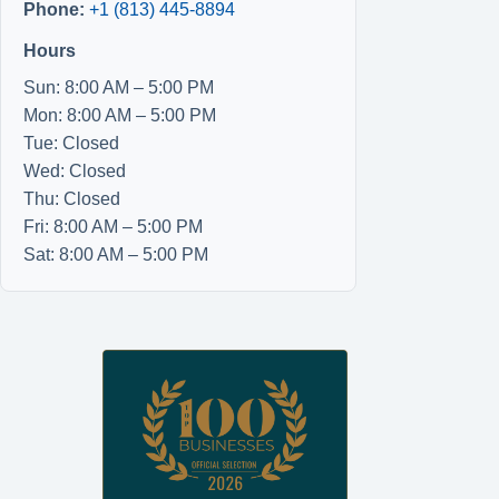
Phone:
+1 (813) 445-8894
Hours
Sun: 8:00 AM – 5:00 PM
Mon: 8:00 AM – 5:00 PM
Tue: Closed
Wed: Closed
Thu: Closed
Fri: 8:00 AM – 5:00 PM
Sat: 8:00 AM – 5:00 PM