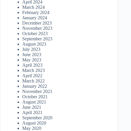
April 2024
March 2024
February 2024
January 2024
December 2023
November 2023
October 2023
September 2023
August 2023
July 2023
June 2023
May 2023
April 2023
March 2023
April 2022
March 2022
January 2022
November 2021
October 2021
August 2021
June 2021
April 2021
September 2020
August 2020
May 2020