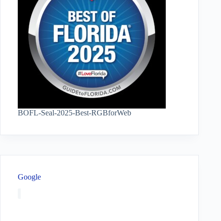
BOFL-Seal-2025-Best-RGBforWeb
Google