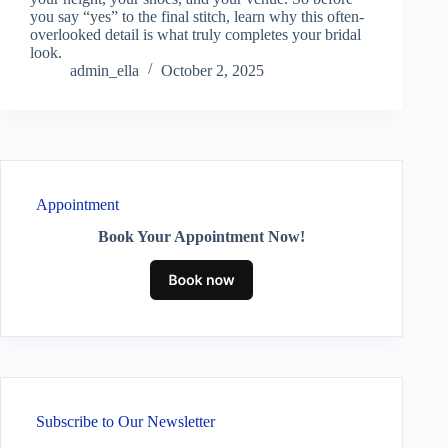
you say “yes” to the final stitch, learn why this often-
overlooked detail is what truly completes your bridal
look.
admin_ella
October 2, 2025
Appointment
Book Your Appointment Now!
Subscribe to Our Newsletter