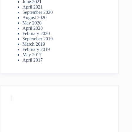
June 2021
April 2021
September 2020
August 2020
May 2020
April 2020
February 2020
September 2019
March 2019
February 2019
May 2017
April 2017