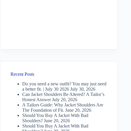
Recent Posts
Do you need a new outfit? You may just need
a better fit. | July 30 2026
July 30, 2026
Can Jacket Shoulders Be Altered? A Tailor’s
Honest Answer
July 20, 2026
A Tailors Guide: Why Jacket Shoulders Are
The Foundation of Fit.
June 20, 2026
Should You Buy A Jacket With Bad
Shoulders?
June 20, 2026
Should You Buy A Jacket With Bad