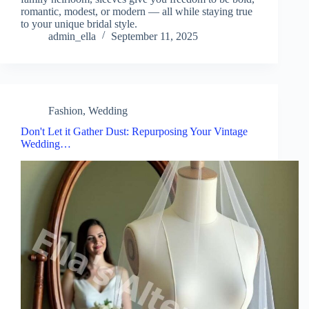
romantic, modest, or modern — all while staying true
to your unique bridal style.
admin_ella
September 11, 2025
Fashion
,
Wedding
Don't Let it Gather Dust: Repurposing Your Vintage
Wedding…