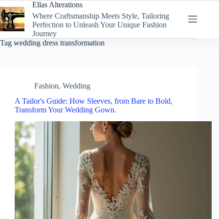
Skip
Ellas Alterations
to
Where Craftsmanship Meets Style, Tailoring
content
Perfection to Unleash Your Unique Fashion
Journey
Tag
wedding dress transformation
Fashion
,
Wedding
A Tailor's Guide: How Sleeves, from Bare to Bold,
Transform Your Wedding Gown.