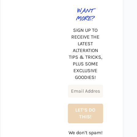
WANT
MORE?
SIGN UP TO
RECEIVE THE
LATEST
ALTERATION
TIPS & TRICKS,
PLUS SOME
EXCLUSIVE
GOODIES!
We don’t spam!