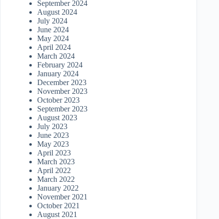
September 2024
August 2024
July 2024
June 2024
May 2024
April 2024
March 2024
February 2024
January 2024
December 2023
November 2023
October 2023
September 2023
August 2023
July 2023
June 2023
May 2023
April 2023
March 2023
April 2022
March 2022
January 2022
November 2021
October 2021
August 2021