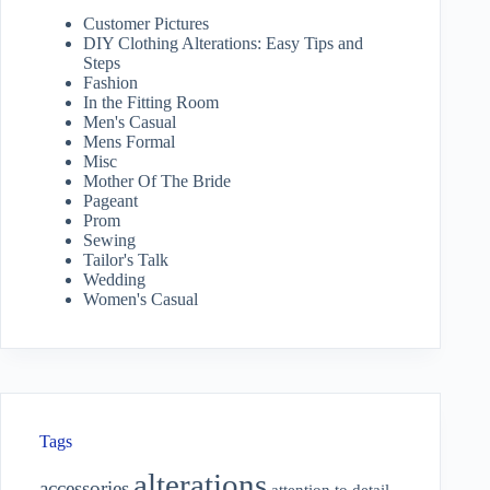
Customer Pictures
DIY Clothing Alterations: Easy Tips and
Steps
Fashion
In the Fitting Room
Men's Casual
Mens Formal
Misc
Mother Of The Bride
Pageant
Prom
Sewing
Tailor's Talk
Wedding
Women's Casual
Tags
alterations
accessories
attention to detail