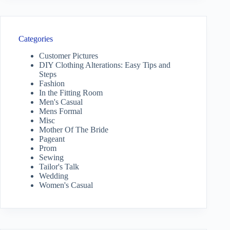
Categories
Customer Pictures
DIY Clothing Alterations: Easy Tips and
Steps
Fashion
In the Fitting Room
Men's Casual
Mens Formal
Misc
Mother Of The Bride
Pageant
Prom
Sewing
Tailor's Talk
Wedding
Women's Casual