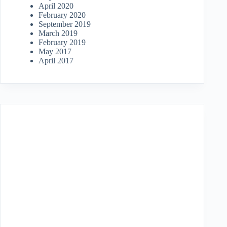
April 2020
February 2020
September 2019
March 2019
February 2019
May 2017
April 2017