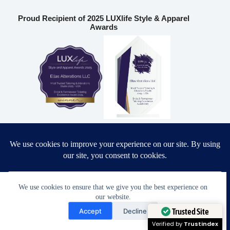
Proud Recipient of 2025 LUXlife Style & Apparel
Awards
Most Trusted Tailoring & Alterations Studio 2025 – USA
Bridal & Formalwear Tailoring Excellence Award 2025 – USA
Ella’s Alterations LLC
We use cookies to ensure that we give you the best experience on
our website.
Need Help?
6986 Fort King Rd
Accept
Decline
Zephyrhills
,
FL
33541
Open chaty
Trusted Site