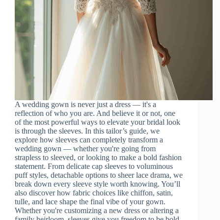
A wedding gown is never just a dress — it's a
reflection of who you are. And believe it or not, one
of the most powerful ways to elevate your bridal look
is through the sleeves. In this tailor’s guide, we
explore how sleeves can completely transform a
wedding gown — whether you're going from
strapless to sleeved, or looking to make a bold fashion
statement. From delicate cap sleeves to voluminous
puff styles, detachable options to sheer lace drama, we
break down every sleeve style worth knowing. You’ll
also discover how fabric choices like chiffon, satin,
tulle, and lace shape the final vibe of your gown.
Whether you're customizing a new dress or altering a
family heirloom, sleeves give you freedom to be bold,