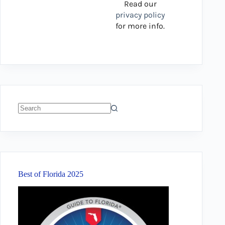
Read our
privacy policy
for more info.
No
results
Best of Florida 2025