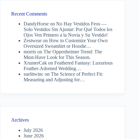
Recent Comments
DandyHorse
on
No Hay Vestidos Feos —
Solo Vestidos Sin Ajustar: Por Qué Todos los
Ojos Ven Primero a la Novia y Su Vestido!
Zestwear
on
How to Customize Your Own
Oversized Sweatshirt or Hoodie…
morris
on
The Oppenheimer Trend: The
Must-Have Look for This Season.
XrumerCak
on
Feathered Fantasy: Luxurious
Feather-Adorned Wedding…
suelitwinc
on
The Science of Perfect Fit:
Measuring and Adjusting for…
Archives
July 2026
June 2026