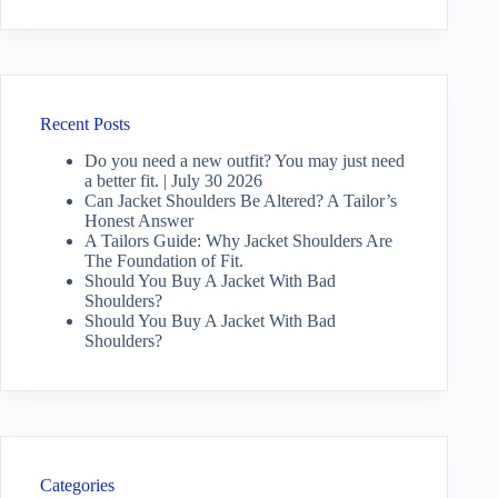
Recent Posts
Do you need a new outfit? You may just need
a better fit. | July 30 2026
Can Jacket Shoulders Be Altered? A Tailor’s
Honest Answer
A Tailors Guide: Why Jacket Shoulders Are
The Foundation of Fit.
Should You Buy A Jacket With Bad
Shoulders?
Should You Buy A Jacket With Bad
Shoulders?
Categories