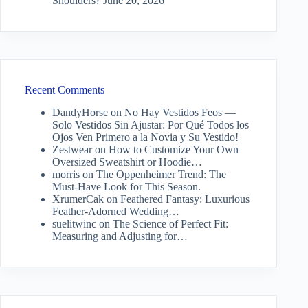
Shoulders?
June 20, 2026
Recent Comments
DandyHorse
on
No Hay Vestidos Feos —
Solo Vestidos Sin Ajustar: Por Qué Todos los
Ojos Ven Primero a la Novia y Su Vestido!
Zestwear
on
How to Customize Your Own
Oversized Sweatshirt or Hoodie…
morris
on
The Oppenheimer Trend: The
Must-Have Look for This Season.
XrumerCak
on
Feathered Fantasy: Luxurious
Feather-Adorned Wedding…
suelitwinc
on
The Science of Perfect Fit:
Measuring and Adjusting for…