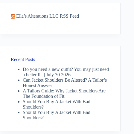
Ella’s Alterations LLC RSS Feed
Recent Posts
Do you need a new outfit? You may just need
a better fit. | July 30 2026
Can Jacket Shoulders Be Altered? A Tailor’s
Honest Answer
A Tailors Guide: Why Jacket Shoulders Are
The Foundation of Fit.
Should You Buy A Jacket With Bad
Shoulders?
Should You Buy A Jacket With Bad
Shoulders?