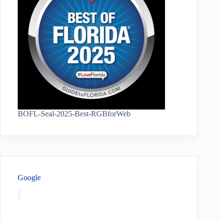
BOFL-Seal-2025-Best-RGBforWeb
Google