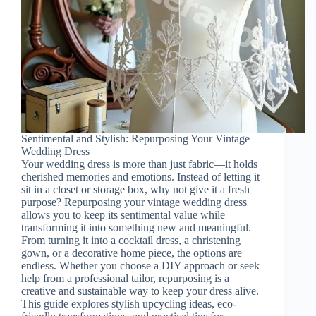
Sentimental and Stylish: Repurposing Your Vintage
Wedding Dress
Your wedding dress is more than just fabric—it holds
cherished memories and emotions. Instead of letting it
sit in a closet or storage box, why not give it a fresh
purpose? Repurposing your vintage wedding dress
allows you to keep its sentimental value while
transforming it into something new and meaningful.
From turning it into a cocktail dress, a christening
gown, or a decorative home piece, the options are
endless. Whether you choose a DIY approach or seek
help from a professional tailor, repurposing is a
creative and sustainable way to keep your dress alive.
This guide explores stylish upcycling ideas, eco-