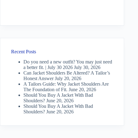
Recent Posts
Do you need a new outfit? You may just need
a better fit. | July 30 2026
July 30, 2026
Can Jacket Shoulders Be Altered? A Tailor’s
Honest Answer
July 20, 2026
A Tailors Guide: Why Jacket Shoulders Are
The Foundation of Fit.
June 20, 2026
Should You Buy A Jacket With Bad
Shoulders?
June 20, 2026
Should You Buy A Jacket With Bad
Shoulders?
June 20, 2026