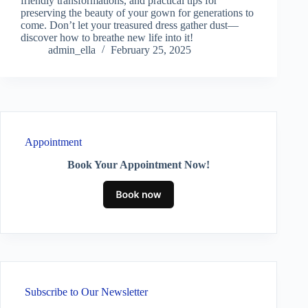
friendly transformations, and practical tips for
preserving the beauty of your gown for generations to
come. Don’t let your treasured dress gather dust—
discover how to breathe new life into it!
admin_ella
February 25, 2025
Appointment
Book Your Appointment Now!
Subscribe to Our Newsletter