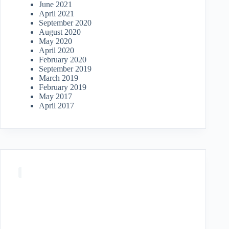
June 2021
April 2021
September 2020
August 2020
May 2020
April 2020
February 2020
September 2019
March 2019
February 2019
May 2017
April 2017