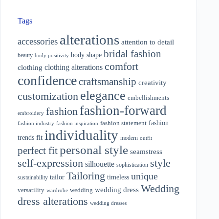
Tags
alterations
accessories
attention to detail
bridal fashion
body shape
beauty
body positivity
comfort
clothing alterations
clothing
confidence
craftsmanship
creativity
elegance
customization
embellishments
fashion-forward
fashion
embroidery
fashion
fashion statement
fashion industry
fashion inspiration
individuality
fit
trends
modern
outfit
personal style
perfect fit
seamstress
style
self-expression
silhouette
sophistication
Tailoring
unique
tailor
timeless
sustainability
Wedding
wedding dress
wedding
versatility
wardrobe
dress alterations
wedding dresses