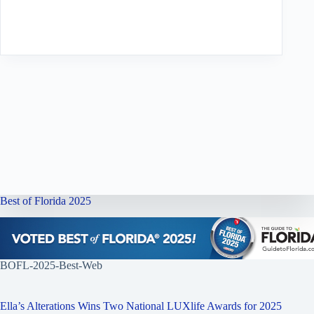
Best of Florida 2025
BOFL-2025-Best-Web
Ella’s Alterations Wins Two National LUXlife Awards for 2025