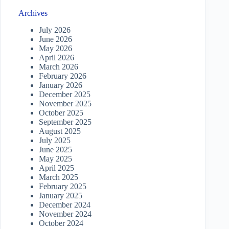
Archives
July 2026
June 2026
May 2026
April 2026
March 2026
February 2026
January 2026
December 2025
November 2025
October 2025
September 2025
August 2025
July 2025
June 2025
May 2025
April 2025
March 2025
February 2025
January 2025
December 2024
November 2024
October 2024