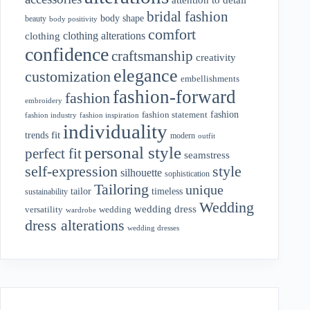
bridal fashion
body shape
beauty
body positivity
comfort
clothing alterations
clothing
confidence
craftsmanship
creativity
elegance
customization
embellishments
fashion-forward
fashion
embroidery
fashion
fashion statement
fashion industry
fashion inspiration
individuality
fit
trends
modern
outfit
personal style
perfect fit
seamstress
style
self-expression
silhouette
sophistication
Tailoring
unique
tailor
timeless
sustainability
Wedding
wedding dress
wedding
versatility
wardrobe
dress alterations
wedding dresses