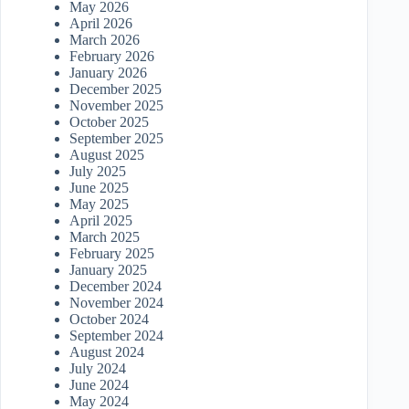
May 2026
April 2026
March 2026
February 2026
January 2026
December 2025
November 2025
October 2025
September 2025
August 2025
July 2025
June 2025
May 2025
April 2025
March 2025
February 2025
January 2025
December 2024
November 2024
October 2024
September 2024
August 2024
July 2024
June 2024
May 2024