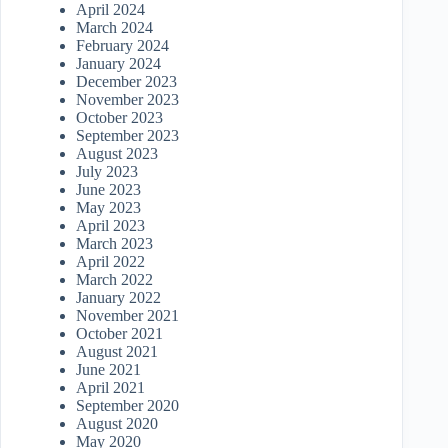
April 2024
March 2024
February 2024
January 2024
December 2023
November 2023
October 2023
September 2023
August 2023
July 2023
June 2023
May 2023
April 2023
March 2023
April 2022
March 2022
January 2022
November 2021
October 2021
August 2021
June 2021
April 2021
September 2020
August 2020
May 2020