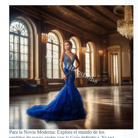
Para la Novia Moderna: Explora el mundo de los
vestidos de novia azules con la Guía definitiva. Ya sea