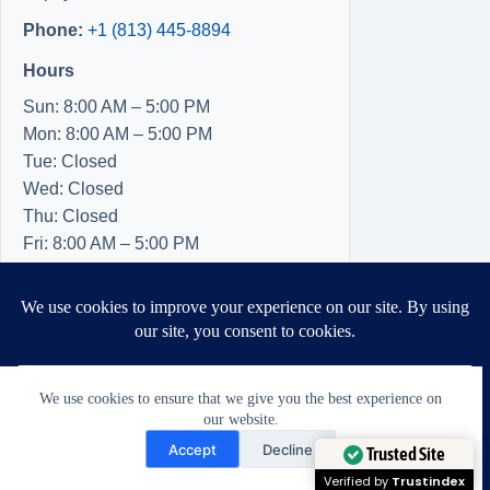
Phone:
+1 (813) 445-8894
Hours
Sun: 8:00 AM – 5:00 PM
Mon: 8:00 AM – 5:00 PM
Tue: Closed
Wed: Closed
Thu: Closed
Fri: 8:00 AM – 5:00 PM
Sat: 8:00 AM – 5:00 PM
We use cookies to ensure that we give you the best experience on
our website.
Need Help?
Accept
Decline
Open chaty
Trusted Site