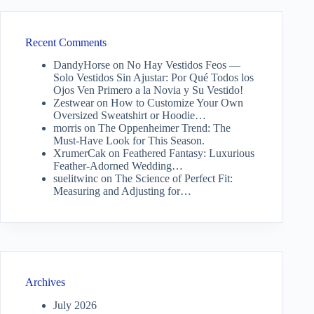
Recent Comments
DandyHorse
on
No Hay Vestidos Feos —
Solo Vestidos Sin Ajustar: Por Qué Todos los
Ojos Ven Primero a la Novia y Su Vestido!
Zestwear
on
How to Customize Your Own
Oversized Sweatshirt or Hoodie…
morris
on
The Oppenheimer Trend: The
Must-Have Look for This Season.
XrumerCak
on
Feathered Fantasy: Luxurious
Feather-Adorned Wedding…
suelitwinc
on
The Science of Perfect Fit:
Measuring and Adjusting for…
Archives
July 2026