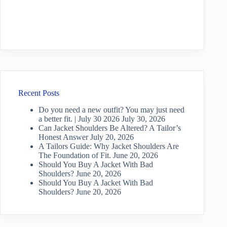
Recent Posts
Do you need a new outfit? You may just need
a better fit. | July 30 2026
July 30, 2026
Can Jacket Shoulders Be Altered? A Tailor’s
Honest Answer
July 20, 2026
A Tailors Guide: Why Jacket Shoulders Are
The Foundation of Fit.
June 20, 2026
Should You Buy A Jacket With Bad
Shoulders?
June 20, 2026
Should You Buy A Jacket With Bad
Shoulders?
June 20, 2026