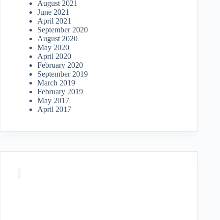
August 2021
June 2021
April 2021
September 2020
August 2020
May 2020
April 2020
February 2020
September 2019
March 2019
February 2019
May 2017
April 2017