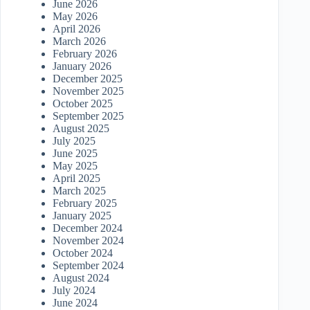
June 2026
May 2026
April 2026
March 2026
February 2026
January 2026
December 2025
November 2025
October 2025
September 2025
August 2025
July 2025
June 2025
May 2025
April 2025
March 2025
February 2025
January 2025
December 2024
November 2024
October 2024
September 2024
August 2024
July 2024
June 2024