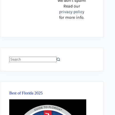
We don’t spam!
Read our
privacy policy
for more info.
No
results
Best of Florida 2025