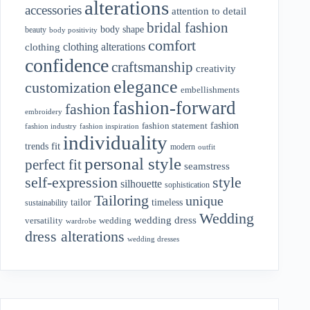
alterations
accessories
attention to detail
bridal fashion
body shape
beauty
body positivity
comfort
clothing alterations
clothing
confidence
craftsmanship
creativity
elegance
customization
embellishments
fashion-forward
fashion
embroidery
fashion
fashion statement
fashion industry
fashion inspiration
individuality
fit
trends
modern
outfit
personal style
perfect fit
seamstress
style
self-expression
silhouette
sophistication
Tailoring
unique
tailor
timeless
sustainability
Wedding
wedding dress
wedding
versatility
wardrobe
dress alterations
wedding dresses