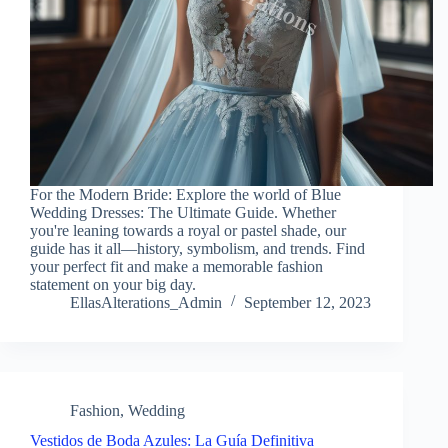
For the Modern Bride: Explore the world of Blue
Wedding Dresses: The Ultimate Guide. Whether
you're leaning towards a royal or pastel shade, our
guide has it all—history, symbolism, and trends. Find
your perfect fit and make a memorable fashion
statement on your big day.
EllasAlterations_Admin
September 12, 2023
Fashion
,
Wedding
Vestidos de Boda Azules: La Guía Definitiva