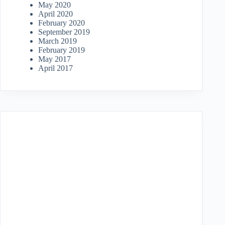
May 2020
April 2020
February 2020
September 2019
March 2019
February 2019
May 2017
April 2017