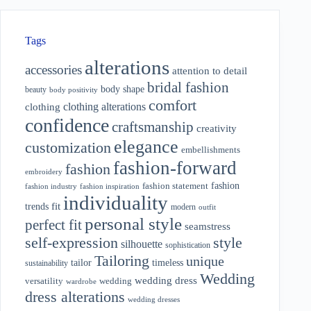
Tags
alterations
accessories
attention to detail
bridal fashion
body shape
beauty
body positivity
comfort
clothing alterations
clothing
confidence
craftsmanship
creativity
elegance
customization
embellishments
fashion-forward
fashion
embroidery
fashion
fashion statement
fashion industry
fashion inspiration
individuality
fit
trends
modern
outfit
personal style
perfect fit
seamstress
style
self-expression
silhouette
sophistication
Tailoring
unique
tailor
timeless
sustainability
Wedding
wedding dress
wedding
versatility
wardrobe
dress alterations
wedding dresses