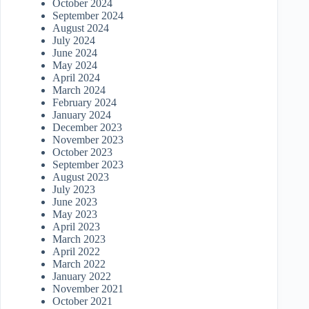
October 2024
September 2024
August 2024
July 2024
June 2024
May 2024
April 2024
March 2024
February 2024
January 2024
December 2023
November 2023
October 2023
September 2023
August 2023
July 2023
June 2023
May 2023
April 2023
March 2023
April 2022
March 2022
January 2022
November 2021
October 2021