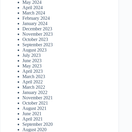
May 2024
April 2024
March 2024
February 2024
January 2024
December 2023
November 2023
October 2023
September 2023
August 2023
July 2023
June 2023
May 2023
April 2023
March 2023
April 2022
March 2022
January 2022
November 2021
October 2021
August 2021
June 2021
April 2021
September 2020
August 2020