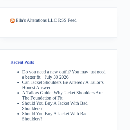
Ella’s Alterations LLC RSS Feed
Recent Posts
Do you need a new outfit? You may just need
a better fit. | July 30 2026
Can Jacket Shoulders Be Altered? A Tailor’s
Honest Answer
A Tailors Guide: Why Jacket Shoulders Are
The Foundation of Fit.
Should You Buy A Jacket With Bad
Shoulders?
Should You Buy A Jacket With Bad
Shoulders?