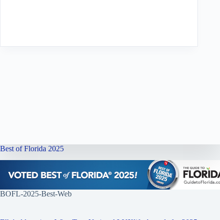
Best of Florida 2025
BOFL-2025-Best-Web