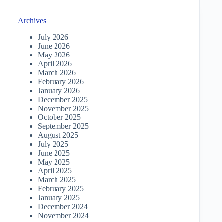
Archives
July 2026
June 2026
May 2026
April 2026
March 2026
February 2026
January 2026
December 2025
November 2025
October 2025
September 2025
August 2025
July 2025
June 2025
May 2025
April 2025
March 2025
February 2025
January 2025
December 2024
November 2024