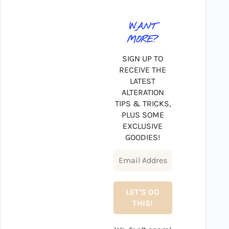
WANT
MORE?
SIGN UP TO
RECEIVE THE
LATEST
ALTERATION
TIPS & TRICKS,
PLUS SOME
EXCLUSIVE
GOODIES!