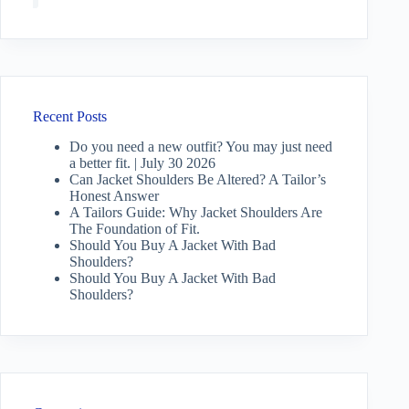
Recent Posts
Do you need a new outfit? You may just need
a better fit. | July 30 2026
Can Jacket Shoulders Be Altered? A Tailor’s
Honest Answer
A Tailors Guide: Why Jacket Shoulders Are
The Foundation of Fit.
Should You Buy A Jacket With Bad
Shoulders?
Should You Buy A Jacket With Bad
Shoulders?