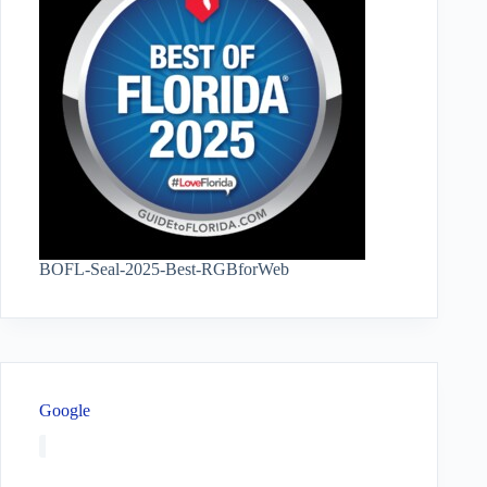
BOFL-Seal-2025-Best-RGBforWeb
Google