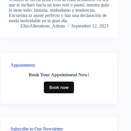
que te inclines hacia un tono real o pastel, nuestra guía
lo tiene todo: historia, simbolismo y tendencias.
Encuentra tu ajuste perfecto y haz una declaración de
moda inolvidable en tu gran día.
EllasAlterations_Admin
September 12, 2023
Appointment
Book Your Appointment Now!
Subscribe to Our Newsletter