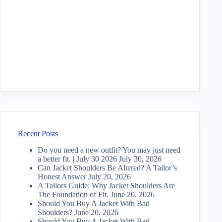
Recent Posts
Do you need a new outfit? You may just need
a better fit. | July 30 2026
July 30, 2026
Can Jacket Shoulders Be Altered? A Tailor’s
Honest Answer
July 20, 2026
A Tailors Guide: Why Jacket Shoulders Are
The Foundation of Fit.
June 20, 2026
Should You Buy A Jacket With Bad
Shoulders?
June 20, 2026
Should You Buy A Jacket With Bad