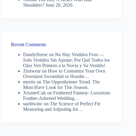
Shoulders?
June 20, 2026
Recent Comments
DandyHorse
on
No Hay Vestidos Feos —
Solo Vestidos Sin Ajustar: Por Qué Todos los
Ojos Ven Primero a la Novia y Su Vestido!
Zestwear
on
How to Customize Your Own
Oversized Sweatshirt or Hoodie…
morris
on
The Oppenheimer Trend: The
Must-Have Look for This Season.
XrumerCak
on
Feathered Fantasy: Luxurious
Feather-Adorned Wedding…
suelitwinc
on
The Science of Perfect Fit:
Measuring and Adjusting for…