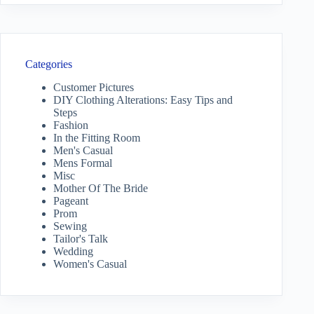
Categories
Customer Pictures
DIY Clothing Alterations: Easy Tips and
Steps
Fashion
In the Fitting Room
Men's Casual
Mens Formal
Misc
Mother Of The Bride
Pageant
Prom
Sewing
Tailor's Talk
Wedding
Women's Casual