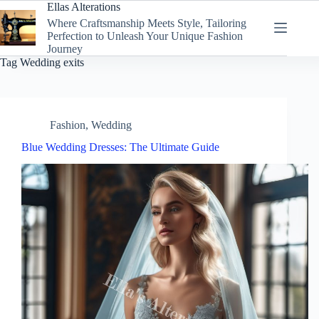
Skip
Ellas Alterations
to
Where Craftsmanship Meets Style, Tailoring
content
Perfection to Unleash Your Unique Fashion
Journey
Tag
Wedding exits
Fashion
,
Wedding
Blue Wedding Dresses: The Ultimate Guide