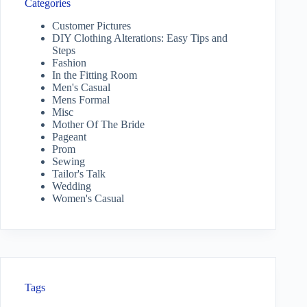
Categories
Customer Pictures
DIY Clothing Alterations: Easy Tips and
Steps
Fashion
In the Fitting Room
Men's Casual
Mens Formal
Misc
Mother Of The Bride
Pageant
Prom
Sewing
Tailor's Talk
Wedding
Women's Casual
Tags