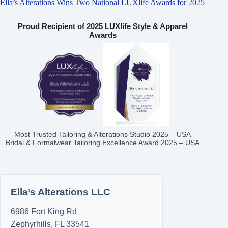
Ella’s Alterations Wins Two National LUXlife Awards for 2025
Proud Recipient of 2025 LUXlife Style & Apparel
Awards
Most Trusted Tailoring & Alterations Studio 2025 – USA
Bridal & Formalwear Tailoring Excellence Award 2025 – USA
Ella’s Alterations LLC
6986 Fort King Rd
Zephyrhills
,
FL
33541