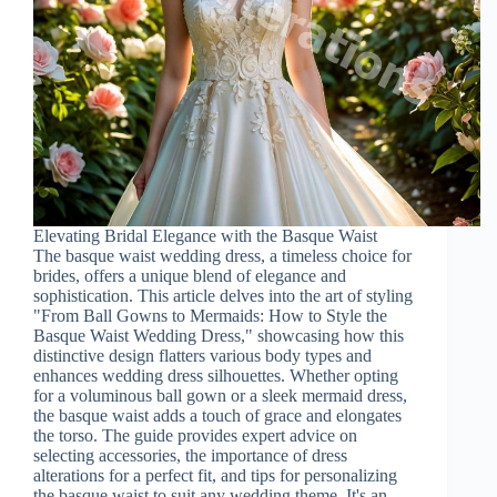
Elevating Bridal Elegance with the Basque Waist
The basque waist wedding dress, a timeless choice for
brides, offers a unique blend of elegance and
sophistication. This article delves into the art of styling
"From Ball Gowns to Mermaids: How to Style the
Basque Waist Wedding Dress," showcasing how this
distinctive design flatters various body types and
enhances wedding dress silhouettes. Whether opting
for a voluminous ball gown or a sleek mermaid dress,
the basque waist adds a touch of grace and elongates
the torso. The guide provides expert advice on
selecting accessories, the importance of dress
alterations for a perfect fit, and tips for personalizing
the basque waist to suit any wedding theme. It's an