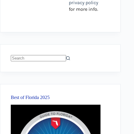
privacy policy
for more info.
No
results
Best of Florida 2025