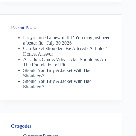
Recent Posts
Do you need a new outfit? You may just need
a better fit. | July 30 2026
Can Jacket Shoulders Be Altered? A Tailor’s
Honest Answer
A Tailors Guide: Why Jacket Shoulders Are
The Foundation of Fit.
Should You Buy A Jacket With Bad
Shoulders?
Should You Buy A Jacket With Bad
Shoulders?
Categories