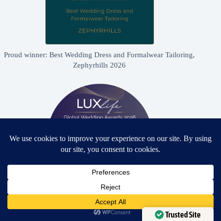
Proud winner: Best Wedding Dress and Formalwear Tailoring,
Zephyrhills 2026
Need Help?
Proud winner: Best Bridal & Formalwear Alterations Studio
2026 - USA
Open chaty
Trusted Site