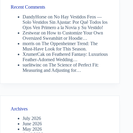
Recent Comments
DandyHorse
on
No Hay Vestidos Feos —
Solo Vestidos Sin Ajustar: Por Qué Todos los
Ojos Ven Primero a la Novia y Su Vestido!
Zestwear
on
How to Customize Your Own
Oversized Sweatshirt or Hoodie…
morris
on
The Oppenheimer Trend: The
Must-Have Look for This Season.
XrumerCak
on
Feathered Fantasy: Luxurious
Feather-Adorned Wedding…
suelitwinc
on
The Science of Perfect Fit:
Measuring and Adjusting for…
Archives
July 2026
June 2026
May 2026