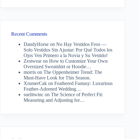
Recent Comments
DandyHorse
on
No Hay Vestidos Feos —
Solo Vestidos Sin Ajustar: Por Qué Todos los
Ojos Ven Primero a la Novia y Su Vestido!
Zestwear
on
How to Customize Your Own
Oversized Sweatshirt or Hoodie…
morris
on
The Oppenheimer Trend: The
Must-Have Look for This Season.
XrumerCak
on
Feathered Fantasy: Luxurious
Feather-Adorned Wedding…
suelitwinc
on
The Science of Perfect Fit:
Measuring and Adjusting for…