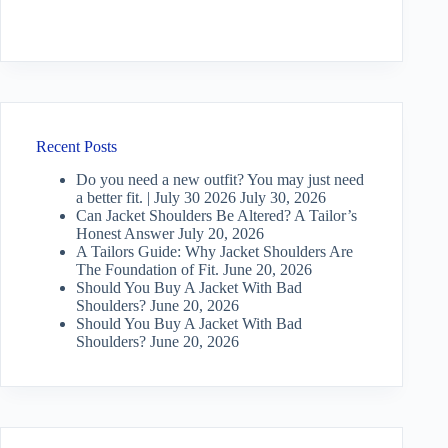
Recent Posts
Do you need a new outfit? You may just need
a better fit. | July 30 2026
July 30, 2026
Can Jacket Shoulders Be Altered? A Tailor’s
Honest Answer
July 20, 2026
A Tailors Guide: Why Jacket Shoulders Are
The Foundation of Fit.
June 20, 2026
Should You Buy A Jacket With Bad
Shoulders?
June 20, 2026
Should You Buy A Jacket With Bad
Shoulders?
June 20, 2026