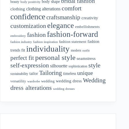
bridal fashion
body shape
beauty
body positivity
comfort
clothing alterations
clothing
confidence
craftsmanship
creativity
elegance
customization
embellishments
fashion-forward
fashion
embroidery
fashion
fashion statement
fashion industry
fashion inspiration
individuality
fit
trends
modern
outfit
personal style
perfect fit
seamstress
style
self-expression
silhouette
sophistication
Tailoring
unique
tailor
timeless
sustainability
Wedding
wedding dress
wedding
versatility
wardrobe
dress alterations
wedding dresses