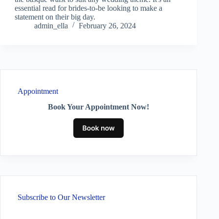
essential read for brides-to-be looking to make a
statement on their big day.
admin_ella
February 26, 2024
Appointment
Book Your Appointment Now!
Subscribe to Our Newsletter