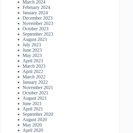
March 2024
February 2024
January 2024
December 2023
November 2023
October 2023
September 2023
August 2023
July 2023
June 2023
May 2023
April 2023
March 2023
April 2022
March 2022
January 2022
November 2021
October 2021
August 2021
June 2021
April 2021
September 2020
August 2020
May 2020
April 2020