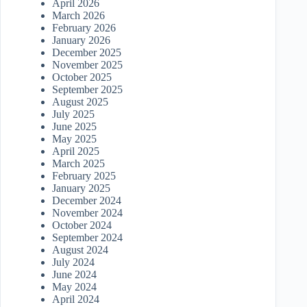
April 2026
March 2026
February 2026
January 2026
December 2025
November 2025
October 2025
September 2025
August 2025
July 2025
June 2025
May 2025
April 2025
March 2025
February 2025
January 2025
December 2024
November 2024
October 2024
September 2024
August 2024
July 2024
June 2024
May 2024
April 2024