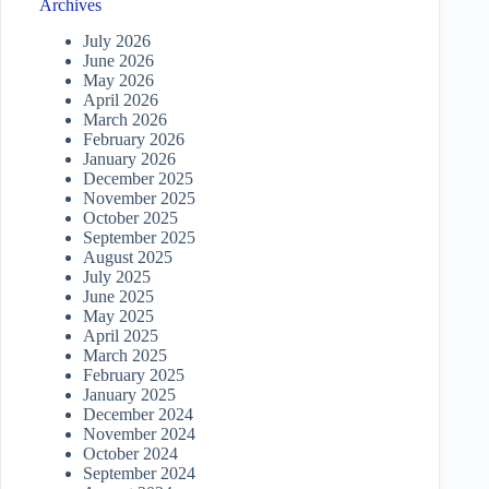
Archives
July 2026
June 2026
May 2026
April 2026
March 2026
February 2026
January 2026
December 2025
November 2025
October 2025
September 2025
August 2025
July 2025
June 2025
May 2025
April 2025
March 2025
February 2025
January 2025
December 2024
November 2024
October 2024
September 2024