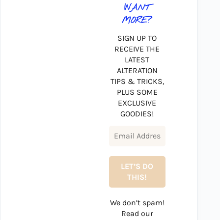
WANT
MORE?
SIGN UP TO
RECEIVE THE
LATEST
ALTERATION
TIPS & TRICKS,
PLUS SOME
EXCLUSIVE
GOODIES!
We don’t spam!
Read our