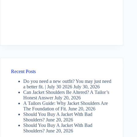
Recent Posts
Do you need a new outfit? You may just need
a better fit. | July 30 2026
July 30, 2026
Can Jacket Shoulders Be Altered? A Tailor’s
Honest Answer
July 20, 2026
A Tailors Guide: Why Jacket Shoulders Are
The Foundation of Fit.
June 20, 2026
Should You Buy A Jacket With Bad
Shoulders?
June 20, 2026
Should You Buy A Jacket With Bad
Shoulders?
June 20, 2026