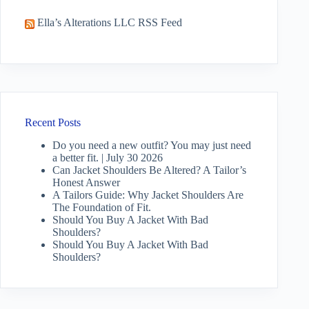
Ella’s Alterations LLC RSS Feed
Recent Posts
Do you need a new outfit? You may just need
a better fit. | July 30 2026
Can Jacket Shoulders Be Altered? A Tailor’s
Honest Answer
A Tailors Guide: Why Jacket Shoulders Are
The Foundation of Fit.
Should You Buy A Jacket With Bad
Shoulders?
Should You Buy A Jacket With Bad
Shoulders?