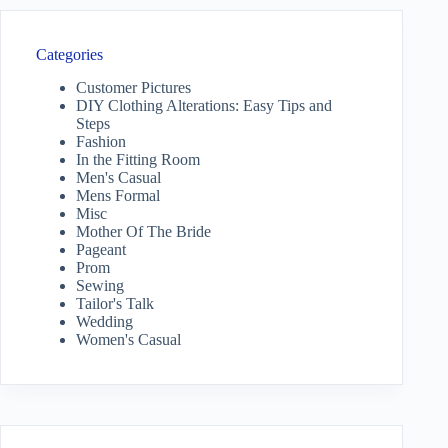
Categories
Customer Pictures
DIY Clothing Alterations: Easy Tips and
Steps
Fashion
In the Fitting Room
Men's Casual
Mens Formal
Misc
Mother Of The Bride
Pageant
Prom
Sewing
Tailor's Talk
Wedding
Women's Casual