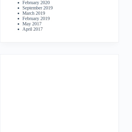
February 2020
September 2019
March 2019
February 2019
May 2017
April 2017