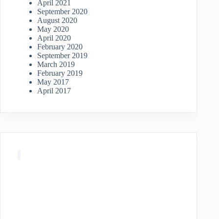
April 2021
September 2020
August 2020
May 2020
April 2020
February 2020
September 2019
March 2019
February 2019
May 2017
April 2017