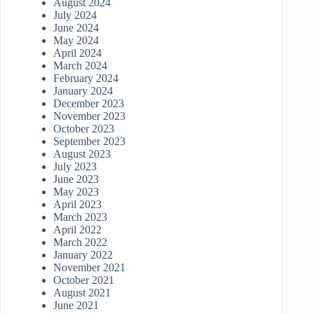
August 2024
July 2024
June 2024
May 2024
April 2024
March 2024
February 2024
January 2024
December 2023
November 2023
October 2023
September 2023
August 2023
July 2023
June 2023
May 2023
April 2023
March 2023
April 2022
March 2022
January 2022
November 2021
October 2021
August 2021
June 2021