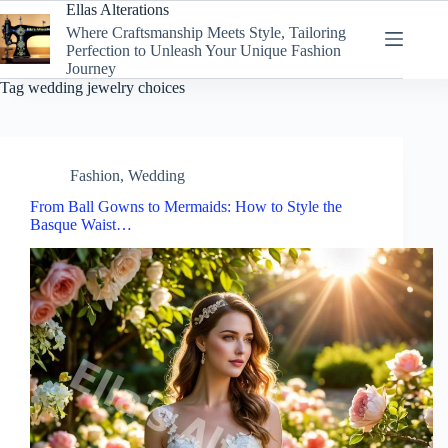
Skip
Ellas Alterations
to
Where Craftsmanship Meets Style, Tailoring
content
Perfection to Unleash Your Unique Fashion
Journey
Tag
wedding jewelry choices
Fashion
,
Wedding
From Ball Gowns to Mermaids: How to Style the
Basque Waist…