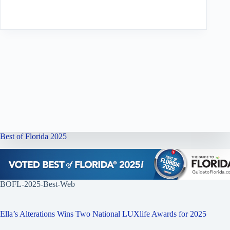
Best of Florida 2025
BOFL-2025-Best-Web
Ella’s Alterations Wins Two National LUXlife Awards for 2025