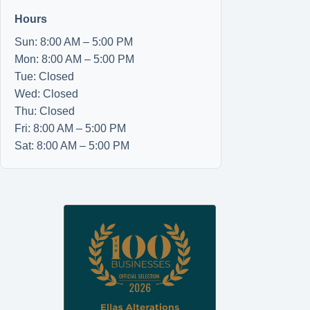
Hours
Sun: 8:00 AM – 5:00 PM
Mon: 8:00 AM – 5:00 PM
Tue: Closed
Wed: Closed
Thu: Closed
Fri: 8:00 AM – 5:00 PM
Sat: 8:00 AM – 5:00 PM