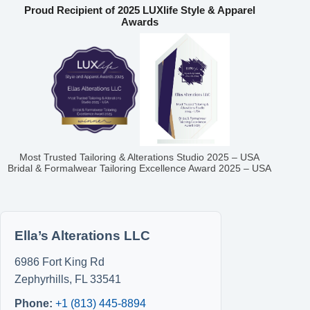
Proud Recipient of 2025 LUXlife Style & Apparel
Awards
Most Trusted Tailoring & Alterations Studio 2025 – USA
Bridal & Formalwear Tailoring Excellence Award 2025 – USA
Ella’s Alterations LLC
6986 Fort King Rd
Zephyrhills
,
FL
33541
Phone:
+1 (813) 445-8894