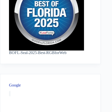
BOFL-Seal-2025-Best-RGBforWeb
Google