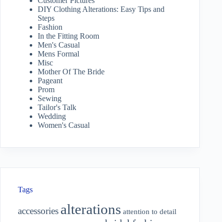
Customer Pictures
DIY Clothing Alterations: Easy Tips and
Steps
Fashion
In the Fitting Room
Men's Casual
Mens Formal
Misc
Mother Of The Bride
Pageant
Prom
Sewing
Tailor's Talk
Wedding
Women's Casual
Tags
alterations
accessories
attention to detail