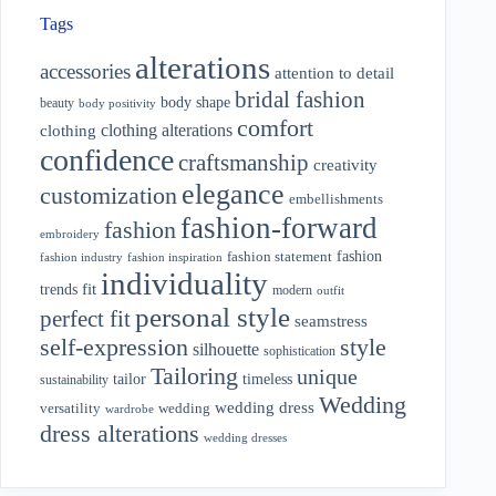
Tags
alterations
accessories
attention to detail
bridal fashion
body shape
beauty
body positivity
comfort
clothing alterations
clothing
confidence
craftsmanship
creativity
elegance
customization
embellishments
fashion-forward
fashion
embroidery
fashion
fashion statement
fashion industry
fashion inspiration
individuality
fit
trends
modern
outfit
personal style
perfect fit
seamstress
style
self-expression
silhouette
sophistication
Tailoring
unique
tailor
timeless
sustainability
Wedding
wedding dress
wedding
versatility
wardrobe
dress alterations
wedding dresses