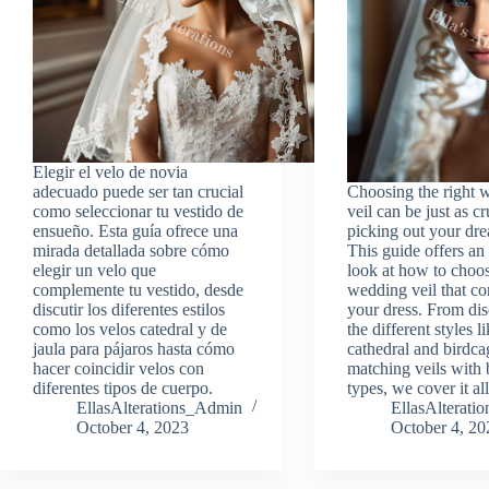
Elegir el velo de novia
adecuado puede ser tan crucial
Choosing the right 
como seleccionar tu vestido de
veil can be just as cr
ensueño. Esta guía ofrece una
picking out your dre
mirada detallada sobre cómo
This guide offers an
elegir un velo que
look at how to choo
complemente tu vestido, desde
wedding veil that c
discutir los diferentes estilos
your dress. From di
como los velos catedral y de
the different styles l
jaula para pájaros hasta cómo
cathedral and birdcag
hacer coincidir velos con
matching veils with
diferentes tipos de cuerpo.
types, we cover it all
EllasAlterations_Admin
EllasAlterat
October 4, 2023
October 4, 20