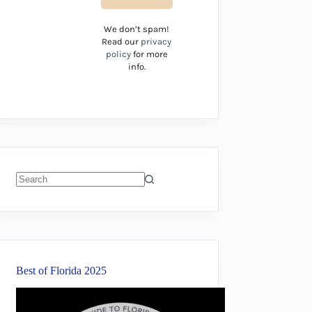
We don’t spam!
Read our
privacy
policy
for more
info.
No
results
Best of Florida 2025