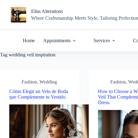
Skip
to
Ellas Alterations
content
Where Craftsmanship Meets Style, Tailoring Perfectio
Home
Appointments
Services
Co
Tag
wedding veil inspiration
Fashion
,
Wedding
Fashion
,
Wed
Cómo Elegir un Velo de Boda
How to Choose a W
que Complemente tu Vestido.
Veil That Compleme
Dress.