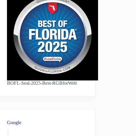
BOFL-Seal-2025-Best-RGBforWeb
Google