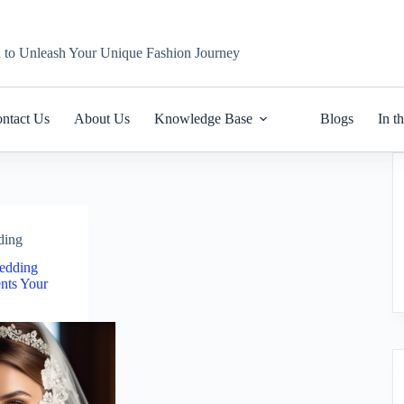
n to Unleash Your Unique Fashion Journey
ntact Us
About Us
Knowledge Base
Blogs
In t
ding
edding
nts Your