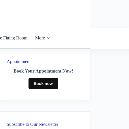
he Fitting Room
More
Appointment
Book Your Appointment Now!
Subscribe to Our Newsletter