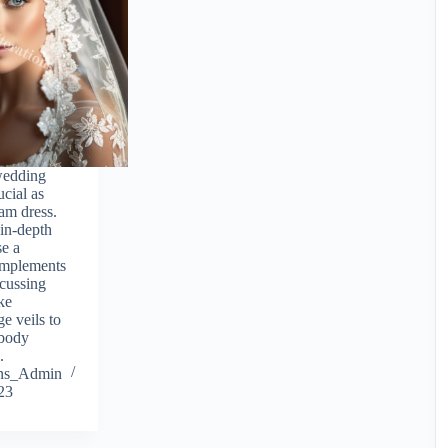
wedding
ucial as
am dress.
 in-depth
se a
omplements
scussing
ike
e veils to
 body
.
ions_Admin
23