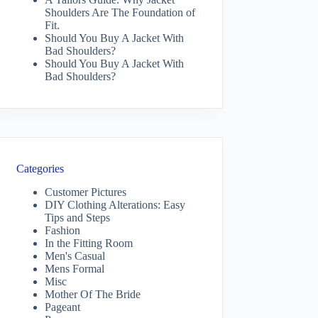
Shoulders Are The Foundation of
Fit.
Should You Buy A Jacket With
Bad Shoulders?
Should You Buy A Jacket With
Bad Shoulders?
Categories
Customer Pictures
DIY Clothing Alterations: Easy
Tips and Steps
Fashion
In the Fitting Room
Men's Casual
Mens Formal
Misc
Mother Of The Bride
Pageant