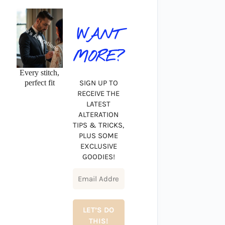
WANT
MORE?
Every stitch,
perfect fit
SIGN UP TO
RECEIVE THE
LATEST
ALTERATION
TIPS & TRICKS,
PLUS SOME
EXCLUSIVE
GOODIES!