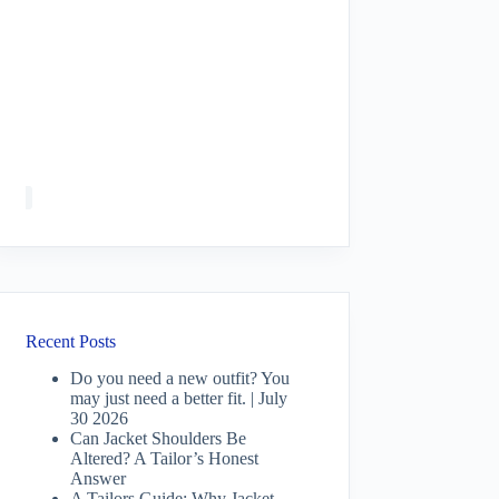
Recent Posts
Do you need a new outfit? You
may just need a better fit. | July
30 2026
Can Jacket Shoulders Be
Altered? A Tailor’s Honest
Answer
A Tailors Guide: Why Jacket