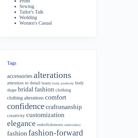
Prom
Sewing
Tailor's Talk
Wedding
Women's Casual
Tags
alterations
accessories
attention to detail
body
beauty
body positivity
bridal fashion
shape
clothing
comfort
clothing alterations
confidence
craftsmanship
customization
creativity
elegance
embellishments
embroidery
fashion-forward
fashion