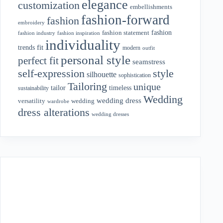
elegance
customization
embellishments
fashion-forward
fashion
embroidery
fashion
fashion statement
fashion industry
fashion inspiration
individuality
fit
trends
modern
outfit
personal style
perfect fit
seamstress
style
self-expression
silhouette
sophistication
Tailoring
unique
tailor
timeless
sustainability
Wedding
wedding dress
wedding
versatility
wardrobe
dress alterations
wedding dresses