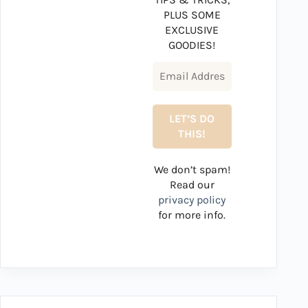
PLUS SOME
EXCLUSIVE
GOODIES!
We don’t spam!
Read our
privacy policy
for more info.