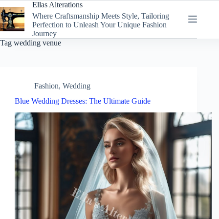
Skip
Ellas Alterations
to
Where Craftsmanship Meets Style, Tailoring
content
Perfection to Unleash Your Unique Fashion
Journey
Tag
wedding venue
Fashion
,
Wedding
Blue Wedding Dresses: The Ultimate Guide