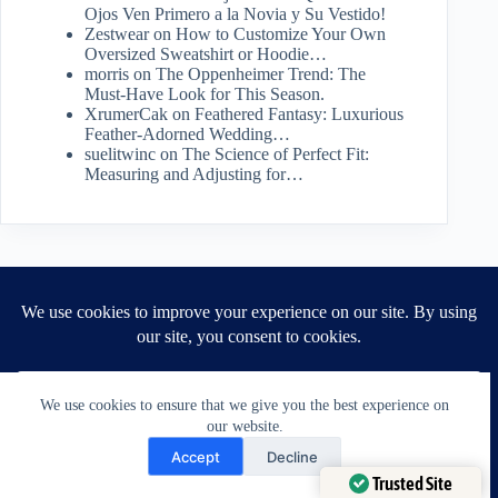
Ojos Ven Primero a la Novia y Su Vestido!
Zestwear
on
How to Customize Your Own
Oversized Sweatshirt or Hoodie…
morris
on
The Oppenheimer Trend: The
Must-Have Look for This Season.
XrumerCak
on
Feathered Fantasy: Luxurious
Feather-Adorned Wedding…
suelitwinc
on
The Science of Perfect Fit:
Measuring and Adjusting for…
Archives
July 2026
June 2026
May 2026
We use cookies to ensure that we give you the best experience on
April 2026
our website.
March 2026
Need Help?
February 2026
Accept
Decline
January 2026
Open chaty
Trusted Site
December 2025