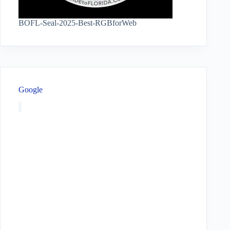
BOFL-Seal-2025-Best-RGBforWeb
Google