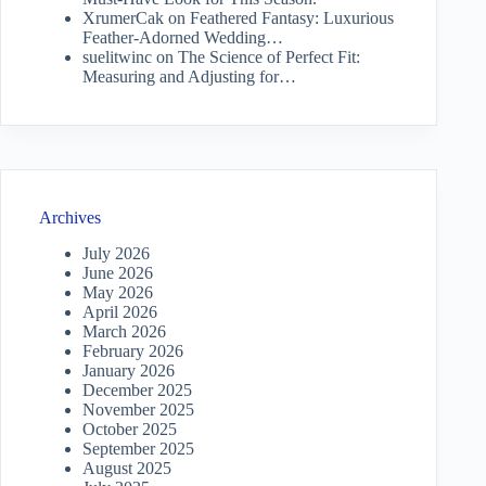
XrumerCak
on
Feathered Fantasy: Luxurious
Feather-Adorned Wedding…
suelitwinc
on
The Science of Perfect Fit:
Measuring and Adjusting for…
Archives
July 2026
June 2026
May 2026
April 2026
March 2026
February 2026
January 2026
December 2025
November 2025
October 2025
September 2025
August 2025