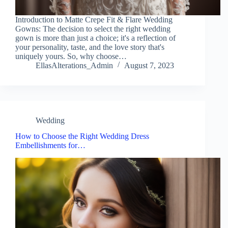
Introduction to Matte Crepe Fit & Flare Wedding
Gowns: The decision to select the right wedding
gown is more than just a choice; it's a reflection of
your personality, taste, and the love story that's
uniquely yours. So, why choose…
EllasAlterations_Admin
August 7, 2023
Wedding
How to Choose the Right Wedding Dress
Embellishments for…