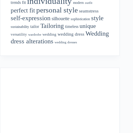
individuality
fit
trends
modern
outfit
personal style
perfect fit
seamstress
style
self-expression
silhouette
sophistication
Tailoring
unique
tailor
timeless
sustainability
Wedding
wedding dress
wedding
versatility
wardrobe
dress alterations
wedding dresses