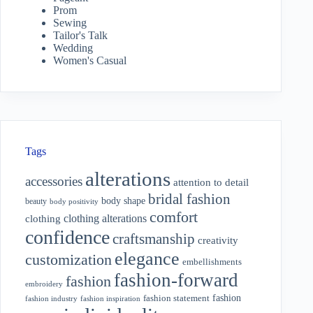
Prom
Sewing
Tailor's Talk
Wedding
Women's Casual
Tags
alterations
accessories
attention to detail
bridal fashion
body shape
beauty
body positivity
comfort
clothing alterations
clothing
confidence
craftsmanship
creativity
elegance
customization
embellishments
fashion-forward
fashion
embroidery
fashion
fashion statement
fashion industry
fashion inspiration