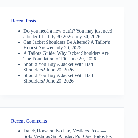
Recent Posts
Do you need a new outfit? You may just need
a better fit. | July 30 2026
July 30, 2026
Can Jacket Shoulders Be Altered? A Tailor’s
Honest Answer
July 20, 2026
A Tailors Guide: Why Jacket Shoulders Are
The Foundation of Fit.
June 20, 2026
Should You Buy A Jacket With Bad
Shoulders?
June 20, 2026
Should You Buy A Jacket With Bad
Shoulders?
June 20, 2026
Recent Comments
DandyHorse
on
No Hay Vestidos Feos —
Solo Vestidos Sin Ajustar: Por Qué Todos los