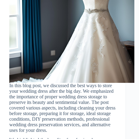
In this blog post, we discussed the best ways to store
your wedding dress after the big day. We emphasized
the importance of proper wedding dress storage to
preserve its beauty and sentimental value. The post
covered various aspects, including cleaning your dress
before storage, preparing it for storage, ideal storage
conditions, DIY preservation methods, professional
wedding dress preservation services, and alternative
uses for your dress.