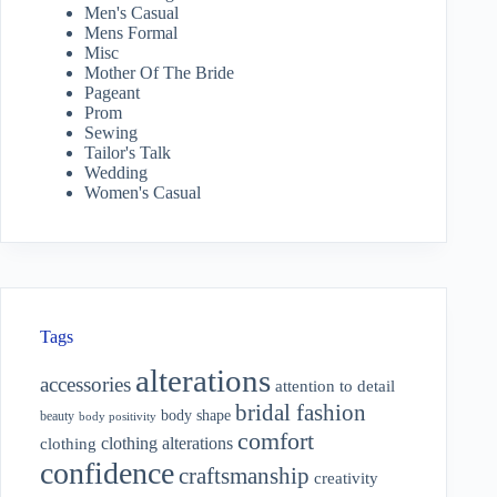
Men's Casual
Mens Formal
Misc
Mother Of The Bride
Pageant
Prom
Sewing
Tailor's Talk
Wedding
Women's Casual
Tags
alterations
accessories
attention to detail
bridal fashion
body shape
beauty
body positivity
comfort
clothing alterations
clothing
confidence
craftsmanship
creativity