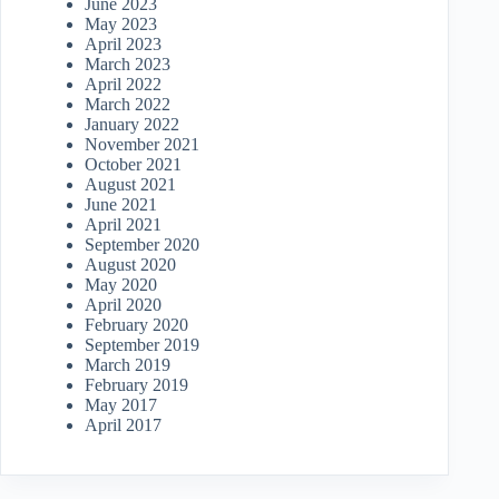
June 2023
May 2023
April 2023
March 2023
April 2022
March 2022
January 2022
November 2021
October 2021
August 2021
June 2021
April 2021
September 2020
August 2020
May 2020
April 2020
February 2020
September 2019
March 2019
February 2019
May 2017
April 2017