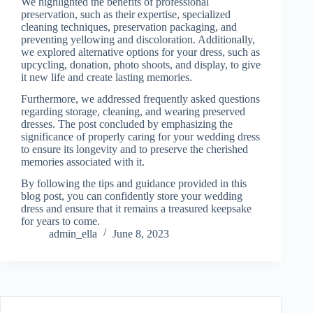
We highlighted the benefits of professional
preservation, such as their expertise, specialized
cleaning techniques, preservation packaging, and
preventing yellowing and discoloration. Additionally,
we explored alternative options for your dress, such as
upcycling, donation, photo shoots, and display, to give
it new life and create lasting memories.
Furthermore, we addressed frequently asked questions
regarding storage, cleaning, and wearing preserved
dresses. The post concluded by emphasizing the
significance of properly caring for your wedding dress
to ensure its longevity and to preserve the cherished
memories associated with it.
By following the tips and guidance provided in this
blog post, you can confidently store your wedding
dress and ensure that it remains a treasured keepsake
for years to come.
admin_ella
June 8, 2023