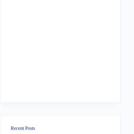
Recent Posts