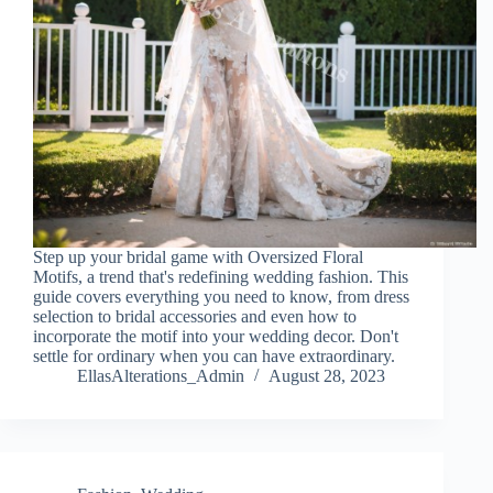
Step up your bridal game with Oversized Floral
Motifs, a trend that's redefining wedding fashion. This
guide covers everything you need to know, from dress
selection to bridal accessories and even how to
incorporate the motif into your wedding decor. Don't
settle for ordinary when you can have extraordinary.
EllasAlterations_Admin
August 28, 2023