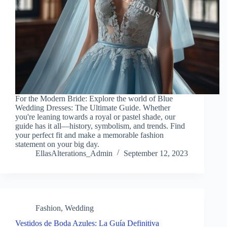
For the Modern Bride: Explore the world of Blue
Wedding Dresses: The Ultimate Guide. Whether
you're leaning towards a royal or pastel shade, our
guide has it all—history, symbolism, and trends. Find
your perfect fit and make a memorable fashion
statement on your big day.
EllasAlterations_Admin
September 12, 2023
Fashion
,
Wedding
Vestidos de Boda Azules: La Guía Definitiva