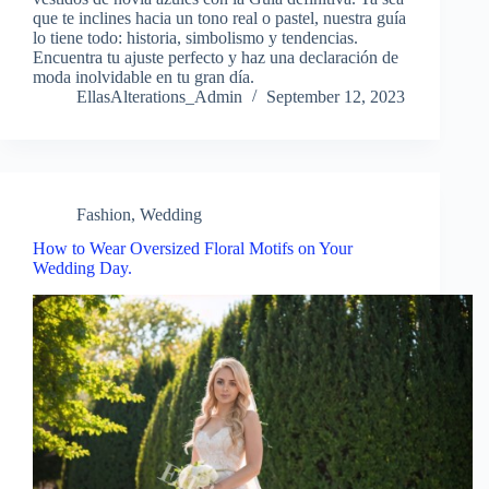
que te inclines hacia un tono real o pastel, nuestra guía
lo tiene todo: historia, simbolismo y tendencias.
Encuentra tu ajuste perfecto y haz una declaración de
moda inolvidable en tu gran día.
EllasAlterations_Admin
September 12, 2023
Fashion
,
Wedding
How to Wear Oversized Floral Motifs on Your
Wedding Day.