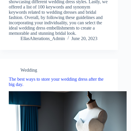
showcasing different wedding dress styles. Lastly, we
offered a list of 100 keywords and synonym
keywords related to wedding dresses and bridal
fashion. Overall, by following these guidelines and
incorporating your individuality, you can select the
ideal wedding dress embellishments to create a
memorable and stunning bridal look.
EllasAlterations_Admin
June 20, 2023
Wedding
The best ways to store your wedding dress after the
big day.