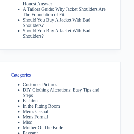
Honest Answer
A Tailors Guide: Why Jacket Shoulders Are
The Foundation of Fit.
Should You Buy A Jacket With Bad
Shoulders?
Should You Buy A Jacket With Bad
Shoulders?
Categories
Customer Pictures
DIY Clothing Alterations: Easy Tips and
Steps
Fashion
In the Fitting Room
Men's Casual
Mens Formal
Misc
Mother Of The Bride
Pageant