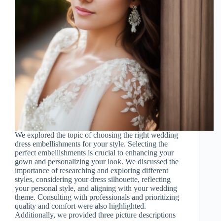
We explored the topic of choosing the right wedding
dress embellishments for your style. Selecting the
perfect embellishments is crucial to enhancing your
gown and personalizing your look. We discussed the
importance of researching and exploring different
styles, considering your dress silhouette, reflecting
your personal style, and aligning with your wedding
theme. Consulting with professionals and prioritizing
quality and comfort were also highlighted.
Additionally, we provided three picture descriptions