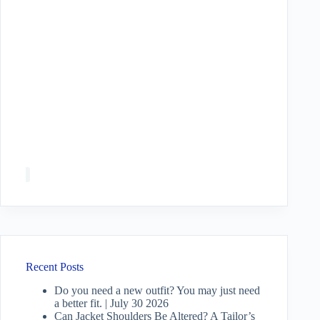
Recent Posts
Do you need a new outfit? You may just need
a better fit. | July 30 2026
Can Jacket Shoulders Be Altered? A Tailor’s