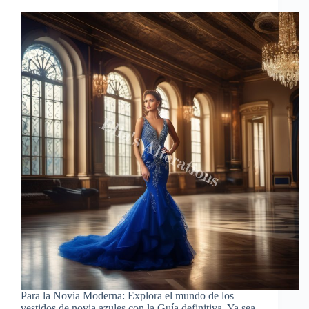
Para la Novia Moderna: Explora el mundo de los
vestidos de novia azules con la Guía definitiva. Ya sea