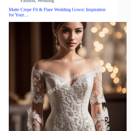
Fashion
,
Wedding
Matte Crepe Fit & Flare Wedding Gown: Inspiration
for Your…