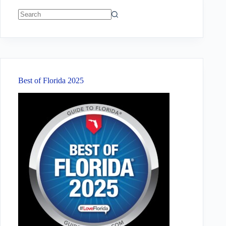
No
results
Best of Florida 2025