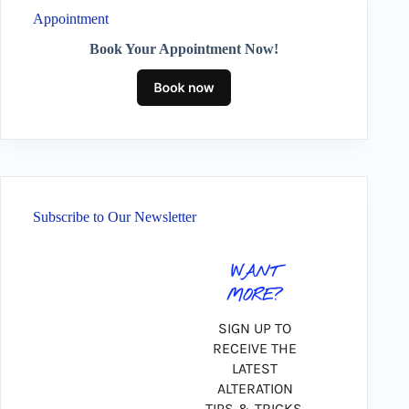
Appointment
Book Your Appointment Now!
Subscribe to Our Newsletter
WANT
MORE?
SIGN UP TO
RECEIVE THE
LATEST
ALTERATION
TIPS & TRICKS,