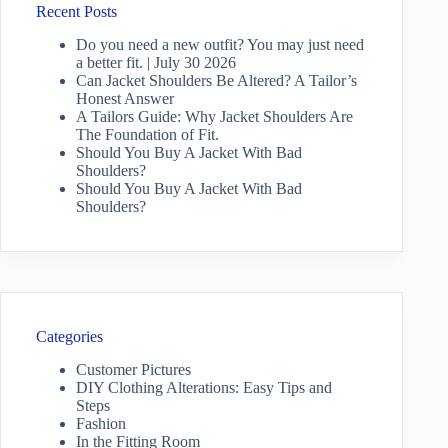
Recent Posts
Do you need a new outfit? You may just need
a better fit. | July 30 2026
Can Jacket Shoulders Be Altered? A Tailor’s
Honest Answer
A Tailors Guide: Why Jacket Shoulders Are
The Foundation of Fit.
Should You Buy A Jacket With Bad
Shoulders?
Should You Buy A Jacket With Bad
Shoulders?
Categories
Customer Pictures
DIY Clothing Alterations: Easy Tips and
Steps
Fashion
In the Fitting Room