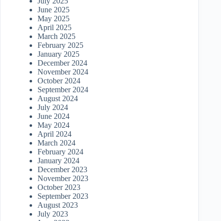
July 2025
June 2025
May 2025
April 2025
March 2025
February 2025
January 2025
December 2024
November 2024
October 2024
September 2024
August 2024
July 2024
June 2024
May 2024
April 2024
March 2024
February 2024
January 2024
December 2023
November 2023
October 2023
September 2023
August 2023
July 2023