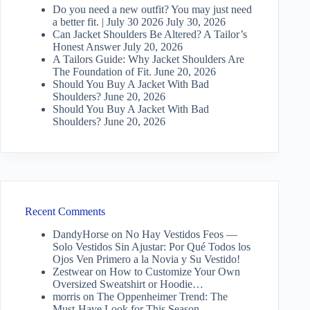
Do you need a new outfit? You may just need
a better fit. | July 30 2026
July 30, 2026
Can Jacket Shoulders Be Altered? A Tailor’s
Honest Answer
July 20, 2026
A Tailors Guide: Why Jacket Shoulders Are
The Foundation of Fit.
June 20, 2026
Should You Buy A Jacket With Bad
Shoulders?
June 20, 2026
Should You Buy A Jacket With Bad
Shoulders?
June 20, 2026
Recent Comments
DandyHorse
on
No Hay Vestidos Feos —
Solo Vestidos Sin Ajustar: Por Qué Todos los
Ojos Ven Primero a la Novia y Su Vestido!
Zestwear
on
How to Customize Your Own
Oversized Sweatshirt or Hoodie…
morris
on
The Oppenheimer Trend: The
Must-Have Look for This Season.