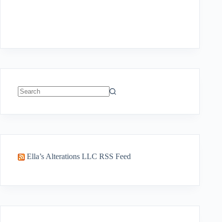
No
results
Ella’s Alterations LLC RSS Feed