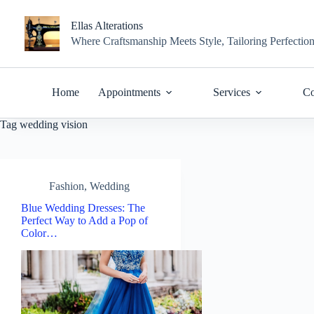
Skip
to
Ellas Alterations
content
Where Craftsmanship Meets Style, Tailoring Perfectio
Home
Appointments
Services
Co
Tag
wedding vision
Fashion
,
Wedding
Blue Wedding Dresses: The
Perfect Way to Add a Pop of
Color…