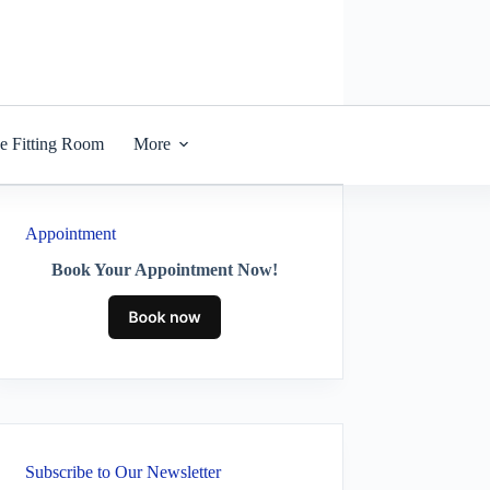
he Fitting Room
More
Appointment
Book Your Appointment Now!
Subscribe to Our Newsletter