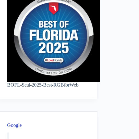
BOFL-Seal-2025-Best-RGBforWeb
Google