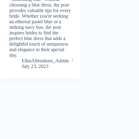
choosing a blue dress, the post
provides valuable tips for every
bride. Whether you're seeking
an ethereal pastel blue or a
striking navy hue, the post
inspires brides to find the
perfect blue dress that adds a
delightful touch of uniqueness
and elegance to their special
day.
EllasAlterations_Admin
July 23, 2023