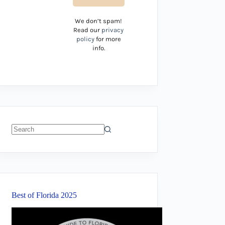
We don’t spam!
Read our
privacy
policy
for more
info.
No
results
Best of Florida 2025