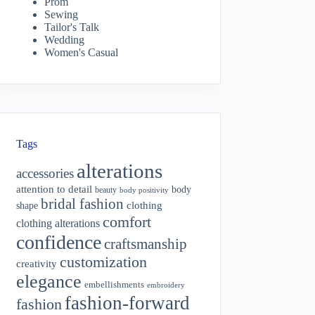
Prom
Sewing
Tailor's Talk
Wedding
Women's Casual
Tags
alterations
accessories
attention to detail
body
beauty
body positivity
bridal fashion
shape
clothing
comfort
clothing alterations
confidence
craftsmanship
customization
creativity
elegance
embellishments
embroidery
fashion-forward
fashion