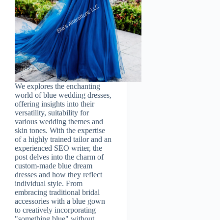
We explores the enchanting
world of blue wedding dresses,
offering insights into their
versatility, suitability for
various wedding themes and
skin tones. With the expertise
of a highly trained tailor and an
experienced SEO writer, the
post delves into the charm of
custom-made blue dream
dresses and how they reflect
individual style. From
embracing traditional bridal
accessories with a blue gown
to creatively incorporating
"something blue" without