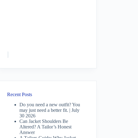
Recent Posts
Do you need a new outfit? You
may just need a better fit. | July
30 2026
Can Jacket Shoulders Be
Altered? A Tailor’s Honest
Answer
A Tailors Guide: Why Jacket