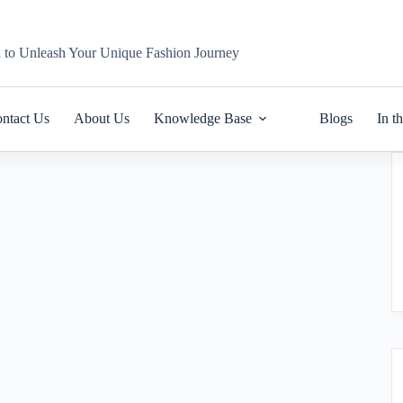
n to Unleash Your Unique Fashion Journey
ntact Us
About Us
Knowledge Base
Blogs
In t