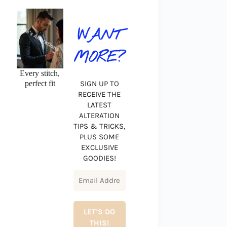
WANT
MORE?
Every stitch,
perfect fit
SIGN UP TO
RECEIVE THE
LATEST
ALTERATION
TIPS & TRICKS,
PLUS SOME
EXCLUSIVE
GOODIES!