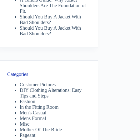
Shoulders Are The Foundation of
Fit.
Should You Buy A Jacket With
Bad Shoulders?
Should You Buy A Jacket With
Bad Shoulders?
Categories
Customer Pictures
DIY Clothing Alterations: Easy
Tips and Steps
Fashion
In the Fitting Room
Men's Casual
Mens Formal
Misc
Mother Of The Bride
Pageant