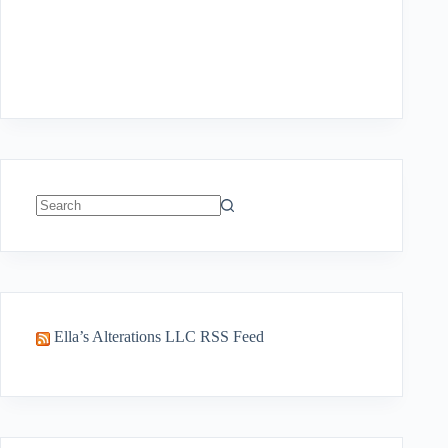
No
results
Ella’s Alterations LLC RSS Feed