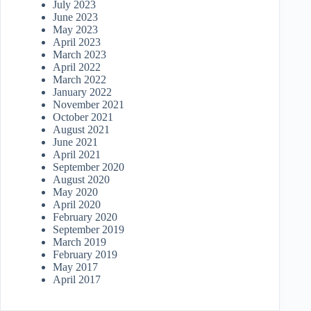
July 2023
June 2023
May 2023
April 2023
March 2023
April 2022
March 2022
January 2022
November 2021
October 2021
August 2021
June 2021
April 2021
September 2020
August 2020
May 2020
April 2020
February 2020
September 2019
March 2019
February 2019
May 2017
April 2017