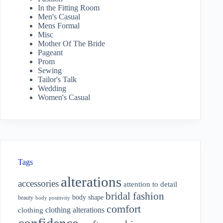
In the Fitting Room
Men's Casual
Mens Formal
Misc
Mother Of The Bride
Pageant
Prom
Sewing
Tailor's Talk
Wedding
Women's Casual
Tags
alterations
accessories
attention to detail
bridal fashion
body shape
beauty
body positivity
comfort
clothing alterations
clothing