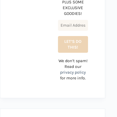
PLUS SOME
EXCLUSIVE
GOODIES!
We don’t spam!
Read our
privacy policy
for more info.