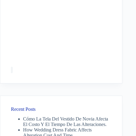
Recent Posts
Cómo La Tela Del Vestido De Novia Afecta
El Costo Y El Tiempo De Las Alteraciones.
How Wedding Dress Fabric Affects
Alteration Cost And Time.