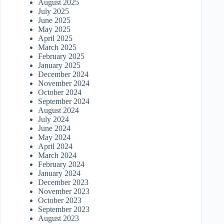
August 2025
July 2025
June 2025
May 2025
April 2025
March 2025
February 2025
January 2025
December 2024
November 2024
October 2024
September 2024
August 2024
July 2024
June 2024
May 2024
April 2024
March 2024
February 2024
January 2024
December 2023
November 2023
October 2023
September 2023
August 2023