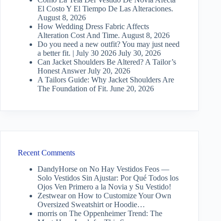
El Costo Y El Tiempo De Las Alteraciones.
August 8, 2026
How Wedding Dress Fabric Affects
Alteration Cost And Time.
August 8, 2026
Do you need a new outfit? You may just need
a better fit. | July 30 2026
July 30, 2026
Can Jacket Shoulders Be Altered? A Tailor’s
Honest Answer
July 20, 2026
A Tailors Guide: Why Jacket Shoulders Are
The Foundation of Fit.
June 20, 2026
Recent Comments
DandyHorse
on
No Hay Vestidos Feos —
Solo Vestidos Sin Ajustar: Por Qué Todos los
Ojos Ven Primero a la Novia y Su Vestido!
Zestwear
on
How to Customize Your Own
Oversized Sweatshirt or Hoodie…
morris
on
The Oppenheimer Trend: The