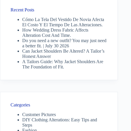
Recent Posts
Cómo La Tela Del Vestido De Novia Afecta
El Costo Y El Tiempo De Las Alteraciones.
How Wedding Dress Fabric Affects
Alteration Cost And Time.
Do you need a new outfit? You may just need
a better fit. | July 30 2026
Can Jacket Shoulders Be Altered? A Tailor’s
Honest Answer
A Tailors Guide: Why Jacket Shoulders Are
The Foundation of Fit.
Categories
Customer Pictures
DIY Clothing Alterations: Easy Tips and
Steps
Fashion