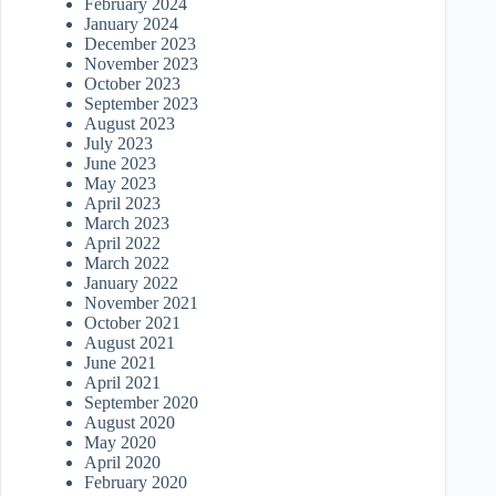
February 2024
January 2024
December 2023
November 2023
October 2023
September 2023
August 2023
July 2023
June 2023
May 2023
April 2023
March 2023
April 2022
March 2022
January 2022
November 2021
October 2021
August 2021
June 2021
April 2021
September 2020
August 2020
May 2020
April 2020
February 2020