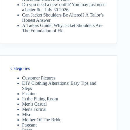
Do you need a new outfit? You may just need
a better fit. | July 30 2026
Can Jacket Shoulders Be Altered? A Tailor’s
Honest Answer
A Tailors Guide: Why Jacket Shoulders Are
The Foundation of Fit.
Categories
Customer Pictures
DIY Clothing Alterations: Easy Tips and
Steps
Fashion
In the Fitting Room
Men's Casual
Mens Formal
Misc
Mother Of The Bride
Pageant