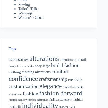
Prom
Sewing
Tailor's Talk
Wedding
Women's Casual
Tags
alterations
accessories
attention to detail
bridal fashion
body shape
beauty
body positivity
comfort
clothing alterations
clothing
confidence
craftsmanship
creativity
elegance
customization
embellishments
fashion-forward
fashion
embroidery
fashion
fashion statement
fashion industry
fashion inspiration
individuality
fit
trends
modern
outfit