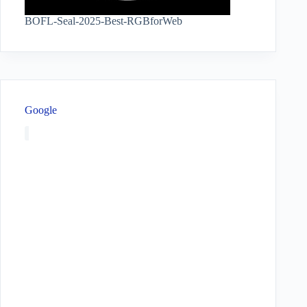
BOFL-Seal-2025-Best-RGBforWeb
Google