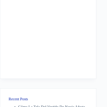
Recent Posts
Cómo La Tela Del Vestido De Novia Afecta