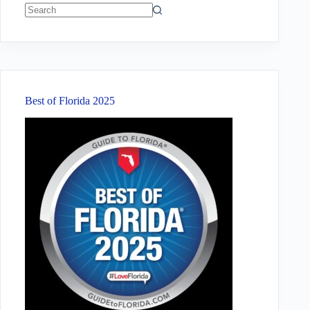
No
results
Best of Florida 2025