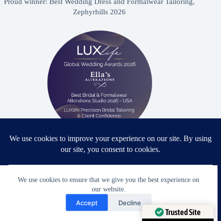
Proud winner: Best Wedding Dress and Formalwear Tailoring,
Zephyrhills 2026
Proud winner: Best Bridal & Formalwear Alterations Studio
2026 - USA
We use cookies to ensure that we give you the best experience on
our website.
Need Help?
Accept
Decline
Open chaty
Award Winning Bridal & Formalwear Tailoring
Trusted Site