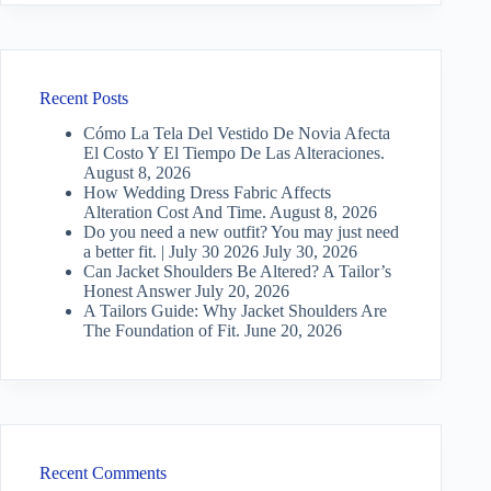
Recent Posts
Cómo La Tela Del Vestido De Novia Afecta
El Costo Y El Tiempo De Las Alteraciones.
August 8, 2026
How Wedding Dress Fabric Affects
Alteration Cost And Time.
August 8, 2026
Do you need a new outfit? You may just need
a better fit. | July 30 2026
July 30, 2026
Can Jacket Shoulders Be Altered? A Tailor’s
Honest Answer
July 20, 2026
A Tailors Guide: Why Jacket Shoulders Are
The Foundation of Fit.
June 20, 2026
Recent Comments