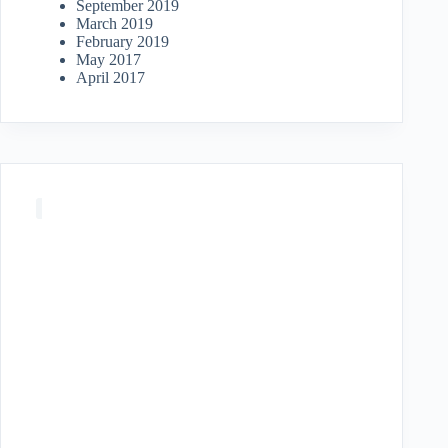
September 2019
March 2019
February 2019
May 2017
April 2017