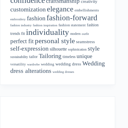
confidence
craftsmanship
creativity
elegance
customization
embellishments
fashion-forward
fashion
embroidery
fashion
fashion statement
fashion industry
fashion inspiration
individuality
fit
trends
modern
outfit
personal style
perfect fit
seamstress
style
self-expression
silhouette
sophistication
Tailoring
unique
tailor
timeless
sustainability
Wedding
wedding dress
wedding
versatility
wardrobe
dress alterations
wedding dresses