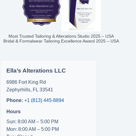
Most Trusted Tailoring & Alterations Studio 2025 – USA
Bridal & Formalwear Tailoring Excellence Award 2025 – USA
Ella’s Alterations LLC
6986 Fort King Rd
Zephyrhills
,
FL
33541
Phone:
+1 (813) 445-8894
Hours
Sun: 8:00 AM – 5:00 PM
Mon: 8:00 AM – 5:00 PM