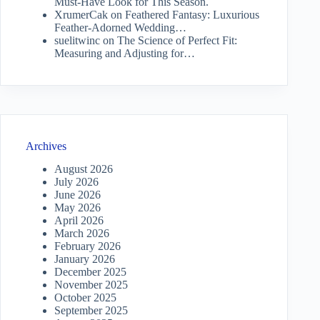
Must-Have Look for This Season.
XrumerCak
on
Feathered Fantasy: Luxurious
Feather-Adorned Wedding…
suelitwinc
on
The Science of Perfect Fit:
Measuring and Adjusting for…
Archives
August 2026
July 2026
June 2026
May 2026
April 2026
March 2026
February 2026
January 2026
December 2025
November 2025
October 2025
September 2025