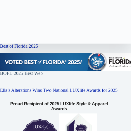
Best of Florida 2025
BOFL-2025-Best-Web
Ella’s Alterations Wins Two National LUXlife Awards for 2025
Proud Recipient of 2025 LUXlife Style & Apparel
Awards