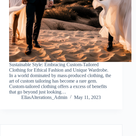
Sustainable Style: Embracing Custom-Tailored
Clothing for Ethical Fashion and Unique Wardrobe.
In a world dominated by mass-produced clothing, the
art of custom tailoring has become a rare gem.
Custom-tailored clothing offers a excess of benefits
that go beyond just looking…
EllasAlterations_Admin
May 11, 2023