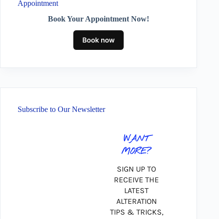
Appointment
Book Your Appointment Now!
Subscribe to Our Newsletter
WANT
MORE?
SIGN UP TO
RECEIVE THE
LATEST
ALTERATION
TIPS & TRICKS,