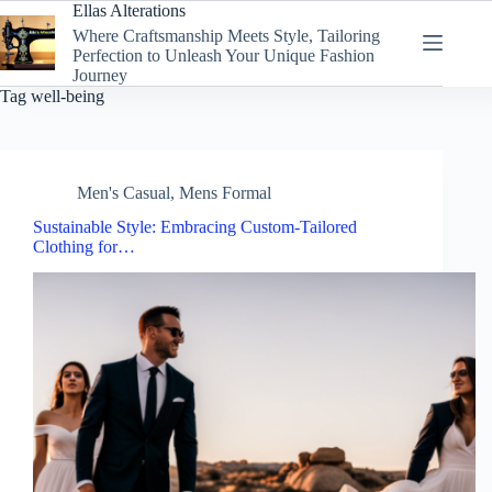
Skip
Ellas Alterations
to
Where Craftsmanship Meets Style, Tailoring
content
Perfection to Unleash Your Unique Fashion
Journey
Tag
well-being
Men's Casual
,
Mens Formal
Sustainable Style: Embracing Custom-Tailored
Clothing for…