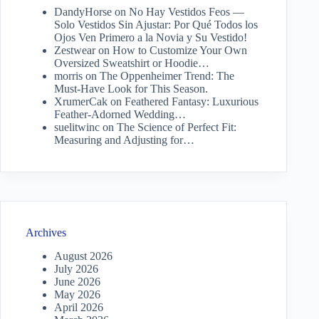
DandyHorse
on
No Hay Vestidos Feos —
Solo Vestidos Sin Ajustar: Por Qué Todos los
Ojos Ven Primero a la Novia y Su Vestido!
Zestwear
on
How to Customize Your Own
Oversized Sweatshirt or Hoodie…
morris
on
The Oppenheimer Trend: The
Must-Have Look for This Season.
XrumerCak
on
Feathered Fantasy: Luxurious
Feather-Adorned Wedding…
suelitwinc
on
The Science of Perfect Fit:
Measuring and Adjusting for…
Archives
August 2026
July 2026
June 2026
May 2026
April 2026