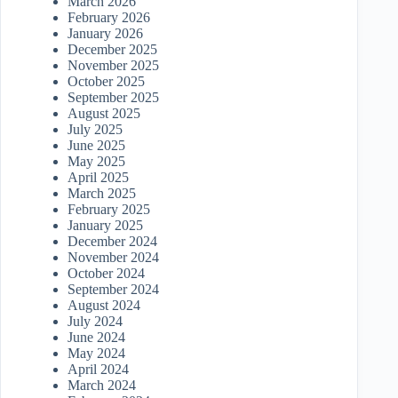
March 2026
February 2026
January 2026
December 2025
November 2025
October 2025
September 2025
August 2025
July 2025
June 2025
May 2025
April 2025
March 2025
February 2025
January 2025
December 2024
November 2024
October 2024
September 2024
August 2024
July 2024
June 2024
May 2024
April 2024
March 2024