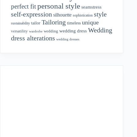
personal style
perfect fit
seamstress
style
self-expression
silhouette
sophistication
Tailoring
unique
tailor
timeless
sustainability
Wedding
wedding dress
wedding
versatility
wardrobe
dress alterations
wedding dresses