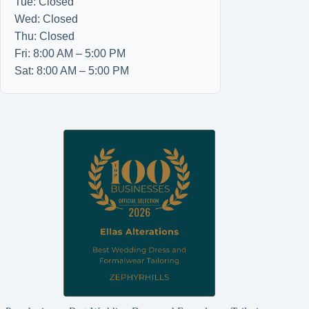
Tue: Closed
Wed: Closed
Thu: Closed
Fri: 8:00 AM – 5:00 PM
Sat: 8:00 AM – 5:00 PM