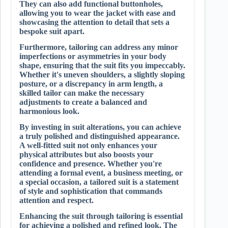
They can also add functional buttonholes,
allowing you to wear the jacket with ease and
showcasing the attention to detail that sets a
bespoke suit apart.
Furthermore, tailoring can address any minor
imperfections or asymmetries in your body
shape, ensuring that the suit fits you impeccably.
Whether it's uneven shoulders, a slightly sloping
posture, or a discrepancy in arm length, a
skilled tailor can make the necessary
adjustments to create a balanced and
harmonious look.
By investing in suit alterations, you can achieve
a truly polished and distinguished appearance.
A well-fitted suit not only enhances your
physical attributes but also boosts your
confidence and presence. Whether you're
attending a formal event, a business meeting, or
a special occasion, a tailored suit is a statement
of style and sophistication that commands
attention and respect.
Enhancing the suit through tailoring is essential
for achieving a polished and refined look. The