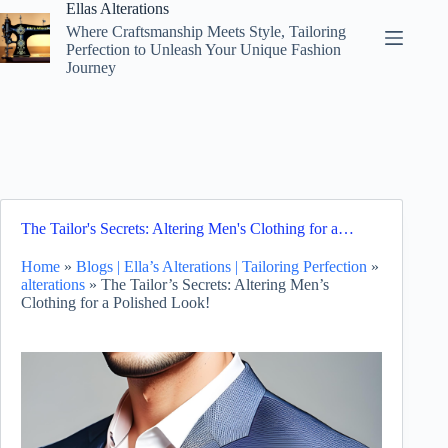
Skip
Ellas Alterations
to
Where Craftsmanship Meets Style, Tailoring
content
Perfection to Unleash Your Unique Fashion
Journey
The Tailor's Secrets: Altering Men's Clothing for a…
Home
»
Blogs | Ella’s Alterations | Tailoring Perfection
»
alterations
»
The Tailor’s Secrets: Altering Men’s
Clothing for a Polished Look!