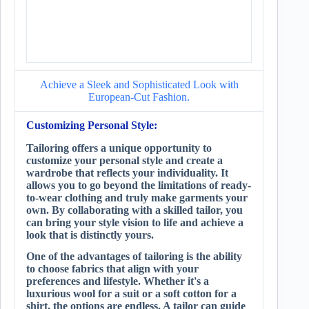
Achieve a Sleek and Sophisticated Look with
European-Cut Fashion.
Customizing Personal Style:
Tailoring offers a unique opportunity to
customize your personal style and create a
wardrobe that reflects your individuality. It
allows you to go beyond the limitations of ready-
to-wear clothing and truly make garments your
own. By collaborating with a skilled tailor, you
can bring your style vision to life and achieve a
look that is distinctly yours.
One of the advantages of tailoring is the ability
to choose fabrics that align with your
preferences and lifestyle. Whether it's a
luxurious wool for a suit or a soft cotton for a
shirt, the options are endless. A tailor can guide