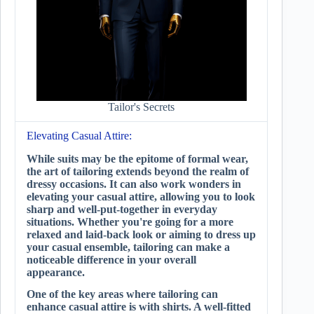
Tailor's Secrets
Elevating Casual Attire:
While suits may be the epitome of formal wear,
the art of tailoring extends beyond the realm of
dressy occasions. It can also work wonders in
elevating your casual attire, allowing you to look
sharp and well-put-together in everyday
situations. Whether you're going for a more
relaxed and laid-back look or aiming to dress up
your casual ensemble, tailoring can make a
noticeable difference in your overall
appearance.
One of the key areas where tailoring can
enhance casual attire is with shirts. A well-fitted