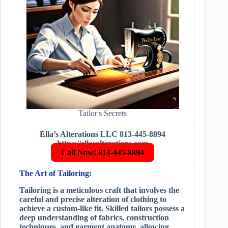
Tailor's Secrets
Ella’s Alterations LLC 813-445-8894
https://ellasalterations.com
Call Now! 813-445-8894
The Art of Tailoring:
Tailoring is a meticulous craft that involves the
careful and precise alteration of clothing to
achieve a custom-like fit. Skilled tailors possess a
deep understanding of fabrics, construction
techniques, and garment anatomy, allowing