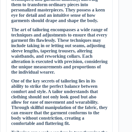
them to transform ordinary pieces into
personalized masterpieces. They possess a keen
eye for detail and an intuitive sense of how
garments should drape and shape the body.
The art of tailoring encompasses a wide range of
techniques and adjustments to ensure that every
garment fits flawlessly. These techniques may
include taking in or letting out seams, adjusting
sleeve lengths, tapering trousers, altering
waistbands, and reworking collars. Each
alteration is executed with precision, considering
the unique measurements and proportions of
the individual wearer.
One of the key secrets of tailoring lies in its
ability to strike the perfect balance between
comfort and style. A tailor understands that
clothing should not only look good but also
allow for ease of movement and wearability.
Through skillful manipulation of the fabric, they
can ensure that the garment conforms to the
body without constriction, creating a
comfortable and flattering fit.