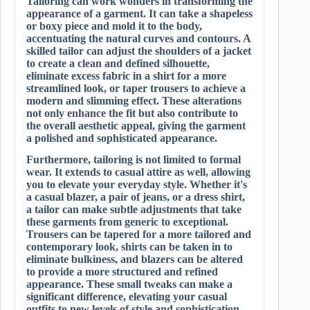
Tailoring can work wonders in transforming the
appearance of a garment. It can take a shapeless
or boxy piece and mold it to the body,
accentuating the natural curves and contours. A
skilled tailor can adjust the shoulders of a jacket
to create a clean and defined silhouette,
eliminate excess fabric in a shirt for a more
streamlined look, or taper trousers to achieve a
modern and slimming effect. These alterations
not only enhance the fit but also contribute to
the overall aesthetic appeal, giving the garment
a polished and sophisticated appearance.
Furthermore, tailoring is not limited to formal
wear. It extends to casual attire as well, allowing
you to elevate your everyday style. Whether it's
a casual blazer, a pair of jeans, or a dress shirt,
a tailor can make subtle adjustments that take
these garments from generic to exceptional.
Trousers can be tapered for a more tailored and
contemporary look, shirts can be taken in to
eliminate bulkiness, and blazers can be altered
to provide a more structured and refined
appearance. These small tweaks can make a
significant difference, elevating your casual
outfits to new levels of style and sophistication.