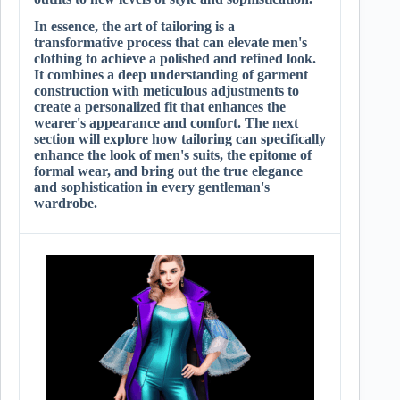
In essence, the art of tailoring is a
transformative process that can elevate men's
clothing to achieve a polished and refined look.
It combines a deep understanding of garment
construction with meticulous adjustments to
create a personalized fit that enhances the
wearer's appearance and comfort. The next
section will explore how tailoring can specifically
enhance the look of men's suits, the epitome of
formal wear, and bring out the true elegance
and sophistication in every gentleman's
wardrobe.