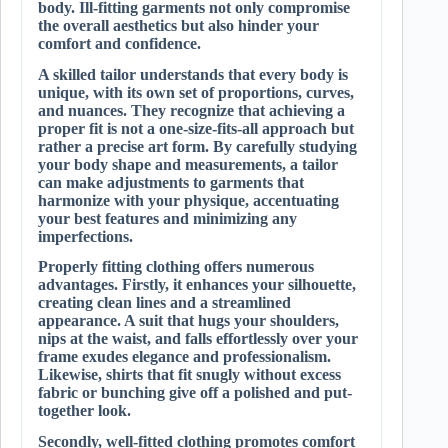
body. Ill-fitting garments not only compromise
the overall aesthetics but also hinder your
comfort and confidence.
A skilled tailor understands that every body is
unique, with its own set of proportions, curves,
and nuances. They recognize that achieving a
proper fit is not a one-size-fits-all approach but
rather a precise art form. By carefully studying
your body shape and measurements, a tailor
can make adjustments to garments that
harmonize with your physique, accentuating
your best features and minimizing any
imperfections.
Properly fitting clothing offers numerous
advantages. Firstly, it enhances your silhouette,
creating clean lines and a streamlined
appearance. A suit that hugs your shoulders,
nips at the waist, and falls effortlessly over your
frame exudes elegance and professionalism.
Likewise, shirts that fit snugly without excess
fabric or bunching give off a polished and put-
together look.
Secondly, well-fitted clothing promotes comfort