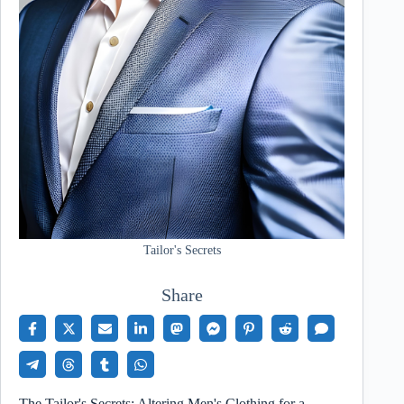
Tailor's Secrets
Share
The Tailor's Secrets: Altering Men's Clothing for a…