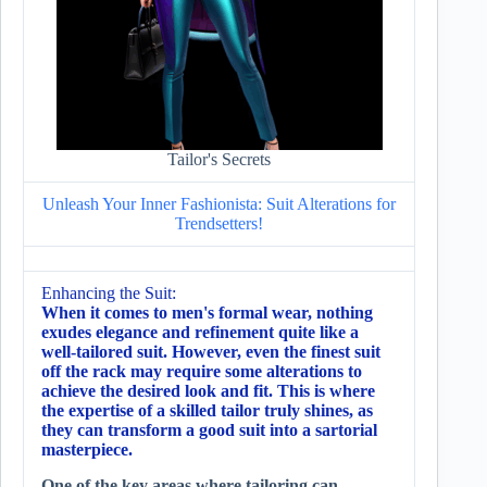
Tailor's Secrets
Unleash Your Inner Fashionista: Suit Alterations for
Trendsetters!
Enhancing the Suit:
When it comes to men's formal wear, nothing
exudes elegance and refinement quite like a
well-tailored suit. However, even the finest suit
off the rack may require some alterations to
achieve the desired look and fit. This is where
the expertise of a skilled tailor truly shines, as
they can transform a good suit into a sartorial
masterpiece.
One of the key areas where tailoring can