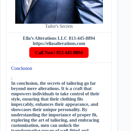
Tailor's Secrets
Ella’s Alterations LLC 813-445-8894
https://ellasalterations.com
Call Now! 813-445-8894
Conclusion
:
In conclusion, the secrets of tailoring go far
beyond mere alterations. It is a craft that
empowers individuals to take control of their
style, ensuring that their clothing fits
impeccably, enhances their appearance, and
showcases their unique personality. By
understanding the importance of proper fit,
exploring the art of tailoring, and embracing
customization, men can unlock the
transformative power of well-fitted and