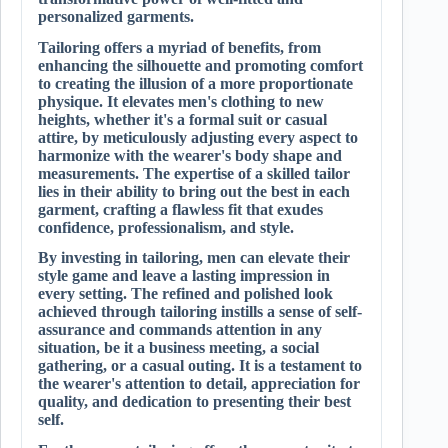
personalized garments.
Tailoring offers a myriad of benefits, from
enhancing the silhouette and promoting comfort
to creating the illusion of a more proportionate
physique. It elevates men's clothing to new
heights, whether it's a formal suit or casual
attire, by meticulously adjusting every aspect to
harmonize with the wearer's body shape and
measurements. The expertise of a skilled tailor
lies in their ability to bring out the best in each
garment, crafting a flawless fit that exudes
confidence, professionalism, and style.
By investing in tailoring, men can elevate their
style game and leave a lasting impression in
every setting. The refined and polished look
achieved through tailoring instills a sense of self-
assurance and commands attention in any
situation, be it a business meeting, a social
gathering, or a casual outing. It is a testament to
the wearer's attention to detail, appreciation for
quality, and dedication to presenting their best
self.