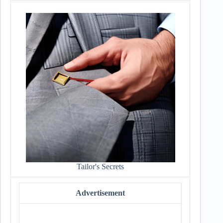
Tailor's Secrets
Advertisement