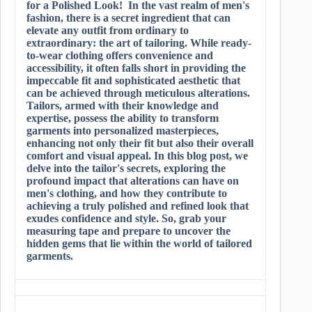
for a Polished Look! In the vast realm of men's
fashion, there is a secret ingredient that can
elevate any outfit from ordinary to
extraordinary: the art of tailoring. While ready-
to-wear clothing offers convenience and
accessibility, it often falls short in providing the
impeccable fit and sophisticated aesthetic that
can be achieved through meticulous alterations.
Tailors, armed with their knowledge and
expertise, possess the ability to transform
garments into personalized masterpieces,
enhancing not only their fit but also their overall
comfort and visual appeal. In this blog post, we
delve into the tailor's secrets, exploring the
profound impact that alterations can have on
men's clothing, and how they contribute to
achieving a truly polished and refined look that
exudes confidence and style. So, grab your
measuring tape and prepare to uncover the
hidden gems that lie within the world of tailored
garments.