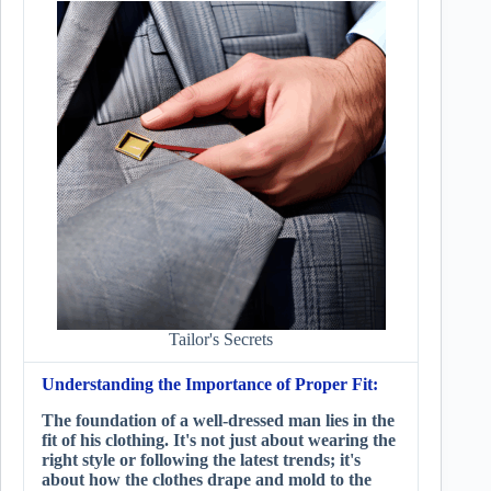
Tailor's Secrets
Understanding the Importance of Proper Fit:
The foundation of a well-dressed man lies in the
fit of his clothing. It's not just about wearing the
right style or following the latest trends; it's
about how the clothes drape and mold to the