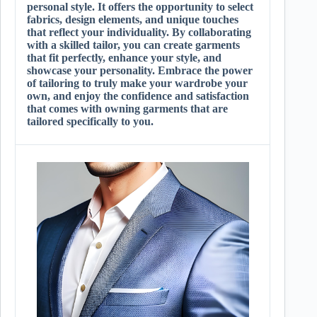
personal style. It offers the opportunity to select
fabrics, design elements, and unique touches
that reflect your individuality. By collaborating
with a skilled tailor, you can create garments
that fit perfectly, enhance your style, and
showcase your personality. Embrace the power
of tailoring to truly make your wardrobe your
own, and enjoy the confidence and satisfaction
that comes with owning garments that are
tailored specifically to you.