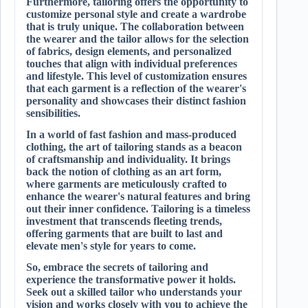
Furthermore, tailoring offers the opportunity to
customize personal style and create a wardrobe
that is truly unique. The collaboration between
the wearer and the tailor allows for the selection
of fabrics, design elements, and personalized
touches that align with individual preferences
and lifestyle. This level of customization ensures
that each garment is a reflection of the wearer's
personality and showcases their distinct fashion
sensibilities.
In a world of fast fashion and mass-produced
clothing, the art of tailoring stands as a beacon
of craftsmanship and individuality. It brings
back the notion of clothing as an art form,
where garments are meticulously crafted to
enhance the wearer's natural features and bring
out their inner confidence. Tailoring is a timeless
investment that transcends fleeting trends,
offering garments that are built to last and
elevate men's style for years to come.
So, embrace the secrets of tailoring and
experience the transformative power it holds.
Seek out a skilled tailor who understands your
vision and works closely with you to achieve the