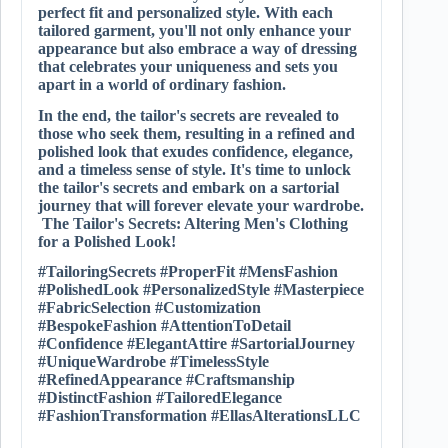
perfect fit and personalized style. With each
tailored garment, you'll not only enhance your
appearance but also embrace a way of dressing
that celebrates your uniqueness and sets you
apart in a world of ordinary fashion.
In the end, the tailor's secrets are revealed to
those who seek them, resulting in a refined and
polished look that exudes confidence, elegance,
and a timeless sense of style. It's time to unlock
the tailor's secrets and embark on a sartorial
journey that will forever elevate your wardrobe.
The Tailor's Secrets: Altering Men's Clothing
for a Polished Look!
#TailoringSecrets #ProperFit #MensFashion
#PolishedLook #PersonalizedStyle #Masterpiece
#FabricSelection #Customization
#BespokeFashion #AttentionToDetail
#Confidence #ElegantAttire #SartorialJourney
#UniqueWardrobe #TimelessStyle
#RefinedAppearance #Craftsmanship
#DistinctFashion #TailoredElegance
#FashionTransformation #EllasAlterationsLLC