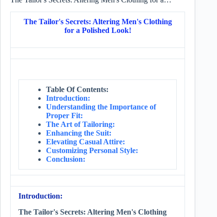
The Tailor's Secrets: Altering Men's Clothing
for a Polished Look!
Table Of Contents:
Introduction:
Understanding the Importance of
Proper Fit:
The Art of Tailoring:
Enhancing the Suit:
Elevating Casual Attire:
Customizing Personal Style:
Conclusion:
Introduction:
The Tailor's Secrets: Altering Men's Clothing