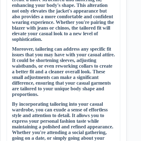
enhancing your body's shape. This alteration
not only elevates the jacket's appearance but
also provides a more comfortable and confident
wearing experience. Whether you're pairing the
blazer with jeans or chinos, the tailored fit will
elevate your casual look to a new level of
sophistication.
Moreover, tailoring can address any specific fit
issues that you may have with your casual attire.
It could be shortening sleeves, adjusting
waistbands, or even reworking collars to create
a better fit and a cleaner overall look. These
small adjustments can make a significant
difference, ensuring that your casual garments
are tailored to your unique body shape and
proportions.
By incorporating tailoring into your casual
wardrobe, you can exude a sense of effortless
style and attention to detail. It allows you to
express your personal fashion taste while
maintaining a polished and refined appearance.
Whether you're attending a social gathering,
going on a date, or simply going about your