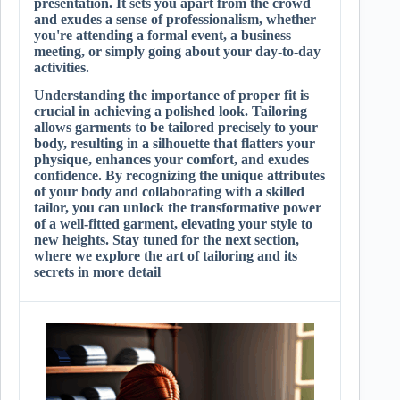
presentation. It sets you apart from the crowd
and exudes a sense of professionalism, whether
you're attending a formal event, a business
meeting, or simply going about your day-to-day
activities.
Understanding the importance of proper fit is
crucial in achieving a polished look. Tailoring
allows garments to be tailored precisely to your
body, resulting in a silhouette that flatters your
physique, enhances your comfort, and exudes
confidence. By recognizing the unique attributes
of your body and collaborating with a skilled
tailor, you can unlock the transformative power
of a well-fitted garment, elevating your style to
new heights. Stay tuned for the next section,
where we explore the art of tailoring and its
secrets in more detail