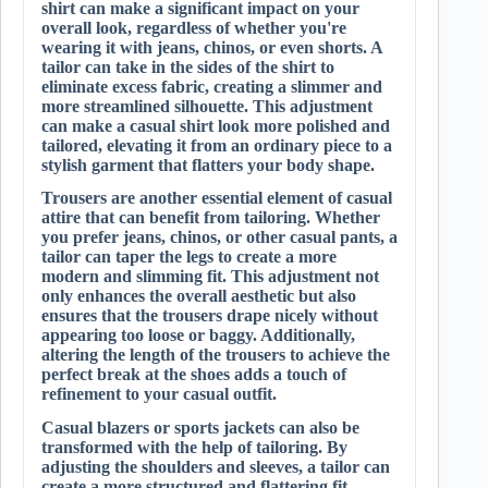
shirt can make a significant impact on your
overall look, regardless of whether you're
wearing it with jeans, chinos, or even shorts. A
tailor can take in the sides of the shirt to
eliminate excess fabric, creating a slimmer and
more streamlined silhouette. This adjustment
can make a casual shirt look more polished and
tailored, elevating it from an ordinary piece to a
stylish garment that flatters your body shape.
Trousers are another essential element of casual
attire that can benefit from tailoring. Whether
you prefer jeans, chinos, or other casual pants, a
tailor can taper the legs to create a more
modern and slimming fit. This adjustment not
only enhances the overall aesthetic but also
ensures that the trousers drape nicely without
appearing too loose or baggy. Additionally,
altering the length of the trousers to achieve the
perfect break at the shoes adds a touch of
refinement to your casual outfit.
Casual blazers or sports jackets can also be
transformed with the help of tailoring. By
adjusting the shoulders and sleeves, a tailor can
create a more structured and flattering fit,