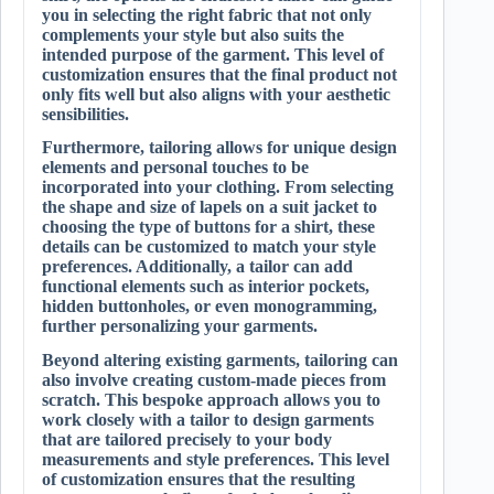
you in selecting the right fabric that not only
complements your style but also suits the
intended purpose of the garment. This level of
customization ensures that the final product not
only fits well but also aligns with your aesthetic
sensibilities.
Furthermore, tailoring allows for unique design
elements and personal touches to be
incorporated into your clothing. From selecting
the shape and size of lapels on a suit jacket to
choosing the type of buttons for a shirt, these
details can be customized to match your style
preferences. Additionally, a tailor can add
functional elements such as interior pockets,
hidden buttonholes, or even monogramming,
further personalizing your garments.
Beyond altering existing garments, tailoring can
also involve creating custom-made pieces from
scratch. This bespoke approach allows you to
work closely with a tailor to design garments
that are tailored precisely to your body
measurements and style preferences. This level
of customization ensures that the resulting