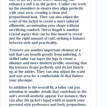
enhance a suit is in the jacket. A tailor can work
on the shoulders to ensure they align perfectly
with your own, creating a clean and
proportional look. They can also adjust the
waist of the jacket to create a more tailored
silhouette, accentuating your shape without
sacrificing comfort. Sleeve length is another
crucial aspect that can be fine-tuned to reveal
just the right amount of cuff, striking a balance
between style and practicality.
Trousers are another important element of a
suit that can benefit greatly from tailoring. A
skilled tailor can taper the legs to create a
slimmer and more modern profile, ensuring that
the trousers drape perfectly and do not bunch
up at the ankles. They can also adjust the waist
and seat area for a comfortable fit that flatters
your physique.
In addition to the overall fit, a tailor can pay
attention to smaller details that contribute to the
suit's overall aesthetic appeal. For instance, they
can alter the jacket's lapel width to match your
personal style preference and body proportions.