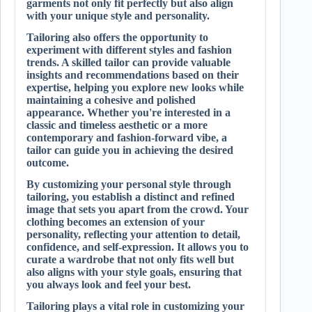
garments not only fit perfectly but also align
with your unique style and personality.
Tailoring also offers the opportunity to
experiment with different styles and fashion
trends. A skilled tailor can provide valuable
insights and recommendations based on their
expertise, helping you explore new looks while
maintaining a cohesive and polished
appearance. Whether you're interested in a
classic and timeless aesthetic or a more
contemporary and fashion-forward vibe, a
tailor can guide you in achieving the desired
outcome.
By customizing your personal style through
tailoring, you establish a distinct and refined
image that sets you apart from the crowd. Your
clothing becomes an extension of your
personality, reflecting your attention to detail,
confidence, and self-expression. It allows you to
curate a wardrobe that not only fits well but
also aligns with your style goals, ensuring that
you always look and feel your best.
Tailoring plays a vital role in customizing your