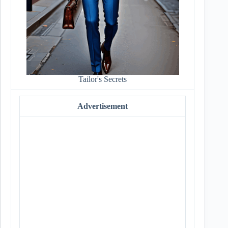
Tailor's Secrets
Advertisement