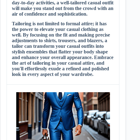
day-to-day activities, a well-tailored casual outfit
will make you stand out from the crowd with an
air of confidence and sophistication.
Tailoring is not limited to formal attire; it has
the power to elevate your casual clothing as
well. By focusing on the fit and making precise
adjustments to shirts, trousers, and blazers, a
tailor can transform your casual outfits into
stylish ensembles that flatter your body shape
and enhance your overall appearance. Embrace
the art of tailoring in your casual attire, and
you'll effortlessly exude a refined and polished
look in every aspect of your wardrobe.