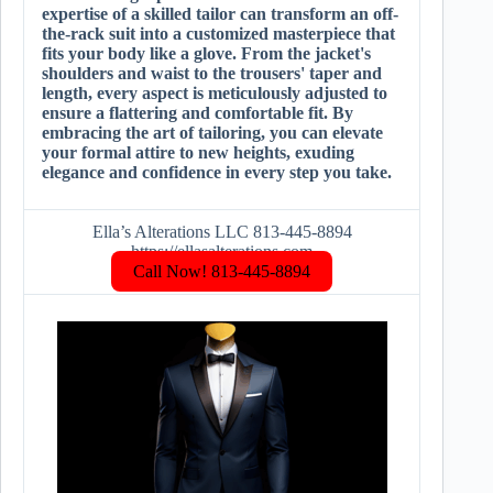
expertise of a skilled tailor can transform an off-
the-rack suit into a customized masterpiece that
fits your body like a glove. From the jacket's
shoulders and waist to the trousers' taper and
length, every aspect is meticulously adjusted to
ensure a flattering and comfortable fit. By
embracing the art of tailoring, you can elevate
your formal attire to new heights, exuding
elegance and confidence in every step you take.
Ella’s Alterations LLC 813-445-8894
https://ellasalterations.com
Call Now! 813-445-8894