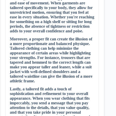
and ease of movement. When garments are
tailored specifically to your body, they allow for
unrestricted motion, ensuring that you feel at
ease in every situation. Whether you're reaching
for something on a high shelf or sitting for long
periods, the absence of tightness or restriction
adds to your overall confidence and poise.
Moreover, a proper fit can create the illusion of
a more proportionate and balanced physique.
Tailored clothing can help minimize the
appearance of certain areas while highlighting
your strengths. For instance, trousers that are
tapered and hemmed to the correct length can
make you appear taller and leaner, while a suit
jacket with well-defined shoulders and a
tailored waistline can give the illusion of a more
athletic frame.
Lastly, a tailored fit adds a touch of
sophistication and refinement to your overall
appearance. When you wear clothing that fits
impeccably, you send a message that you pay
attention to the details, that you value quality,
and that you take pride in your personal