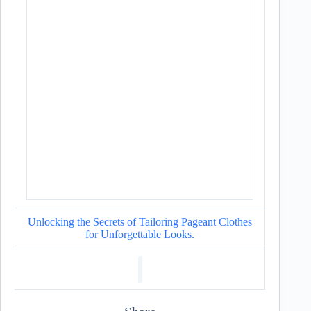
Unlocking the Secrets of Tailoring Pageant Clothes
for Unforgettable Looks.