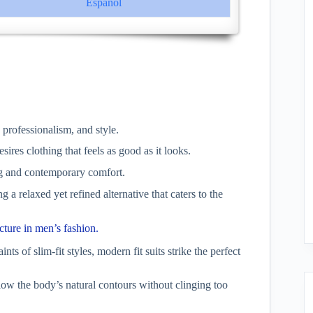
Español
 professionalism, and style.
es clothing that feels as good as it looks.
ing and contemporary comfort.
a relaxed yet refined alternative that caters to the
cture in men’s fashion.
ints of slim-fit styles, modern fit suits strike the perfect
llow the body’s natural contours without clinging too