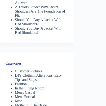
Answer
A Tailors Guide: Why Jacket
Shoulders Are The Foundation of
Fit.
Should You Buy A Jacket With
Bad Shoulders?
Should You Buy A Jacket With
Bad Shoulders?
Categories
Customer Pictures
DIY Clothing Alterations: Easy
Tips and Steps
Fashion
In the Fitting Room
Men's Casual
Mens Formal
Misc
Mother Of The Bride