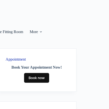
he Fitting Room
More
Appointment
Book Your Appointment Now!