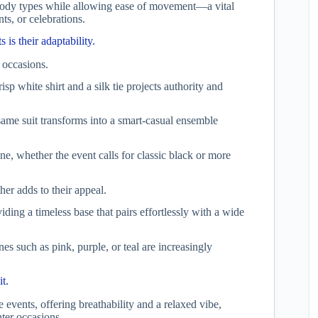
us body types while allowing ease of movement—a vital
ts, or celebrations.
 is their adaptability.
 occasions.
isp white shirt and a silk tie projects authority and
 same suit transforms into a smart-casual ensemble
ne, whether the event calls for classic black or more
ther adds to their appeal.
iding a timeless base that pairs effortlessly with a wide
es such as pink, purple, or teal are increasingly
it.
events, offering breathability and a relaxed vibe,
ter occasions.