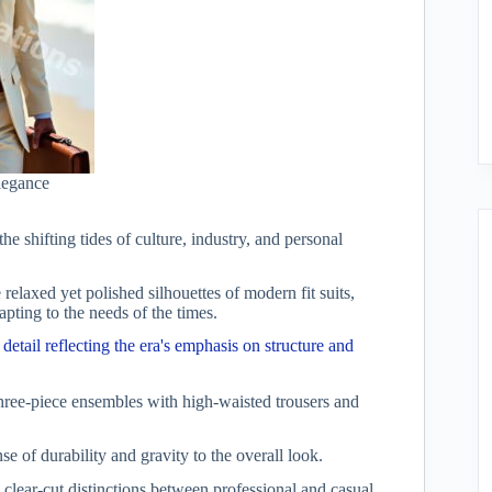
elegance
the shifting tides of culture, industry, and personal
 relaxed yet polished silhouettes of modern fit suits,
apting to the needs of the times.
 detail reflecting the era's emphasis on structure and
 three-piece ensembles with high-waisted trousers and
 of durability and gravity to the overall look.
 clear-cut distinctions between professional and casual