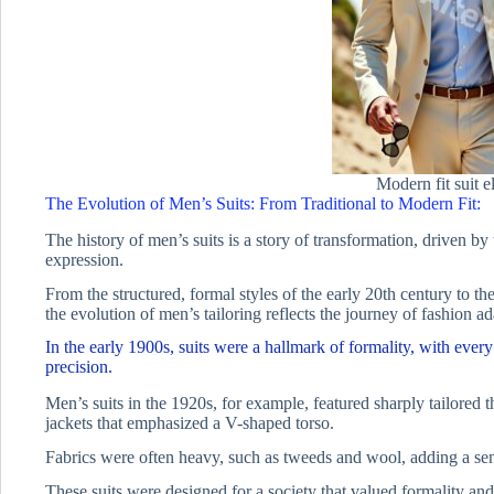
Modern fit suit 
The Evolution of Men’s Suits: From Traditional to Modern Fit:
The history of men’s suits is a story of transformation, driven by 
expression.
From the structured, formal styles of the early 20th century to the
the evolution of men’s tailoring reflects the journey of fashion ad
In the early 1900s, suits were a hallmark of formality, with every
precision.
Men’s suits in the 1920s, for example, featured sharply tailored
jackets that emphasized a V-shaped torso.
Fabrics were often heavy, such as tweeds and wool, adding a sense
These suits were designed for a society that valued formality and