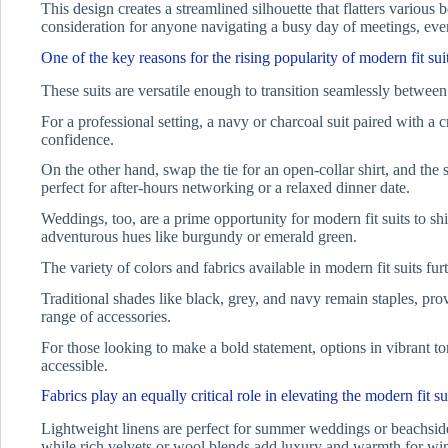
This design creates a streamlined silhouette that flatters vario
consideration for anyone navigating a busy day of meetings, even
One of the key reasons for the rising popularity of modern fit suits
These suits are versatile enough to transition seamlessly between
For a professional setting, a navy or charcoal suit paired with a cr
confidence.
On the other hand, swap the tie for an open-collar shirt, and the
perfect for after-hours networking or a relaxed dinner date.
Weddings, too, are a prime opportunity for modern fit suits to shi
adventurous hues like burgundy or emerald green.
The variety of colors and fabrics available in modern fit suits fur
Traditional shades like black, grey, and navy remain staples, prov
range of accessories.
For those looking to make a bold statement, options in vibrant ton
accessible.
Fabrics play an equally critical role in elevating the modern fit su
Lightweight linens are perfect for summer weddings or beachside 
while rich velvets or wool blends add luxury and warmth for win