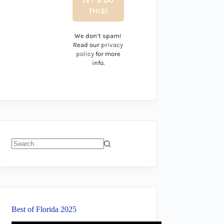
We don’t spam!
Read our
privacy
policy
for more
info.
No
results
Best of Florida 2025