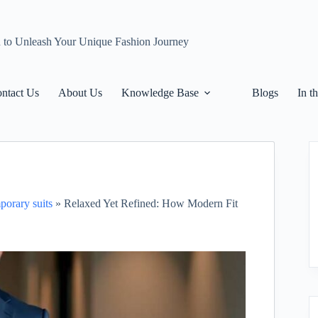
n to Unleash Your Unique Fashion Journey
ntact Us
About Us
Knowledge Base
Blogs
In t
porary suits
»
Relaxed Yet Refined: How Modern Fit