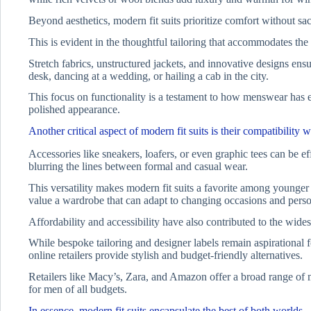
Beyond aesthetics, modern fit suits prioritize comfort without sacr
This is evident in the thoughtful tailoring that accommodates the 
Stretch fabrics, unstructured jackets, and innovative designs ens
desk, dancing at a wedding, or hailing a cab in the city.
This focus on functionality is a testament to how menswear has 
polished appearance.
Another critical aspect of modern fit suits is their compatibility w
Accessories like sneakers, loafers, or even graphic tees can be ef
blurring the lines between formal and casual wear.
This versatility makes modern fit suits a favorite among younger
value a wardrobe that can adapt to changing occasions and perso
Affordability and accessibility have also contributed to the wides
While bespoke tailoring and designer labels remain aspirational f
online retailers provide stylish and budget-friendly alternatives.
Retailers like Macy’s, Zara, and Amazon offer a broad range of mod
for men of all budgets.
In essence, modern fit suits encapsulate the best of both worlds.