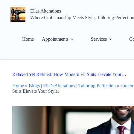
Skip
to
Ellas Alterations
content
Where Craftsmanship Meets Style, Tailoring Perfectio
Home
Appointments
Services
Co
Relaxed Yet Refined: How Modern Fit Suits Elevate Your…
Home
»
Blogs | Ella’s Alterations | Tailoring Perfection
»
contem
Suits Elevate Your Style.