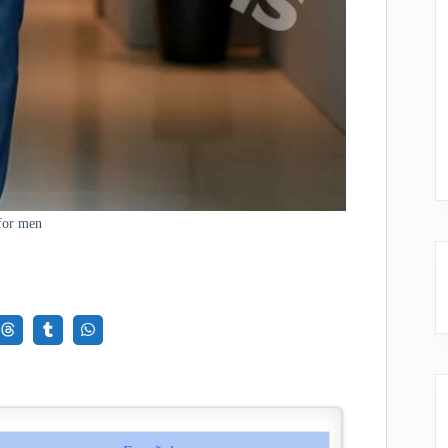
for men