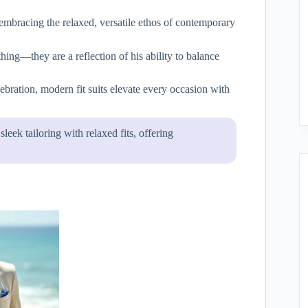
embracing the relaxed, versatile ethos of contemporary
hing—they are a reflection of his ability to balance
lebration, modern fit suits elevate every occasion with
leek tailoring with relaxed fits, offering