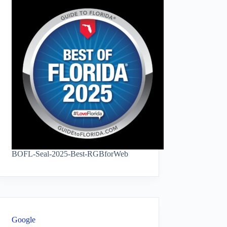
BOFL-Seal-2025-Best-RGBforWeb
Google