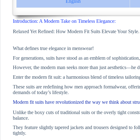
English
Introduction: A Modern Take on Timeless Elegance:
Relaxed Yet Refined: How Modern Fit Suits Elevate Your Style.
What defines true elegance in menswear!
For generations, suits have stood as an emblem of sophistication,
However, the modern man seeks more than just aesthetics—he desir
Enter the modern fit suit: a harmonious blend of timeless tailor
These suits are redefining how men approach formalwear, offering 
demands of today’s lifestyle.
Modern fit suits have revolutionized the way we think about stru
Unlike the boxy cuts of traditional suits or the overly tight constra
balance.
They feature slightly tapered jackets and trousers designed to fo
tightly.