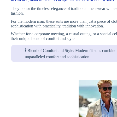
They honor the timeless elegance of traditional menswear while 
fashion.
For the modern man, these suits are more than just a piece of clot
sophistication with practicality, tradition with innovation.
Whether for a corporate meeting, a casual outing, or a special ce
their unique blend of comfort and style.
🕴️ Blend of Comfort and Style: Modern fit suits combine s
unparalleled comfort and sophistication.