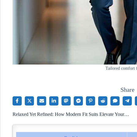
Tailored comfort 
Share
Relaxed Yet Refined: How Modern Fit Suits Elevate Your…