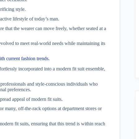
ificing style.
active lifestyle of today’s man.
ure that the wearer can move freely, whether seated at a
evolved to meet real-world needs while maintaining its
ith current fashion trends.
fortlessly incorporated into a modern fit suit ensemble,
 professionals and style-conscious individuals who
nal preferences.
pread appeal of modern fit suits.
or many, off-the-rack options at department stores or
ern fit suits, ensuring that this trend is within reach