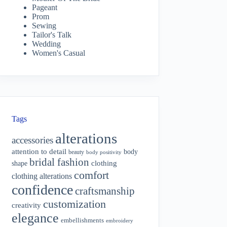
Pageant
Prom
Sewing
Tailor's Talk
Wedding
Women's Casual
Tags
alterations
accessories
attention to detail
body
beauty
body positivity
bridal fashion
shape
clothing
comfort
clothing alterations
confidence
craftsmanship
customization
creativity
elegance
embellishments
embroidery