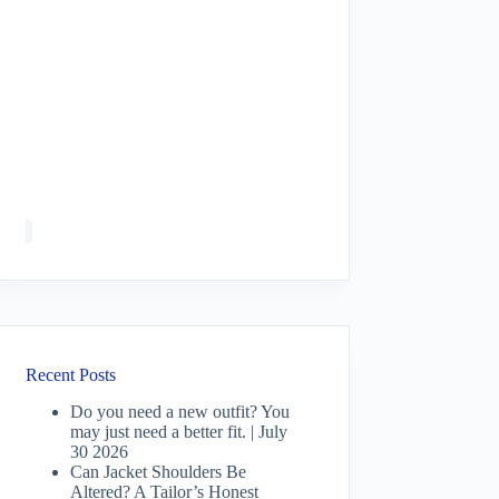
Recent Posts
Do you need a new outfit? You
may just need a better fit. | July
30 2026
Can Jacket Shoulders Be
Altered? A Tailor’s Honest