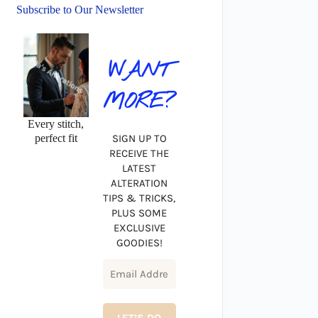
Subscribe to Our Newsletter
WANT
MORE?
Every stitch,
perfect fit
SIGN UP TO
RECEIVE THE
LATEST
ALTERATION
TIPS & TRICKS,
PLUS SOME
EXCLUSIVE
GOODIES!