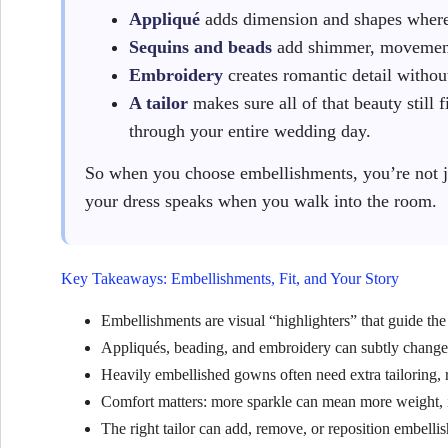
Appliqué
adds dimension and shapes where 
Sequins and beads
add shimmer, movement
Embroidery
creates romantic detail withou
A tailor
makes sure all of that beauty still f
through your entire wedding day.
So when you choose embellishments, you’re not j
your dress speaks when you walk into the room.
Key Takeaways: Embellishments, Fit, and Your Story
Embellishments are visual “highlighters” that guide the 
Appliqués, beading, and embroidery can subtly change t
Heavily embellished gowns often need extra tailoring,
Comfort matters: more sparkle can mean more weight, itch
The right tailor can add, remove, or reposition embellis