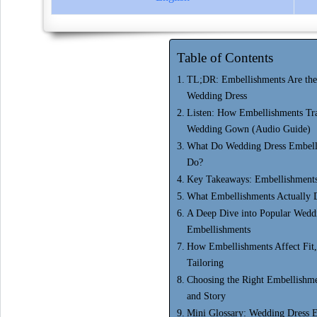
Table of Contents
TL;DR: Embellishments Are the 
Wedding Dress
Listen: How Embellishments Tr
Wedding Gown (Audio Guide)
What Do Wedding Dress Embelli
Do?
Key Takeaways: Embellishments
What Embellishments Actually 
A Deep Dive into Popular Wedd
Embellishments
How Embellishments Affect Fit
Tailoring
Choosing the Right Embellishme
and Story
Mini Glossary: Wedding Dress