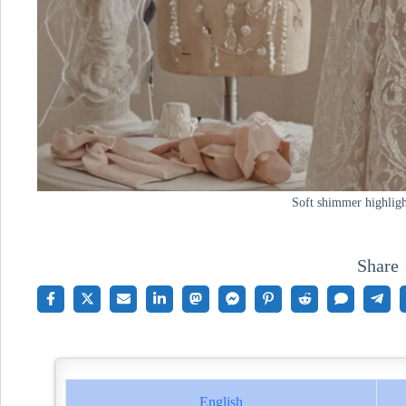
Soft shimmer highligh
Share
English