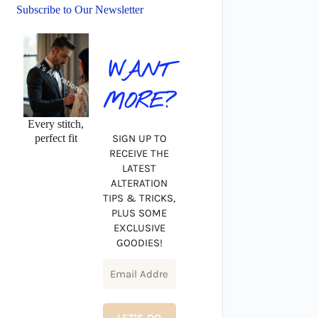
Subscribe to Our Newsletter
WANT
MORE?
Every stitch,
perfect fit
SIGN UP TO
RECEIVE THE
LATEST
ALTERATION
TIPS & TRICKS,
PLUS SOME
EXCLUSIVE
GOODIES!