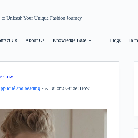
n to Unleash Your Unique Fashion Journey
ntact Us
About Us
Knowledge Base
Blogs
In t
ng Gown.
 appliqué and beading
»
A Tailor’s Guide: How