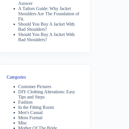
Answer
A Tailors Guide: Why Jacket
Shoulders Are The Foundation of
Fit.
Should You Buy A Jacket With
Bad Shoulders?
Should You Buy A Jacket With
Bad Shoulders?
Categories
Customer Pictures
DIY Clothing Alterations: Easy
Tips and Steps
Fashion
In the Fitting Room
Men's Casual
Mens Formal
Misc
Mother Of The Bride