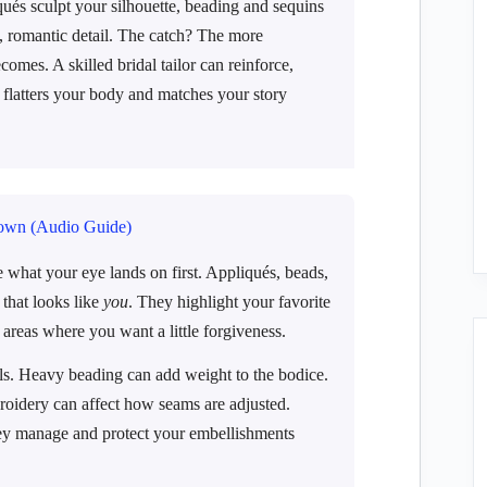
qués sculpt your silhouette, beading and sequins
 romantic detail. The catch? The more
omes. A skilled bridal tailor can reinforce,
 flatters your body and matches your story
own (Audio Guide)
what your eye lands on first. Appliqués, beads,
that looks like
you
. They highlight your favorite
 areas where you want a little forgiveness.
ls. Heavy beading can add weight to the bodice.
broidery can affect how seams are adjusted.
 they manage and protect your embellishments