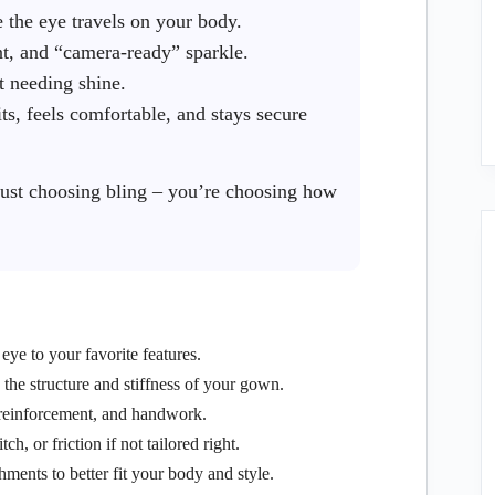
the eye travels on your body.
, and “camera-ready” sparkle.
t needing shine.
its, feels comfortable, and stays secure
ust choosing bling – you’re choosing how
eye to your favorite features.
he structure and stiffness of your gown.
 reinforcement, and handwork.
, or friction if not tailored right.
hments to better fit your body and style.