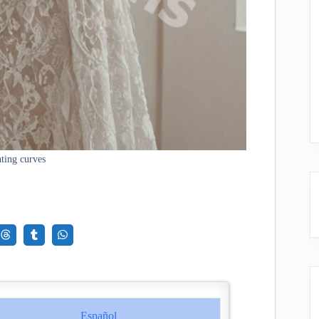
ting curves
Español