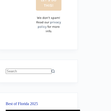
We don’t spam!
Read our
privacy
policy
for more
info.
No
results
Best of Florida 2025