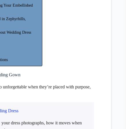
ng Your Embellished
 in Zephyrhills,
bout Wedding Dress
tions
dding Gown
 unforgettable when they’re placed with purpose,
ding Dress
w your dress photographs, how it moves when