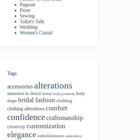
Pageant
Prom
Sewing
Tailor's Talk
Wedding
Women's Casual
Tags
alterations
accessories
attention to detail
body
beauty
body positivity
bridal fashion
shape
clothing
comfort
clothing alterations
confidence
craftsmanship
customization
creativity
elegance
embellishments
embroidery