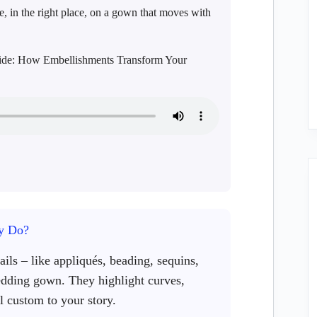
e, in the right place, on a gown that moves with
Guide: How Embellishments Transform Your
y Do?
ils – like appliqués, beading, sequins,
edding gown. They highlight curves,
l custom to your story.