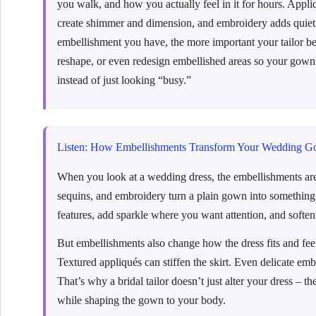
you walk, and how you actually feel in it for hours. Appli
create shimmer and dimension, and embroidery adds quiet,
embellishment you have, the more important your tailor bec
reshape, or even redesign embellished areas so your gown
instead of just looking “busy.”
Listen: How Embellishments Transform Your Wedding G
When you look at a wedding dress, the embellishments are 
sequins, and embroidery turn a plain gown into something 
features, add sparkle where you want attention, and soften
But embellishments also change how the dress fits and fee
Textured appliqués can stiffen the skirt. Even delicate em
That’s why a bridal tailor doesn’t just alter your dress –
while shaping the gown to your body.