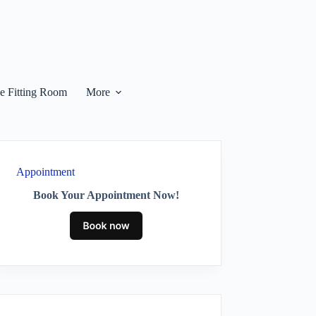
he Fitting Room
More
Appointment
Book Your Appointment Now!