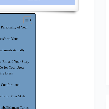
Personality of Your
ansform Your
shments Actually
, Fit, and Your Story
Do for Your Dress
ing Dress
, Comfort, and
nts for Your Style
 Embellishment Terms