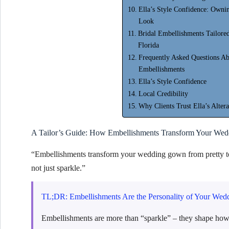
Ella’s Style Confidence: Owni
Look
Bridal Embellishments Tailored
Florida
Frequently Asked Questions A
Embellishments
Ella’s Style Confidence
Local Credibility
Why Clients Trust Ella’s Altera
A Tailor’s Guide: How Embellishments Transform Your We
“Embellishments transform your wedding gown from pretty to
not just sparkle.”
TL;DR: Embellishments Are the Personality of Your Wed
Embellishments are more than “sparkle” – they shape ho