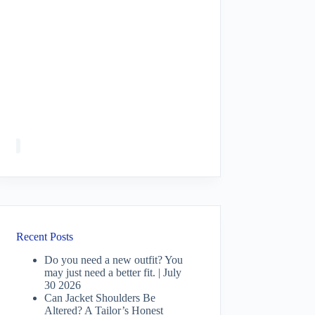
Recent Posts
Do you need a new outfit? You
may just need a better fit. | July
30 2026
Can Jacket Shoulders Be
Altered? A Tailor’s Honest