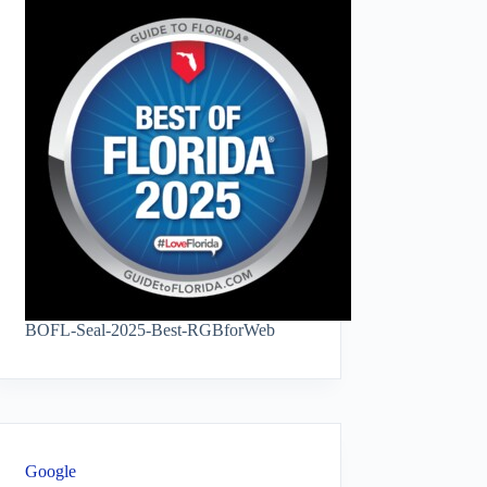
BOFL-Seal-2025-Best-RGBforWeb
Google