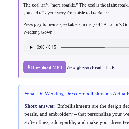
The goal isn’t “more sparkle.” The goal is the
right
sparkl
you and tells your story from aisle to last dance.
Press play to hear a speakable summary of “A Tailor’s 
Wedding Gown.”
⬇️ Download MP3
View glossary
Read TLDR
What Do Wedding Dress Embellishments Actuall
Short answer:
Embellishments are the design deta
pearls, and embroidery – that personalize your w
soften lines, add sparkle, and make your dress fee