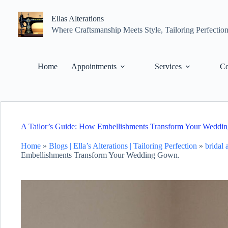
Skip
to
Ellas Alterations
content
Where Craftsmanship Meets Style, Tailoring Perfectio
Home
Appointments
Services
Co
A Tailor’s Guide: How Embellishments Transform Your Weddi
Home
»
Blogs | Ella’s Alterations | Tailoring Perfection
»
bridal
Embellishments Transform Your Wedding Gown.