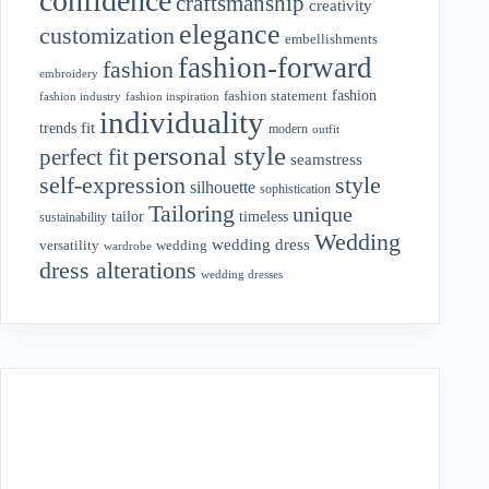
confidence
craftsmanship
creativity
elegance
customization
embellishments
fashion-forward
fashion
embroidery
fashion
fashion statement
fashion industry
fashion inspiration
individuality
fit
trends
modern
outfit
personal style
perfect fit
seamstress
style
self-expression
silhouette
sophistication
Tailoring
unique
tailor
timeless
sustainability
Wedding
wedding dress
wedding
versatility
wardrobe
dress alterations
wedding dresses