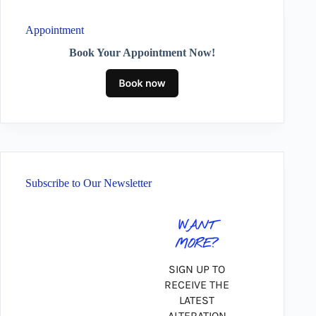
Appointment
Book Your Appointment Now!
Subscribe to Our Newsletter
WANT
MORE?
SIGN UP TO
RECEIVE THE
LATEST
ALTERATION