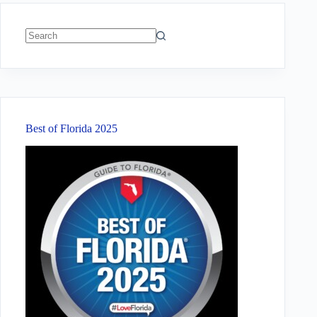
No
results
Best of Florida 2025