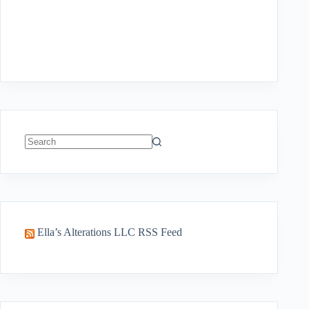
No
results
Ella’s Alterations LLC RSS Feed