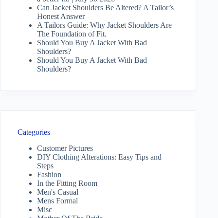
Can Jacket Shoulders Be Altered? A Tailor’s
Honest Answer
A Tailors Guide: Why Jacket Shoulders Are
The Foundation of Fit.
Should You Buy A Jacket With Bad
Shoulders?
Should You Buy A Jacket With Bad
Shoulders?
Categories
Customer Pictures
DIY Clothing Alterations: Easy Tips and
Steps
Fashion
In the Fitting Room
Men's Casual
Mens Formal
Misc