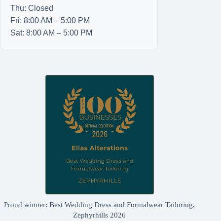
Thu: Closed
Fri: 8:00 AM – 5:00 PM
Sat: 8:00 AM – 5:00 PM
Proud winner: Best Wedding Dress and Formalwear Tailoring,
Zephyrhills 2026