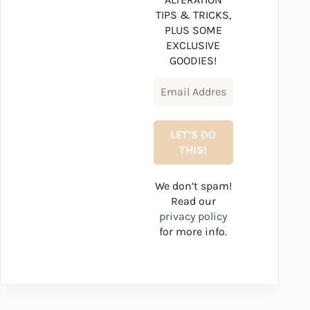
TIPS & TRICKS,
PLUS SOME
EXCLUSIVE
GOODIES!
We don’t spam!
Read our
privacy policy
for more info.