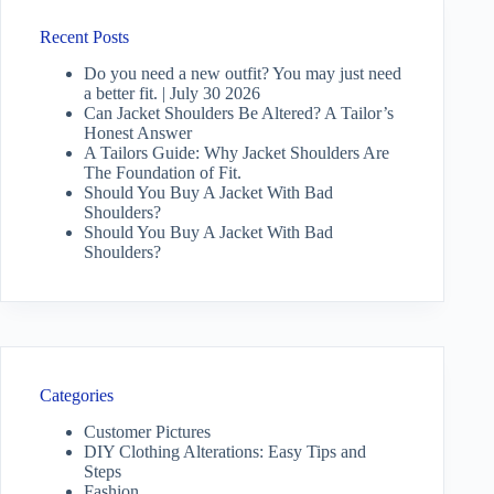
Recent Posts
Do you need a new outfit? You may just need
a better fit. | July 30 2026
Can Jacket Shoulders Be Altered? A Tailor’s
Honest Answer
A Tailors Guide: Why Jacket Shoulders Are
The Foundation of Fit.
Should You Buy A Jacket With Bad
Shoulders?
Should You Buy A Jacket With Bad
Shoulders?
Categories
Customer Pictures
DIY Clothing Alterations: Easy Tips and
Steps
Fashion