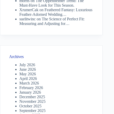
morris
on
The Oppenheimer Trend: The
Must-Have Look for This Season.
XrumerCak
on
Feathered Fantasy: Luxurious
Feather-Adorned Wedding…
suelitwinc
on
The Science of Perfect Fit:
Measuring and Adjusting for…
Archives
July 2026
June 2026
May 2026
April 2026
March 2026
February 2026
January 2026
December 2025
November 2025
October 2025
September 2025