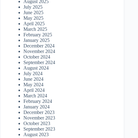
August 2025
July 2025
June 2025
May 2025
April 2025
March 2025
February 2025
January 2025
December 2024
November 2024
October 2024
September 2024
August 2024
July 2024
June 2024
May 2024
April 2024
March 2024
February 2024
January 2024
December 2023
November 2023
October 2023
September 2023
August 2023