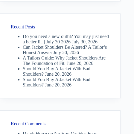
Recent Posts
Do you need a new outfit? You may just need
a better fit. | July 30 2026
July 30, 2026
Can Jacket Shoulders Be Altered? A Tailor’s
Honest Answer
July 20, 2026
A Tailors Guide: Why Jacket Shoulders Are
The Foundation of Fit.
June 20, 2026
Should You Buy A Jacket With Bad
Shoulders?
June 20, 2026
Should You Buy A Jacket With Bad
Shoulders?
June 20, 2026
Recent Comments
DandyHorse
on
No Hay Vestidos Feos —