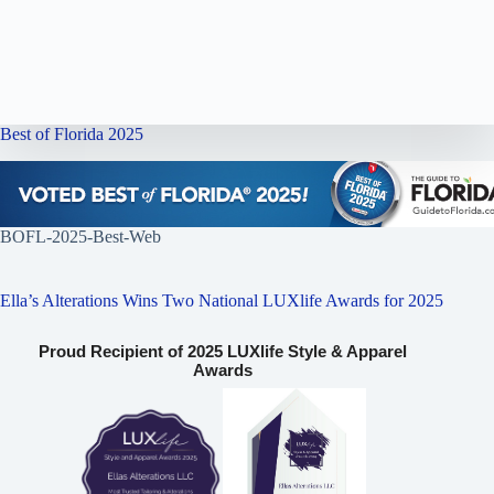
Best of Florida 2025
BOFL-2025-Best-Web
Ella’s Alterations Wins Two National LUXlife Awards for 2025
Proud Recipient of 2025 LUXlife Style & Apparel
Awards