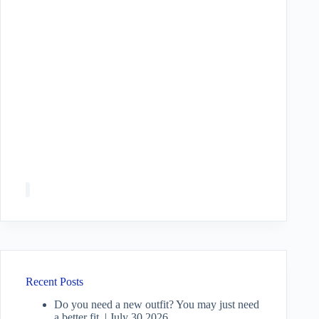
Recent Posts
Do you need a new outfit? You may just need
a better fit. | July 30 2026