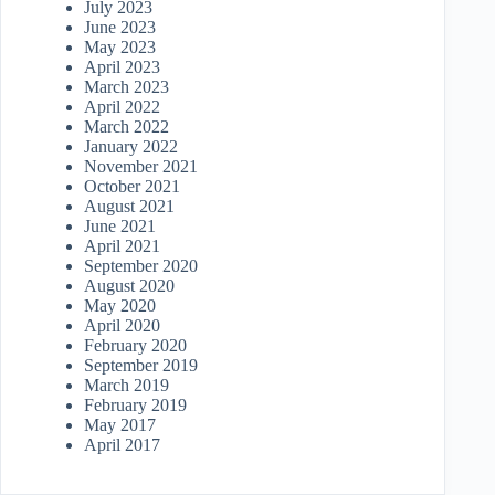
July 2023
June 2023
May 2023
April 2023
March 2023
April 2022
March 2022
January 2022
November 2021
October 2021
August 2021
June 2021
April 2021
September 2020
August 2020
May 2020
April 2020
February 2020
September 2019
March 2019
February 2019
May 2017
April 2017