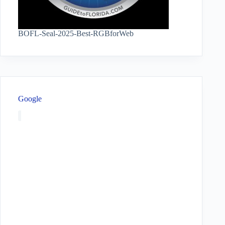
BOFL-Seal-2025-Best-RGBforWeb
Google