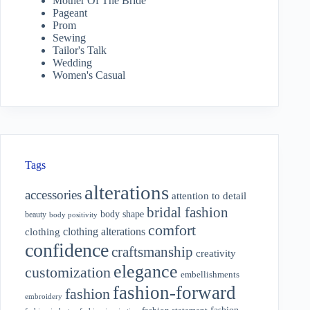
Mother Of The Bride
Pageant
Prom
Sewing
Tailor's Talk
Wedding
Women's Casual
Tags
alterations
accessories
attention to detail
bridal fashion
body shape
beauty
body positivity
comfort
clothing alterations
clothing
confidence
craftsmanship
creativity
elegance
customization
embellishments
fashion-forward
fashion
embroidery
fashion