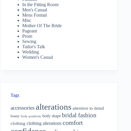
In the Fitting Room
Men's Casual
Mens Formal
Misc
Mother Of The Bride
Pageant
Prom
Sewing
Tailor's Talk
Wedding
Women's Casual
Tags
alterations
accessories
attention to detail
bridal fashion
body shape
beauty
body positivity
comfort
clothing alterations
clothing