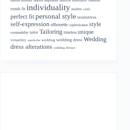
fashion statement
fashion industry
fashion inspiration
individuality
fit
trends
modern
outfit
personal style
perfect fit
seamstress
style
self-expression
silhouette
sophistication
Tailoring
unique
tailor
timeless
sustainability
Wedding
wedding dress
wedding
versatility
wardrobe
dress alterations
wedding dresses