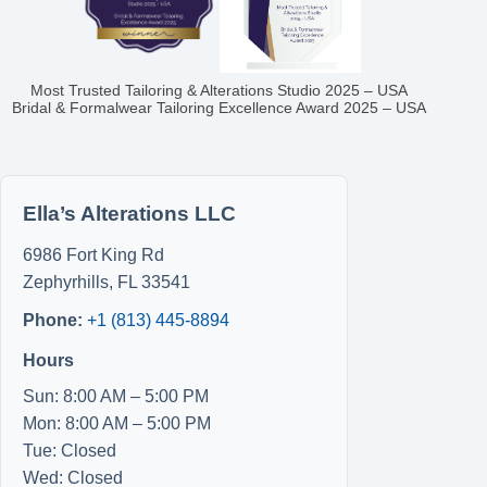
Most Trusted Tailoring & Alterations Studio 2025 – USA
Bridal & Formalwear Tailoring Excellence Award 2025 – USA
Ella’s Alterations LLC
6986 Fort King Rd
Zephyrhills
,
FL
33541
Phone:
+1 (813) 445-8894
Hours
Sun: 8:00 AM – 5:00 PM
Mon: 8:00 AM – 5:00 PM
Tue: Closed
Wed: Closed