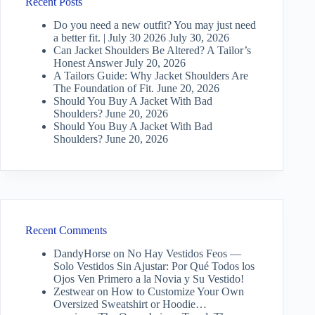
Recent Posts
Do you need a new outfit? You may just need
a better fit. | July 30 2026
July 30, 2026
Can Jacket Shoulders Be Altered? A Tailor’s
Honest Answer
July 20, 2026
A Tailors Guide: Why Jacket Shoulders Are
The Foundation of Fit.
June 20, 2026
Should You Buy A Jacket With Bad
Shoulders?
June 20, 2026
Should You Buy A Jacket With Bad
Shoulders?
June 20, 2026
Recent Comments
DandyHorse
on
No Hay Vestidos Feos —
Solo Vestidos Sin Ajustar: Por Qué Todos los
Ojos Ven Primero a la Novia y Su Vestido!
Zestwear
on
How to Customize Your Own
Oversized Sweatshirt or Hoodie…