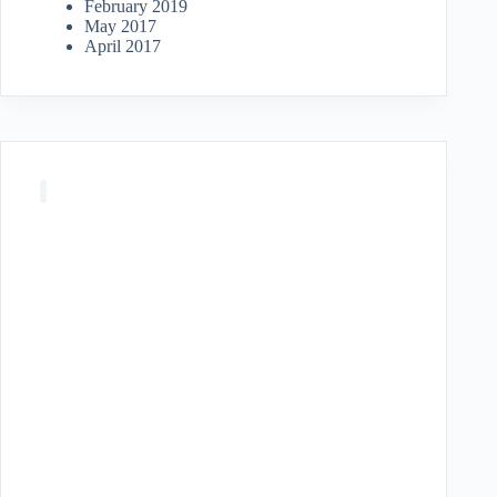
February 2019
May 2017
April 2017