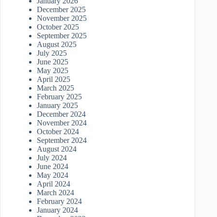
January 2026
December 2025
November 2025
October 2025
September 2025
August 2025
July 2025
June 2025
May 2025
April 2025
March 2025
February 2025
January 2025
December 2024
November 2024
October 2024
September 2024
August 2024
July 2024
June 2024
May 2024
April 2024
March 2024
February 2024
January 2024