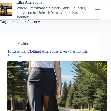
Skip
Ellas Alterations
to
Where Craftsmanship Meets Style, Tailoring
content
Perfection to Unleash Your Unique Fashion
Journey
Tag
alteration proficiency
Fashion
10 Essential Clothing Alterations Every Fashionista
Should…