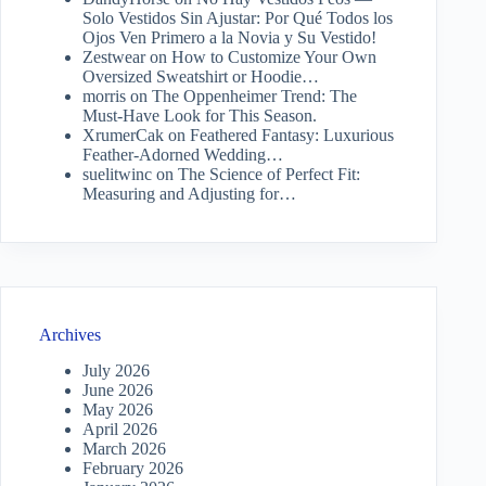
Solo Vestidos Sin Ajustar: Por Qué Todos los
Ojos Ven Primero a la Novia y Su Vestido!
Zestwear
on
How to Customize Your Own
Oversized Sweatshirt or Hoodie…
morris
on
The Oppenheimer Trend: The
Must-Have Look for This Season.
XrumerCak
on
Feathered Fantasy: Luxurious
Feather-Adorned Wedding…
suelitwinc
on
The Science of Perfect Fit:
Measuring and Adjusting for…
Archives
July 2026
June 2026
May 2026
April 2026
March 2026
February 2026