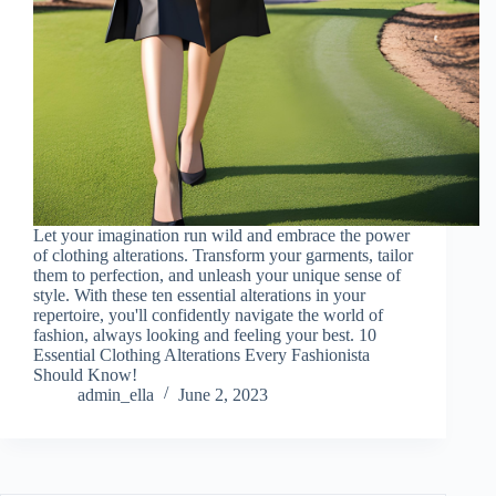
Let your imagination run wild and embrace the power
of clothing alterations. Transform your garments, tailor
them to perfection, and unleash your unique sense of
style. With these ten essential alterations in your
repertoire, you'll confidently navigate the world of
fashion, always looking and feeling your best. 10
Essential Clothing Alterations Every Fashionista
Should Know!
admin_ella
June 2, 2023