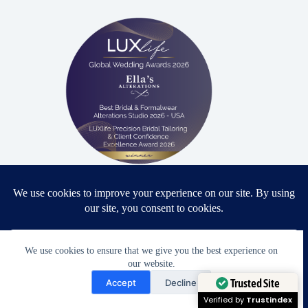
Proud winner: Best Bridal & Formalwear Alterations Studio
2026 - USA
We use cookies to ensure that we give you the best experience on
our website.
Award Winning Bridal & Formalwear Tailoring
Need Help?
Accept
Decline
Ella’s Alterations is proudly recognized as one of
Open chaty
Trusted Site