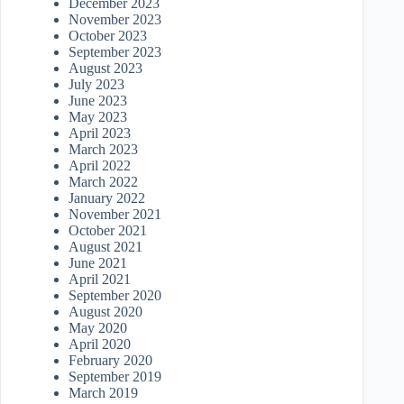
December 2023
November 2023
October 2023
September 2023
August 2023
July 2023
June 2023
May 2023
April 2023
March 2023
April 2022
March 2022
January 2022
November 2021
October 2021
August 2021
June 2021
April 2021
September 2020
August 2020
May 2020
April 2020
February 2020
September 2019
March 2019