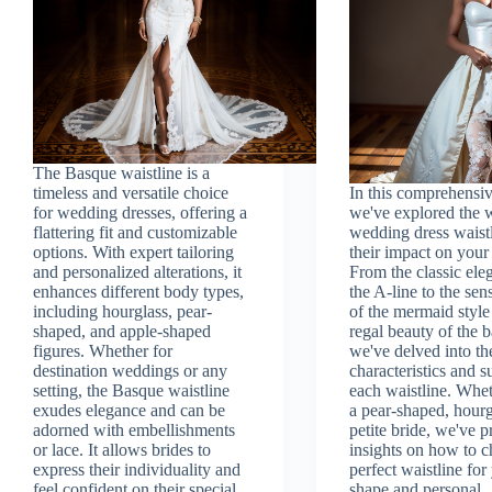
The Basque waistline is a
timeless and versatile choice
In this comprehensiv
for wedding dresses, offering a
we've explored the 
flattering fit and customizable
wedding dress waist
options. With expert tailoring
their impact on your 
and personalized alterations, it
From the classic ele
enhances different body types,
the A-line to the sen
including hourglass, pear-
of the mermaid style
shaped, and apple-shaped
regal beauty of the 
figures. Whether for
we've delved into th
destination weddings or any
characteristics and su
setting, the Basque waistline
each waistline. Whet
exudes elegance and can be
a pear-shaped, hourg
adorned with embellishments
petite bride, we've 
or lace. It allows brides to
insights on how to c
express their individuality and
perfect waistline fo
feel confident on their special
shape and personal