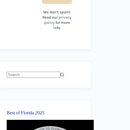
We don’t spam!
Read our
privacy
policy
for more
info.
No
results
Best of Florida 2025