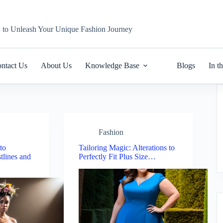
n to Unleash Your Unique Fashion Journey
ntact Us
About Us
Knowledge Base
Blogs
In t
Fashion
to
Tailoring Magic: Alterations to
tlines and
Perfectly Fit Plus Size…