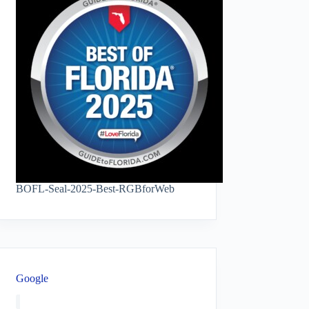
BOFL-Seal-2025-Best-RGBforWeb
Google