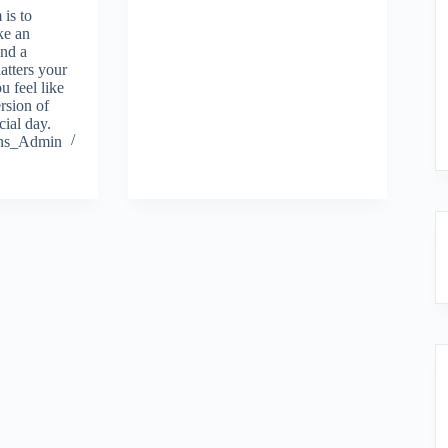
 is to
ke an
ind a
atters your
u feel like
rsion of
cial day.
ions_Admin