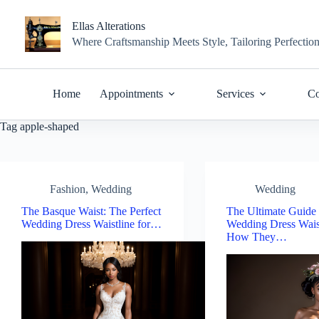
Skip
to
Ellas Alterations
content
Where Craftsmanship Meets Style, Tailoring Perfectio
Home
Appointments
Services
Co
Tag
apple-shaped
Fashion
,
Wedding
Wedding
The Basque Waist: The Perfect
The Ultimate Guide 
Wedding Dress Waistline for…
Wedding Dress Wais
How They…