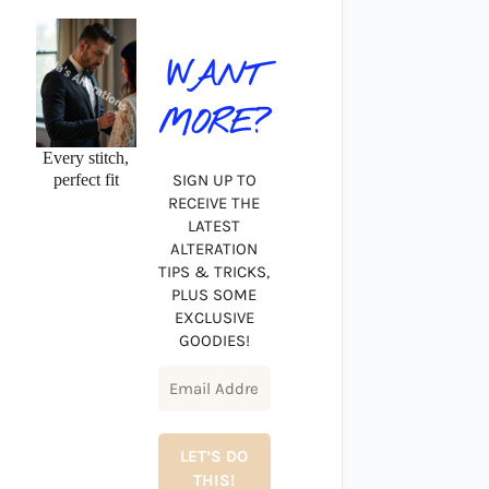
WANT
MORE?
Every stitch,
perfect fit
SIGN UP TO
RECEIVE THE
LATEST
ALTERATION
TIPS & TRICKS,
PLUS SOME
EXCLUSIVE
GOODIES!