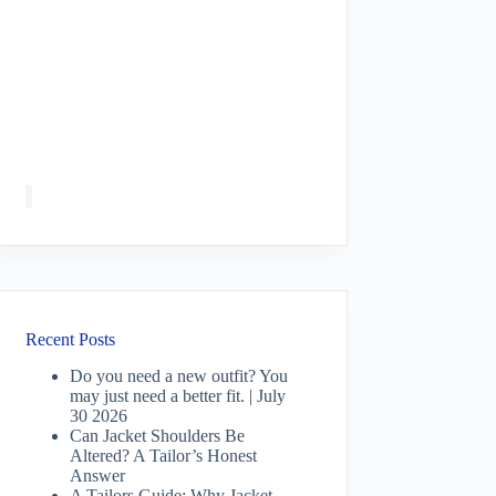
Recent Posts
Do you need a new outfit? You
may just need a better fit. | July
30 2026
Can Jacket Shoulders Be
Altered? A Tailor’s Honest
Answer
A Tailors Guide: Why Jacket