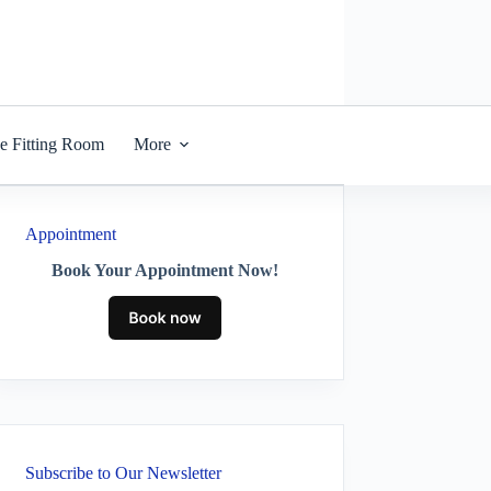
he Fitting Room
More
Appointment
Book Your Appointment Now!
Subscribe to Our Newsletter