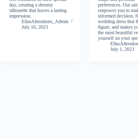
day, creating a dreamy
preferences. Our aim
silhouette that leaves a lasting
empower you to ma
impression.
informed decision, f
EllasAlterations_Admin
wedding dress that fl
July 16, 2023
figure, and makes yo
the most beautiful ve
yourself on your spe
EllasAlterat
July 1, 2023