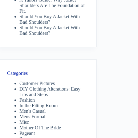
Shoulders Are The Foundation of
Fit.
Should You Buy A Jacket With
Bad Shoulders?
Should You Buy A Jacket With
Bad Shoulders?
Categories
Customer Pictures
DIY Clothing Alterations: Easy
Tips and Steps
Fashion
In the Fitting Room
Men's Casual
Mens Formal
Misc
Mother Of The Bride
Pageant