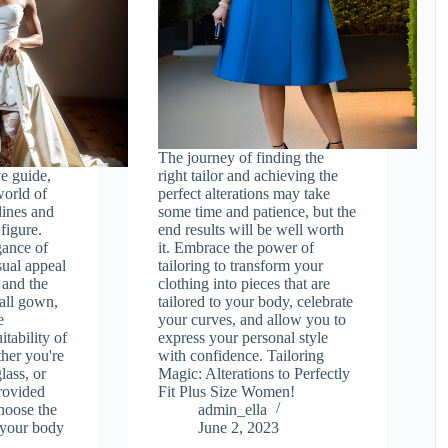
The journey of finding the
e guide,
right tailor and achieving the
world of
perfect alterations may take
lines and
some time and patience, but the
figure.
end results will be well worth
gance of
it. Embrace the power of
sual appeal
tailoring to transform your
 and the
clothing into pieces that are
ball gown,
tailored to your body, celebrate
e
your curves, and allow you to
itability of
express your personal style
her you're
with confidence. Tailoring
lass, or
Magic: Alterations to Perfectly
provided
Fit Plus Size Women!
hoose the
admin_ella
r your body
June 2, 2023