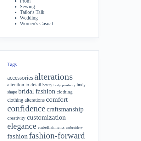
Prom
Sewing
Tailor's Talk
Wedding
Women's Casual
Tags
alterations
accessories
attention to detail
body
beauty
body positivity
bridal fashion
shape
clothing
comfort
clothing alterations
confidence
craftsmanship
customization
creativity
elegance
embellishments
embroidery
fashion-forward
fashion