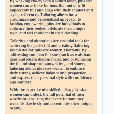
By working closely with a skilled tailor, plus size
women can achieve bottoms that not only fit
impeccably but also align with their comfort and
style preferences. Tailoring allows for a
customized and personalized approach to
fashion, empowering plus size individuals to
embrace their bodies, celebrate their unique
style, and feel confident in their clothing.
Tailoring and alterations are essential tools for
achieving the perfect fit and creating flattering
silhouettes for plus size women's bottoms. By
addressing common fit issues, such as waistband
gaps and length discrepancies, and customizing
the fit and shape of pants, skirts, and shorts,
tailoring allows plus size women to embrace
their curves, achieve balance and proportion,
and express their personal style with confidence
and comfort.
With the expertise of a skilled tailor, plus size
women can unlock the full potential of their
wardrobe, ensuring that every bottom they
wear fits flawlessly and accentuates their unique
beauty.