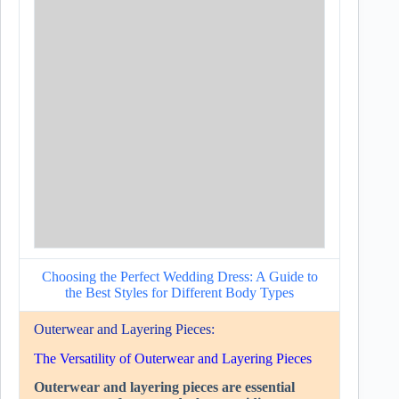
Choosing the Perfect Wedding Dress: A Guide to
the Best Styles for Different Body Types
Outerwear and Layering Pieces:
The Versatility of Outerwear and Layering Pieces
Outerwear and layering pieces are essential