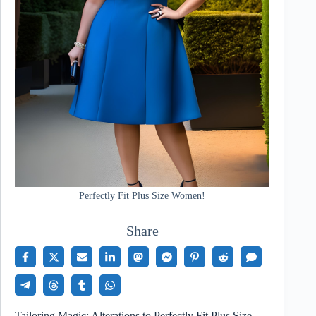
Perfectly Fit Plus Size Women!
Share
Tailoring Magic: Alterations to Perfectly Fit Plus Size…