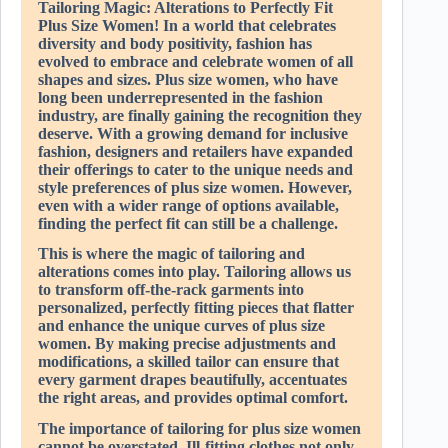
Tailoring Magic: Alterations to Perfectly Fit
Plus Size Women! In a world that celebrates
diversity and body positivity, fashion has
evolved to embrace and celebrate women of all
shapes and sizes. Plus size women, who have
long been underrepresented in the fashion
industry, are finally gaining the recognition they
deserve. With a growing demand for inclusive
fashion, designers and retailers have expanded
their offerings to cater to the unique needs and
style preferences of plus size women. However,
even with a wider range of options available,
finding the perfect fit can still be a challenge.
This is where the magic of tailoring and
alterations comes into play. Tailoring allows us
to transform off-the-rack garments into
personalized, perfectly fitting pieces that flatter
and enhance the unique curves of plus size
women. By making precise adjustments and
modifications, a skilled tailor can ensure that
every garment drapes beautifully, accentuates
the right areas, and provides optimal comfort.
The importance of tailoring for plus size women
cannot be overstated. Ill-fitting clothes not only