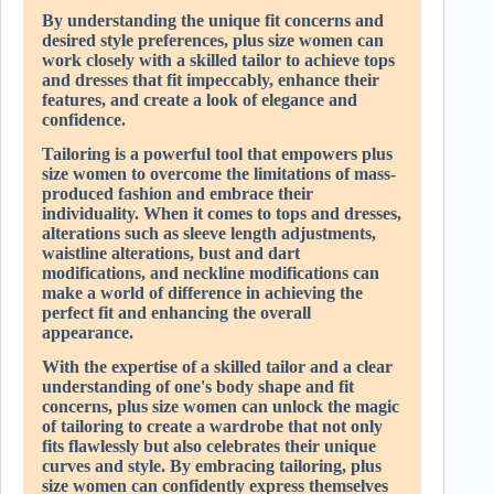
By understanding the unique fit concerns and
desired style preferences, plus size women can
work closely with a skilled tailor to achieve tops
and dresses that fit impeccably, enhance their
features, and create a look of elegance and
confidence.
Tailoring is a powerful tool that empowers plus
size women to overcome the limitations of mass-
produced fashion and embrace their
individuality. When it comes to tops and dresses,
alterations such as sleeve length adjustments,
waistline alterations, bust and dart
modifications, and neckline modifications can
make a world of difference in achieving the
perfect fit and enhancing the overall
appearance.
With the expertise of a skilled tailor and a clear
understanding of one's body shape and fit
concerns, plus size women can unlock the magic
of tailoring to create a wardrobe that not only
fits flawlessly but also celebrates their unique
curves and style. By embracing tailoring, plus
size women can confidently express themselves