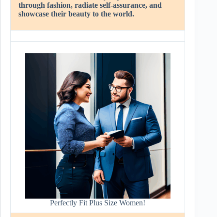
through fashion, radiate self-assurance, and
showcase their beauty to the world.
Perfectly Fit Plus Size Women!