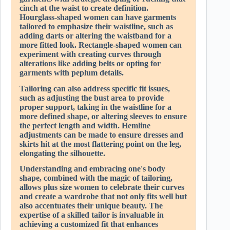
cinch at the waist to create definition.
Hourglass-shaped women can have garments
tailored to emphasize their waistline, such as
adding darts or altering the waistband for a
more fitted look. Rectangle-shaped women can
experiment with creating curves through
alterations like adding belts or opting for
garments with peplum details.
Tailoring can also address specific fit issues,
such as adjusting the bust area to provide
proper support, taking in the waistline for a
more defined shape, or altering sleeves to ensure
the perfect length and width. Hemline
adjustments can be made to ensure dresses and
skirts hit at the most flattering point on the leg,
elongating the silhouette.
Understanding and embracing one's body
shape, combined with the magic of tailoring,
allows plus size women to celebrate their curves
and create a wardrobe that not only fits well but
also accentuates their unique beauty. The
expertise of a skilled tailor is invaluable in
achieving a customized fit that enhances