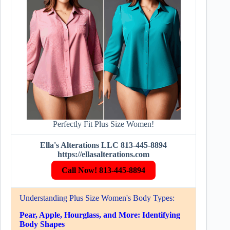
Perfectly Fit Plus Size Women!
Ella's Alterations LLC 813-445-8894
https://ellasalterations.com
Call Now! 813-445-8894
Understanding Plus Size Women's Body Types:
Pear, Apple, Hourglass, and More: Identifying
Body Shapes