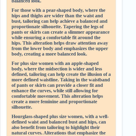
balanced look.
For those with a pear-shaped body, where the
hips and thighs are wider than the waist and
bust, tailoring can help achieve a balanced and
proportionate silhouette. Tapering the legs of
pants or skirts can create a slimmer appearance
while ensuring a comfortable fit around the
hips. This alteration helps draw attention away
from the lower body and emphasizes the upper
body, creating a more balanced look.
For plus size women with an apple-shaped
body, where the midsection is wider and less
defined, tailoring can help create the illusion of a
more defined waistline. Taking in the waistband
of pants or skirts can provide a closer fit and
enhance the curves, while still allowing for
comfortable movement. This alteration helps
create a more feminine and proportionate
silhouette.
Hourglass-shaped plus size women, with a well-
defined waist and balanced bust and hips, can
also benefit from tailoring to highlight their
natural curves. Alterations that emphasize the