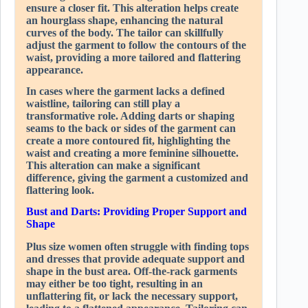
ensure a closer fit. This alteration helps create
an hourglass shape, enhancing the natural
curves of the body. The tailor can skillfully
adjust the garment to follow the contours of the
waist, providing a more tailored and flattering
appearance.
In cases where the garment lacks a defined
waistline, tailoring can still play a
transformative role. Adding darts or shaping
seams to the back or sides of the garment can
create a more contoured fit, highlighting the
waist and creating a more feminine silhouette.
This alteration can make a significant
difference, giving the garment a customized and
flattering look.
Bust and Darts: Providing Proper Support and
Shape
Plus size women often struggle with finding tops
and dresses that provide adequate support and
shape in the bust area. Off-the-rack garments
may either be too tight, resulting in an
unflattering fit, or lack the necessary support,