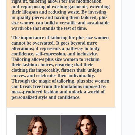
right fit, tailoring allows for the modification
and repurposing of existing garments, extending
their lifespan and reducing waste. By investing
in quality pieces and having them tailored, plus
size women can build a versatile and sustainable
wardrobe that stands the test of time.
The importance of tailoring for plus size women
cannot be overstated. It goes beyond mere
alterations; it represents a pathway to body
confidence, self-expression, and inclusivity.
Tailoring allows plus size women to reclaim
their fashion choices, ensuring that their
clothing fits impeccably, flatters their unique
curves, and celebrates their individuality.
Through the magic of tailoring, plus size women
can break free from the limitations imposed by
mass-produced fashion and unlock a world of
personalized style and confidence.