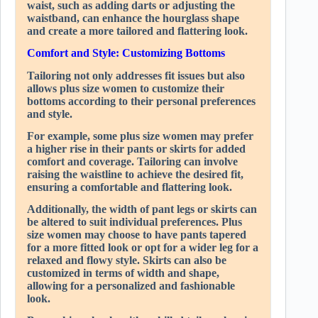
waist, such as adding darts or adjusting the
waistband, can enhance the hourglass shape
and create a more tailored and flattering look.
Comfort and Style: Customizing Bottoms
Tailoring not only addresses fit issues but also
allows plus size women to customize their
bottoms according to their personal preferences
and style.
For example, some plus size women may prefer
a higher rise in their pants or skirts for added
comfort and coverage. Tailoring can involve
raising the waistline to achieve the desired fit,
ensuring a comfortable and flattering look.
Additionally, the width of pant legs or skirts can
be altered to suit individual preferences. Plus
size women may choose to have pants tapered
for a more fitted look or opt for a wider leg for a
relaxed and flowy style. Skirts can also be
customized in terms of width and shape,
allowing for a personalized and fashionable
look.