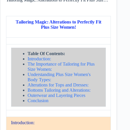
Tailoring Magic: Alterations to Perfectly Fit
Plus Size Women!
Table Of Contents:
Introduction:
The Importance of Tailoring for Plus
Size Women:
Understanding Plus Size Women's
Body Types:
Alterations for Tops and Dresses:
Bottoms Tailoring and Alterations:
Outerwear and Layering Pieces
Conclusion
Introduction: