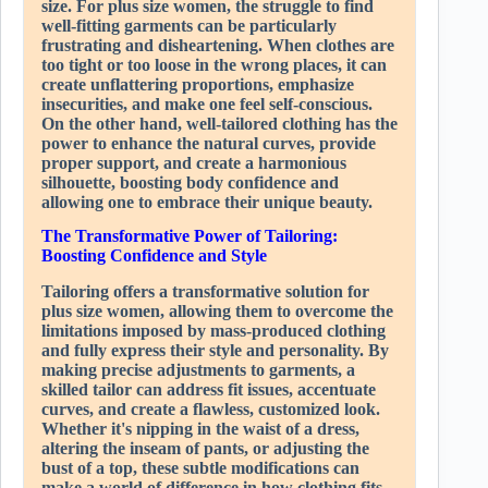
size. For plus size women, the struggle to find
well-fitting garments can be particularly
frustrating and disheartening. When clothes are
too tight or too loose in the wrong places, it can
create unflattering proportions, emphasize
insecurities, and make one feel self-conscious.
On the other hand, well-tailored clothing has the
power to enhance the natural curves, provide
proper support, and create a harmonious
silhouette, boosting body confidence and
allowing one to embrace their unique beauty.
The Transformative Power of Tailoring:
Boosting Confidence and Style
Tailoring offers a transformative solution for
plus size women, allowing them to overcome the
limitations imposed by mass-produced clothing
and fully express their style and personality. By
making precise adjustments to garments, a
skilled tailor can address fit issues, accentuate
curves, and create a flawless, customized look.
Whether it's nipping in the waist of a dress,
altering the inseam of pants, or adjusting the
bust of a top, these subtle modifications can
make a world of difference in how clothing fits