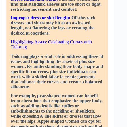
find that standard sleeves are too short or tight,
restricting movement and comfort.
Improper dress or skirt length:
Off-the-rack
dresses and skirts may hit at an awkward
length, not flattering the legs or creating the
desired proportions.
Highlighting Assets: Celebrating Curves with
Tailoring
Tailoring plays a vital role in addressing these fit
issues and highlighting the assets of plus size
women. By understanding their body shape and
specific fit concerns, plus size individuals can
work with a skilled tailor to create garments
that enhance their curves and create a balanced
silhouette.
For example, pear-shaped women can benefit
from alterations that emphasize the upper body,
such as adding details like ruffles or
embellishments to the neckline or shoulders,
while choosing A-line skirts or dresses that flow
over the hips. Apple-shaped women can opt for
garments with strategic draping or ruching that