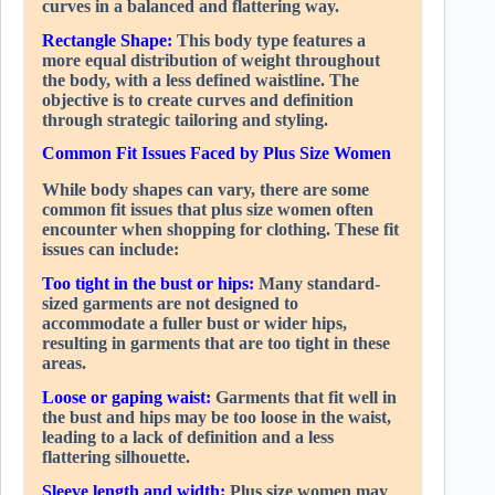
curves in a balanced and flattering way.
Rectangle Shape:
This body type features a
more equal distribution of weight throughout
the body, with a less defined waistline. The
objective is to create curves and definition
through strategic tailoring and styling.
Common Fit Issues Faced by Plus Size Women
While body shapes can vary, there are some
common fit issues that plus size women often
encounter when shopping for clothing. These fit
issues can include:
Too tight in the bust or hips:
Many standard-
sized garments are not designed to
accommodate a fuller bust or wider hips,
resulting in garments that are too tight in these
areas.
Loose or gaping waist:
Garments that fit well in
the bust and hips may be too loose in the waist,
leading to a lack of definition and a less
flattering silhouette.
Sleeve length and width:
Plus size women may