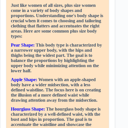
Just like women of all sizes, plus size women
come in a variety of body shapes and
proportions. Understanding one's body shape is
crucial when it comes to choosing and tailoring
clothing that flatters and accentuates the right
areas. Here are some common plus size body
types:
Pear Shape:
This body type is characterized by
a narrower upper body, with the hips and
thighs being the widest part. The goal is to
balance the proportions by highlighting the
upper body while minimizing attention on the
lower half.
Apple Shape:
Women with an apple-shaped
body have a wider midsection, with a less
defined waistline. The focus here is on creating
the illusion of a more defined waist while
drawing attention away from the midsection.
Hourglass Shape:
The hourglass body shape is
characterized by a well-defined waist, with the
bust and hips in proportion. The goal is to
accentuate the waistline and showcase the