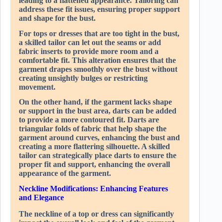
leading to a flattened appearance. Tailoring can
address these fit issues, ensuring proper support
and shape for the bust.
For tops or dresses that are too tight in the bust,
a skilled tailor can let out the seams or add
fabric inserts to provide more room and a
comfortable fit. This alteration ensures that the
garment drapes smoothly over the bust without
creating unsightly bulges or restricting
movement.
On the other hand, if the garment lacks shape
or support in the bust area, darts can be added
to provide a more contoured fit. Darts are
triangular folds of fabric that help shape the
garment around curves, enhancing the bust and
creating a more flattering silhouette. A skilled
tailor can strategically place darts to ensure the
proper fit and support, enhancing the overall
appearance of the garment.
Neckline Modifications: Enhancing Features
and Elegance
The neckline of a top or dress can significantly