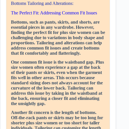
Bottoms Tailoring and Alterations:
The Perfect Fit: Addressing Common Fit Issues
Bottoms, such as pants, skirts, and shorts, are
essential pieces in any wardrobe. However,
finding the perfect fit for plus size women can be
challenging due to variations in body shape and
proportions. Tailoring and alterations can help
address common fit issues and create bottoms
that fit comfortably and flatteringly.
One common fit issue is the waistband gap. Plus
size women often experience a gap at the back
of their pants or skirts, even when the garment
fits well in other areas. This occurs because
standard sizing does not always account for the
curvature of the lower back. Tailoring can
address this issue by taking in the waistband at
the back, ensuring a closer fit and eliminating
the unsightly gap.
Another fit concern is the length of bottoms.
Off-the-rack pants or skirts may be too long for
shorter plus size women or too short for taller
individuals. Tailoring can customize the length