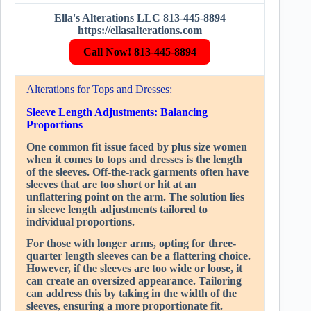
Ella's Alterations LLC 813-445-8894
https://ellasalterations.com
Call Now! 813-445-8894
Alterations for Tops and Dresses:
Sleeve Length Adjustments: Balancing
Proportions
One common fit issue faced by plus size women
when it comes to tops and dresses is the length
of the sleeves. Off-the-rack garments often have
sleeves that are too short or hit at an
unflattering point on the arm. The solution lies
in sleeve length adjustments tailored to
individual proportions.
For those with longer arms, opting for three-
quarter length sleeves can be a flattering choice.
However, if the sleeves are too wide or loose, it
can create an oversized appearance. Tailoring
can address this by taking in the width of the
sleeves, ensuring a more proportionate fit.