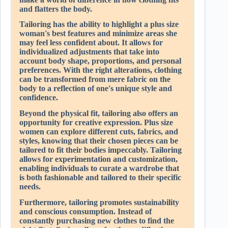
and flatters the body.
Tailoring has the ability to highlight a plus size
woman's best features and minimize areas she
may feel less confident about. It allows for
individualized adjustments that take into
account body shape, proportions, and personal
preferences. With the right alterations, clothing
can be transformed from mere fabric on the
body to a reflection of one's unique style and
confidence.
Beyond the physical fit, tailoring also offers an
opportunity for creative expression. Plus size
women can explore different cuts, fabrics, and
styles, knowing that their chosen pieces can be
tailored to fit their bodies impeccably. Tailoring
allows for experimentation and customization,
enabling individuals to curate a wardrobe that
is both fashionable and tailored to their specific
needs.
Furthermore, tailoring promotes sustainability
and conscious consumption. Instead of
constantly purchasing new clothes to find the