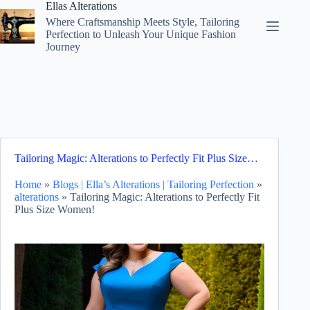
Skip
Ellas Alterations
to
Where Craftsmanship Meets Style, Tailoring
content
Perfection to Unleash Your Unique Fashion
Journey
Tailoring Magic: Alterations to Perfectly Fit Plus Size…
Home
»
Blogs | Ella’s Alterations | Tailoring Perfection
»
alterations
»
Tailoring Magic: Alterations to Perfectly Fit
Plus Size Women!