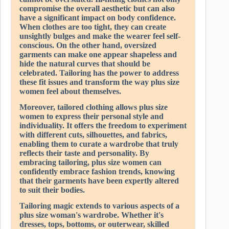
compromise the overall aesthetic but can also
have a significant impact on body confidence.
When clothes are too tight, they can create
unsightly bulges and make the wearer feel self-
conscious. On the other hand, oversized
garments can make one appear shapeless and
hide the natural curves that should be
celebrated. Tailoring has the power to address
these fit issues and transform the way plus size
women feel about themselves.
Moreover, tailored clothing allows plus size
women to express their personal style and
individuality. It offers the freedom to experiment
with different cuts, silhouettes, and fabrics,
enabling them to curate a wardrobe that truly
reflects their taste and personality. By
embracing tailoring, plus size women can
confidently embrace fashion trends, knowing
that their garments have been expertly altered
to suit their bodies.
Tailoring magic extends to various aspects of a
plus size woman's wardrobe. Whether it's
dresses, tops, bottoms, or outerwear, skilled