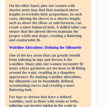
On the other hand, plus size women with
shorter arms may find that standard sleeve
lengths overwhelm their proportions. In such
cases, altering the sleeves to a shorter length,
such as above the elbow or mid-forearm, can
create a more balanced look. A skilled tailor can
ensure that the altered sleeves maintain the
proper width and shape, creating a flattering
and comfortable fit.
Waistline Alterations: Defining the Silhouette
One of the key areas that can greatly benefit
from tailoring in tops and dresses is the
waistline. Many plus size women encounter fit
issues where garments are too loose or ill-fitting
around the waist, resulting in a shapeless
appearance. By making waistline alterations,
the silhouette can be beautifully defined,
accentuating curves and creating a more
flattering look.
For tops or dresses that have a defined
waistline, such as those with seams or belts,
tailoring can involve taking in the waist to