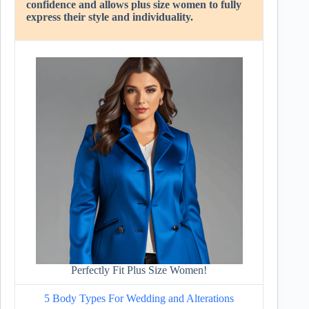
confidence and allows plus size women to fully
express their style and individuality.
Perfectly Fit Plus Size Women!
5 Body Types For Wedding and Alterations