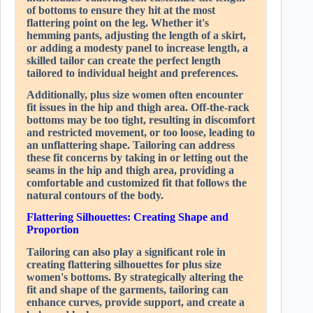
of bottoms to ensure they hit at the most
flattering point on the leg. Whether it's
hemming pants, adjusting the length of a skirt,
or adding a modesty panel to increase length, a
skilled tailor can create the perfect length
tailored to individual height and preferences.
Additionally, plus size women often encounter
fit issues in the hip and thigh area. Off-the-rack
bottoms may be too tight, resulting in discomfort
and restricted movement, or too loose, leading to
an unflattering shape. Tailoring can address
these fit concerns by taking in or letting out the
seams in the hip and thigh area, providing a
comfortable and customized fit that follows the
natural contours of the body.
Flattering Silhouettes: Creating Shape and
Proportion
Tailoring can also play a significant role in
creating flattering silhouettes for plus size
women's bottoms. By strategically altering the
fit and shape of the garments, tailoring can
enhance curves, provide support, and create a