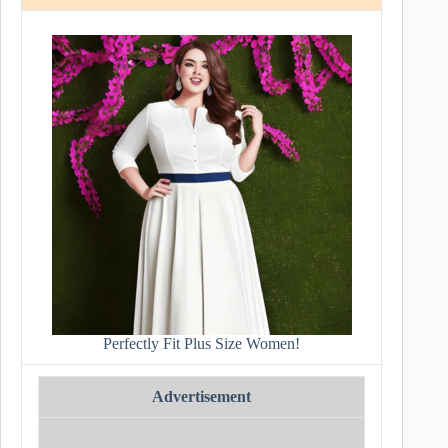
Perfectly Fit Plus Size Women!
Advertisement