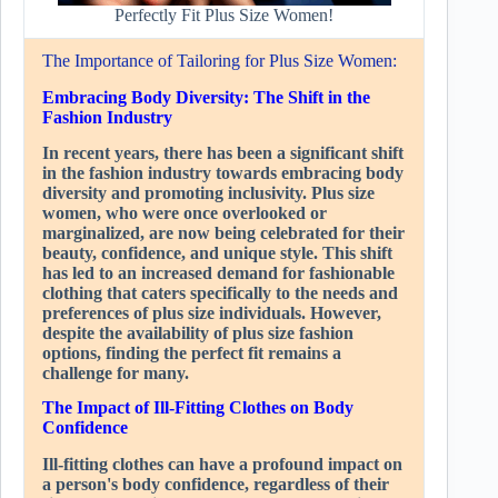
Perfectly Fit Plus Size Women!
The Importance of Tailoring for Plus Size Women:
Embracing Body Diversity: The Shift in the
Fashion Industry
In recent years, there has been a significant shift
in the fashion industry towards embracing body
diversity and promoting inclusivity. Plus size
women, who were once overlooked or
marginalized, are now being celebrated for their
beauty, confidence, and unique style. This shift
has led to an increased demand for fashionable
clothing that caters specifically to the needs and
preferences of plus size individuals. However,
despite the availability of plus size fashion
options, finding the perfect fit remains a
challenge for many.
The Impact of Ill-Fitting Clothes on Body
Confidence
Ill-fitting clothes can have a profound impact on
a person's body confidence, regardless of their