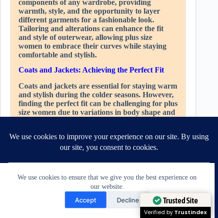
components of any wardrobe, providing
warmth, style, and the opportunity to layer
different garments for a fashionable look.
Tailoring and alterations can enhance the fit
and style of outerwear, allowing plus size
women to embrace their curves while staying
comfortable and stylish.
Coats and Jackets: Achieving the Perfect Fit
Coats and jackets are essential for staying warm
and stylish during the colder seasons. However,
finding the perfect fit can be challenging for plus
size women due to variations in body shape and
proportions. Tailoring can address these fit
issues and ensure that coats and jackets flatter
the figure.
One common fit issue is the fit around the
shoulders and arms. Off-the-rack outerwear
may be too tight or restrictive in these areas,
We use cookies to ensure that we give you the best experience on
limiting movement and comfort. Tailoring can
our website.
involve adjusting the shoulder seams and sleeve
Need Help?
width to create a more comfortable fit that
Trusted Site
Accept
Decline
allows for ease of movement.
Open chaty
Verified by
Trustindex