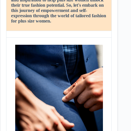
their true fashion potential. So, let's embark on
this journey of empowerment and self-
expression through the world of tailored fashion
for plus size women.