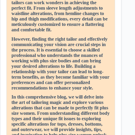
tailors can work wonders in achieving the
perfect fit. From sleeve length adjustments to
waistline alterations, from hemline changes to
hip and thigh modifications, every detail can be
meticulously customized to ensure a flattering
and comfortable fit.
However, finding the right tailor and effectively
communicating your vision are crucial steps in
the process. It is essential to choose a skilled
professional who understands the nuances of
working with plus size bodies and can bring
your desired alterations to life. Building a
relationship with your tailor can lead to long-
term benefits, as they become familiar with your
preferences and can offer personalized
recommendations to enhance your style.
In this comprehensive blog, we will delve into
the art of tailoring magic and explore various
alterations that can be made to perfectly fit plus
size women. From understanding different body
types and their unique fit issues to exploring
specific alterations for tops, dresses, bottoms,
and outerwear, we will provide insights, tips,
and inspiration to help plus size women unlock