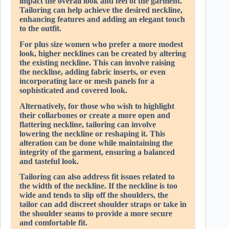
impact the overall look and feel of the garment.
Tailoring can help achieve the desired neckline,
enhancing features and adding an elegant touch
to the outfit.
For plus size women who prefer a more modest
look, higher necklines can be created by altering
the existing neckline. This can involve raising
the neckline, adding fabric inserts, or even
incorporating lace or mesh panels for a
sophisticated and covered look.
Alternatively, for those who wish to highlight
their collarbones or create a more open and
flattering neckline, tailoring can involve
lowering the neckline or reshaping it. This
alteration can be done while maintaining the
integrity of the garment, ensuring a balanced
and tasteful look.
Tailoring can also address fit issues related to
the width of the neckline. If the neckline is too
wide and tends to slip off the shoulders, the
tailor can add discreet shoulder straps or take in
the shoulder seams to provide a more secure
and comfortable fit.