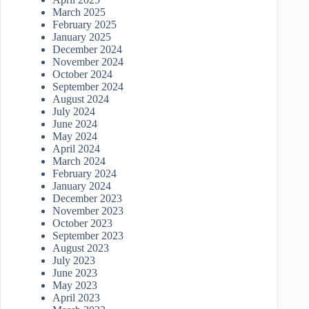
March 2025
February 2025
January 2025
December 2024
November 2024
October 2024
September 2024
August 2024
July 2024
June 2024
May 2024
April 2024
March 2024
February 2024
January 2024
December 2023
November 2023
October 2023
September 2023
August 2023
July 2023
June 2023
May 2023
April 2023