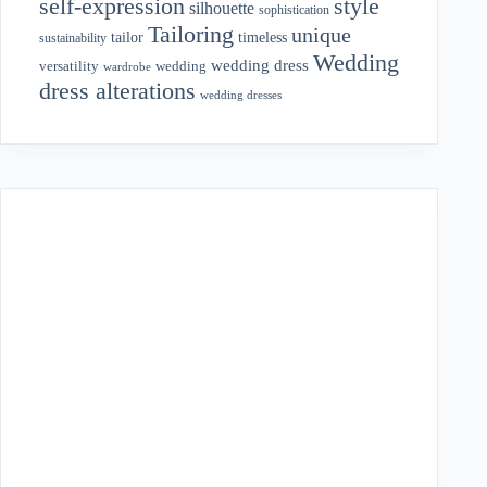
style
self-expression
silhouette
sophistication
Tailoring
unique
tailor
timeless
sustainability
Wedding
wedding dress
wedding
versatility
wardrobe
dress alterations
wedding dresses