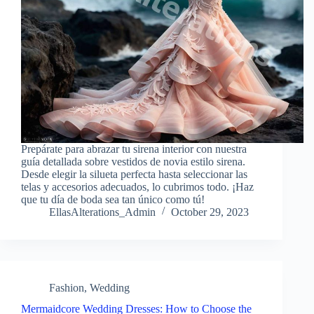
Prepárate para abrazar tu sirena interior con nuestra
guía detallada sobre vestidos de novia estilo sirena.
Desde elegir la silueta perfecta hasta seleccionar las
telas y accesorios adecuados, lo cubrimos todo. ¡Haz
que tu día de boda sea tan único como tú!
EllasAlterations_Admin
October 29, 2023
Fashion
,
Wedding
Mermaidcore Wedding Dresses: How to Choose the