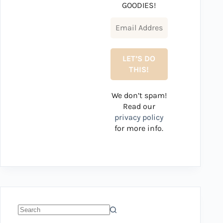
GOODIES!
We don’t spam!
Read our
privacy policy
for more info.
No