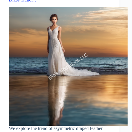
We explore the trend of asymmetric draped feather