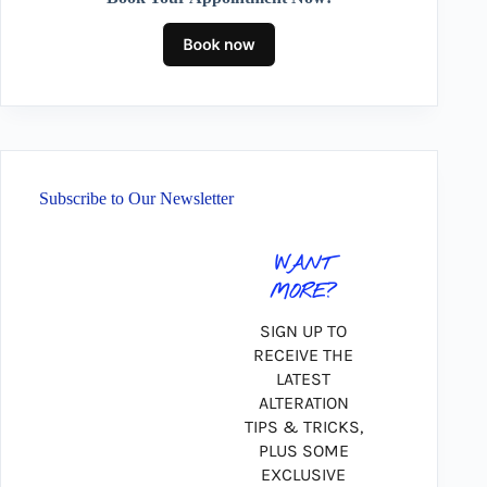
Subscribe to Our Newsletter
WANT
MORE?
SIGN UP TO
RECEIVE THE
LATEST
ALTERATION
TIPS & TRICKS,
PLUS SOME
EXCLUSIVE