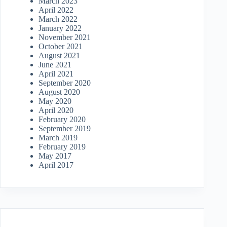
March 2023
April 2022
March 2022
January 2022
November 2021
October 2021
August 2021
June 2021
April 2021
September 2020
August 2020
May 2020
April 2020
February 2020
September 2019
March 2019
February 2019
May 2017
April 2017