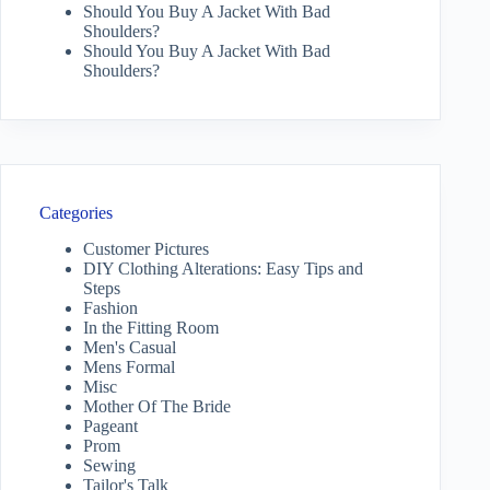
Should You Buy A Jacket With Bad
Shoulders?
Should You Buy A Jacket With Bad
Shoulders?
Categories
Customer Pictures
DIY Clothing Alterations: Easy Tips and
Steps
Fashion
In the Fitting Room
Men's Casual
Mens Formal
Misc
Mother Of The Bride
Pageant
Prom
Sewing
Tailor's Talk