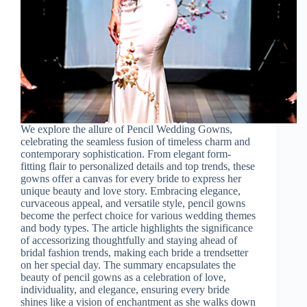
We explore the allure of Pencil Wedding Gowns,
celebrating the seamless fusion of timeless charm and
contemporary sophistication. From elegant form-
fitting flair to personalized details and top trends, these
gowns offer a canvas for every bride to express her
unique beauty and love story. Embracing elegance,
curvaceous appeal, and versatile style, pencil gowns
become the perfect choice for various wedding themes
and body types. The article highlights the significance
of accessorizing thoughtfully and staying ahead of
bridal fashion trends, making each bride a trendsetter
on her special day. The summary encapsulates the
beauty of pencil gowns as a celebration of love,
individuality, and elegance, ensuring every bride
shines like a vision of enchantment as she walks down