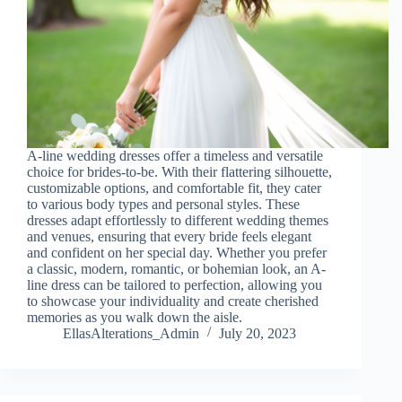
A-line wedding dresses offer a timeless and versatile
choice for brides-to-be. With their flattering silhouette,
customizable options, and comfortable fit, they cater
to various body types and personal styles. These
dresses adapt effortlessly to different wedding themes
and venues, ensuring that every bride feels elegant
and confident on her special day. Whether you prefer
a classic, modern, romantic, or bohemian look, an A-
line dress can be tailored to perfection, allowing you
to showcase your individuality and create cherished
memories as you walk down the aisle.
EllasAlterations_Admin
July 20, 2023