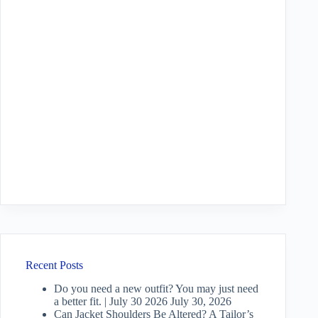
Recent Posts
Do you need a new outfit? You may just need
a better fit. | July 30 2026
July 30, 2026
Can Jacket Shoulders Be Altered? A Tailor’s