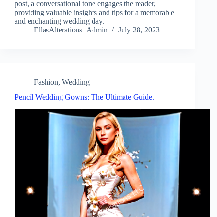
post, a conversational tone engages the reader,
providing valuable insights and tips for a memorable
and enchanting wedding day.
EllasAlterations_Admin
July 28, 2023
Fashion
,
Wedding
Pencil Wedding Gowns: The Ultimate Guide.