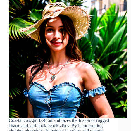
Coastal cowgirl fashion embraces the fusion of rugged
charm and laid-back beach vibes. By incorporating
clothing alterations, burstiness in colors and patterns,