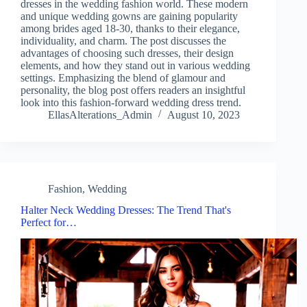
dresses in the wedding fashion world. These modern
and unique wedding gowns are gaining popularity
among brides aged 18-30, thanks to their elegance,
individuality, and charm. The post discusses the
advantages of choosing such dresses, their design
elements, and how they stand out in various wedding
settings. Emphasizing the blend of glamour and
personality, the blog post offers readers an insightful
look into this fashion-forward wedding dress trend.
EllasAlterations_Admin
August 10, 2023
Fashion
,
Wedding
Halter Neck Wedding Dresses: The Trend That's
Perfect for…