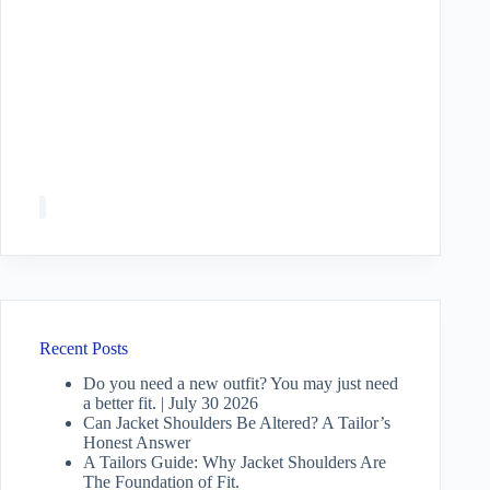
Recent Posts
Do you need a new outfit? You may just need
a better fit. | July 30 2026
Can Jacket Shoulders Be Altered? A Tailor’s
Honest Answer
A Tailors Guide: Why Jacket Shoulders Are
The Foundation of Fit.