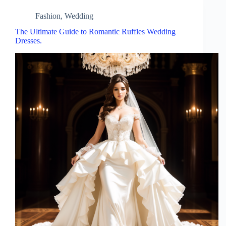
Fashion
,
Wedding
The Ultimate Guide to Romantic Ruffles Wedding
Dresses.