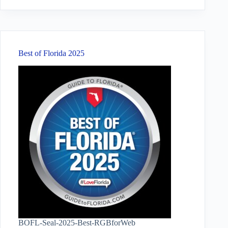
results
Best of Florida 2025
BOFL-Seal-2025-Best-RGBforWeb