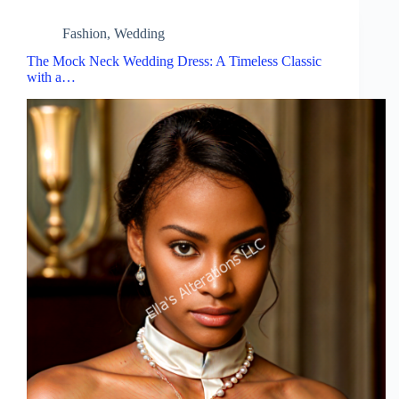
Fashion
,
Wedding
The Mock Neck Wedding Dress: A Timeless Classic
with a…