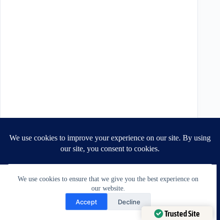
We use cookies to ensure that we give you the best experience on
our website.
Need Help?
Accept
Decline
Open chaty
Trusted Site