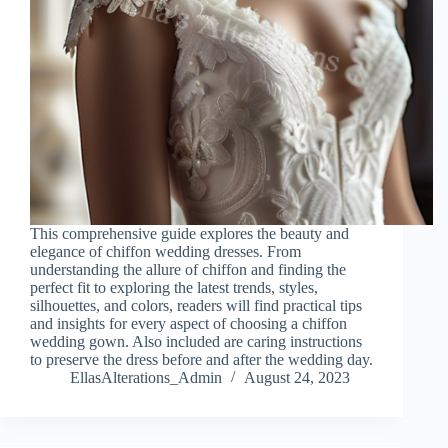
This comprehensive guide explores the beauty and
elegance of chiffon wedding dresses. From
understanding the allure of chiffon and finding the
perfect fit to exploring the latest trends, styles,
silhouettes, and colors, readers will find practical tips
and insights for every aspect of choosing a chiffon
wedding gown. Also included are caring instructions
to preserve the dress before and after the wedding day.
EllasAlterations_Admin
August 24, 2023