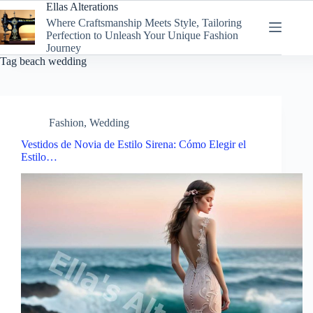
Skip
Ellas Alterations
to
Where Craftsmanship Meets Style, Tailoring
content
Perfection to Unleash Your Unique Fashion
Journey
Tag
beach wedding
Fashion
,
Wedding
Vestidos de Novia de Estilo Sirena: Cómo Elegir el
Estilo…