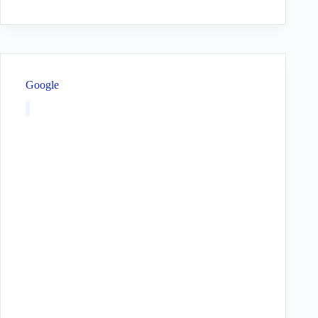
Google