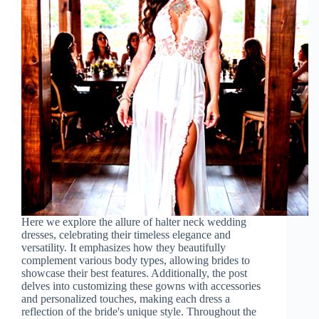
Here we explore the allure of halter neck wedding
dresses, celebrating their timeless elegance and
versatility. It emphasizes how they beautifully
complement various body types, allowing brides to
showcase their best features. Additionally, the post
delves into customizing these gowns with accessories
and personalized touches, making each dress a
reflection of the bride's unique style. Throughout the