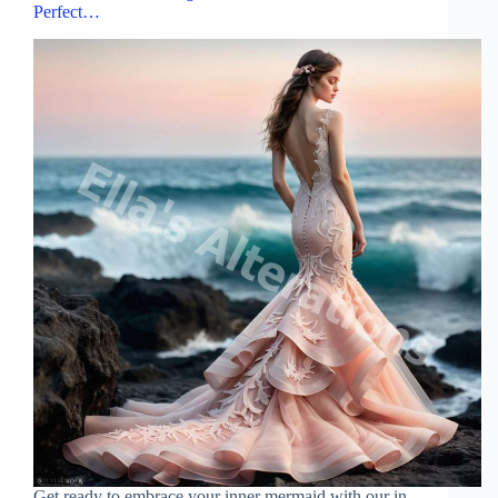
Perfect…
Get ready to embrace your inner mermaid with our in-