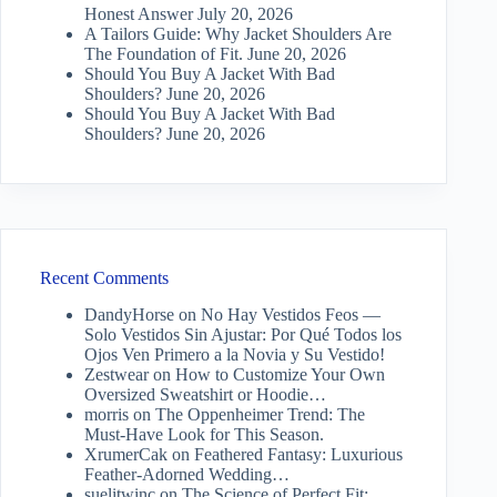
Honest Answer
July 20, 2026
A Tailors Guide: Why Jacket Shoulders Are
The Foundation of Fit.
June 20, 2026
Should You Buy A Jacket With Bad
Shoulders?
June 20, 2026
Should You Buy A Jacket With Bad
Shoulders?
June 20, 2026
Recent Comments
DandyHorse
on
No Hay Vestidos Feos —
Solo Vestidos Sin Ajustar: Por Qué Todos los
Ojos Ven Primero a la Novia y Su Vestido!
Zestwear
on
How to Customize Your Own
Oversized Sweatshirt or Hoodie…
morris
on
The Oppenheimer Trend: The
Must-Have Look for This Season.
XrumerCak
on
Feathered Fantasy: Luxurious
Feather-Adorned Wedding…
suelitwinc
on
The Science of Perfect Fit: