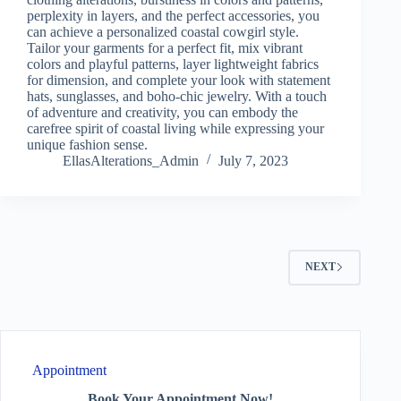
perplexity in layers, and the perfect accessories, you
can achieve a personalized coastal cowgirl style.
Tailor your garments for a perfect fit, mix vibrant
colors and playful patterns, layer lightweight fabrics
for dimension, and complete your look with statement
hats, sunglasses, and boho-chic jewelry. With a touch
of adventure and creativity, you can embody the
carefree spirit of coastal living while expressing your
unique fashion sense.
EllasAlterations_Admin
July 7, 2023
NEXT
Appointment
Book Your Appointment Now!