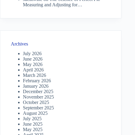
Measuring and Adjusting for…
Archives
July 2026
June 2026
May 2026
April 2026
March 2026
February 2026
January 2026
December 2025
November 2025
October 2025
September 2025
August 2025
July 2025
June 2025
May 2025
April 2025