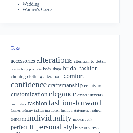
Wedding
Women's Casual
Tags
alterations
accessories
attention to detail
bridal fashion
body shape
beauty
body positivity
comfort
clothing alterations
clothing
confidence
craftsmanship
creativity
elegance
customization
embellishments
fashion-forward
fashion
embroidery
fashion
fashion statement
fashion industry
fashion inspiration
individuality
fit
trends
modern
outfit
personal style
perfect fit
seamstress