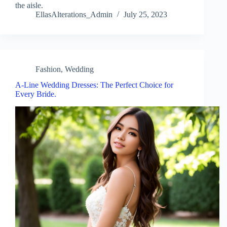
the aisle.
EllasAlterations_Admin
July 25, 2023
Fashion
,
Wedding
A-Line Wedding Dresses: The Perfect Choice for
Every Bride.