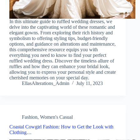
In this ultimate guide to ruffled wedding dresses, we
delve into the captivating world of these romantic and
elegant gowns. From exploring their rich history and
symbolism to offering styling tips, budget-friendly
options, and guidance on alterations and maintenance,
this comprehensive resource equips you with
everything you need to know to find your perfect
ruffled wedding dress. Discover the timeless allure of
ruffles and how they can enhance your bridal look,
allowing you to express your personal style and create
cherished memories on your special day.
EllasAlterations_Admin
July 11, 2023
Fashion
,
Women's Casual
Coastal Cowgirl Fashion: How to Get the Look with
Clothing…