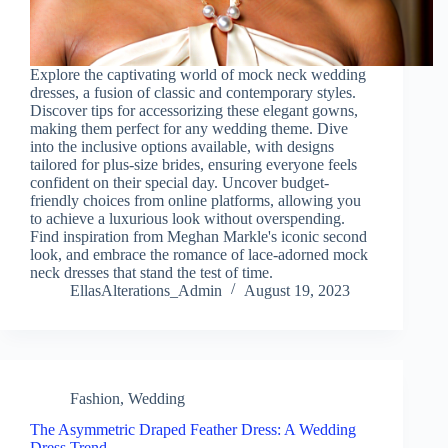
Explore the captivating world of mock neck wedding
dresses, a fusion of classic and contemporary styles.
Discover tips for accessorizing these elegant gowns,
making them perfect for any wedding theme. Dive
into the inclusive options available, with designs
tailored for plus-size brides, ensuring everyone feels
confident on their special day. Uncover budget-
friendly choices from online platforms, allowing you
to achieve a luxurious look without overspending.
Find inspiration from Meghan Markle's iconic second
look, and embrace the romance of lace-adorned mock
neck dresses that stand the test of time.
EllasAlterations_Admin
August 19, 2023
Fashion
,
Wedding
The Asymmetric Draped Feather Dress: A Wedding
Dress Trend…