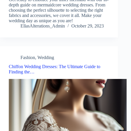
depth guide on mermaidcore wedding dresses. From
choosing the perfect silhouette to selecting the right
fabrics and accessories, we cover it all. Make your
wedding day as unique as you are!
EllasAlterations_Admin
October 29, 2023
Fashion
,
Wedding
Chiffon Wedding Dresses: The Ultimate Guide to
Finding the…