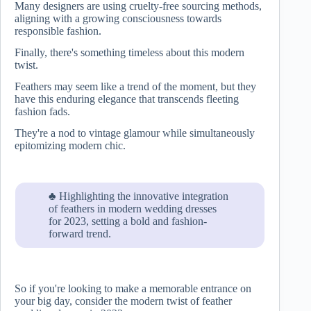
Many designers are using cruelty-free sourcing methods,
aligning with a growing consciousness towards
responsible fashion.
Finally, there's something timeless about this modern
twist.
Feathers may seem like a trend of the moment, but they
have this enduring elegance that transcends fleeting
fashion fads.
They're a nod to vintage glamour while simultaneously
epitomizing modern chic.
♣ Highlighting the innovative integration
of feathers in modern wedding dresses
for 2023, setting a bold and fashion-
forward trend.
So if you're looking to make a memorable entrance on
your big day, consider the modern twist of feather