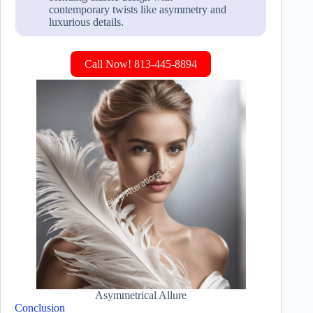
contemporary twists like asymmetry and
luxurious details.
Call Now! 813-445-8894
Asymmetrical Allure
Conclusion