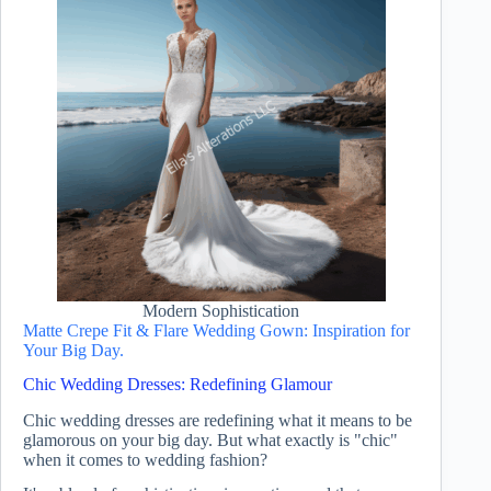
Modern Sophistication
Matte Crepe Fit & Flare Wedding Gown: Inspiration for
Your Big Day.
Chic Wedding Dresses: Redefining Glamour
Chic wedding dresses are redefining what it means to be
glamorous on your big day. But what exactly is "chic"
when it comes to wedding fashion?