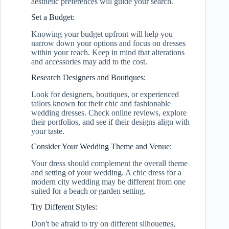
aesthetic preferences will guide your search.
Set a Budget:
Knowing your budget upfront will help you
narrow down your options and focus on dresses
within your reach. Keep in mind that alterations
and accessories may add to the cost.
Research Designers and Boutiques:
Look for designers, boutiques, or experienced
tailors known for their chic and fashionable
wedding dresses. Check online reviews, explore
their portfolios, and see if their designs align with
your taste.
Consider Your Wedding Theme and Venue:
Your dress should complement the overall theme
and setting of your wedding. A chic dress for a
modern city wedding may be different from one
suited for a beach or garden setting.
Try Different Styles:
Don't be afraid to try on different silhouettes,