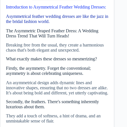
Introduction to Asymmetrical Feather Wedding Dresses:
Asymmetrical feather wedding dresses are like the jazz in
the bridal fashion world.
The Asymmetric Draped Feather Dress: A Wedding
Dress Trend That Will Turn Heads!
Breaking free from the usual, they create a harmonious
chaos that's both elegant and unexpected.
What exactly makes these dresses so mesmerizing?
Firstly, the asymmetry. Forget the conventional;
asymmetry is about celebrating uniqueness.
An asymmetrical design adds dynamic lines and
innovative shapes, ensuring that no two dresses are alike.
It’s about being bold and different, yet utterly captivating.
Secondly, the feathers. There's something inherently
luxurious about them.
They add a touch of softness, a hint of drama, and an
unmistakable sense of flair.