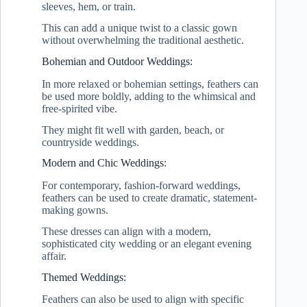
sleeves, hem, or train.
This can add a unique twist to a classic gown
without overwhelming the traditional aesthetic.
Bohemian and Outdoor Weddings:
In more relaxed or bohemian settings, feathers can
be used more boldly, adding to the whimsical and
free-spirited vibe.
They might fit well with garden, beach, or
countryside weddings.
Modern and Chic Weddings:
For contemporary, fashion-forward weddings,
feathers can be used to create dramatic, statement-
making gowns.
These dresses can align with a modern,
sophisticated city wedding or an elegant evening
affair.
Themed Weddings:
Feathers can also be used to align with specific