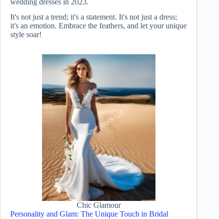
wedding dresses in 2023.
It's not just a trend; it's a statement. It's not just a dress;
it's an emotion. Embrace the feathers, and let your unique
style soar!
Chic Glamour
Personality and Glam: The Unique Touch in Bridal