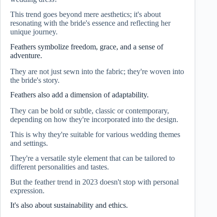
This trend goes beyond mere aesthetics; it's about
resonating with the bride's essence and reflecting her
unique journey.
Feathers symbolize freedom, grace, and a sense of
adventure.
They are not just sewn into the fabric; they're woven into
the bride's story.
Feathers also add a dimension of adaptability.
They can be bold or subtle, classic or contemporary,
depending on how they're incorporated into the design.
This is why they're suitable for various wedding themes
and settings.
They're a versatile style element that can be tailored to
different personalities and tastes.
But the feather trend in 2023 doesn't stop with personal
expression.
It's also about sustainability and ethics.