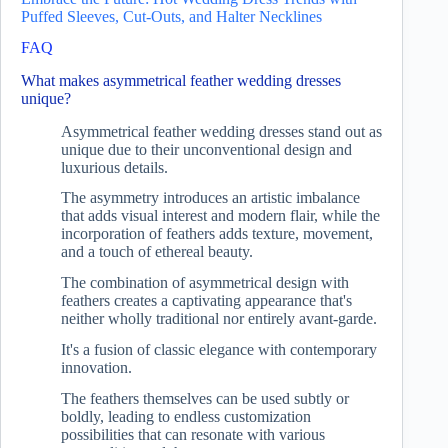
Puffed Sleeves, Cut-Outs, and Halter Necklines
FAQ
What makes asymmetrical feather wedding dresses
unique?
Asymmetrical feather wedding dresses stand out as
unique due to their unconventional design and
luxurious details.
The asymmetry introduces an artistic imbalance
that adds visual interest and modern flair, while the
incorporation of feathers adds texture, movement,
and a touch of ethereal beauty.
The combination of asymmetrical design with
feathers creates a captivating appearance that's
neither wholly traditional nor entirely avant-garde.
It's a fusion of classic elegance with contemporary
innovation.
The feathers themselves can be used subtly or
boldly, leading to endless customization
possibilities that can resonate with various