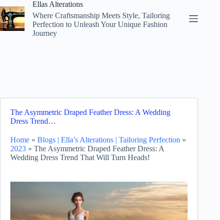
Skip
Ellas Alterations
to
Where Craftsmanship Meets Style, Tailoring
content
Perfection to Unleash Your Unique Fashion
Journey
The Asymmetric Draped Feather Dress: A Wedding
Dress Trend…
Home
»
Blogs | Ella’s Alterations | Tailoring Perfection
»
2023
»
The Asymmetric Draped Feather Dress: A
Wedding Dress Trend That Will Turn Heads!