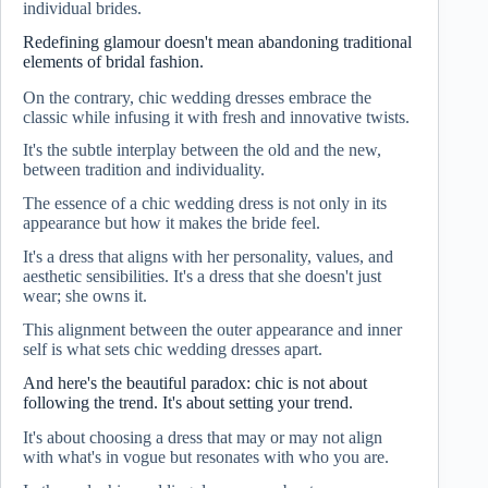
individual brides.
Redefining glamour doesn't mean abandoning traditional
elements of bridal fashion.
On the contrary, chic wedding dresses embrace the
classic while infusing it with fresh and innovative twists.
It's the subtle interplay between the old and the new,
between tradition and individuality.
The essence of a chic wedding dress is not only in its
appearance but how it makes the bride feel.
It's a dress that aligns with her personality, values, and
aesthetic sensibilities. It's a dress that she doesn't just
wear; she owns it.
This alignment between the outer appearance and inner
self is what sets chic wedding dresses apart.
And here's the beautiful paradox: chic is not about
following the trend. It's about setting your trend.
It's about choosing a dress that may or may not align
with what's in vogue but resonates with who you are.