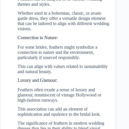
themes and styles.
Whether used in a bohemian, classic, or avant-
garde dress, they offer a versatile design element
that can be tailored to align with different wedding
visions.
Connection to Nature:
For some brides, feathers might symbolize a
connection to nature and the environment,
particularly if sourced responsibly.
This can align with values related to sustainability
and natural beauty.
Luxury and Glamour:
Feathers often exude a sense of luxury and
glamour, reminiscent of vintage Hollywood or
high-fashion runways.
This association can add an element of
sophistication and opulence to the bridal look.
The significance of feathers in modern wedding
dresses thus lies in their ability to blend visual