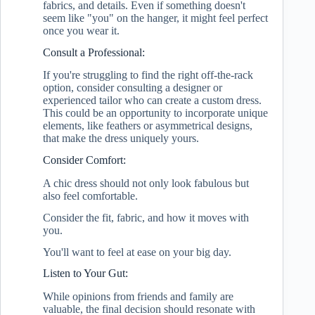
fabrics, and details. Even if something doesn't
seem like "you" on the hanger, it might feel perfect
once you wear it.
Consult a Professional:
If you're struggling to find the right off-the-rack
option, consider consulting a designer or
experienced tailor who can create a custom dress.
This could be an opportunity to incorporate unique
elements, like feathers or asymmetrical designs,
that make the dress uniquely yours.
Consider Comfort:
A chic dress should not only look fabulous but
also feel comfortable.
Consider the fit, fabric, and how it moves with
you.
You'll want to feel at ease on your big day.
Listen to Your Gut:
While opinions from friends and family are
valuable, the final decision should resonate with