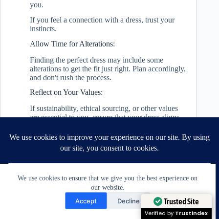
you.
If you feel a connection with a dress, trust your
instincts.
Allow Time for Alterations:
Finding the perfect dress may include some
alterations to get the fit just right. Plan accordingly,
and don't rush the process.
Reflect on Your Values:
If sustainability, ethical sourcing, or other values
are essential to you, ensure that your dress aligns
with those principles.
Finding the perfect chic wedding dress is a journey
that combines practical considerations with
emotional connections.
It's about exploring different options,
We use cookies to ensure that we give you the best experience on
understanding yourself, and working with
our website.
professionals who can bring your vision to life.
Need Help?
Trusted Site
Accept
Decline
Remember, the perfect dress is not just about
Open chaty
Verified by
Trustindex
following trends but choosing something that feels