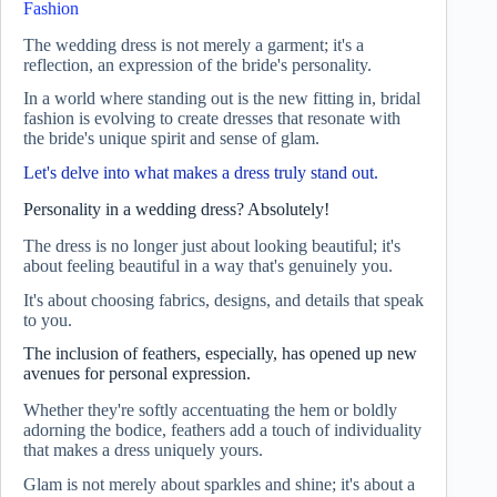
Fashion
The wedding dress is not merely a garment; it's a
reflection, an expression of the bride's personality.
In a world where standing out is the new fitting in, bridal
fashion is evolving to create dresses that resonate with
the bride's unique spirit and sense of glam.
Let's delve into what makes a dress truly stand out.
Personality in a wedding dress? Absolutely!
The dress is no longer just about looking beautiful; it's
about feeling beautiful in a way that's genuinely you.
It's about choosing fabrics, designs, and details that speak
to you.
The inclusion of feathers, especially, has opened up new
avenues for personal expression.
Whether they're softly accentuating the hem or boldly
adorning the bodice, feathers add a touch of individuality
that makes a dress uniquely yours.
Glam is not merely about sparkles and shine; it's about a