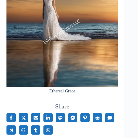
Ethereal Grace
Share