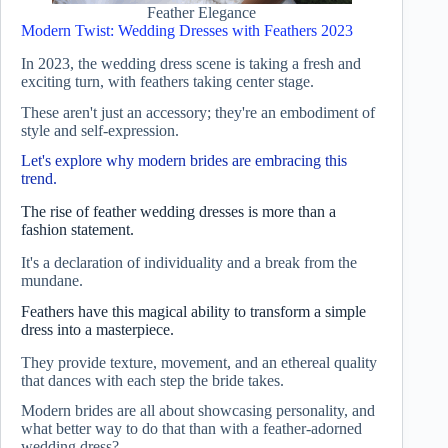
Feather Elegance
Modern Twist: Wedding Dresses with Feathers 2023
In 2023, the wedding dress scene is taking a fresh and
exciting turn, with feathers taking center stage.
These aren't just an accessory; they're an embodiment of
style and self-expression.
Let's explore why modern brides are embracing this
trend.
The rise of feather wedding dresses is more than a
fashion statement.
It's a declaration of individuality and a break from the
mundane.
Feathers have this magical ability to transform a simple
dress into a masterpiece.
They provide texture, movement, and an ethereal quality
that dances with each step the bride takes.
Modern brides are all about showcasing personality, and
what better way to do that than with a feather-adorned
wedding dress?