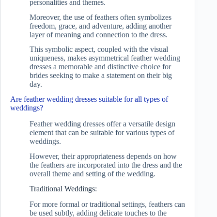
personalities and themes.
Moreover, the use of feathers often symbolizes
freedom, grace, and adventure, adding another
layer of meaning and connection to the dress.
This symbolic aspect, coupled with the visual
uniqueness, makes asymmetrical feather wedding
dresses a memorable and distinctive choice for
brides seeking to make a statement on their big
day.
Are feather wedding dresses suitable for all types of
weddings?
Feather wedding dresses offer a versatile design
element that can be suitable for various types of
weddings.
However, their appropriateness depends on how
the feathers are incorporated into the dress and the
overall theme and setting of the wedding.
Traditional Weddings:
For more formal or traditional settings, feathers can
be used subtly, adding delicate touches to the