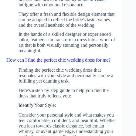
intrigue with emotional resonance.
They offer a fresh and flexible design element that
can be adapted to reflect the bride's taste, values,
and the overall aesthetic of the wedding.
In the hands of a skilled designer or experienced
tailor, feathers can transform a dress into a work of
art that is both visually stunning and personally
meaningful.
How can I find the perfect chic wedding dress for me?
Finding the perfect chic wedding dress that
resonates with your style and personality can be a
fulfilling yet daunting task.
Here's a step-by-step guide to help you find the
dress that truly reflects you:
Identify Your Style:
Consider your personal style and what makes you
feel comfortable, confident, and beautiful. Whether
you lean towards classic elegance, bohemian
whimsy, or avant-garde edge, understanding your