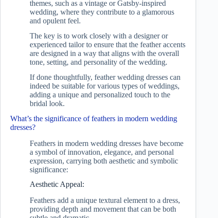
themes, such as a vintage or Gatsby-inspired
wedding, where they contribute to a glamorous
and opulent feel.
The key is to work closely with a designer or
experienced tailor to ensure that the feather accents
are designed in a way that aligns with the overall
tone, setting, and personality of the wedding.
If done thoughtfully, feather wedding dresses can
indeed be suitable for various types of weddings,
adding a unique and personalized touch to the
bridal look.
What’s the significance of feathers in modern wedding
dresses?
Feathers in modern wedding dresses have become
a symbol of innovation, elegance, and personal
expression, carrying both aesthetic and symbolic
significance:
Aesthetic Appeal:
Feathers add a unique textural element to a dress,
providing depth and movement that can be both
subtle and dramatic.