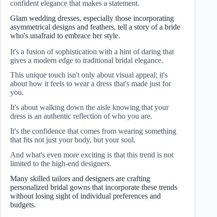
confident elegance that makes a statement.
Glam wedding dresses, especially those incorporating
asymmetrical designs and feathers, tell a story of a bride
who's unafraid to embrace her style.
It's a fusion of sophistication with a hint of daring that
gives a modern edge to traditional bridal elegance.
This unique touch isn't only about visual appeal; it's
about how it feels to wear a dress that's made just for
you.
It's about walking down the aisle knowing that your
dress is an authentic reflection of who you are.
It's the confidence that comes from wearing something
that fits not just your body, but your soul.
And what's even more exciting is that this trend is not
limited to the high-end designers.
Many skilled tailors and designers are crafting
personalized bridal gowns that incorporate these trends
without losing sight of individual preferences and
budgets.