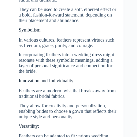
They can be used to create a soft, ethereal effect or
a bold, fashion-forward statement, depending on
their placement and abundance.
Symbolism:
In various cultures, feathers represent virtues such
as freedom, grace, purity, and courage.
Incorporating feathers into a wedding dress might
resonate with these symbolic meanings, adding a
layer of personal significance and connection for
the bride.
Innovation and Individuality:
Feathers are a modern twist that breaks away from
traditional bridal fabrics.
They allow for creativity and personalization,
enabling brides to choose a gown that reflects their
unique style and personality.
Versatility:
Feathers can be adapted to fit various wedding