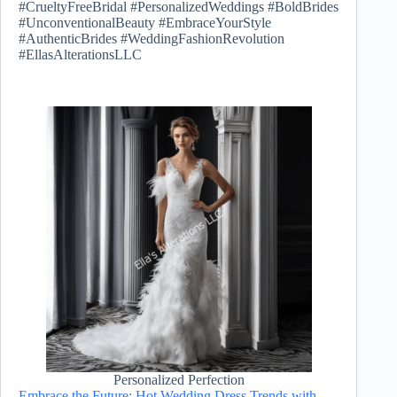
#CrueltyFreeBridal #PersonalizedWeddings #BoldBrides
#UnconventionalBeauty #EmbraceYourStyle
#AuthenticBrides #WeddingFashionRevolution
#EllasAlterationsLLC
Personalized Perfection
Embrace the Future: Hot Wedding Dress Trends with