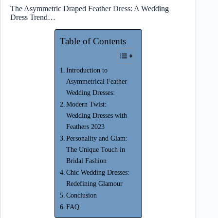
The Asymmetric Draped Feather Dress: A Wedding
Dress Trend…
Table of Contents
Introduction to
Asymmetrical Feather
Wedding Dresses:
Modern Twist:
Wedding Dresses with
Feathers 2023
Personality and Glam:
The Unique Touch in
Bridal Fashion
Chic Wedding Dresses:
Redefining Glamour
Conclusion
FAQ