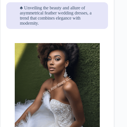
♣ Unveiling the beauty and allure of
asymmetrical feather wedding dresses, a
trend that combines elegance with
modernity.