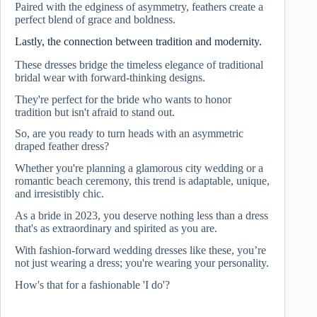
Paired with the edginess of asymmetry, feathers create a
perfect blend of grace and boldness.
Lastly, the connection between tradition and modernity.
These dresses bridge the timeless elegance of traditional
bridal wear with forward-thinking designs.
They're perfect for the bride who wants to honor
tradition but isn't afraid to stand out.
So, are you ready to turn heads with an asymmetric
draped feather dress?
Whether you're planning a glamorous city wedding or a
romantic beach ceremony, this trend is adaptable, unique,
and irresistibly chic.
As a bride in 2023, you deserve nothing less than a dress
that's as extraordinary and spirited as you are.
With fashion-forward wedding dresses like these, you’re
not just wearing a dress; you're wearing your personality.
How's that for a fashionable 'I do'?