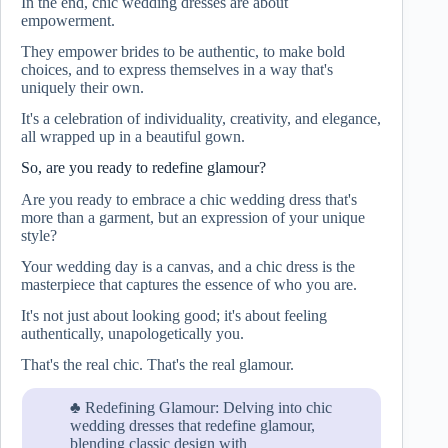
In the end, chic wedding dresses are about
empowerment.
They empower brides to be authentic, to make bold
choices, and to express themselves in a way that's
uniquely their own.
It's a celebration of individuality, creativity, and elegance,
all wrapped up in a beautiful gown.
So, are you ready to redefine glamour?
Are you ready to embrace a chic wedding dress that's
more than a garment, but an expression of your unique
style?
Your wedding day is a canvas, and a chic dress is the
masterpiece that captures the essence of who you are.
It's not just about looking good; it's about feeling
authentically, unapologetically you.
That's the real chic. That's the real glamour.
♣ Redefining Glamour: Delving into chic
wedding dresses that redefine glamour,
blending classic design with