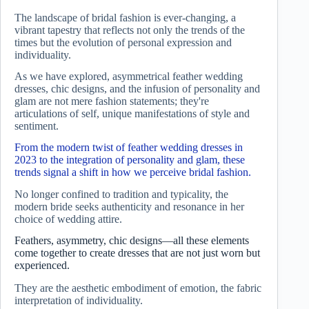
The landscape of bridal fashion is ever-changing, a
vibrant tapestry that reflects not only the trends of the
times but the evolution of personal expression and
individuality.
As we have explored, asymmetrical feather wedding
dresses, chic designs, and the infusion of personality and
glam are not mere fashion statements; they're
articulations of self, unique manifestations of style and
sentiment.
From the modern twist of feather wedding dresses in
2023 to the integration of personality and glam, these
trends signal a shift in how we perceive bridal fashion.
No longer confined to tradition and typicality, the
modern bride seeks authenticity and resonance in her
choice of wedding attire.
Feathers, asymmetry, chic designs—all these elements
come together to create dresses that are not just worn but
experienced.
They are the aesthetic embodiment of emotion, the fabric
interpretation of individuality.