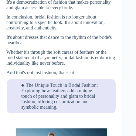
It's a democratization of fashion that makes personality
and glam accessible to every bride.
In conclusion, bridal fashion is no longer about
conforming to a specific look. It's about innovation,
creativity, and authenticity.
It's about dresses that dance to the rhythm of the bride's
heartbeat.
Whether it's through the soft caress of feathers or the
bold statement of asymmetry, bridal fashion is embracing
individuality like never before.
And that's not just fashion; that's art.
♣ The Unique Touch in Bridal Fashion:
Exploring how feathers add a unique
touch of personality and glam to bridal
fashion, offering customization and
symbolic meaning.