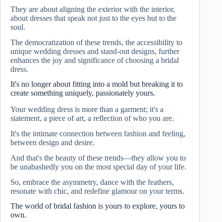
They are about aligning the exterior with the interior,
about dresses that speak not just to the eyes but to the
soul.
The democratization of these trends, the accessibility to
unique wedding dresses and stand-out designs, further
enhances the joy and significance of choosing a bridal
dress.
It's no longer about fitting into a mold but breaking it to
create something uniquely, passionately yours.
Your wedding dress is more than a garment; it's a
statement, a piece of art, a reflection of who you are.
It's the intimate connection between fashion and feeling,
between design and desire.
And that's the beauty of these trends—they allow you to
be unabashedly you on the most special day of your life.
So, embrace the asymmetry, dance with the feathers,
resonate with chic, and redefine glamour on your terms.
The world of bridal fashion is yours to explore, yours to
own.