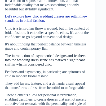
It's a blend of sophistication, innovation, and that
indefinable quality that makes something not only
beautiful but stylishly significant.
Let's explore how chic wedding dresses are setting new
standards in bridal fashion.
Chic is a term often thrown around, but in the context of
bridal fashion, it embodies a specific ethos. It's about the
confidence to go beyond conventional design.
It's about finding that perfect balance between timeless
grace and contemporary flair.
The introduction of asymmetrical designs and feathers
into the wedding dress scene has marked a significant
shift in what is considered chic.
Feathers and asymmetry, in particular, are epitomes of
chic in modern bridal fashion.
They add layers, texture, and a dynamic visual appeal
that transforms a dress from beautiful to unforgettable.
These elements allow for personal interpretation,
enabling designers to create dresses that are not merely
attractive but resonate with the personality and style of