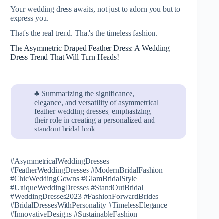
Your wedding dress awaits, not just to adorn you but to
express you.
That's the real trend. That's the timeless fashion.
The Asymmetric Draped Feather Dress: A Wedding
Dress Trend That Will Turn Heads!
♣ Summarizing the significance,
elegance, and versatility of asymmetrical
feather wedding dresses, emphasizing
their role in creating a personalized and
standout bridal look.
#AsymmetricalWeddingDresses
#FeatherWeddingDresses #ModernBridalFashion
#ChicWeddingGowns #GlamBridalStyle
#UniqueWeddingDresses #StandOutBridal
#WeddingDresses2023 #FashionForwardBrides
#BridalDressesWithPersonality #TimelessElegance
#InnovativeDesigns #SustainableFashion