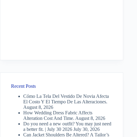
Recent Posts
Cómo La Tela Del Vestido De Novia Afecta
El Costo Y El Tiempo De Las Alteraciones.
August 8, 2026
How Wedding Dress Fabric Affects
Alteration Cost And Time.
August 8, 2026
Do you need a new outfit? You may just need
a better fit. | July 30 2026
July 30, 2026
Can Jacket Shoulders Be Altered? A Tailor’s