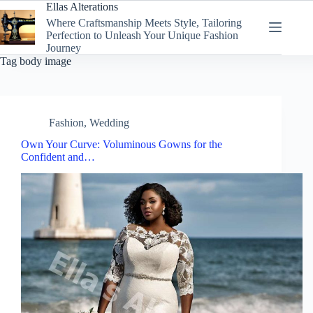
Skip
Ellas Alterations
to
Where Craftsmanship Meets Style, Tailoring
content
Perfection to Unleash Your Unique Fashion
Journey
Tag
body image
Fashion
,
Wedding
Own Your Curve: Voluminous Gowns for the
Confident and…