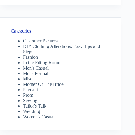
Categories
Customer Pictures
DIY Clothing Alterations: Easy Tips and
Steps
Fashion
In the Fitting Room
Men's Casual
Mens Formal
Misc
Mother Of The Bride
Pageant
Prom
Sewing
Tailor's Talk
Wedding
Women's Casual