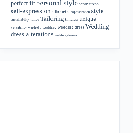
personal style
perfect fit
seamstress
style
self-expression
silhouette
sophistication
Tailoring
unique
tailor
timeless
sustainability
Wedding
wedding dress
wedding
versatility
wardrobe
dress alterations
wedding dresses