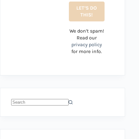
We don’t spam!
Read our
privacy policy
for more info.
No
results