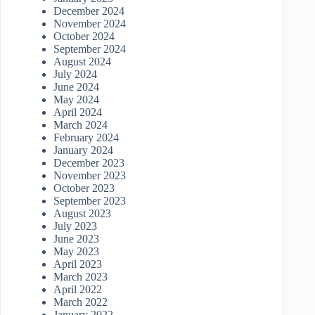
December 2024
November 2024
October 2024
September 2024
August 2024
July 2024
June 2024
May 2024
April 2024
March 2024
February 2024
January 2024
December 2023
November 2023
October 2023
September 2023
August 2023
July 2023
June 2023
May 2023
April 2023
March 2023
April 2022
March 2022
January 2022