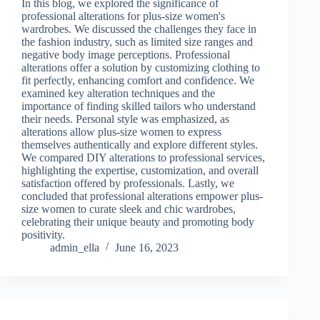
In this blog, we explored the significance of
professional alterations for plus-size women's
wardrobes. We discussed the challenges they face in
the fashion industry, such as limited size ranges and
negative body image perceptions. Professional
alterations offer a solution by customizing clothing to
fit perfectly, enhancing comfort and confidence. We
examined key alteration techniques and the
importance of finding skilled tailors who understand
their needs. Personal style was emphasized, as
alterations allow plus-size women to express
themselves authentically and explore different styles.
We compared DIY alterations to professional services,
highlighting the expertise, customization, and overall
satisfaction offered by professionals. Lastly, we
concluded that professional alterations empower plus-
size women to curate sleek and chic wardrobes,
celebrating their unique beauty and promoting body
positivity.
admin_ella
June 16, 2023