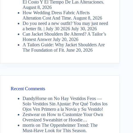
El Costo Y El Tiempo De Las Alteraciones.
August 8, 2026
How Wedding Dress Fabric Affects
Alteration Cost And Time.
August 8, 2026
Do you need a new outfit? You may just need
a better fit. | July 30 2026
July 30, 2026
Can Jacket Shoulders Be Altered? A Tailor’s
Honest Answer
July 20, 2026
A Tailors Guide: Why Jacket Shoulders Are
The Foundation of Fit.
June 20, 2026
Recent Comments
DandyHorse
on
No Hay Vestidos Feos —
Solo Vestidos Sin Ajustar: Por Qué Todos los
Ojos Ven Primero a la Novia y Su Vestido!
Zestwear
on
How to Customize Your Own
Oversized Sweatshirt or Hoodie…
morris
on
The Oppenheimer Trend: The
Must-Have Look for This Season.