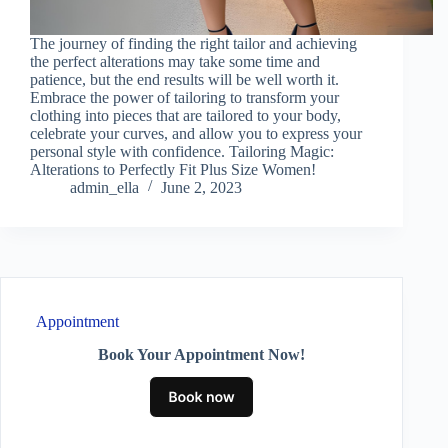
The journey of finding the right tailor and achieving
the perfect alterations may take some time and
patience, but the end results will be well worth it.
Embrace the power of tailoring to transform your
clothing into pieces that are tailored to your body,
celebrate your curves, and allow you to express your
personal style with confidence. Tailoring Magic:
Alterations to Perfectly Fit Plus Size Women!
admin_ella
June 2, 2023
Appointment
Book Your Appointment Now!