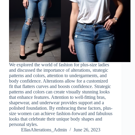
We explored the world of fashion for plus-size ladies
and discussed the importance of alterations, strategic
patterns and colors, attention to undergarments, and
body confidence. Alterations allow for a customized
fit that flatters curves and boosts confidence. Strategic
patterns and colors can create visually stunning looks
that enhance features. Attention to well-fitting bras,
shapewear, and underwear provides support and a
polished foundation. By embracing these factors, plus-
size women can achieve fashion-forward and fabulous
looks that celebrate their unique body shapes and
personal styles.
EllasAlterations_Admin
June 26, 2023