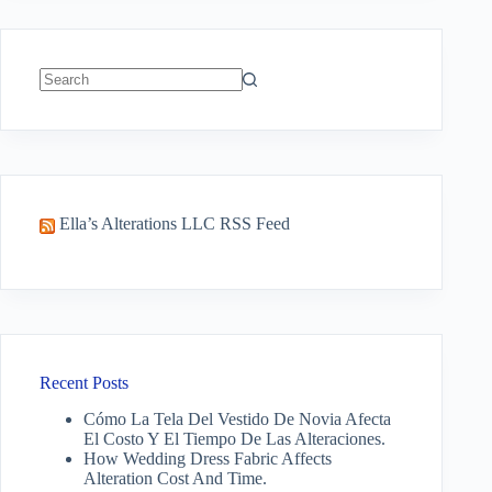
No
results
Ella’s Alterations LLC RSS Feed
Recent Posts
Cómo La Tela Del Vestido De Novia Afecta
El Costo Y El Tiempo De Las Alteraciones.
How Wedding Dress Fabric Affects
Alteration Cost And Time.