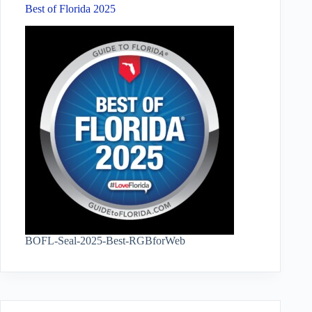
Best of Florida 2025
BOFL-Seal-2025-Best-RGBforWeb