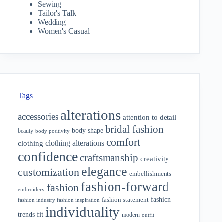
Sewing
Tailor's Talk
Wedding
Women's Casual
Tags
alterations
accessories
attention to detail
bridal fashion
body shape
beauty
body positivity
comfort
clothing alterations
clothing
confidence
craftsmanship
creativity
elegance
customization
embellishments
fashion-forward
fashion
embroidery
fashion
fashion statement
fashion industry
fashion inspiration
individuality
fit
trends
modern
outfit