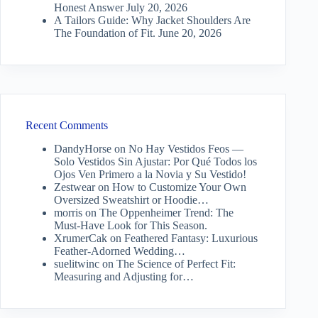
Honest Answer
July 20, 2026
A Tailors Guide: Why Jacket Shoulders Are
The Foundation of Fit.
June 20, 2026
Recent Comments
DandyHorse
on
No Hay Vestidos Feos —
Solo Vestidos Sin Ajustar: Por Qué Todos los
Ojos Ven Primero a la Novia y Su Vestido!
Zestwear
on
How to Customize Your Own
Oversized Sweatshirt or Hoodie…
morris
on
The Oppenheimer Trend: The
Must-Have Look for This Season.
XrumerCak
on
Feathered Fantasy: Luxurious
Feather-Adorned Wedding…
suelitwinc
on
The Science of Perfect Fit:
Measuring and Adjusting for…