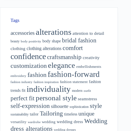
Tags
alterations
accessories
attention to detail
bridal fashion
body shape
beauty
body positivity
comfort
clothing alterations
clothing
confidence
craftsmanship
creativity
elegance
customization
embellishments
fashion-forward
fashion
embroidery
fashion
fashion statement
fashion industry
fashion inspiration
individuality
fit
trends
modern
outfit
personal style
perfect fit
seamstress
style
self-expression
silhouette
sophistication
Tailoring
unique
tailor
timeless
sustainability
Wedding
wedding dress
wedding
versatility
wardrobe
dress alterations
wedding dresses