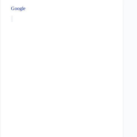
Google