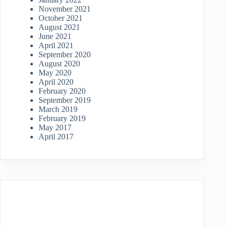
November 2021
October 2021
August 2021
June 2021
April 2021
September 2020
August 2020
May 2020
April 2020
February 2020
September 2019
March 2019
February 2019
May 2017
April 2017