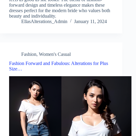
forward design and timeless elegance makes these
dresses perfect for the modern bride who values both
beauty and individuality.
EllasAlterations_Admin
January 11, 2024
Fashion
,
Women's Casual
Fashion Forward and Fabulous: Alterations for Plus
Size…