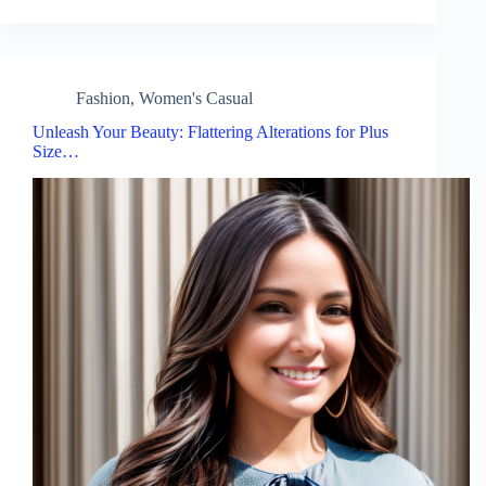
Fashion
,
Women's Casual
Unleash Your Beauty: Flattering Alterations for Plus
Size…