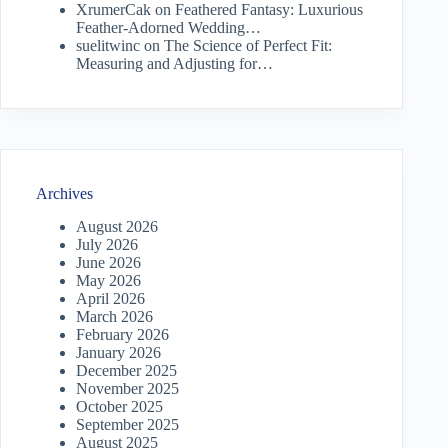
XrumerCak
on
Feathered Fantasy: Luxurious
Feather-Adorned Wedding…
suelitwinc
on
The Science of Perfect Fit:
Measuring and Adjusting for…
Archives
August 2026
July 2026
June 2026
May 2026
April 2026
March 2026
February 2026
January 2026
December 2025
November 2025
October 2025
September 2025
August 2025