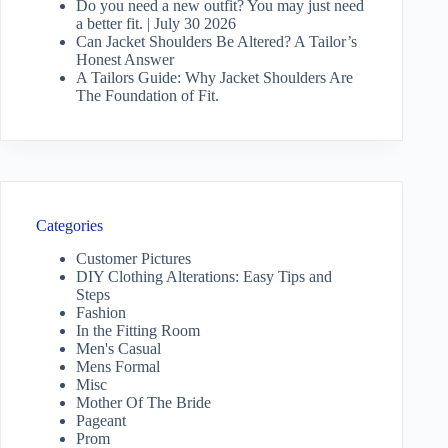
Do you need a new outfit? You may just need
a better fit. | July 30 2026
Can Jacket Shoulders Be Altered? A Tailor’s
Honest Answer
A Tailors Guide: Why Jacket Shoulders Are
The Foundation of Fit.
Categories
Customer Pictures
DIY Clothing Alterations: Easy Tips and
Steps
Fashion
In the Fitting Room
Men's Casual
Mens Formal
Misc
Mother Of The Bride
Pageant
Prom