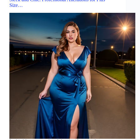
Size…