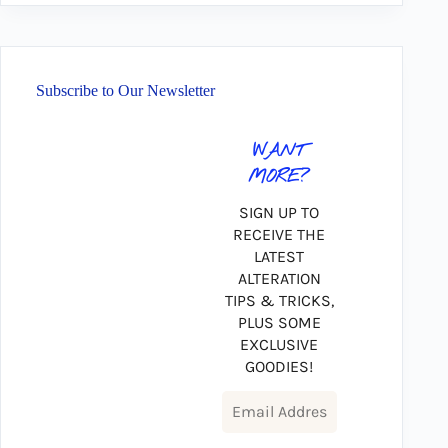
Subscribe to Our Newsletter
WANT
MORE?
SIGN UP TO
RECEIVE THE
LATEST
ALTERATION
TIPS & TRICKS,
PLUS SOME
EXCLUSIVE
GOODIES!