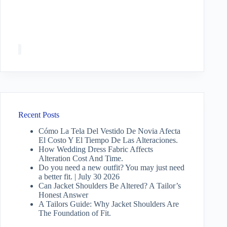
Recent Posts
Cómo La Tela Del Vestido De Novia Afecta
El Costo Y El Tiempo De Las Alteraciones.
How Wedding Dress Fabric Affects
Alteration Cost And Time.
Do you need a new outfit? You may just need
a better fit. | July 30 2026
Can Jacket Shoulders Be Altered? A Tailor’s
Honest Answer
A Tailors Guide: Why Jacket Shoulders Are
The Foundation of Fit.