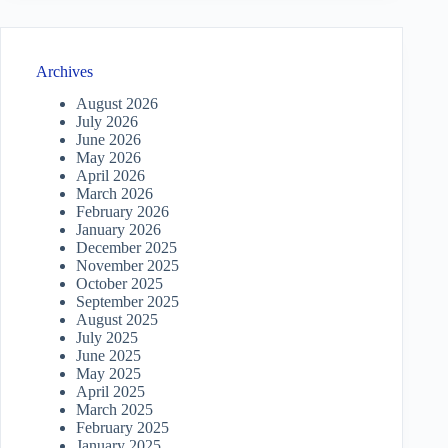
Archives
August 2026
July 2026
June 2026
May 2026
April 2026
March 2026
February 2026
January 2026
December 2025
November 2025
October 2025
September 2025
August 2025
July 2025
June 2025
May 2025
April 2025
March 2025
February 2025
January 2025