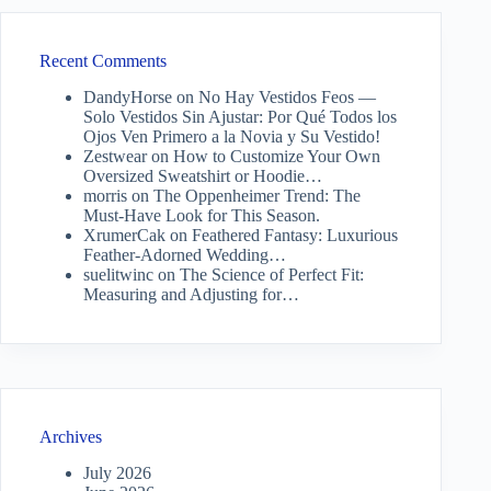
Recent Comments
DandyHorse
on
No Hay Vestidos Feos —
Solo Vestidos Sin Ajustar: Por Qué Todos los
Ojos Ven Primero a la Novia y Su Vestido!
Zestwear
on
How to Customize Your Own
Oversized Sweatshirt or Hoodie…
morris
on
The Oppenheimer Trend: The
Must-Have Look for This Season.
XrumerCak
on
Feathered Fantasy: Luxurious
Feather-Adorned Wedding…
suelitwinc
on
The Science of Perfect Fit:
Measuring and Adjusting for…
Archives
July 2026