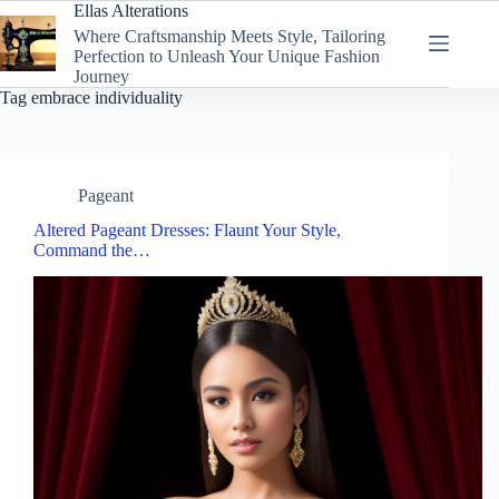
Skip
Ellas Alterations
to
Where Craftsmanship Meets Style, Tailoring
content
Perfection to Unleash Your Unique Fashion
Journey
Tag
embrace individuality
Pageant
Altered Pageant Dresses: Flaunt Your Style,
Command the…