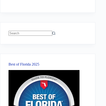
No
results
Best of Florida 2025