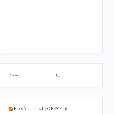
No
results
Ella’s Alterations LLC RSS Feed