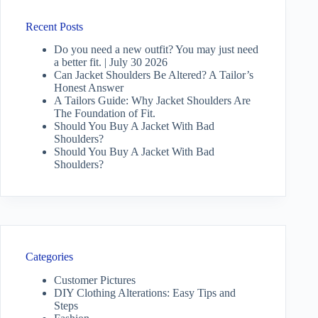
Recent Posts
Do you need a new outfit? You may just need
a better fit. | July 30 2026
Can Jacket Shoulders Be Altered? A Tailor’s
Honest Answer
A Tailors Guide: Why Jacket Shoulders Are
The Foundation of Fit.
Should You Buy A Jacket With Bad
Shoulders?
Should You Buy A Jacket With Bad
Shoulders?
Categories
Customer Pictures
DIY Clothing Alterations: Easy Tips and
Steps