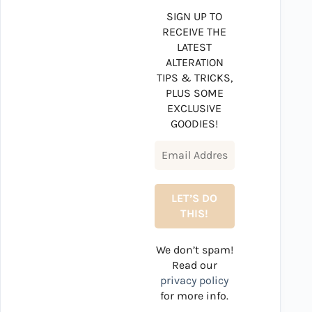
SIGN UP TO
RECEIVE THE
LATEST
ALTERATION
TIPS & TRICKS,
PLUS SOME
EXCLUSIVE
GOODIES!
We don’t spam!
Read our
privacy policy
for more info.