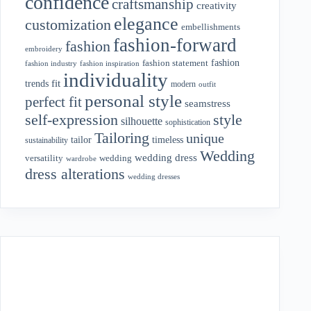
confidence
craftsmanship
creativity
elegance
customization
embellishments
fashion-forward
fashion
embroidery
fashion
fashion statement
fashion industry
fashion inspiration
individuality
fit
trends
modern
outfit
personal style
perfect fit
seamstress
style
self-expression
silhouette
sophistication
Tailoring
unique
tailor
timeless
sustainability
Wedding
wedding dress
wedding
versatility
wardrobe
dress alterations
wedding dresses