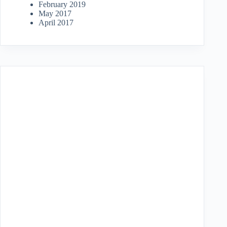
February 2019
May 2017
April 2017