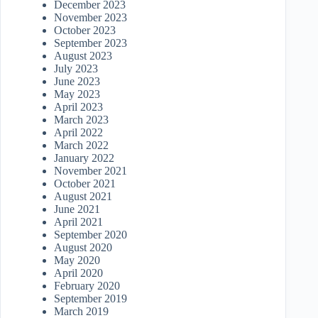
December 2023
November 2023
October 2023
September 2023
August 2023
July 2023
June 2023
May 2023
April 2023
March 2023
April 2022
March 2022
January 2022
November 2021
October 2021
August 2021
June 2021
April 2021
September 2020
August 2020
May 2020
April 2020
February 2020
September 2019
March 2019