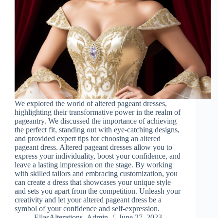
We explored the world of altered pageant dresses,
highlighting their transformative power in the realm of
pageantry. We discussed the importance of achieving
the perfect fit, standing out with eye-catching designs,
and provided expert tips for choosing an altered
pageant dress. Altered pageant dresses allow you to
express your individuality, boost your confidence, and
leave a lasting impression on the stage. By working
with skilled tailors and embracing customization, you
can create a dress that showcases your unique style
and sets you apart from the competition. Unleash your
creativity and let your altered pageant dress be a
symbol of your confidence and self-expression.
EllasAlterations_Admin
June 27, 2023