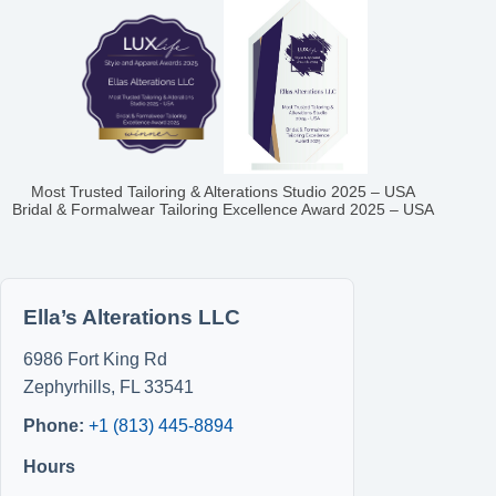
Most Trusted Tailoring & Alterations Studio 2025 – USA
Bridal & Formalwear Tailoring Excellence Award 2025 – USA
Ella’s Alterations LLC
6986 Fort King Rd
Zephyrhills
,
FL
33541
Phone:
+1 (813) 445-8894
Hours