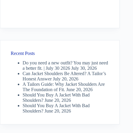
Recent Posts
Do you need a new outfit? You may just need
a better fit. | July 30 2026
July 30, 2026
Can Jacket Shoulders Be Altered? A Tailor’s
Honest Answer
July 20, 2026
A Tailors Guide: Why Jacket Shoulders Are
The Foundation of Fit.
June 20, 2026
Should You Buy A Jacket With Bad
Shoulders?
June 20, 2026
Should You Buy A Jacket With Bad
Shoulders?
June 20, 2026