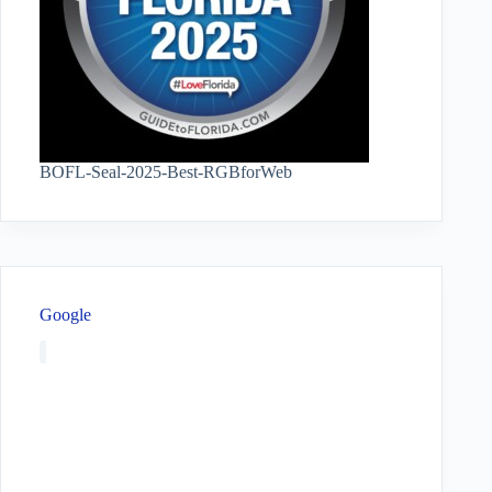
BOFL-Seal-2025-Best-RGBforWeb
Google