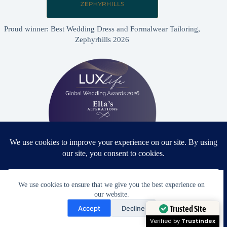
Proud winner: Best Wedding Dress and Formalwear Tailoring,
Zephyrhills 2026
Proud winner: Best Bridal & Formalwear Alterations Studio
We use cookies to ensure that we give you the best experience on
2026 - USA
our website.
Need Help?
Accept
Decline
Open chaty
Trusted Site