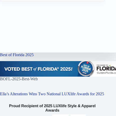
Best of Florida 2025
BOFL-2025-Best-Web
Ella’s Alterations Wins Two National LUXlife Awards for 2025
Proud Recipient of 2025 LUXlife Style & Apparel
Awards