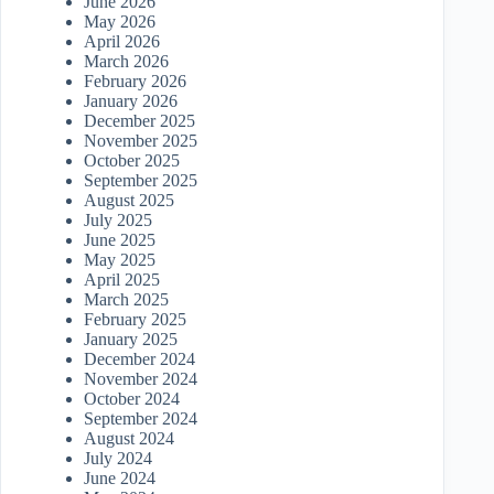
June 2026
May 2026
April 2026
March 2026
February 2026
January 2026
December 2025
November 2025
October 2025
September 2025
August 2025
July 2025
June 2025
May 2025
April 2025
March 2025
February 2025
January 2025
December 2024
November 2024
October 2024
September 2024
August 2024
July 2024
June 2024