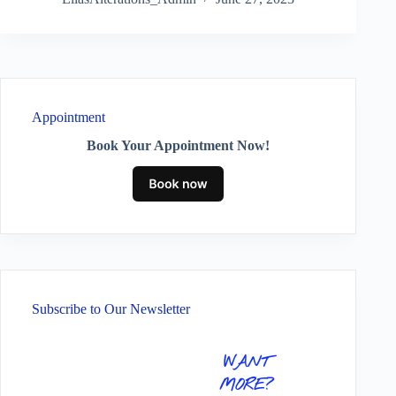
Appointment
Book Your Appointment Now!
Subscribe to Our Newsletter
WANT
MORE?