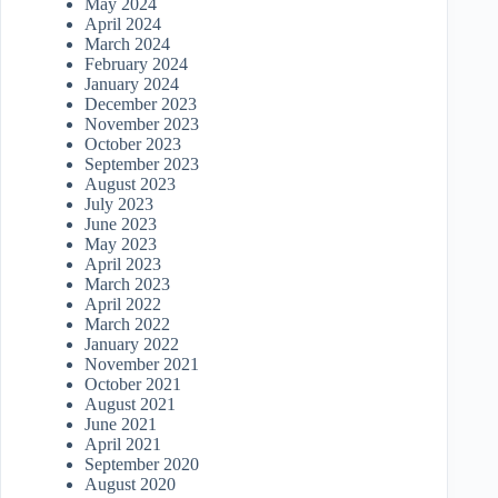
May 2024
April 2024
March 2024
February 2024
January 2024
December 2023
November 2023
October 2023
September 2023
August 2023
July 2023
June 2023
May 2023
April 2023
March 2023
April 2022
March 2022
January 2022
November 2021
October 2021
August 2021
June 2021
April 2021
September 2020
August 2020