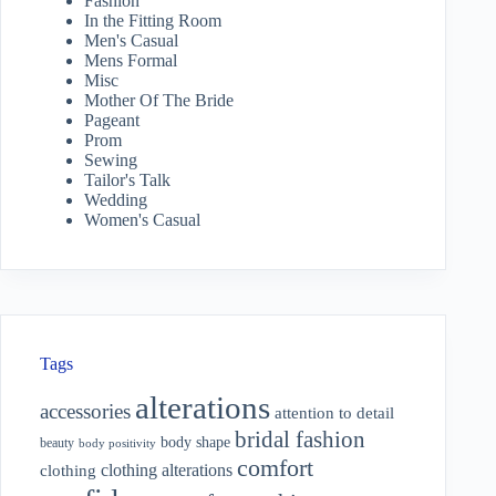
Fashion
In the Fitting Room
Men's Casual
Mens Formal
Misc
Mother Of The Bride
Pageant
Prom
Sewing
Tailor's Talk
Wedding
Women's Casual
Tags
alterations
accessories
attention to detail
bridal fashion
body shape
beauty
body positivity
comfort
clothing alterations
clothing