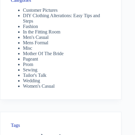
Categories
Customer Pictures
DIY Clothing Alterations: Easy Tips and
Steps
Fashion
In the Fitting Room
Men's Casual
Mens Formal
Misc
Mother Of The Bride
Pageant
Prom
Sewing
Tailor's Talk
Wedding
Women's Casual
Tags