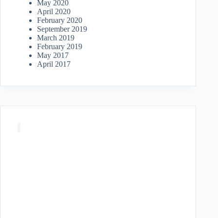
May 2020
April 2020
February 2020
September 2019
March 2019
February 2019
May 2017
April 2017