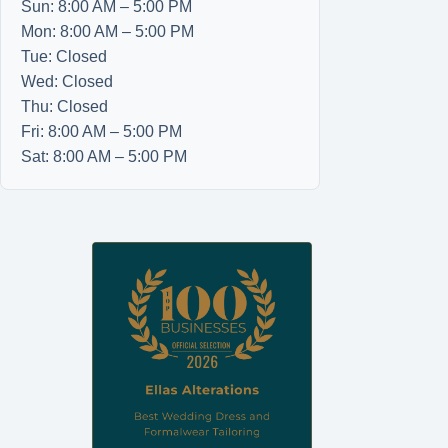
Sun: 8:00 AM – 5:00 PM
Mon: 8:00 AM – 5:00 PM
Tue: Closed
Wed: Closed
Thu: Closed
Fri: 8:00 AM – 5:00 PM
Sat: 8:00 AM – 5:00 PM