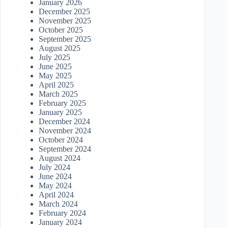
January 2026
December 2025
November 2025
October 2025
September 2025
August 2025
July 2025
June 2025
May 2025
April 2025
March 2025
February 2025
January 2025
December 2024
November 2024
October 2024
September 2024
August 2024
July 2024
June 2024
May 2024
April 2024
March 2024
February 2024
January 2024