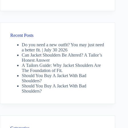
Recent Posts
Do you need a new outfit? You may just need
a better fit. | July 30 2026
Can Jacket Shoulders Be Altered? A Tailor’s
Honest Answer
A Tailors Guide: Why Jacket Shoulders Are
The Foundation of Fit.
Should You Buy A Jacket With Bad
Shoulders?
Should You Buy A Jacket With Bad
Shoulders?