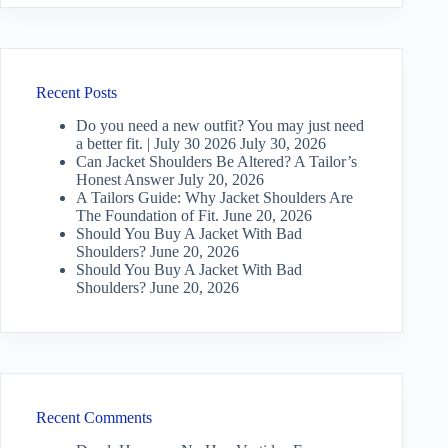
Recent Posts
Do you need a new outfit? You may just need
a better fit. | July 30 2026
July 30, 2026
Can Jacket Shoulders Be Altered? A Tailor’s
Honest Answer
July 20, 2026
A Tailors Guide: Why Jacket Shoulders Are
The Foundation of Fit.
June 20, 2026
Should You Buy A Jacket With Bad
Shoulders?
June 20, 2026
Should You Buy A Jacket With Bad
Shoulders?
June 20, 2026
Recent Comments