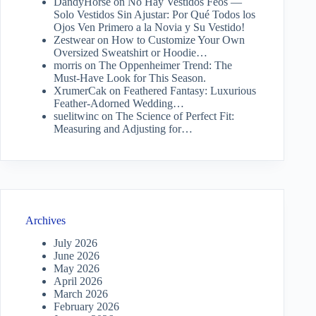
DandyHorse
on
No Hay Vestidos Feos —
Solo Vestidos Sin Ajustar: Por Qué Todos los
Ojos Ven Primero a la Novia y Su Vestido!
Zestwear
on
How to Customize Your Own
Oversized Sweatshirt or Hoodie…
morris
on
The Oppenheimer Trend: The
Must-Have Look for This Season.
XrumerCak
on
Feathered Fantasy: Luxurious
Feather-Adorned Wedding…
suelitwinc
on
The Science of Perfect Fit:
Measuring and Adjusting for…
Archives
July 2026
June 2026
May 2026
April 2026
March 2026
February 2026