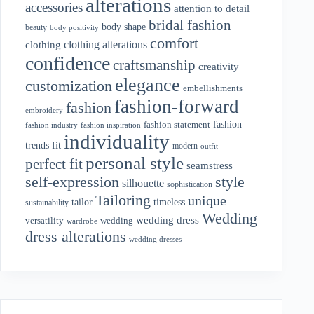
alterations
accessories
attention to detail
bridal fashion
body shape
beauty
body positivity
comfort
clothing alterations
clothing
confidence
craftsmanship
creativity
elegance
customization
embellishments
fashion-forward
fashion
embroidery
fashion
fashion statement
fashion industry
fashion inspiration
individuality
fit
trends
modern
outfit
personal style
perfect fit
seamstress
style
self-expression
silhouette
sophistication
Tailoring
unique
tailor
timeless
sustainability
Wedding
wedding dress
wedding
versatility
wardrobe
dress alterations
wedding dresses