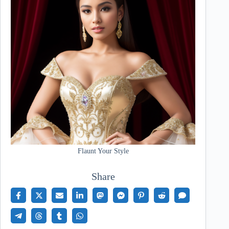
Flaunt Your Style
Share