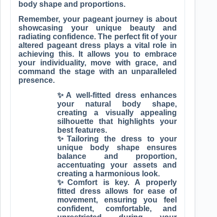
body shape and proportions.
Remember, your pageant journey is about
showcasing your unique beauty and
radiating confidence. The perfect fit of your
altered pageant dress plays a vital role in
achieving this. It allows you to embrace
your individuality, move with grace, and
command the stage with an unparalleled
presence.
✨A well-fitted dress enhances
your natural body shape,
creating a visually appealing
silhouette that highlights your
best features.
✨Tailoring the dress to your
unique body shape ensures
balance and proportion,
accentuating your assets and
creating a harmonious look.
✨Comfort is key. A properly
fitted dress allows for ease of
movement, ensuring you feel
confident, comfortable, and