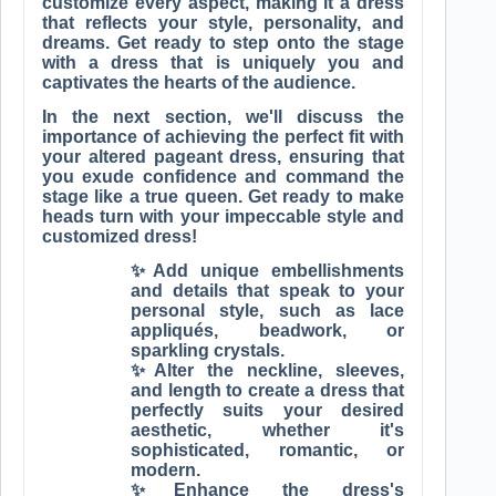
customize every aspect, making it a dress
that reflects your style, personality, and
dreams. Get ready to step onto the stage
with a dress that is uniquely you and
captivates the hearts of the audience.
In the next section, we'll discuss the
importance of achieving the perfect fit with
your altered pageant dress, ensuring that
you exude confidence and command the
stage like a true queen. Get ready to make
heads turn with your impeccable style and
customized dress!
✨Add unique embellishments
and details that speak to your
personal style, such as lace
appliqués, beadwork, or
sparkling crystals.
✨Alter the neckline, sleeves,
and length to create a dress that
perfectly suits your desired
aesthetic, whether it's
sophisticated, romantic, or
modern.
✨Enhance the dress's