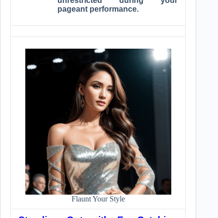
unrestricted during your
pageant performance.
Flaunt Your Style