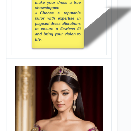
make your dress a true
showstopper.
♦Choose a reputable
tailor with expertise in
pageant dress alterations
to ensure a flawless fit
and bring your vision to
life.