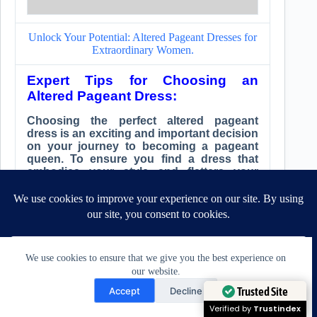
Unlock Your Potential: Altered Pageant Dresses for
Extraordinary Women.
Expert Tips for Choosing an
Altered Pageant Dress:
Choosing the perfect altered pageant
dress is an exciting and important decision
on your journey to becoming a pageant
queen. To ensure you find a dress that
embodies your style and flatters your
figure, consider these expert tips when
selecting your dream dress.
Research reputable tailors with
extensive experience:
Look for tailors who specialize
We use cookies to ensure that we give you the best experience on
in clothing alterations and have
our website.
a strong background in creating
Need Help?
Trusted Site
Accept
Decline
pageant dresses. Research their
reputation and read customer
Open chaty
Verified by
Trustindex
reviews to get a sense of their