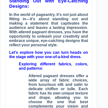
Standing Out with Eye-Catching
Designs:
In the world of pageantry, it's not just about
fitting in—it's about standing out and
making a statement that captivates the
audience and leaves a lasting impression.
With altered pageant dresses, you have the
opportunity to unleash your creativity and
embrace unique, eye-catching designs that
reflect your personal style.
Let's explore how you can turn heads on
the stage with your one-of-a-kind dress.
Exploring different fabrics, colors,
and patterns:
Altered pageant dresses offer a
wide array of fabric choices,
from luxurious silk and satin to
delicate chiffon or tulle. Each
fabric has its own unique texture
and drape, allowing you to
choose the one that best
complements your vision and