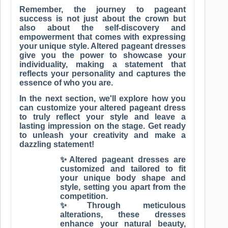
Remember, the journey to pageant
success is not just about the crown but
also about the self-discovery and
empowerment that comes with expressing
your unique style. Altered pageant dresses
give you the power to showcase your
individuality, making a statement that
reflects your personality and captures the
essence of who you are.
In the next section, we'll explore how you
can customize your altered pageant dress
to truly reflect your style and leave a
lasting impression on the stage. Get ready
to unleash your creativity and make a
dazzling statement!
✨Altered pageant dresses are
customized and tailored to fit
your unique body shape and
style, setting you apart from the
competition.
✨Through meticulous
alterations, these dresses
enhance your natural beauty,