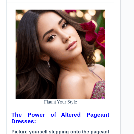
Flaunt Your Style
The Power of Altered Pageant
Dresses:
Picture yourself stepping onto the pageant