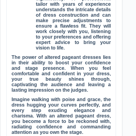
tailor with years of experience
understands the intricate details
of dress construction and can
make precise adjustments to
ensure a flawless fit. They will
work closely with you, listening
to your preferences and offering
expert advice to bring your
vision to life.
The power of altered pageant dresses lies
in their ability to boost your confidence
and stage presence. When you feel
comfortable and confident in your dress,
your true beauty shines through,
captivating the audience and leaving a
lasting impression on the judges.
Imagine walking with poise and grace, the
dress hugging your curves perfectly, and
every step exuding elegance and
charisma. With an altered pageant dress,
you become a force to be reckoned with,
radiating confidence and commanding
attention as you own the stage.