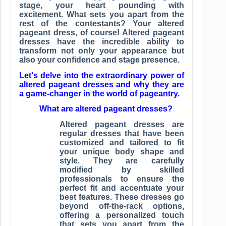
stage, your heart pounding with
excitement. What sets you apart from the
rest of the contestants? Your altered
pageant dress, of course! Altered pageant
dresses have the incredible ability to
transform not only your appearance but
also your confidence and stage presence.
Let's delve into the extraordinary power of
altered pageant dresses and why they are
a game-changer in the world of pageantry.
What are altered pageant dresses?
Altered pageant dresses are
regular dresses that have been
customized and tailored to fit
your unique body shape and
style. They are carefully
modified by skilled
professionals to ensure the
perfect fit and accentuate your
best features. These dresses go
beyond off-the-rack options,
offering a personalized touch
that sets you apart from the