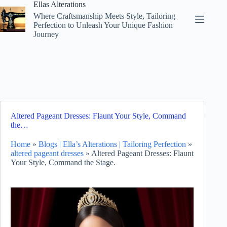
Skip
Ellas Alterations
to
Where Craftsmanship Meets Style, Tailoring
content
Perfection to Unleash Your Unique Fashion
Journey
Altered Pageant Dresses: Flaunt Your Style, Command
the…
Home
»
Blogs | Ella’s Alterations | Tailoring Perfection
»
altered pageant dresses
»
Altered Pageant Dresses: Flaunt
Your Style, Command the Stage.