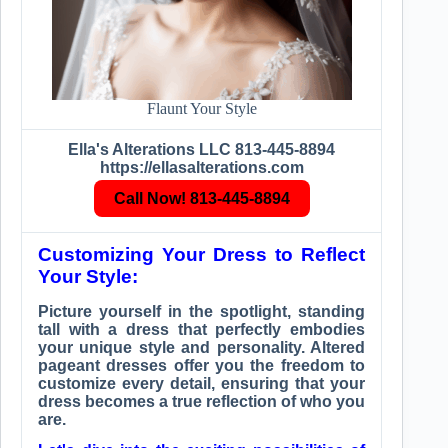
Flaunt Your Style
Ella's Alterations LLC 813-445-8894
https://ellasalterations.com
Call Now! 813-445-8894
Customizing Your Dress to Reflect
Your Style:
Picture yourself in the spotlight, standing
tall with a dress that perfectly embodies
your unique style and personality. Altered
pageant dresses offer you the freedom to
customize every detail, ensuring that your
dress becomes a true reflection of who you
are.