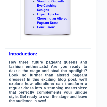
Standing Out with
Eye-Catching
Designs
Expert Tips for
Choosing an Altered
Pageant Dress
Conclusion:
Introduction:
Hey there, future pageant queens and
fashion enthusiasts! Are you ready to
dazzle the stage and steal the spotlight?
Look no further than altered pageant
dresses! In this exciting blog post, we'll
explore how alterations can transform a
regular dress into a stunning masterpiece
that perfectly complements your unique
style. Get ready to own the stage and leave
the audience in awe!