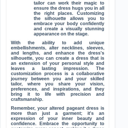
tailor can work their magic to
ensure the dress hugs you in all
the right places. Customizing
the silhouette allows you to
embrace your body confidently
and create a visually stunning
appearance on the stage.
With the ability to add unique
embellishments, alter necklines, sleeves,
and lengths, and enhance the dress's
silhouette, you can create a dress that is
an extension of your personal style and
leaves a lasting impression. The
customization process is a collaborative
journey between you and your skilled
tailor, where you share your vision,
preferences, and inspirations, and they
bring it to life with precision and
craftsmanship.
Remember, your altered pageant dress is
more than just a garment; it's an
expression of your inner beauty and
confidence. Embrace the opportunity to