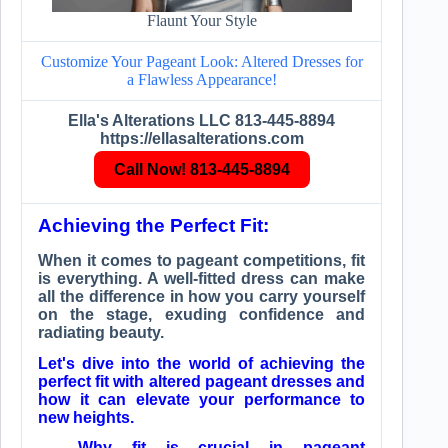
Flaunt Your Style
Customize Your Pageant Look: Altered Dresses for
a Flawless Appearance!
Ella's Alterations LLC 813-445-8894
https://ellasalterations.com
Call Now! 813-445-8894
Achieving the Perfect Fit:
When it comes to pageant competitions, fit
is everything. A well-fitted dress can make
all the difference in how you carry yourself
on the stage, exuding confidence and
radiating beauty.
Let's dive into the world of achieving the
perfect fit with altered pageant dresses and
how it can elevate your performance to
new heights.
Why fit is crucial in pageant