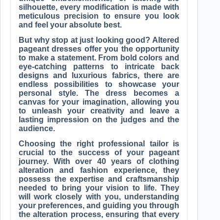
silhouette, every modification is made with
meticulous precision to ensure you look
and feel your absolute best.
But why stop at just looking good? Altered
pageant dresses offer you the opportunity
to make a statement. From bold colors and
eye-catching patterns to intricate back
designs and luxurious fabrics, there are
endless possibilities to showcase your
personal style. The dress becomes a
canvas for your imagination, allowing you
to unleash your creativity and leave a
lasting impression on the judges and the
audience.
Choosing the right professional tailor is
crucial to the success of your pageant
journey. With over 40 years of clothing
alteration and fashion experience, they
possess the expertise and craftsmanship
needed to bring your vision to life. They
will work closely with you, understanding
your preferences, and guiding you through
the alteration process, ensuring that every