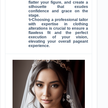
flatter your figure, and create a
silhouette that exudes
confidence and grace on the
stage.
✨Choosing a professional tailor
with expertise in clothing
alterations is crucial to ensure a
flawless fit and the perfect
execution of your vision,
elevating your overall pageant
experience.