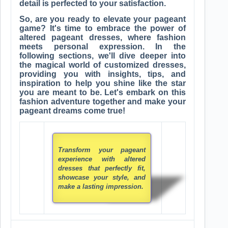
detail is perfected to your satisfaction.
So, are you ready to elevate your pageant
game? It's time to embrace the power of
altered pageant dresses, where fashion
meets personal expression. In the
following sections, we'll dive deeper into
the magical world of customized dresses,
providing you with insights, tips, and
inspiration to help you shine like the star
you are meant to be. Let's embark on this
fashion adventure together and make your
pageant dreams come true!
Transform your pageant
experience with altered
dresses that perfectly fit,
showcase your style, and
make a lasting impression.