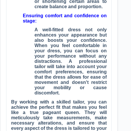
or shortening certain areas to
create balance and proportion.
Ensuring comfort and confidence on
stage:
A well-fitted dress not only
enhances your appearance but
also boosts your confidence.
When you feel comfortable in
your dress, you can focus on
your performance without any
distractions. A professional
tailor will take into account your
comfort preferences, ensuring
that the dress allows for ease of
movement and doesn't restrict
your mobility or cause
discomfort.
By working with a skilled tailor, you can
achieve the perfect fit that makes you feel
like a true pageant queen. They will
meticulously take measurements, make
necessary alterations, and ensure that
every aspect of the dress is tailored to your