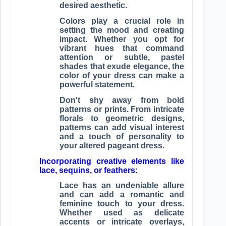
desired aesthetic.
Colors play a crucial role in
setting the mood and creating
impact. Whether you opt for
vibrant hues that command
attention or subtle, pastel
shades that exude elegance, the
color of your dress can make a
powerful statement.
Don't shy away from bold
patterns or prints. From intricate
florals to geometric designs,
patterns can add visual interest
and a touch of personality to
your altered pageant dress.
Incorporating creative elements like
lace, sequins, or feathers:
Lace has an undeniable allure
and can add a romantic and
feminine touch to your dress.
Whether used as delicate
accents or intricate overlays,