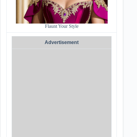
Flaunt Your Style
Advertisement