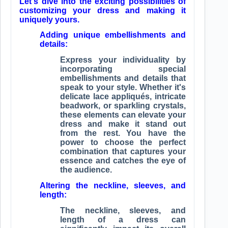
Let's dive into the exciting possibilities of
customizing your dress and making it
uniquely yours.
Adding unique embellishments and
details:
Express your individuality by
incorporating special
embellishments and details that
speak to your style. Whether it's
delicate lace appliqués, intricate
beadwork, or sparkling crystals,
these elements can elevate your
dress and make it stand out
from the rest. You have the
power to choose the perfect
combination that captures your
essence and catches the eye of
the audience.
Altering the neckline, sleeves, and
length:
The neckline, sleeves, and
length of a dress can