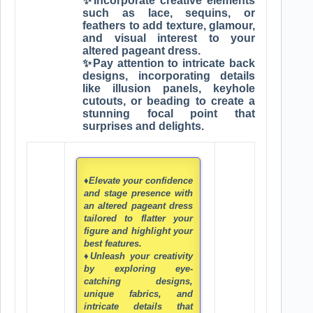
✨Incorporate creative elements
such as lace, sequins, or
feathers to add texture, glamour,
and visual interest to your
altered pageant dress.
✨Pay attention to intricate back
designs, incorporating details
like illusion panels, keyhole
cutouts, or beading to create a
stunning focal point that
surprises and delights.
♦Elevate your confidence
and stage presence with
an altered pageant dress
tailored to flatter your
figure and highlight your
best features.
♦Unleash your creativity
by exploring eye-
catching designs,
unique fabrics, and
intricate details that