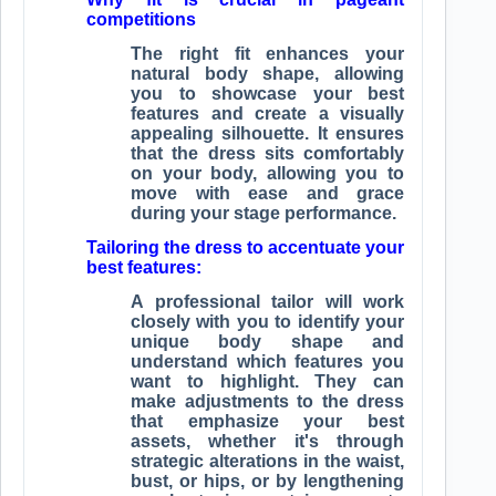
competitions
The right fit enhances your
natural body shape, allowing
you to showcase your best
features and create a visually
appealing silhouette. It ensures
that the dress sits comfortably
on your body, allowing you to
move with ease and grace
during your stage performance.
Tailoring the dress to accentuate your
best features:
A professional tailor will work
closely with you to identify your
unique body shape and
understand which features you
want to highlight. They can
make adjustments to the dress
that emphasize your best
assets, whether it's through
strategic alterations in the waist,
bust, or hips, or by lengthening