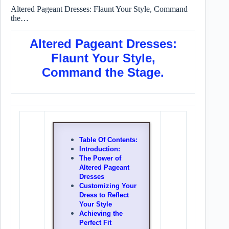
Altered Pageant Dresses: Flaunt Your Style, Command
the…
Altered Pageant Dresses:
Flaunt Your Style,
Command the Stage.
Table Of Contents:
Introduction:
The Power of
Altered Pageant
Dresses
Customizing Your
Dress to Reflect
Your Style
Achieving the
Perfect Fit