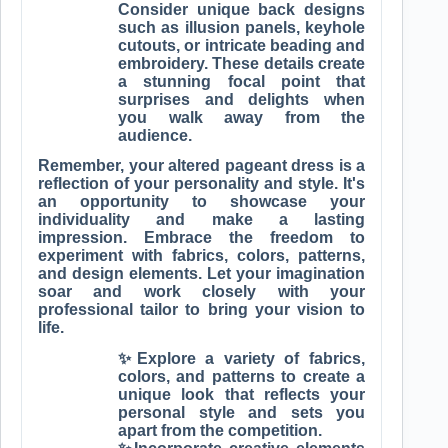
Consider unique back designs
such as illusion panels, keyhole
cutouts, or intricate beading and
embroidery. These details create
a stunning focal point that
surprises and delights when
you walk away from the
audience.
Remember, your altered pageant dress is a
reflection of your personality and style. It's
an opportunity to showcase your
individuality and make a lasting
impression. Embrace the freedom to
experiment with fabrics, colors, patterns,
and design elements. Let your imagination
soar and work closely with your
professional tailor to bring your vision to
life.
✨Explore a variety of fabrics,
colors, and patterns to create a
unique look that reflects your
personal style and sets you
apart from the competition.