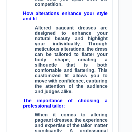
competition.
How alterations enhance your style
and fit:
Altered pageant dresses are
designed to enhance your
natural beauty and highlight
your individuality. Through
meticulous alterations, the dress
can be tailored to flatter your
body shape, creating a
silhouette that is both
comfortable and flattering. This
customized fit allows you to
move with confidence, capturing
the attention of the audience
and judges alike.
The importance of choosing a
professional tailor:
When it comes to altering
pageant dresses, the experience
and expertise of the tailor matter
significantly. A professional