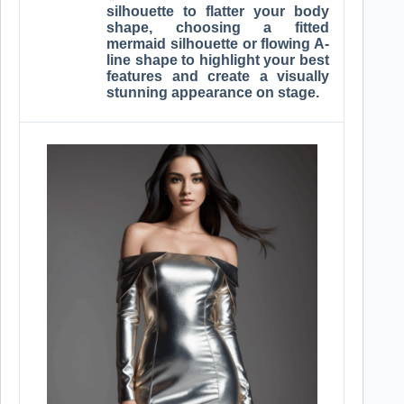
silhouette to flatter your body
shape, choosing a fitted
mermaid silhouette or flowing A-
line shape to highlight your best
features and create a visually
stunning appearance on stage.