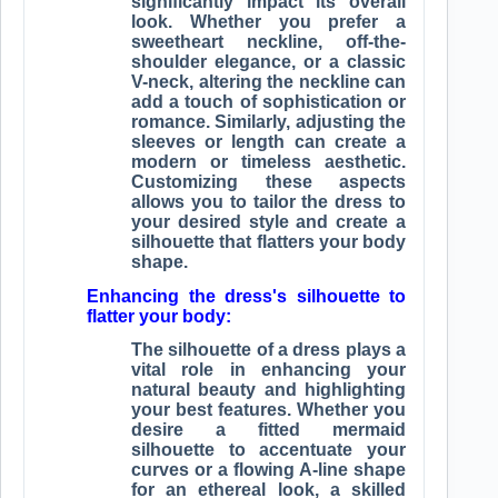
significantly impact its overall
look. Whether you prefer a
sweetheart neckline, off-the-
shoulder elegance, or a classic
V-neck, altering the neckline can
add a touch of sophistication or
romance. Similarly, adjusting the
sleeves or length can create a
modern or timeless aesthetic.
Customizing these aspects
allows you to tailor the dress to
your desired style and create a
silhouette that flatters your body
shape.
Enhancing the dress's silhouette to
flatter your body:
The silhouette of a dress plays a
vital role in enhancing your
natural beauty and highlighting
your best features. Whether you
desire a fitted mermaid
silhouette to accentuate your
curves or a flowing A-line shape
for an ethereal look, a skilled