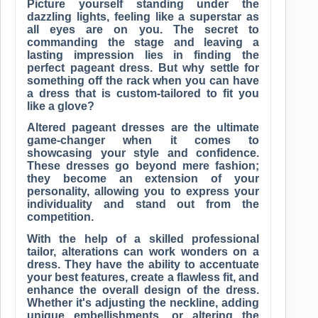
Picture yourself standing under the
dazzling lights, feeling like a superstar as
all eyes are on you. The secret to
commanding the stage and leaving a
lasting impression lies in finding the
perfect pageant dress. But why settle for
something off the rack when you can have
a dress that is custom-tailored to fit you
like a glove?
Altered pageant dresses are the ultimate
game-changer when it comes to
showcasing your style and confidence.
These dresses go beyond mere fashion;
they become an extension of your
personality, allowing you to express your
individuality and stand out from the
competition.
With the help of a skilled professional
tailor, alterations can work wonders on a
dress. They have the ability to accentuate
your best features, create a flawless fit, and
enhance the overall design of the dress.
Whether it's adjusting the neckline, adding
unique embellishments, or altering the