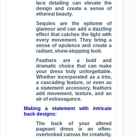
lace detailing can elevate the
design and create a sense of
ethereal beauty.
Sequins are the epitome of
glamour and can add a dazzling
effect that catches the light with
every movement. They bring a
sense of opulence and create a
radiant, show-stopping look.
Feathers are a bold and
dramatic choice that can make
your dress truly unforgettable.
Whether incorporated as a trim,
a cascading feature, or even as
a statement accessory, feathers
add movement, texture, and an
air of extravagance.
Making a statement with intricate
back designs:
The back of your altered
pageant dress is an often-
overlooked canvas for creativity.