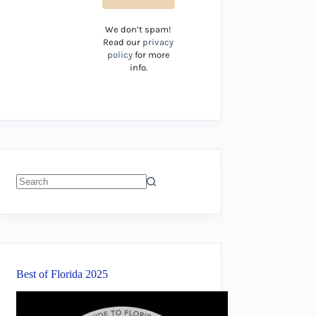
We don’t spam!
Read our
privacy
policy
for more
info.
No
results
Best of Florida 2025