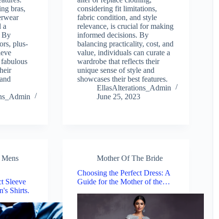
ing bras,
considering fit limitations,
erwear
fabric condition, and style
d a
relevance, is crucial for making
. By
informed decisions. By
ors, plus-
balancing practicality, cost, and
ieve
value, individuals can curate a
 fabulous
wardrobe that reflects their
heir
unique sense of style and
 and
showcases their best features.
EllasAlterations_Admin
ions_Admin
June 25, 2023
,
Mens
Mother Of The Bride
Choosing the Perfect Dress: A
ct Sleeve
Guide for the Mother of the…
's Shirts.