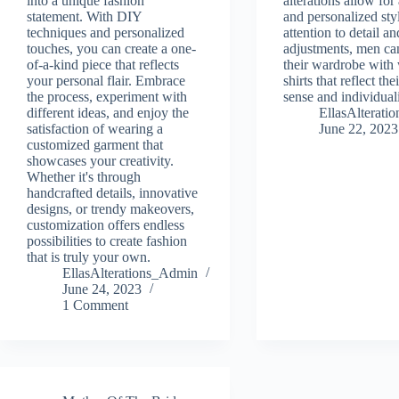
into a unique fashion
alterations allow for
statement. With DIY
and personalized sty
techniques and personalized
attention to detail an
touches, you can create a one-
adjustments, men ca
of-a-kind piece that reflects
their wardrobe with 
your personal flair. Embrace
shirts that reflect the
the process, experiment with
sense and individuali
different ideas, and enjoy the
EllasAlterat
satisfaction of wearing a
June 22, 2023
customized garment that
showcases your creativity.
Whether it's through
handcrafted details, innovative
designs, or trendy makeovers,
customization offers endless
possibilities to create fashion
that is truly your own.
EllasAlterations_Admin
June 24, 2023
1 Comment