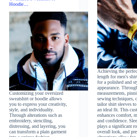
Hoodie…
Achieving the perfec
length for men's shirt
for a polished and st
appearance. Through
Customizing your oversized
measurements, pinni
sweatshirt or hoodie allows
sewing techniques, 
you to express your creativity,
tailor shirt sleeves t
style, and individuality.
an ideal fit. This cu
Through alterations such as
enhances comfort, mo
embroidery, stenciling,
and confidence. Sle
distressing, and layering, you
plays a significant ro
can transform a plain garment
overall look, and pre