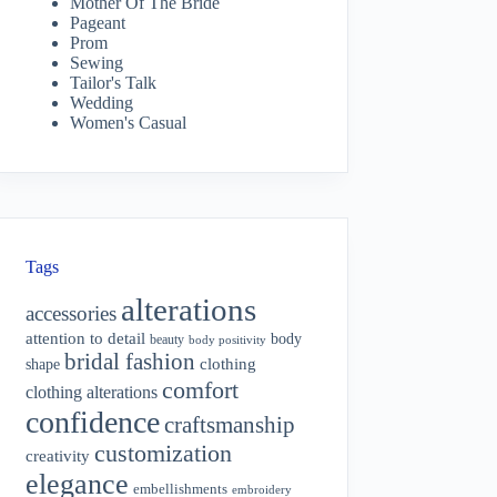
Mother Of The Bride
Pageant
Prom
Sewing
Tailor's Talk
Wedding
Women's Casual
Tags
alterations
accessories
attention to detail
body
beauty
body positivity
bridal fashion
shape
clothing
comfort
clothing alterations
confidence
craftsmanship
customization
creativity
elegance
embellishments
embroidery