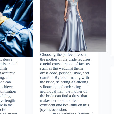
Choosing the perfect dress as
t sleeve
the mother of the bride requires
s is crucial
careful consideration of factors
ylish
such as the wedding theme,
 accurate
dress code, personal style, and
ng, and
comfort. By coordinating with
one can
the bride, selecting a flattering
o achieve
silhouette, and embracing
stomization
individual flair, the mother of
bility,
the bride can find a dress that
eve length
makes her look and feel
le in the
confident and beautiful on this
cise
joyous occasion.