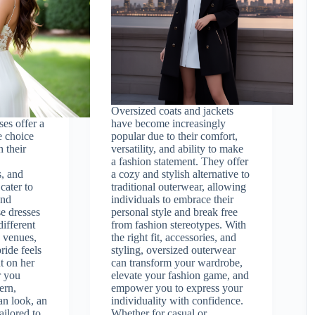
Oversized coats and jackets
es offer a
have become increasingly
e choice
popular due to their comfort,
h their
versatility, and ability to make
a fashion statement. They offer
s, and
a cozy and stylish alternative to
 cater to
traditional outerwear, allowing
and
individuals to embrace their
se dresses
personal style and break free
different
from fashion stereotypes. With
 venues,
the right fit, accessories, and
ride feels
styling, oversized outerwear
t on her
can transform your wardrobe,
r you
elevate your fashion game, and
ern,
empower you to express your
an look, an
individuality with confidence.
ailored to
Whether for casual or