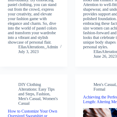
pastel clothing, you can stand
Attention to well-fitt
out from the crowd, express
shapewear, and und
your creativity, and elevate
provides support an
your fashion game with
polished foundation
elegance and charm. So, dive
embracing these fact
into the world of pastel colors
size women can ach
and transform your wardrobe
fashion-forward and
into a vibrant and stylish
looks that celebrate t
showcase of personal flair.
unique body shapes
EllasAlterations_Admin
personal styles.
July 3, 2023
EllasAlterat
June 26, 2023
DIY Clothing
Men's Casual
Alterations: Easy Tips
Formal
and Steps
,
Fashion
,
Achieving the Perfe
Men's Casual
,
Women's
Length: Altering Men
Casual
How to Customize Your Own
Oversized Sweatshirt or