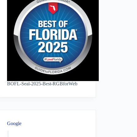
BOFL-Seal-2025-Best-RGBforWeb
Google