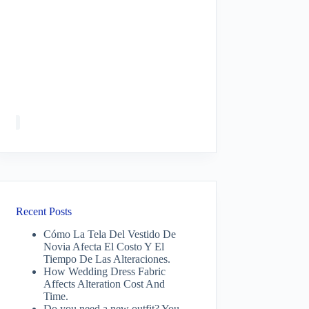
Recent Posts
Cómo La Tela Del Vestido De
Novia Afecta El Costo Y El
Tiempo De Las Alteraciones.
How Wedding Dress Fabric
Affects Alteration Cost And
Time.
Do you need a new outfit? You