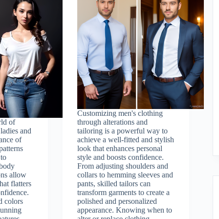
Customizing men's clothing
ld of
through alterations and
 ladies and
tailoring is a powerful way to
ance of
achieve a well-fitted and stylish
 patterns
look that enhances personal
 to
style and boosts confidence.
 body
From adjusting shoulders and
ons allow
collars to hemming sleeves and
hat flatters
pants, skilled tailors can
onfidence.
transform garments to create a
d colors
polished and personalized
stunning
appearance. Knowing when to
eatures.
alter or replace clothing,