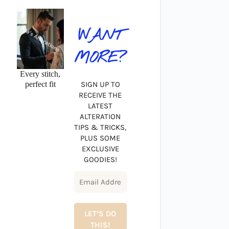
WANT
MORE?
Every stitch,
perfect fit
SIGN UP TO
RECEIVE THE
LATEST
ALTERATION
TIPS & TRICKS,
PLUS SOME
EXCLUSIVE
GOODIES!