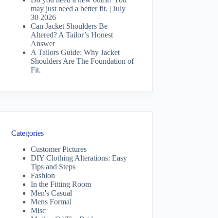
may just need a better fit. | July
30 2026
Can Jacket Shoulders Be
Altered? A Tailor’s Honest
Answer
A Tailors Guide: Why Jacket
Shoulders Are The Foundation of
Fit.
Categories
Customer Pictures
DIY Clothing Alterations: Easy
Tips and Steps
Fashion
In the Fitting Room
Men's Casual
Mens Formal
Misc