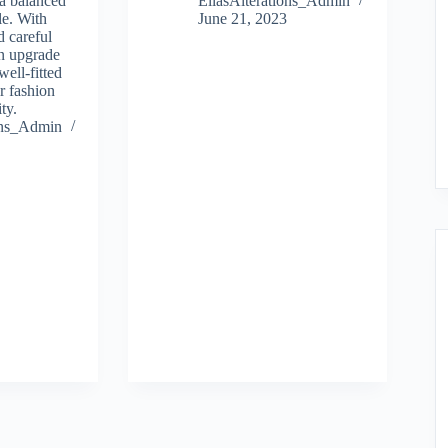
 a balanced
EllasAlterations_Admin
le. With
June 21, 2023
d careful
n upgrade
well-fitted
ir fashion
ty.
ions_Admin