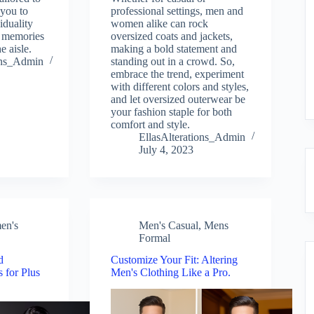
 you to
professional settings, men and
iduality
women alike can rock
d memories
oversized coats and jackets,
 aisle.
making a bold statement and
ions_Admin
standing out in a crowd. So,
embrace the trend, experiment
with different colors and styles,
and let oversized outerwear be
your fashion staple for both
comfort and style.
EllasAlterations_Admin
July 4, 2023
en's
Men's Casual
,
Mens
Formal
d
Customize Your Fit: Altering
s for Plus
Men's Clothing Like a Pro.