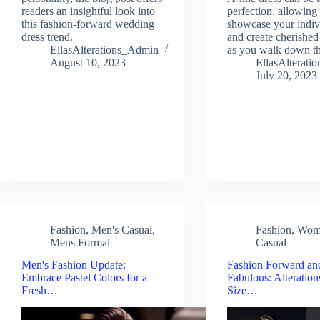
readers an insightful look into
perfection, allowing
this fashion-forward wedding
showcase your indiv
dress trend.
and create cherishe
EllasAlterations_Admin
as you walk down the
August 10, 2023
EllasAlterat
July 20, 2023
Fashion
,
Men's Casual
,
Fashion
,
Wom
Mens Formal
Casual
Men's Fashion Update:
Fashion Forward an
Embrace Pastel Colors for a
Fabulous: Alteration
Fresh…
Size…