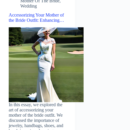
Mother Of The Bride
,
Wedding
Accessorizing Your Mother of
the Bride Outfit: Enhancing…
In this essay, we explored the
art of accessorizing your
mother of the bride outfit. We
discussed the importance of
jewelry, handbags, shoes, and