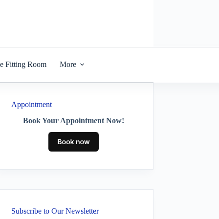
he Fitting Room
More
Appointment
Book Your Appointment Now!
Subscribe to Our Newsletter