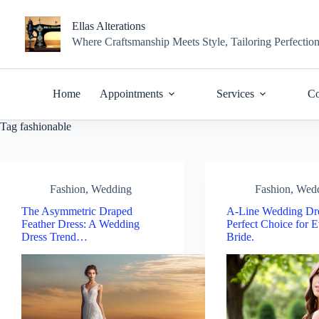
Skip
to
Ellas Alterations
content
Where Craftsmanship Meets Style, Tailoring Perfectio
Home
Appointments
Services
Co
Tag
fashionable
Fashion
,
Wedding
Fashion
,
Wed
The Asymmetric Draped
A-Line Wedding Dre
Feather Dress: A Wedding
Perfect Choice for 
Dress Trend…
Bride.