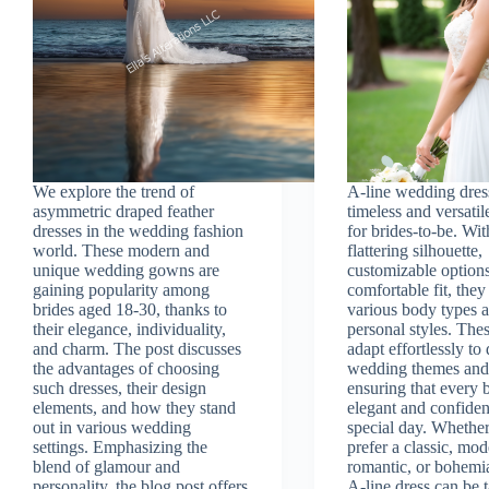
We explore the trend of
A-line wedding dress
asymmetric draped feather
timeless and versatil
dresses in the wedding fashion
for brides-to-be. Wit
world. These modern and
flattering silhouette,
unique wedding gowns are
customizable option
gaining popularity among
comfortable fit, they
brides aged 18-30, thanks to
various body types 
their elegance, individuality,
personal styles. The
and charm. The post discusses
adapt effortlessly to 
the advantages of choosing
wedding themes and
such dresses, their design
ensuring that every b
elements, and how they stand
elegant and confiden
out in various wedding
special day. Whethe
settings. Emphasizing the
prefer a classic, mod
blend of glamour and
romantic, or bohemi
personality, the blog post offers
A-line dress can be t