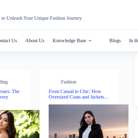
n to Unleash Your Unique Fashion Journey
ntact Us
About Us
Knowledge Base
Blogs
In t
ding
Fashion
sses: The
From Casual to Chic: How
Every
Oversized Coats and Jackets…