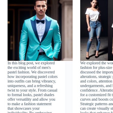
In this blog post, we explored
We explored the wor
the exciting world of men's
fashion for plus-size
pastel fashion. We discovered
discussed the import
how incorporating pastel colors
alterations, strategic
into outfits can bring vibrancy,
and colors, attention
uniqueness, and a refreshing
undergarments, and
twist to your style. From casual
confidence. Alterati
to formal looks, pastel shades
for a customized fit t
offer versatility and allow you
curves and boosts c
to make a fashion statement
Strategic patterns an
that showcases your
can create visually 
individuality. By embracing
looks that enhance f