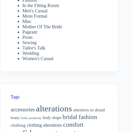
Fashion
In the Fitting Room
Men's Casual
Mens Formal
Misc
Mother Of The Bride
Pageant
Prom
Sewing
Tailor's Talk
Wedding
Women's Casual
Tags
alterations
accessories
attention to detail
bridal fashion
body shape
beauty
body positivity
comfort
clothing alterations
clothing