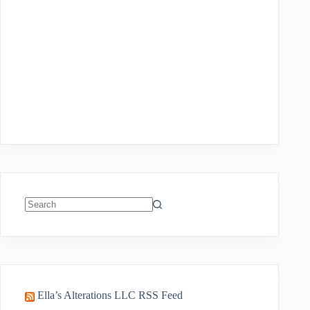
No
results
Ella’s Alterations LLC RSS Feed