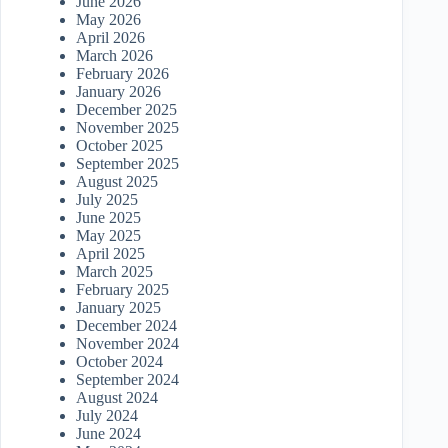
June 2026
May 2026
April 2026
March 2026
February 2026
January 2026
December 2025
November 2025
October 2025
September 2025
August 2025
July 2025
June 2025
May 2025
April 2025
March 2025
February 2025
January 2025
December 2024
November 2024
October 2024
September 2024
August 2024
July 2024
June 2024