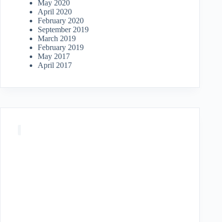
May 2020
April 2020
February 2020
September 2019
March 2019
February 2019
May 2017
April 2017