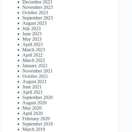
December 2023
November 2023
October 2023
September 2023
August 2023
July 2023
June 2023
May 2023
April 2023
March 2023
April 2022
March 2022
January 2022
November 2021
October 2021
August 2021
June 2021
April 2021
September 2020
August 2020
May 2020
April 2020
February 2020
September 2019
March 2019