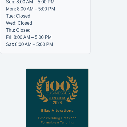
Sun: 8:00 AM – 5:00 PM
Mon: 8:00 AM – 5:00 PM
Tue: Closed
Wed: Closed
Thu: Closed
Fri: 8:00 AM – 5:00 PM
Sat: 8:00 AM – 5:00 PM