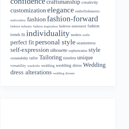
confidence
craftsmanship
creativity
elegance
customization
embellishments
fashion-forward
fashion
embroidery
fashion
fashion statement
fashion industry
fashion inspiration
individuality
fit
trends
modern
outfit
personal style
perfect fit
seamstress
style
self-expression
silhouette
sophistication
Tailoring
unique
tailor
timeless
sustainability
Wedding
wedding dress
wedding
versatility
wardrobe
dress alterations
wedding dresses