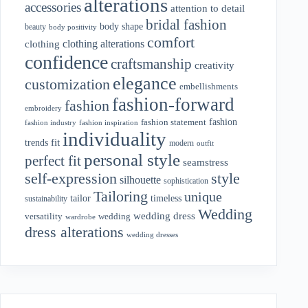
alterations
accessories
attention to detail
bridal fashion
body shape
beauty
body positivity
comfort
clothing alterations
clothing
confidence
craftsmanship
creativity
elegance
customization
embellishments
fashion-forward
fashion
embroidery
fashion
fashion statement
fashion industry
fashion inspiration
individuality
fit
trends
modern
outfit
personal style
perfect fit
seamstress
style
self-expression
silhouette
sophistication
Tailoring
unique
tailor
timeless
sustainability
Wedding
wedding dress
wedding
versatility
wardrobe
dress alterations
wedding dresses