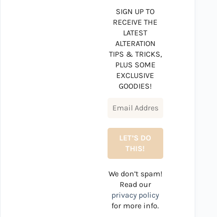
SIGN UP TO
RECEIVE THE
LATEST
ALTERATION
TIPS & TRICKS,
PLUS SOME
EXCLUSIVE
GOODIES!
We don’t spam!
Read our
privacy policy
for more info.