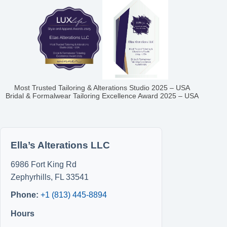
Most Trusted Tailoring & Alterations Studio 2025 – USA
Bridal & Formalwear Tailoring Excellence Award 2025 – USA
Ella’s Alterations LLC
6986 Fort King Rd
Zephyrhills
,
FL
33541
Phone:
+1 (813) 445-8894
Hours