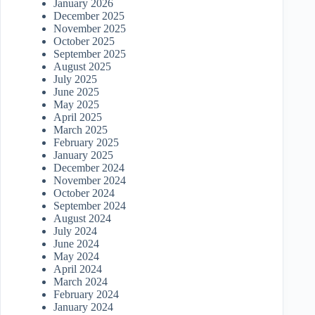
January 2026
December 2025
November 2025
October 2025
September 2025
August 2025
July 2025
June 2025
May 2025
April 2025
March 2025
February 2025
January 2025
December 2024
November 2024
October 2024
September 2024
August 2024
July 2024
June 2024
May 2024
April 2024
March 2024
February 2024
January 2024