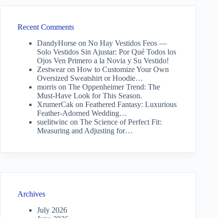
Recent Comments
DandyHorse
on
No Hay Vestidos Feos —
Solo Vestidos Sin Ajustar: Por Qué Todos los
Ojos Ven Primero a la Novia y Su Vestido!
Zestwear
on
How to Customize Your Own
Oversized Sweatshirt or Hoodie…
morris
on
The Oppenheimer Trend: The
Must-Have Look for This Season.
XrumerCak
on
Feathered Fantasy: Luxurious
Feather-Adorned Wedding…
suelitwinc
on
The Science of Perfect Fit:
Measuring and Adjusting for…
Archives
July 2026