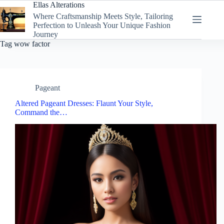
Skip
Ellas Alterations
to
Where Craftsmanship Meets Style, Tailoring
content
Perfection to Unleash Your Unique Fashion
Journey
Tag
wow factor
Pageant
Altered Pageant Dresses: Flaunt Your Style,
Command the…