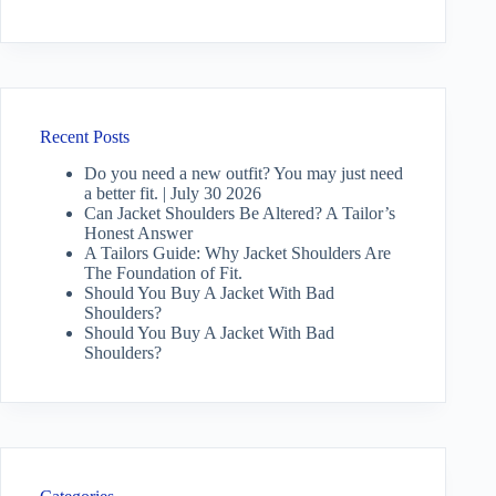
Recent Posts
Do you need a new outfit? You may just need
a better fit. | July 30 2026
Can Jacket Shoulders Be Altered? A Tailor’s
Honest Answer
A Tailors Guide: Why Jacket Shoulders Are
The Foundation of Fit.
Should You Buy A Jacket With Bad
Shoulders?
Should You Buy A Jacket With Bad
Shoulders?