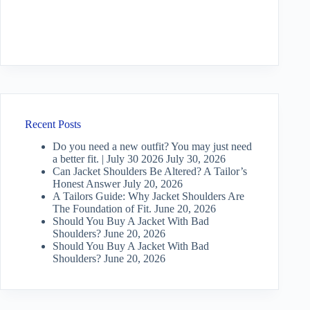
Recent Posts
Do you need a new outfit? You may just need
a better fit. | July 30 2026
July 30, 2026
Can Jacket Shoulders Be Altered? A Tailor’s
Honest Answer
July 20, 2026
A Tailors Guide: Why Jacket Shoulders Are
The Foundation of Fit.
June 20, 2026
Should You Buy A Jacket With Bad
Shoulders?
June 20, 2026
Should You Buy A Jacket With Bad
Shoulders?
June 20, 2026