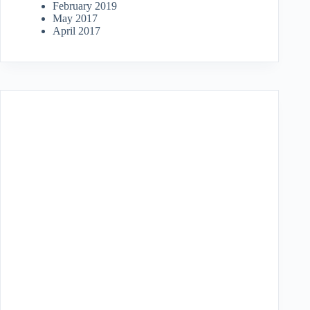
February 2019
May 2017
April 2017