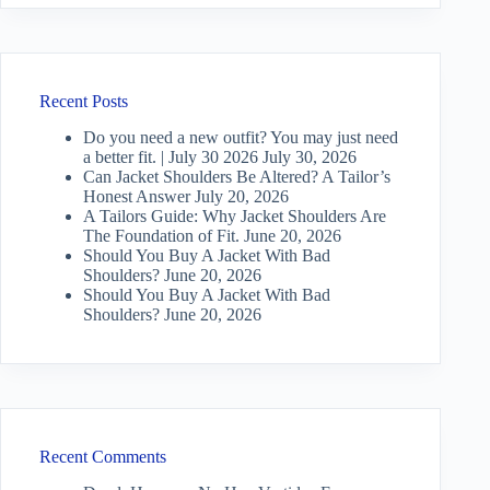
Recent Posts
Do you need a new outfit? You may just need
a better fit. | July 30 2026
July 30, 2026
Can Jacket Shoulders Be Altered? A Tailor’s
Honest Answer
July 20, 2026
A Tailors Guide: Why Jacket Shoulders Are
The Foundation of Fit.
June 20, 2026
Should You Buy A Jacket With Bad
Shoulders?
June 20, 2026
Should You Buy A Jacket With Bad
Shoulders?
June 20, 2026
Recent Comments