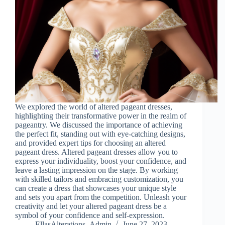
We explored the world of altered pageant dresses,
highlighting their transformative power in the realm of
pageantry. We discussed the importance of achieving
the perfect fit, standing out with eye-catching designs,
and provided expert tips for choosing an altered
pageant dress. Altered pageant dresses allow you to
express your individuality, boost your confidence, and
leave a lasting impression on the stage. By working
with skilled tailors and embracing customization, you
can create a dress that showcases your unique style
and sets you apart from the competition. Unleash your
creativity and let your altered pageant dress be a
symbol of your confidence and self-expression.
EllasAlterations_Admin
June 27, 2023