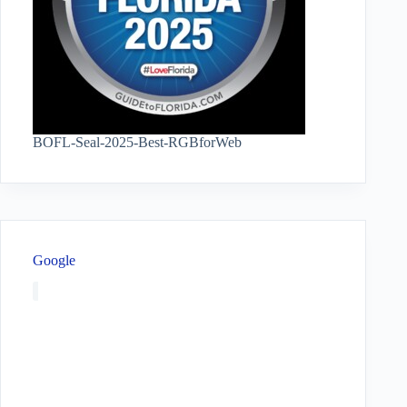
BOFL-Seal-2025-Best-RGBforWeb
Google