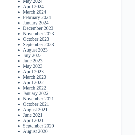
May 2024
April 2024
March 2024
February 2024
January 2024
December 2023
November 2023
October 2023
September 2023
August 2023
July 2023
June 2023
May 2023
April 2023
March 2023
April 2022
March 2022
January 2022
November 2021
October 2021
August 2021
June 2021
April 2021
September 2020
August 2020