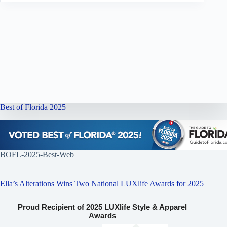
Best of Florida 2025
BOFL-2025-Best-Web
Ella’s Alterations Wins Two National LUXlife Awards for 2025
Proud Recipient of 2025 LUXlife Style & Apparel
Awards