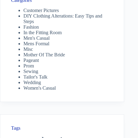
Categories
Customer Pictures
DIY Clothing Alterations: Easy Tips and
Steps
Fashion
In the Fitting Room
Men's Casual
Mens Formal
Misc
Mother Of The Bride
Pageant
Prom
Sewing
Tailor's Talk
Wedding
Women's Casual
Tags