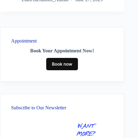
Appointment
Book Your Appointment Now!
Subscribe to Our Newsletter
WANT
MORE?