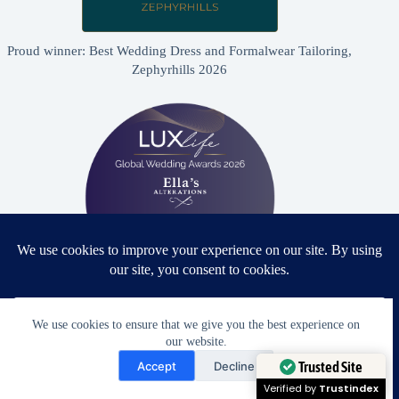
Proud winner: Best Wedding Dress and Formalwear Tailoring,
Zephyrhills 2026
Proud winner: Best Bridal & Formalwear Alterations Studio
We use cookies to ensure that we give you the best experience on
2026 - USA
our website.
Need Help?
Accept
Decline
Open chaty
Trusted Site