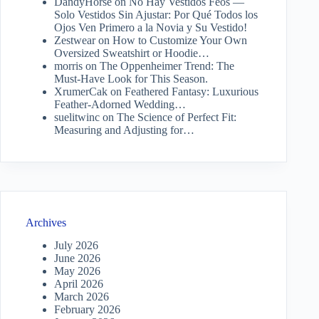
DandyHorse
on
No Hay Vestidos Feos —
Solo Vestidos Sin Ajustar: Por Qué Todos los
Ojos Ven Primero a la Novia y Su Vestido!
Zestwear
on
How to Customize Your Own
Oversized Sweatshirt or Hoodie…
morris
on
The Oppenheimer Trend: The
Must-Have Look for This Season.
XrumerCak
on
Feathered Fantasy: Luxurious
Feather-Adorned Wedding…
suelitwinc
on
The Science of Perfect Fit:
Measuring and Adjusting for…
Archives
July 2026
June 2026
May 2026
April 2026
March 2026
February 2026