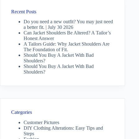
Recent Posts
Do you need a new outfit? You may just need
a better fit. | July 30 2026
Can Jacket Shoulders Be Altered? A Tailor’s
Honest Answer
A Tailors Guide: Why Jacket Shoulders Are
The Foundation of Fit.
Should You Buy A Jacket With Bad
Shoulders?
Should You Buy A Jacket With Bad
Shoulders?
Categories
Customer Pictures
DIY Clothing Alterations: Easy Tips and
Steps