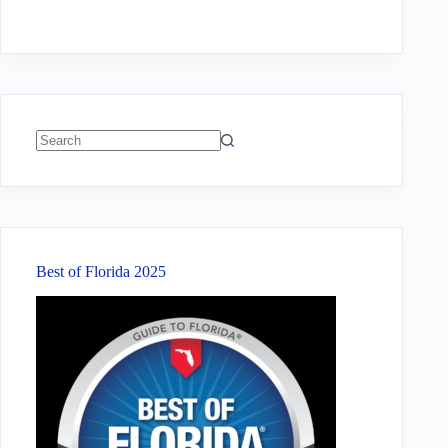
No
results
Best of Florida 2025