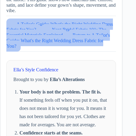
satin, and lace define your gown’s shape, movement, and
vibe.
← A Tailor's Guide: What's the Right Wedding Dress
Fabric for You?
→ Next Bridal Fabric 101: The
Essential Materials Explained
Return to A Tailor's
Guide: What's the Right Wedding Dress Fabric for
You?
Ella’s Style Confidence
Brought to you by
Ella’s Alterations
Your body is not the problem. The fit is.
If something feels off when you put it on, that
does not mean it is wrong for you. It means it
has not been tailored for you yet. Clothes are
made for averages. You are not average.
Confidence starts at the seams.