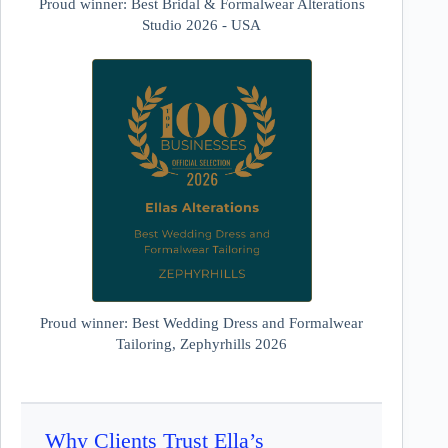
Proud winner: Best Bridal & Formalwear Alterations
Studio 2026 - USA
Proud winner: Best Wedding Dress and Formalwear
Tailoring, Zephyrhills 2026
Why Clients Trust Ella’s