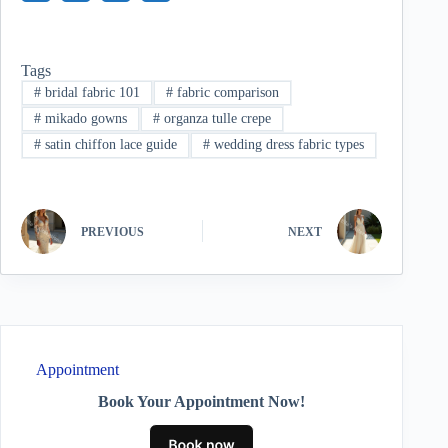
Tags
#
bridal fabric 101
#
fabric comparison
#
mikado gowns
#
organza tulle crepe
#
satin chiffon lace guide
#
wedding dress fabric types
PREVIOUS
NEXT
Appointment
Book Your Appointment Now!