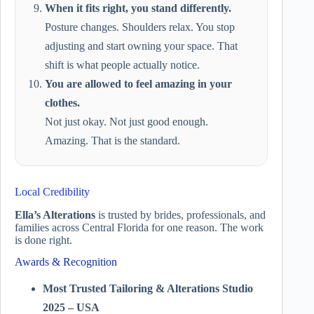
When it fits right, you stand differently.
Posture changes. Shoulders relax. You stop
adjusting and start owning your space. That
shift is what people actually notice.
You are allowed to feel amazing in your
clothes.
Not just okay. Not just good enough.
Amazing. That is the standard.
Local Credibility
Ella’s Alterations
is trusted by brides, professionals, and
families across Central Florida for one reason. The work
is done right.
Awards & Recognition
Most Trusted Tailoring & Alterations Studio
2025 – USA