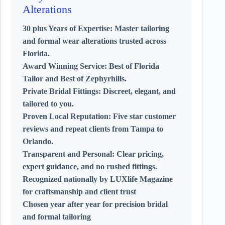
Alterations
30 plus Years of Expertise:
Master tailoring
and formal wear alterations trusted across
Florida.
Award Winning Service:
Best of Florida
Tailor and Best of Zephyrhills.
Private Bridal Fittings:
Discreet, elegant, and
tailored to you.
Proven Local Reputation:
Five star customer
reviews and repeat clients from Tampa to
Orlando.
Transparent and Personal:
Clear pricing,
expert guidance, and no rushed fittings.
Recognized nationally by LUXlife Magazine
for craftsmanship and client trust
Chosen year after year for precision bridal
and formal tailoring