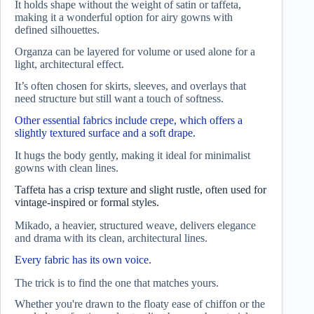
It holds shape without the weight of satin or taffeta,
making it a wonderful option for airy gowns with
defined silhouettes.
Organza can be layered for volume or used alone for a
light, architectural effect.
It’s often chosen for skirts, sleeves, and overlays that
need structure but still want a touch of softness.
Other essential fabrics include crepe, which offers a
slightly textured surface and a soft drape.
It hugs the body gently, making it ideal for minimalist
gowns with clean lines.
Taffeta has a crisp texture and slight rustle, often used for
vintage-inspired or formal styles.
Mikado, a heavier, structured weave, delivers elegance
and drama with its clean, architectural lines.
Every fabric has its own voice.
The trick is to find the one that matches yours.
Whether you're drawn to the floaty ease of chiffon or the