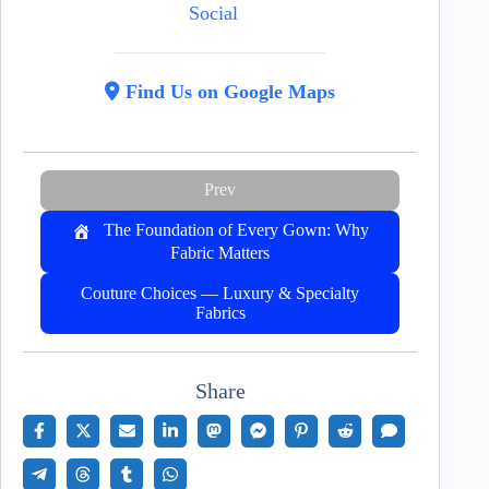
Social
Find Us on Google Maps
Prev
The Foundation of Every Gown: Why
Fabric Matters
Couture Choices — Luxury & Specialty
Fabrics
Share