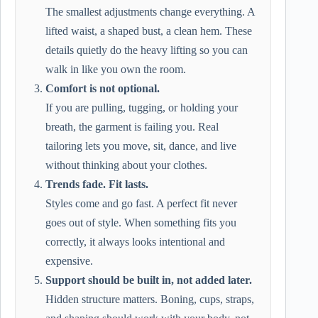
The smallest adjustments change everything. A
lifted waist, a shaped bust, a clean hem. These
details quietly do the heavy lifting so you can
walk in like you own the room.
Comfort is not optional.
If you are pulling, tugging, or holding your
breath, the garment is failing you. Real
tailoring lets you move, sit, dance, and live
without thinking about your clothes.
Trends fade. Fit lasts.
Styles come and go fast. A perfect fit never
goes out of style. When something fits you
correctly, it always looks intentional and
expensive.
Support should be built in, not added later.
Hidden structure matters. Boning, cups, straps,