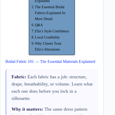
Explained
The Essential Bridal
Fabrics Explained In
More Detail:
Q&A
Ella’s Style Confidence
Local Credibility
Why Clients Trust
Ella’s Alterations
Bridal Fabric 101 — The Essential Materials Explained
Fabric:
Each fabric has a job: structure,
drape, breathability, or volume. Learn what
each one does before you lock in a
silhouette.
Why it matters:
The same dress pattern