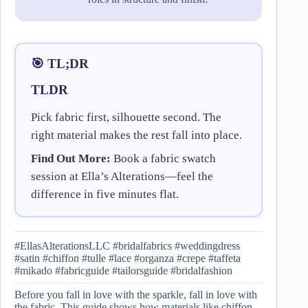
🎯 TL;DR
TLDR
Pick fabric first, silhouette second. The
right material makes the rest fall into place.
Find Out More:
Book a fabric swatch
session at Ella’s Alterations—feel the
difference in five minutes flat.
#EllasAlterationsLLC #bridalfabrics #weddingdress
#satin #chiffon #tulle #lace #organza #crepe #taffeta
#mikado #fabricguide #tailorsguide #bridalfashion
Before you fall in love with the sparkle, fall in love with
the fabric. This guide shows how materials like chiffon,