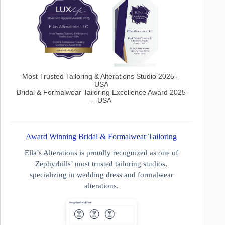
Most Trusted Tailoring & Alterations Studio 2025 –
USA
Bridal & Formalwear Tailoring Excellence Award 2025
– USA
Award Winning Bridal & Formalwear Tailoring
Ella’s Alterations is proudly recognized as one of
Zephyrhills’ most trusted tailoring studios,
specializing in wedding dress and formalwear
alterations.