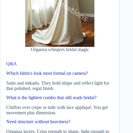
Organza whispers bridal magic
Q&A
Which fabrics look most formal on camera?
Satin and mikado. They hold shape and reflect light for
that polished, regal finish.
What is the lightest combo that still reads bridal?
Chiffon over crepe or tulle with lace appliqué. You get
movement plus dimension.
Need structure without heaviness?
Organza layers. Crisp enough to shape, light enough to