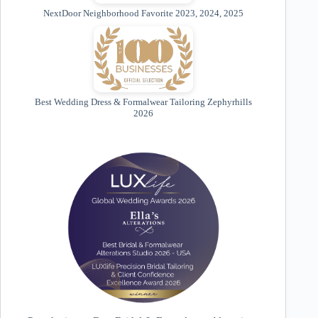
NextDoor Neighborhood Favorite 2023, 2024, 2025
Best Wedding Dress & Formalwear Tailoring Zephyrhills
2026