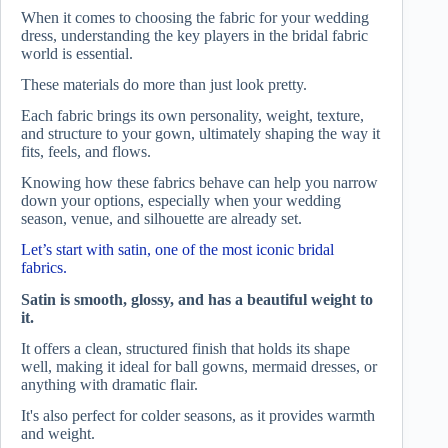
When it comes to choosing the fabric for your wedding
dress, understanding the key players in the bridal fabric
world is essential.
These materials do more than just look pretty.
Each fabric brings its own personality, weight, texture,
and structure to your gown, ultimately shaping the way it
fits, feels, and flows.
Knowing how these fabrics behave can help you narrow
down your options, especially when your wedding
season, venue, and silhouette are already set.
Let’s start with satin, one of the most iconic bridal
fabrics.
Satin is smooth, glossy, and has a beautiful weight to
it.
It offers a clean, structured finish that holds its shape
well, making it ideal for ball gowns, mermaid dresses, or
anything with dramatic flair.
It's also perfect for colder seasons, as it provides warmth
and weight.