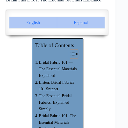
English
Español
Table of Contents
Bridal Fabric 101 —
The Essential Materials
Explained
Listen: Bridal Fabrics
101 Snippet
The Essential Bridal
Fabrics, Explained
Simply
Bridal Fabric 101: The
Essential Materials