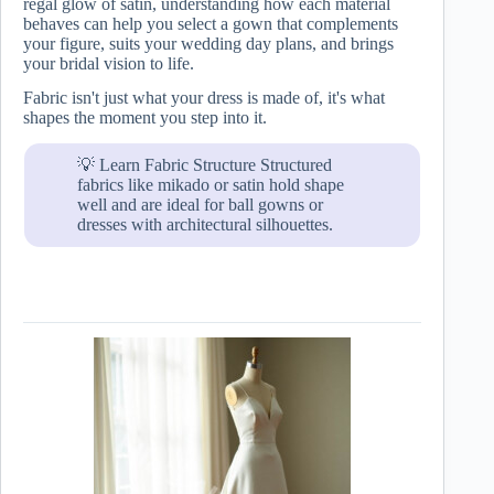
regal glow of satin, understanding how each material
behaves can help you select a gown that complements
your figure, suits your wedding day plans, and brings
your bridal vision to life.
Fabric isn't just what your dress is made of, it's what
shapes the moment you step into it.
💡 Learn Fabric Structure Structured
fabrics like mikado or satin hold shape
well and are ideal for ball gowns or
dresses with architectural silhouettes.