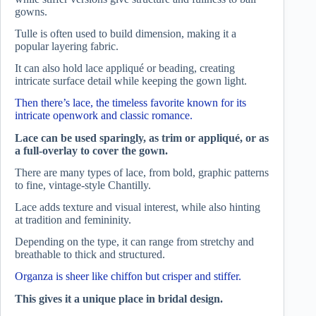
gowns.
Tulle is often used to build dimension, making it a
popular layering fabric.
It can also hold lace appliqué or beading, creating
intricate surface detail while keeping the gown light.
Then there’s lace, the timeless favorite known for its
intricate openwork and classic romance.
Lace can be used sparingly, as trim or appliqué, or as
a full-overlay to cover the gown.
There are many types of lace, from bold, graphic patterns
to fine, vintage-style Chantilly.
Lace adds texture and visual interest, while also hinting
at tradition and femininity.
Depending on the type, it can range from stretchy and
breathable to thick and structured.
Organza is sheer like chiffon but crisper and stiffer.
This gives it a unique place in bridal design.