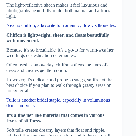
The light-reflective sheen makes it feel luxurious and
photographs beautifully under both natural and artificial
light.
Next is chiffon, a favorite for romantic, flowy silhouettes.
Chiffon is lightweight, sheer, and floats beautifully
with movement.
Because it’s so breathable, it’s a go-to for warm-weather
weddings or destination ceremonies.
Often used as an overlay, chiffon softens the lines of a
dress and creates gentle motion.
However, it’s delicate and prone to snags, so it’s not the
best choice if you plan to walk through grassy areas or
rocky terrain.
Tulle is another bridal staple, especially in voluminous
skirts and veils.
It’s a fine net-like material that comes in various
levels of stiffness.
Soft tulle creates dreamy layers that float and ripple,
while stiffer versions give structure and fullness to ball