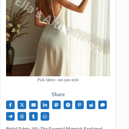
Pick fabric- not just style
Share
Bridal Fabric 101: The Essential Materials Explained