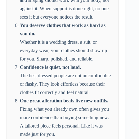
and shaping should work with your body, not
against it. When support is done right, no one
sees it but everyone notices the result.
You deserve clothes that work as hard as
you do.
Whether it is a wedding dress, a suit, or
everyday wear, your clothes should show up
for you. Sharp, polished, and reliable.
Confidence is quiet, not loud.
The best dressed people are not uncomfortable
or flashy. They look effortless because their
clothes fit correctly and feel natural.
One great alteration beats five new outfits.
Fixing what you already own often gives you
more confidence than buying something new.
A tailored piece feels personal. Like it was
made just for you.