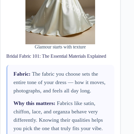
Glamour starts with texture
Bridal Fabric 101: The Essential Materials Explained
Fabric:
The fabric you choose sets the
entire tone of your dress — how it moves,
photographs, and feels all day long.
Why this matters:
Fabrics like satin,
chiffon, lace, and organza behave very
differently. Knowing their qualities helps
you pick the one that truly fits your vibe.