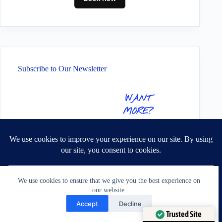
Subscribe to Our Newsletter
WANT
MORE?
SIGN UP TO
RECEIVE THE
LATEST
ALTERATION
TIPS & TRICKS,
We use cookies to ensure that we give you the best experience on
PLUS SOME
our website.
EXCLUSIVE
Need Help?
Accept
Decline
GOODIES!
Open chaty
Trusted Site