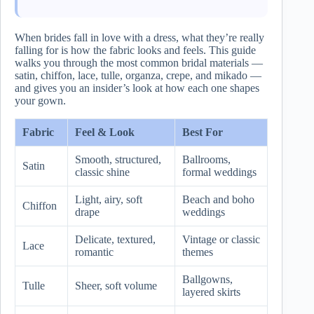
When brides fall in love with a dress, what they’re really
falling for is how the fabric looks and feels. This guide
walks you through the most common bridal materials —
satin, chiffon, lace, tulle, organza, crepe, and mikado —
and gives you an insider’s look at how each one shapes
your gown.
Fabric
Feel & Look
Best For
Smooth, structured,
Ballrooms,
Satin
classic shine
formal weddings
Light, airy, soft
Beach and boho
Chiffon
drape
weddings
Delicate, textured,
Vintage or classic
Lace
romantic
themes
Ballgowns,
Tulle
Sheer, soft volume
layered skirts