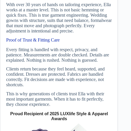
With over 30 years of hands on tailoring experience, Ella
works at a master level. This is not basic hemming or
quick fixes. This is true garment engineering. Wedding
gowns with structure, suits that need balance, formalwear
that must move and photograph perfectly. Every
adjustment is intentional and precise.
Proof of Trust & Fitting Care
Every fitting is handled with respect, privacy, and
patience. Measurements are double checked. Details are
explained. Nothing is rushed. Nothing is guessed.
Clients return because they feel heard, supported, and
confident. Dresses are protected. Fabrics are handled
correctly. Fit decisions are made with experience, not
shortcuts.
This is why generations of clients trust Ella with their
most important garments. When it has to fit perfectly,
they choose experience.
Proud Recipient of 2025 LUXlife Style & Apparel
Awards