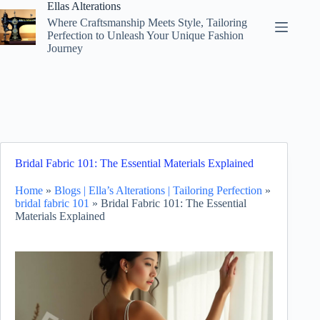
Skip
Ellas Alterations
to
Where Craftsmanship Meets Style, Tailoring
content
Perfection to Unleash Your Unique Fashion
Journey
Bridal Fabric 101: The Essential Materials Explained
Home
»
Blogs | Ella’s Alterations | Tailoring Perfection
»
bridal fabric 101
»
Bridal Fabric 101: The Essential
Materials Explained