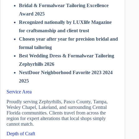
Bridal & Formalwear Tailoring Excellence
Award 2025
Recognized nationally by LUXlife Magazine
for craftsmanship and client trust
Chosen year after year for precision bridal and
formal tailoring
Best Wedding Dress & Formalwear Tailoring
Zephyrhills 2026
NextDoor Neighborhood Favorite 2023 2024
2025
Service Area
Proudly serving Zephyrhills, Pasco County, Tampa,
Wesley Chapel, Lakeland, and surrounding Central
Florida communities. Clients travel from across the
region for expert alterations that local shops simply
cannot match.
Depth of Craft