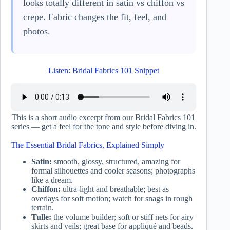
looks totally different in satin vs chiffon vs
crepe. Fabric changes the fit, feel, and
photos.
Listen: Bridal Fabrics 101 Snippet
This is a short audio excerpt from our Bridal Fabrics 101
series — get a feel for the tone and style before diving in.
The Essential Bridal Fabrics, Explained Simply
Satin:
smooth, glossy, structured, amazing for
formal silhouettes and cooler seasons; photographs
like a dream.
Chiffon:
ultra-light and breathable; best as
overlays for soft motion; watch for snags in rough
terrain.
Tulle:
the volume builder; soft or stiff nets for airy
skirts and veils; great base for appliqué and beads.