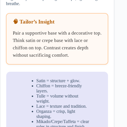
breathe.
🧠 Tailor’s Insight
Pair a supportive base with a decorative top.
Think satin or crepe base with lace or
chiffon on top. Contrast creates depth
without sacrificing comfort.
Satin = structure + glow.
Chiffon = breeze-friendly
layers.
Tulle = volume without
weight.
Lace = texture and tradition.
Organza = crisp, light
shaping.
Mikado/Crepe/Taffeta = clear
roles in structure and finish.