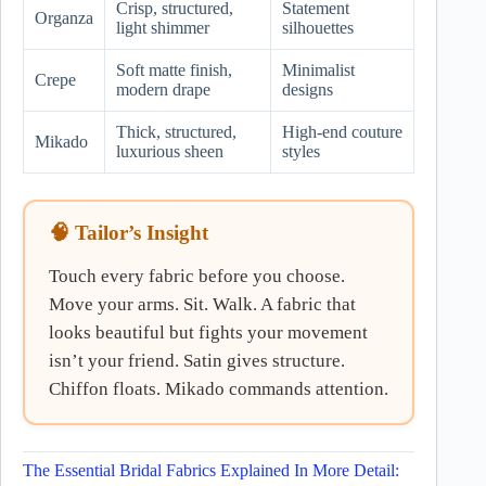
Crisp, structured,
Statement
Organza
light shimmer
silhouettes
Soft matte finish,
Minimalist
Crepe
modern drape
designs
Thick, structured,
High-end couture
Mikado
luxurious sheen
styles
🧠 Tailor’s Insight
Touch every fabric before you choose.
Move your arms. Sit. Walk. A fabric that
looks beautiful but fights your movement
isn’t your friend. Satin gives structure.
Chiffon floats. Mikado commands attention.
The Essential Bridal Fabrics Explained In More Detail: