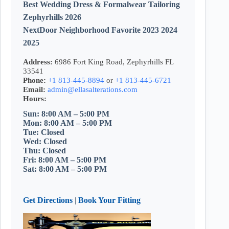
Best Wedding Dress & Formalwear Tailoring
Zephyrhills 2026
NextDoor Neighborhood Favorite 2023 2024
2025
Address:
6986 Fort King Road, Zephyrhills FL
33541
Phone:
+1 813-445-8894
or
+1 813-445-6721
Email:
admin@ellasalterations.com
Hours:
Sun: 8:00 AM – 5:00 PM
Mon: 8:00 AM – 5:00 PM
Tue: Closed
Wed: Closed
Thu: Closed
Fri: 8:00 AM – 5:00 PM
Sat: 8:00 AM – 5:00 PM
Get Directions
|
Book Your Fitting