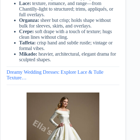
Lace:
texture, romance, and range—from
Chantilly-light to structured; trims, appliqués, or
full overlays.
Organza:
sheer but crisp; holds shape without
bulk for sleeves, skirts, and overlays.
Crepe:
soft drape with a touch of texture; hugs
clean lines without cling.
Taffeta:
crisp hand and subtle rustle; vintage or
formal vibes.
Mikado:
heavier, architectural, elegant drama for
sculpted shapes.
Dreamy Wedding Dresses: Explore Lace & Tulle
Texture…