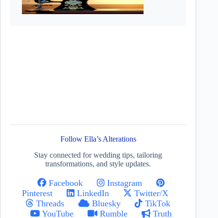
Follow Ella’s Alterations
Stay connected for wedding tips, tailoring
transformations, and style updates.
Facebook
Instagram
Pinterest
LinkedIn
Twitter/X
Threads
Bluesky
TikTok
YouTube
Rumble
Truth