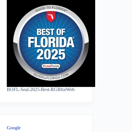
BOFL-Seal-2025-Best-RGBforWeb
Google