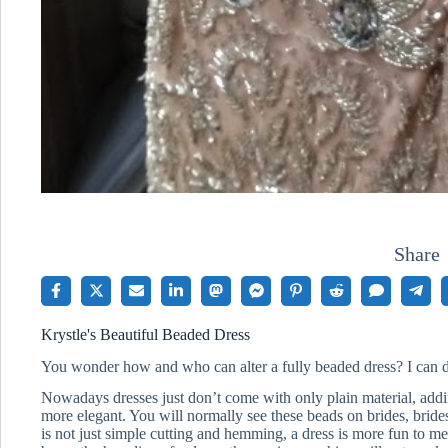
Share
Krystle's Beautiful Beaded Dress
You wonder how and who can alter a fully beaded dress? I can d
Nowadays dresses just don’t come with only plain material, addi
more elegant. You will normally see these beads on brides, bri
is not just simple cutting and hemming, a dress is more fun to me.