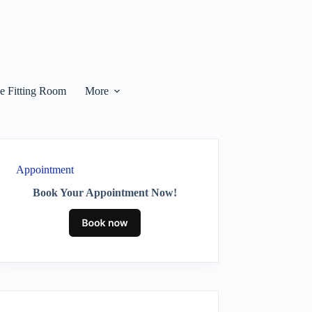
he Fitting Room
More
Appointment
Book Your Appointment Now!