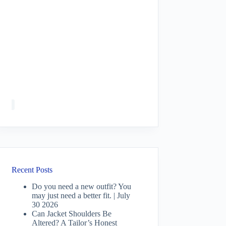
Recent Posts
Do you need a new outfit? You
may just need a better fit. | July
30 2026
Can Jacket Shoulders Be
Altered? A Tailor’s Honest