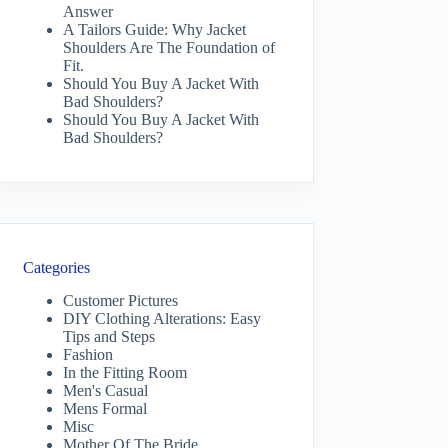
Answer
A Tailors Guide: Why Jacket
Shoulders Are The Foundation of
Fit.
Should You Buy A Jacket With
Bad Shoulders?
Should You Buy A Jacket With
Bad Shoulders?
Categories
Customer Pictures
DIY Clothing Alterations: Easy
Tips and Steps
Fashion
In the Fitting Room
Men's Casual
Mens Formal
Misc
Mother Of The Bride