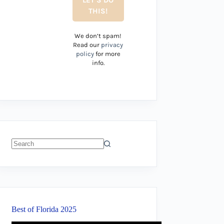
We don’t spam!
Read our
privacy
policy
for more
info.
No
results
Best of Florida 2025