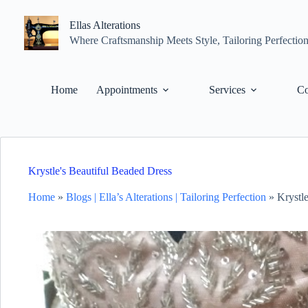
Skip
to
Ellas Alterations
content
Where Craftsmanship Meets Style, Tailoring Perfectio
Home
Appointments
Services
Co
Krystle's Beautiful Beaded Dress
Home
»
Blogs | Ella’s Alterations | Tailoring Perfection
»
Krystl