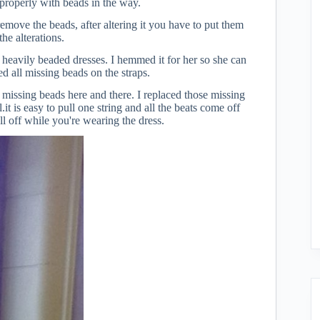
properly with beads in the way.
 remove the beads, after altering it you have to put them
he alterations.
e heavily beaded dresses. I hemmed it for her so she can
ced all missing beads on the straps.
missing beads here and there. I replaced those missing
t is easy to pull one string and all the beats come off
ll off while you're wearing the dress.