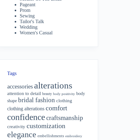
Pageant
Prom
Sewing
Tailor's Talk
Wedding
Women's Casual
Tags
alterations
accessories
attention to detail
body
beauty
body positivity
bridal fashion
shape
clothing
comfort
clothing alterations
confidence
craftsmanship
customization
creativity
elegance
embellishments
embroidery