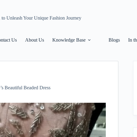
n to Unleash Your Unique Fashion Journey
ntact Us
About Us
Knowledge Base
Blogs
In t
e’s Beautiful Beaded Dress