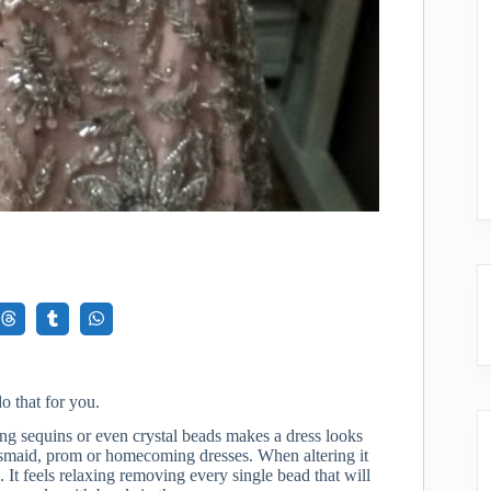
o that for you.
ng sequins or even crystal beads makes a dress looks
desmaid, prom or homecoming dresses. When altering it
 It feels relaxing removing every single bead that will