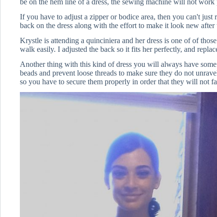
be on the hem line of a dress, the sewing machine will not work 
If you have to adjust a zipper or bodice area, then you can't just
back on the dress along with the effort to make it look new after t
Krystle is attending a quinciniera and her dress is one of of thos
walk easily. I adjusted the back so it fits her perfectly, and repla
Another thing with this kind of dress you will always have some 
beads and prevent loose threads to make sure they do not unravel.i
so you have to secure them properly in order that they will not fa