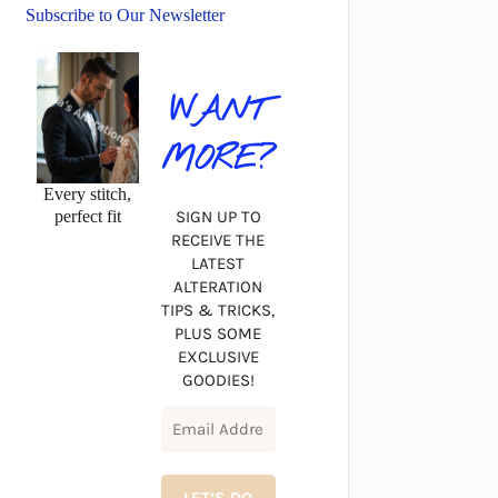
Subscribe to Our Newsletter
WANT
MORE?
Every stitch,
perfect fit
SIGN UP TO
RECEIVE THE
LATEST
ALTERATION
TIPS & TRICKS,
PLUS SOME
EXCLUSIVE
GOODIES!